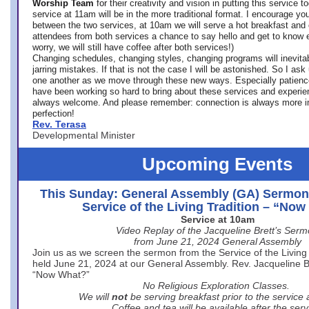
Worship Team
for
their creativity and vision in putting this service 
service at 11am will be in the more traditional format. I encourage you
between the two services, at 10am we will serve a hot breakfast and 
attendees from both services a chance to say hello and get to know e
worry, we will still have coffee after both services!)
Changing schedules, changing styles, changing programs will inevitab
jarring mistakes. If that is not the case I will be astonished. So I ask
one another as we move through these new ways. Especially patience
have been working so hard to bring about these services and experi
always welcome. And please remember: connection is always more i
perfection!
Rev. Terasa
Developmental Minister
Upcoming Events
This Sunday: General Assembly (GA) Sermon
Service of the Living Tradition – “No
Service at 10am
Video Replay of the Jacqueline Brett’s Ser
from June 21, 2024 General Assembly
Join us as we screen the sermon from the Service of the Living 
held June 21, 2024 at our General Assembly. Rev. Jacqueline Bre
“Now What?”
No Religious Exploration Classes.
We will
not
be serving breakfast prior to the service
Coffee and tea will be available after the serv