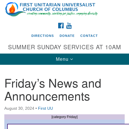
Search
Google
Search
for:
Map
FACEBOOK
YOUTUBE
DIRECTIONS
DONATE
CONTACT
SUMMER SUNDAY SERVICES AT 10AM
Toggle
Menu
navigation
Friday’s News and
Directions from your current location
Announcements
First UU Church of Columbus
93 W Weisheimer Rd
August 30, 2024
•
First UU
Columbus, OH 43214
Directions
[category Friday]
614-267-4946