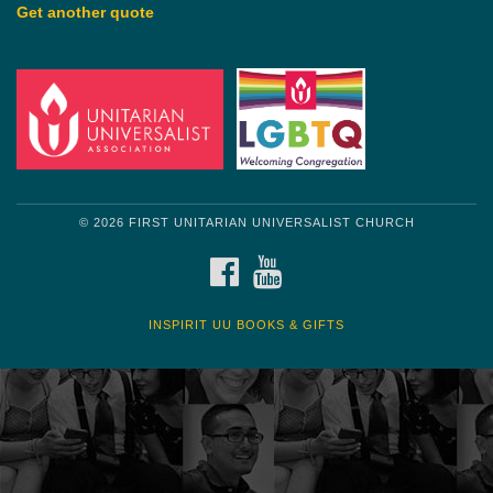
Get another quote
© 2026 FIRST UNITARIAN UNIVERSALIST CHURCH
FACEBOOK
YOUTUBE
INSPIRIT UU BOOKS & GIFTS