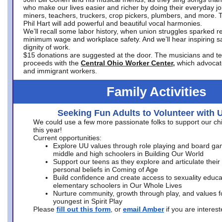
who make our lives easier and richer by doing their everyday jo
miners, teachers, truckers, crop pickers, plumbers, and more. 
Phil Hart will add powerful and beautiful vocal harmonies.
We’ll recall some labor history, when union struggles sparked re
minimum wage and workplace safety. And we’ll hear inspiring s
dignity of work.
$15 donations are suggested at the door. The musicians and tech
proceeds with the
Central Ohio Worker Center,
which advocat
and immigrant workers.
Family Activities
Seeking Fun Adults to Volunteer with 
We could use a few more passionate folks to support our ch
this year!
Current opportunities:
Explore UU values through role playing and board ga
middle and high schoolers in Building Our World
Support our teens as they explore and articulate their
personal beliefs in Coming of Age
Build confidence and create access to sexuality educat
elementary schoolers in Our Whole Lives
Nurture community, growth through play, and values f
youngest in Spirit Play
Please
fill out this form
, or
email Amber
if you are intere