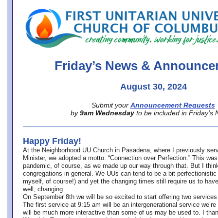
office@firstuucolumbus.org
Friday’s News & Announce
August 30, 2024
Submit your
Announcement Requests
by
9am Wednesday
to be included in Friday’s
Happy Friday!
At the Neighborhood UU Church in Pasadena, where
I previously ser
Minister,
we adopted a motto: “Connection over Perfection.” This was
pandemic, of course, as we made up our way through that. But I think 
congregations in general. We UUs can tend to be a bit perfectionistic
myself, of course!) and yet the changing times still require us to have
well, changing.
On September 8th we will be so excited to start offering two services 
The first service at 9:15 am will be an intergenerational service we’re 
will be much more interactive than some of us may be used to. I tha