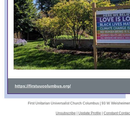
https://firstuucolumbus.org/
First Unitarian Universalist Church Columbus |
93 W. Weisheime
Unsubscribe
|
Update Profile
|
Constant Contac