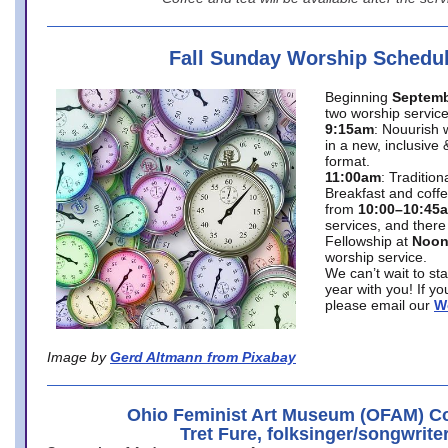
Fall Sunday Worship Schedu
Beginning
Septemb
two worship service
9:15am
: Nouurish 
in a new, inclusive 
format.
11:00am
: Traditio
Breakfast and coffe
from
10:00–10:45
services, and there
Fellowship at
Noo
worship service.
We can’t wait to st
year with you! If y
please email our
W
Image by
Gerd Altmann from Pixabay
Ohio Feminist Art Museum (OFAM) Co
Tret Fure, folksinger/songwrite