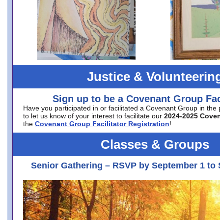
Justice & Volunteerin
Sign up to be a Covenant Group Faci
Have you participated in or facilitated a Covenant Group in the
to let us know of your interest to facilitate our
2024-2025 Cove
the
Covenant Group Facilitator Registration
!
Classes & Groups
Senior Gathering – RSVP by September 1 to 