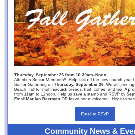
Thursday, September 26 from 10:30am–Noon
Attention Senior Members!!! Help kick off the new church year 
Senior Gathering on
Thursday, September 26
. We will join to
Beach Hall for muffins/quick breads, fruit, coffee, and tea. A pr
from 11am to 12noon. Help us save a stamp and RSVP by
Sep
Email
Marilyn Beerman
OR leave her a voicemail. Hope to see
Email to RSVP
Community News & Eve