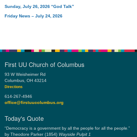
Sunday, July 26, 2026 “God Talk”
Friday News – July 24, 2026
First UU Church of Columbus
93 W Weisheimer Rd
Columbus, OH 43214
Directions
614-267-4946
office@firstuucolumbus.org
Today's Quote
“Democracy is a government by all the people for all the people.”
by Theodore Parker (1854)
Wayside Pulpit 1