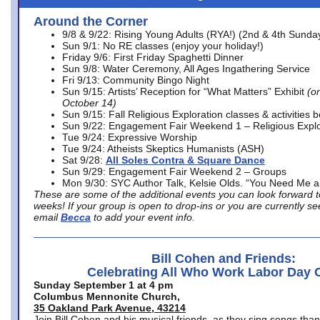
Around the Corner
9/8 & 9/22: Rising Young Adults (RYA!) (2nd & 4th Sunda
Sun 9/1: No RE classes (enjoy your holiday!)
Friday 9/6: First Friday Spaghetti Dinner
Sun 9/8: Water Ceremony, All Ages Ingathering Service
Fri 9/13: Community Bingo Night
Sun 9/15: Artists’ Reception for “What Matters” Exhibit
(on
October 14)
Sun 9/15: Fall Religious Exploration classes & activities 
Sun 9/22: Engagement Fair Weekend 1 – Religious Explo
Tue 9/24: Expressive Worship
Tue 9/24: Atheists Skeptics Humanists (ASH)
Sat 9/28:
All Soles Contra & Square Dance
Sun 9/29: Engagement Fair Weekend 2 – Groups
Mon 9/30: SYC Author Talk, Kelsie Olds. “You Need Me 
These are some of the additional events you can look forward t
weeks! If your group is open to drop-ins or you are currently 
email
Becca
to add your event info.
Bill Cohen and Friends:
Celebrating All Who Work Labor Day 
Sunday September 1 at 4 pm
Columbus Mennonite Church,
35 Oakland Park Avenue, 43214
Join Bill Cohen and his musical friends, as they sing songs than