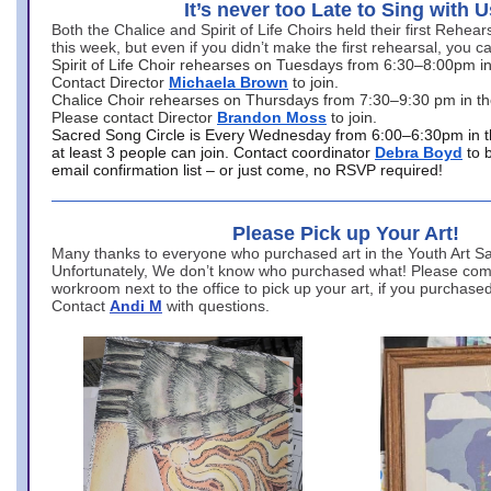
It’s never too Late to Sing with U
Both the Chalice and Spirit of Life Choirs held their first Rehea
this week, but even if you didn’t make the first rehearsal, you ca
Spirit of Life Choir rehearses on Tuesdays from 6:30–8:00pm i
Contact Director
Michaela Brown
to join.
Chalice Choir rehearses on Thursdays from 7:30–9:30 pm in th
Please contact Director
Brandon Moss
to join.
Sacred Song Circle is Every Wednesday from 6:00–6:30pm in t
at least 3 people can join. Contact coordinator
Debra Boyd
to 
email confirmation list – or just come, no RSVP required!
Please Pick up Your Art!
Many thanks to everyone who purchased art in the Youth Art Sal
Unfortunately, We don’t know who purchased what! Please come
workroom next to the office to pick up your art, if you purchase
Contact
Andi M
with questions.