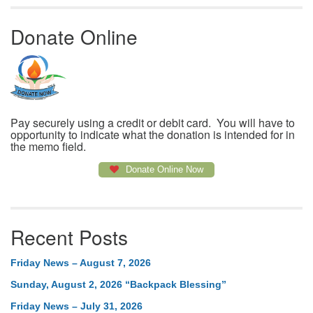
Donate Online
Pay securely using a credit or debit card. You will have to
opportunity to indicate what the donation is intended for in
the memo field.
Donate Online Now
Recent Posts
Friday News – August 7, 2026
Sunday, August 2, 2026 “Backpack Blessing”
Friday News – July 31, 2026