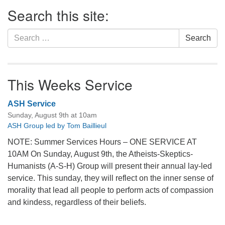
Section
Search this site:
Navigation
Search
Search
for:
This Weeks Service
ASH Service
Sunday, August 9th at 10am
ASH Group led by Tom Baillieul
NOTE: Summer Services Hours – ONE SERVICE AT
10AM On Sunday, August 9th, the Atheists-Skeptics-
Humanists (A-S-H) Group will present their annual lay-led
service. This sunday, they will reflect on the inner sense of
morality that lead all people to perform acts of compassion
and kindess, regardless of their beliefs.