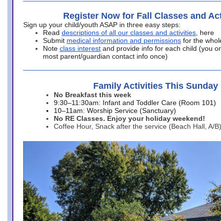
Register Now for Fall Classes and Act
Sign up your child/youth ASAP in three easy steps:
Read
descriptions of all our classes and activities
, here
Submit
medical information and permissions
for the whol
Note
class interest
and provide info for each child (you onl
most parent/guardian contact info once)
Family Activities This Sunday
No Breakfast this week
9:30–11:30am: Infant and Toddler Care (Room 101)
10–11am: Worship Service (Sanctuary)
No RE Classes. Enjoy your holiday weekend!
Coffee Hour, Snack after the service (Beach Hall, A/B