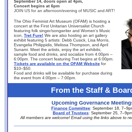
September 14, doors open at 4pm,
Concert begins at 6pm
JOIN US for an afternoon/evening of MUSIC and ART!
The Ohio Feminist Art Museum (OFAM) is hosting a
concert at the First Unitarian Universalist Church
featuring folk singer/songwriter and Women’s Music
icon,
Tret Fure!
We are also hosting an art gallery
exhibit featuring 5 artists: Debb Cusick, Lisa Morris,
Evangelia Philippidis, Melissa Thompson, and April
Sunami. Meet the artists, enjoy the art exhibits;
sample food and drinks, and socialize from 4:00pm –
6:00pm. The concert featuring Tret begins at 6:00pm.
Tickets are available on the OFAM Website
for
$10–$50.
Food and drinks will be available for purchase during
the event from 4:00pm – 7:00pm.
From the Staff & Boar
Upcoming Governance Meeting
Finance Committee
: September 18, 7–9
Board of Trustees
: September 25, 7–9p
All members are welcome! Email using the links above to re