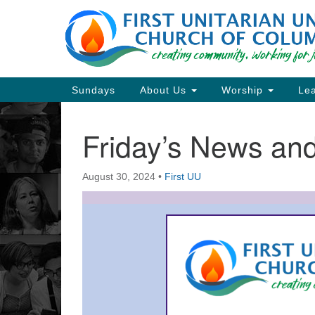
Google
Map
Main
Sundays
About Us
Worship
Lea
Navigation
Friday’s News a
Section
Navigation
August 30, 2024
•
First UU
Directions from your current locat