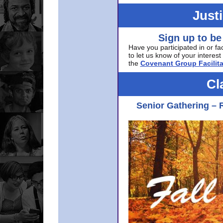
Just
Sign up to be
Have you participated in or fa
to let us know of your interest 
the
Covenant Group Facilita
Cl
Senior Gathering – 