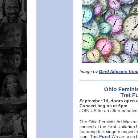
Image by
Gerd Altmann from
Ohio Femini
Tret F
September 14, doors open a
Concert begins at 6pm
JOIN US for an afternoon/ev
The Ohio Feminist Art Museu
concert at the First Unitarian 
featuring folk singer/songwri
icon,
Tret Fure!
We are also h