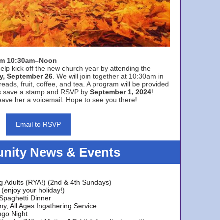
rom 10:30am–Noon
elp kick off the new church year by attending the
y, September 26
. We will join together at 10:30am in
eads, fruit, coffee, and tea. A program will be provided
s save a stamp and RSVP by
September 1, 2024
!
ave her a voicemail. Hope to see you there!
Email to RSVP
ity News & Events
g Adults (RYA!) (2nd & 4th Sundays)
(enjoy your holiday!)
 Spaghetti Dinner
y, All Ages Ingathering Service
ngo Night