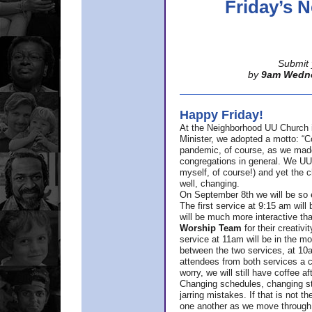
Friday’s
Submit 
by
9am Wedn
Happy Friday!
At the Neighborhood UU Church 
Minister,
we adopted a motto: “Co
pandemic, of course, as we made u
congregations in general. We UUs 
myself, of course!) and yet the ch
well, changing.
On September 8th we will be so ex
The first service at 9:15 am will 
will be much more interactive th
Worship Team
for
their creativi
service at 11am will be in the mor
between the two services, at 10a
attendees from both services a c
worry, we will still have coffee af
Changing schedules, changing sty
jarring mistakes. If that is not t
one another as we move through 