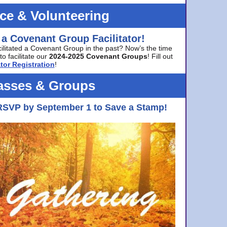
ice & Volunteering
 a Covenant Group Facilitator!
cilitated a Covenant Group in the past? Now’s the time
to facilitate our
2024-2025 Covenant Groups
! Fill out
tor Registration
!
asses & Groups
RSVP by September 1 to Save a Stamp!