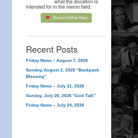
what the donation is
intended for in the memo field.
Donate Online Now
Recent Posts
Friday News – August 7, 2026
Sunday, August 2, 2026 “Backpack
Blessing”
Friday News – July 31, 2026
Sunday, July 26, 2026 “God Talk”
Friday News – July 24, 2026