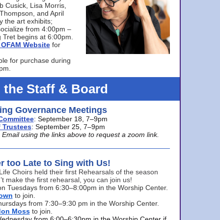
bb Cusick, Lisa Morris,
a Thompson, and April
 the art exhibits;
ocialize from 4:00pm –
 Tret begins at 6:00pm.
he OFAM Website
for
ble for purchase during
0pm.
 the Staff & Board
ng Governance Meetings
Committee
: September 18, 7–9pm
 Trustees
: September 25, 7–9pm
mail using the links above to request a zoom link.
er too Late to Sing with Us!
Life Choirs held their first Rehearsals of the season
’t make the first rehearsal, you can join us!
s on Tuesdays from 6:30–8:00pm in the Worship Center.
rown
to join.
hursdays from 7:30–9:30 pm in the Worship Center.
don Moss
to join.
Wednesday from 6:00–6:30pm in the Worship Center if