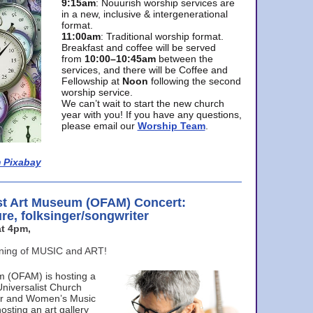
9:15am
: Nouurish worship services are
in a new, inclusive & intergenerational
format.
11:00am
: Traditional worship format.
Breakfast and coffee will be served
from
10:00–10:45am
between the
services, and there will be Coffee and
Fellowship at
Noon
following the second
worship service.
We can’t wait to start the new church
year with you! If you have any questions,
please email our
Worship Team
.
 Pixabay
st Art Museum (OFAM) Concert:
ure, folksinger/songwriter
t 4pm,
ening of MUSIC and ART!
m (OFAM) is hosting a
Universalist Church
ter and Women’s Music
osting an art gallery