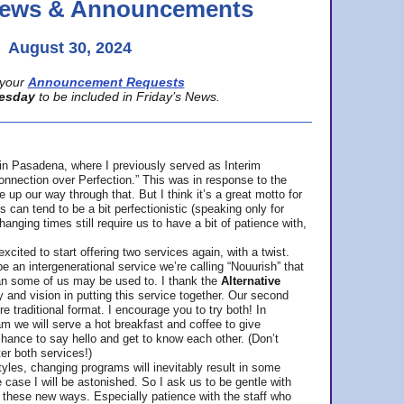
 News & Announcements
August 30, 2024
your
Announcement Requests
esday
to be included in Friday’s News.
in Pasadena, where
I previously served as Interim
nnection over Perfection.” This was in response to the
p our way through that. But I think it’s a great motto for
can tend to be a bit perfectionistic (speaking only for
anging times still require us to have a bit of patience with,
cited to start offering two services again, with a twist.
be an intergenerational service we’re calling “Nouurish” that
an some of us may be used to. I thank the
Alternative
ty and vision in putting this service together. Our second
e traditional format. I encourage you to try both! In
m we will serve a hot breakfast and coffee to give
hance to say hello and get to know each other. (Don’t
ter both services!)
les, changing programs will inevitably result in some
he case I will be astonished. So I ask us to be gentle with
these new ways. Especially patience with the staff who