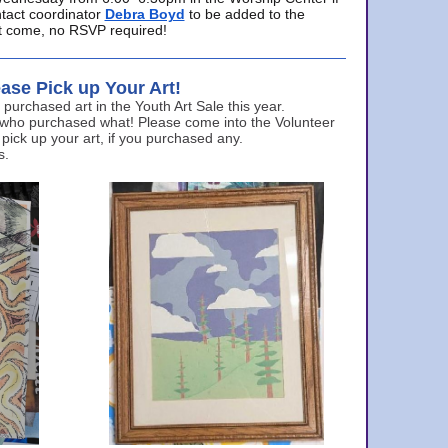
ntact coordinator
Debra Boyd
to be added to the
ust come, no RSVP required!
ase Pick up Your Art!
urchased art in the Youth Art Sale this year.
 who purchased what! Please come into the Volunteer
 pick up your art, if you purchased any.
s.