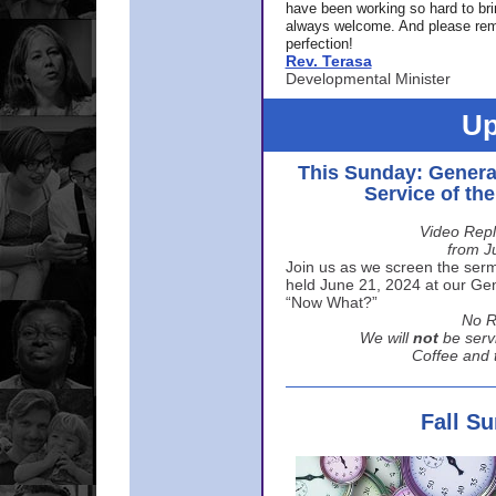
have been working so hard to br
always welcome. And please rem
perfection!
Rev. Terasa
Developmental Minister
Up
This Sunday: Genera
Service of th
Video Repl
from J
Join us as we screen the sermo
held June 21, 2024 at our Gene
“Now What?”
No R
We will
not
be serv
Coffee and t
Fall S