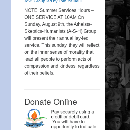
ASH Group led by Tom Baillieul
NOTE: Summer Services Hours –
ONE SERVICE AT 10AM On
Sunday, August 9th, the Atheists-
Skeptics-Humanists (A-S-H) Group
will present their annual lay-led
service. This sunday, they will reflect
on the inner sense of morality that
lead all people to perform acts of
compassion and kindess, regardless
of their beliefs.
Donate Online
Pay securely using a
credit or debit card.
You will have to
opportunity to indicate