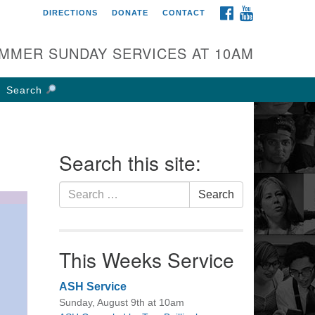
FACEBOOK
YOUTUBE
DIRECTIONS
DONATE
CONTACT
rst UU Church of
olumbus
MMER SUNDAY SERVICES AT 10AM
 W Weisheimer Rd
lumbus, OH 43214
Search
ections
4-267-4946
fice@firstuucolumbus.org
Search this site:
Search
Search
for:
This Weeks Service
ASH Service
Sunday, August 9th at 10am