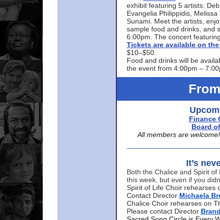
exhibit featuring 5 artists: De
Evangelia Philippidis, Meliss
Sunami. Meet the artists, enjoy
sample food and drinks, and s
6:00pm. The concert featuring
Tickets are available on t
$10–$50.
Food and drinks will be availa
the event from 4:00pm – 7:0
From
Upcomi
Finance 
Board of
All members are welcome! E
It’s nev
Both the Chalice and Spirit of 
this week, but even if you didn
Spirit of Life Choir rehearse
Contact Director
Michaela B
Chalice Choir rehearses on T
Please contact Director
Bran
Sacred Song Circle is Every 