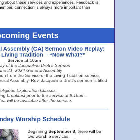
ing about these services and experiences. Feedback is
ember: connection is always more important than
coming Events
l Assembly (GA) Sermon Video Replay:
e Living Tradition – “Now What?”
Service at 10am
ay of the Jacqueline Brett’s Sermon
une 21, 2024 General Assembly
n from the Service of the Living Tradition service,
ral Assembly. Rev. Jacqueline Brett’s sermon is titled
eligious Exploration Classes.
ing breakfast prior to the service at 9:15am.
ea will be available after the service.
unday Worship Schedule
Beginning
September 8
, there will be
two worship services: