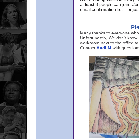
at least 3 people can join. Co
email confirmation list – or j
Ple
Many thanks to everyone who p
Unfortunately, We don’t know
workroom next to the office to
Contact
Andi M
with question