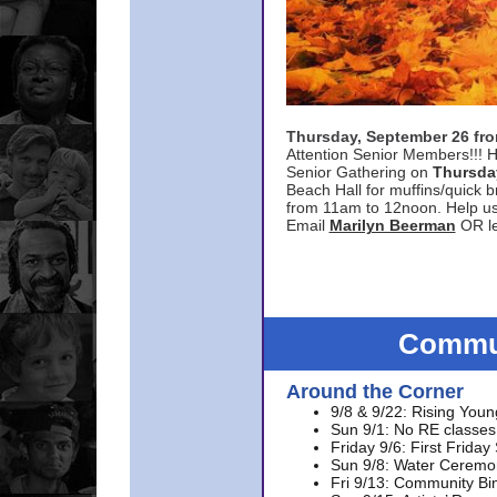
Thursday, September 26 f
Attention Senior Members!!! H
Senior Gathering on
Thursda
Beach Hall for muffins/quick br
from 11am to 12noon. Help u
Email
Marilyn Beerman
OR le
Commun
Around the Corner
9/8 & 9/22: Rising Youn
Sun 9/1: No RE classes 
Friday 9/6: First Friday
Sun 9/8: Water Ceremon
Fri 9/13: Community Bi