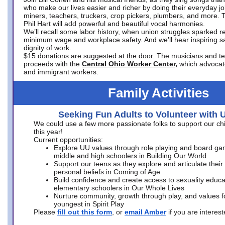
who make our lives easier and richer by doing their everyday jo
miners, teachers, truckers, crop pickers, plumbers, and more. 
Phil Hart will add powerful and beautiful vocal harmonies.
We’ll recall some labor history, when union struggles sparked re
minimum wage and workplace safety. And we’ll hear inspiring s
dignity of work.
$15 donations are suggested at the door. The musicians and tech
proceeds with the
Central Ohio Worker Center,
which advocat
and immigrant workers.
Family Activities
Seeking Fun Adults to Volunteer with 
We could use a few more passionate folks to support our ch
this year!
Current opportunities:
Explore UU values through role playing and board ga
middle and high schoolers in Building Our World
Support our teens as they explore and articulate their
personal beliefs in Coming of Age
Build confidence and create access to sexuality educat
elementary schoolers in Our Whole Lives
Nurture community, growth through play, and values f
youngest in Spirit Play
Please
fill out this form
, or
email Amber
if you are intere