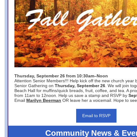
Thursday, September 26 from 10:30am–Noon
Attention Senior Members!!! Help kick off the new church year 
Senior Gathering on
Thursday, September 26
. We will join to
Beach Hall for muffins/quick breads, fruit, coffee, and tea. A pr
from 11am to 12noon. Help us save a stamp and RSVP by
Sep
Email
Marilyn Beerman
OR leave her a voicemail. Hope to see
Email to RSVP
Community News & Eve