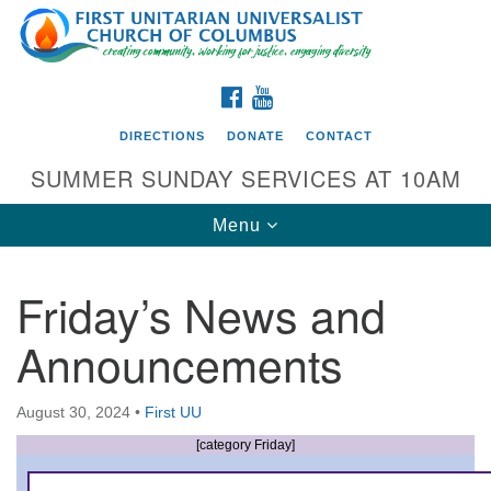
Search
Google
Search
for:
Map
FACEBOOK
YOUTUBE
DIRECTIONS
DONATE
CONTACT
SUMMER SUNDAY SERVICES AT 10AM
Toggle
Menu
navigation
Friday’s News and
Directions from your current location
Announcements
First UU Church of Columbus
93 W Weisheimer Rd
August 30, 2024
•
First UU
Columbus, OH 43214
Directions
[category Friday]
614-267-4946