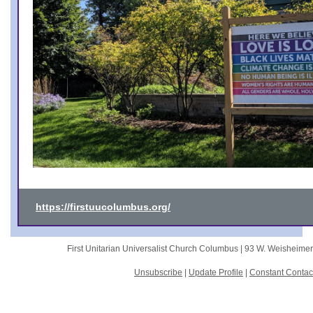
https://firstuucolumbus.org/
First Unitarian Universalist Church Columbus |
93 W. Weisheime
Unsubscribe
|
Update Profile
|
Constant Contac