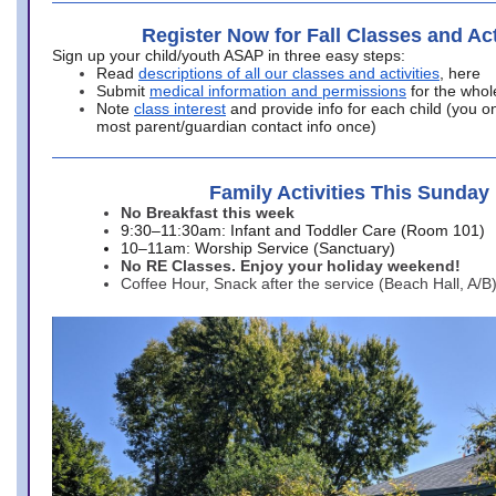
Register Now for Fall Classes and Act
Sign up your child/youth ASAP in three easy steps:
Read
descriptions of all our classes and activities
, here
Submit
medical information and permissions
for the whol
Note
class interest
and provide info for each child (you onl
most parent/guardian contact info once)
Family Activities This Sunday
No Breakfast this week
9:30–11:30am: Infant and Toddler Care (Room 101)
10–11am: Worship Service (Sanctuary)
No RE Classes. Enjoy your holiday weekend!
Coffee Hour, Snack after the service (Beach Hall, A/B