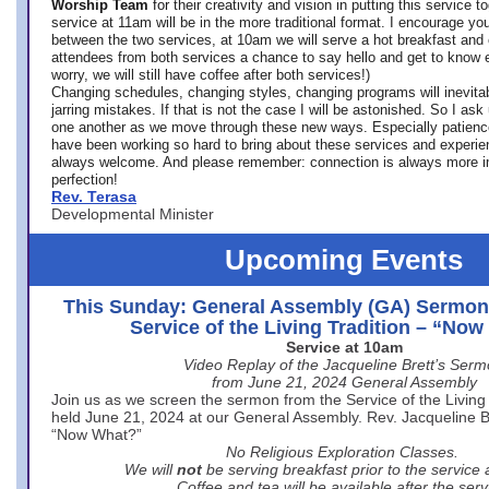
Worship Team
for
their creativity and vision in putting this service 
service at 11am will be in the more traditional format. I encourage you
between the two services, at 10am we will serve a hot breakfast and 
attendees from both services a chance to say hello and get to know e
worry, we will still have coffee after both services!)
Changing schedules, changing styles, changing programs will inevitab
jarring mistakes. If that is not the case I will be astonished. So I ask
one another as we move through these new ways. Especially patience
have been working so hard to bring about these services and experi
always welcome. And please remember: connection is always more i
perfection!
Rev. Terasa
Developmental Minister
Upcoming Events
This Sunday: General Assembly (GA) Sermon
Service of the Living Tradition – “No
Service at 10am
Video Replay of the Jacqueline Brett’s Ser
from June 21, 2024 General Assembly
Join us as we screen the sermon from the Service of the Living 
held June 21, 2024 at our General Assembly. Rev. Jacqueline Bre
“Now What?”
No Religious Exploration Classes.
We will
not
be serving breakfast prior to the service
Coffee and tea will be available after the serv