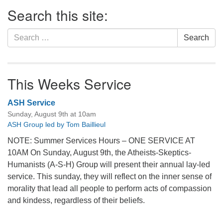
Section
Search this site:
Navigation
Search
Search
for:
This Weeks Service
ASH Service
Sunday, August 9th at 10am
ASH Group led by Tom Baillieul
NOTE: Summer Services Hours – ONE SERVICE AT
10AM On Sunday, August 9th, the Atheists-Skeptics-
Humanists (A-S-H) Group will present their annual lay-led
service. This sunday, they will reflect on the inner sense of
morality that lead all people to perform acts of compassion
and kindess, regardless of their beliefs.