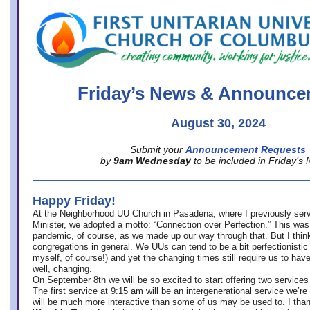
office@firstuucolumbus.org
Friday’s News & Announce
August 30, 2024
Submit your
Announcement Requests
by
9am Wednesday
to be included in Friday’s
Happy Friday!
At the Neighborhood UU Church in Pasadena, where
I previously ser
Minister,
we adopted a motto: “Connection over Perfection.” This was
pandemic, of course, as we made up our way through that. But I think 
congregations in general. We UUs can tend to be a bit perfectionistic
myself, of course!) and yet the changing times still require us to have
well, changing.
On September 8th we will be so excited to start offering two services 
The first service at 9:15 am will be an intergenerational service we’re 
will be much more interactive than some of us may be used to. I tha