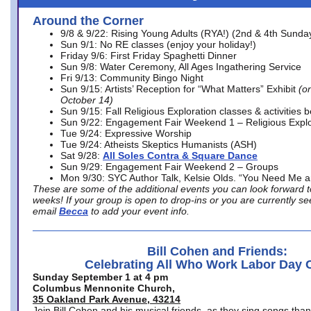
Around the Corner
9/8 & 9/22: Rising Young Adults (RYA!) (2nd & 4th Sunda
Sun 9/1: No RE classes (enjoy your holiday!)
Friday 9/6: First Friday Spaghetti Dinner
Sun 9/8: Water Ceremony, All Ages Ingathering Service
Fri 9/13: Community Bingo Night
Sun 9/15: Artists’ Reception for “What Matters” Exhibit
(on
October 14)
Sun 9/15: Fall Religious Exploration classes & activities 
Sun 9/22: Engagement Fair Weekend 1 – Religious Explo
Tue 9/24: Expressive Worship
Tue 9/24: Atheists Skeptics Humanists (ASH)
Sat 9/28:
All Soles Contra & Square Dance
Sun 9/29: Engagement Fair Weekend 2 – Groups
Mon 9/30: SYC Author Talk, Kelsie Olds. “You Need Me 
These are some of the additional events you can look forward t
weeks! If your group is open to drop-ins or you are currently 
email
Becca
to add your event info.
Bill Cohen and Friends:
Celebrating All Who Work Labor Day 
Sunday September 1 at 4 pm
Columbus Mennonite Church,
35 Oakland Park Avenue, 43214
Join Bill Cohen and his musical friends, as they sing songs than