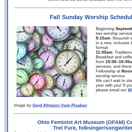
Fall Sunday Worship Schedu
Beginning
Septemb
two worship service
9:15am
: Nouurish 
in a new, inclusive 
format.
11:00am
: Traditio
Breakfast and coffe
from
10:00–10:45
services, and there
Fellowship at
Noo
worship service.
We can’t wait to st
year with you! If y
please email our
W
Image by
Gerd Altmann from Pixabay
Ohio Feminist Art Museum (OFAM) Co
Tret Fure, folksinger/songwrite