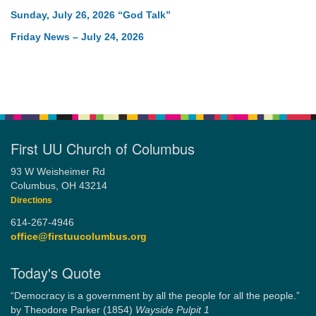
Sunday, July 26, 2026 “God Talk”
Friday News – July 24, 2026
First UU Church of Columbus
93 W Weisheimer Rd
Columbus, OH 43214
Directions
614-267-4946
office@firstuucolumbus.org
Today's Quote
“Democracy is a government by all the people for all the people.”
by Theodore Parker (1854)
Wayside Pulpit 1