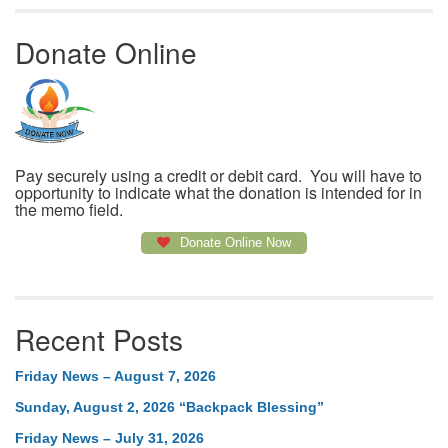
Donate Online
Pay securely using a credit or debit card. You will have to
opportunity to indicate what the donation is intended for in
the memo field.
Donate Online Now
Recent Posts
Friday News – August 7, 2026
Sunday, August 2, 2026 “Backpack Blessing”
Friday News – July 31, 2026