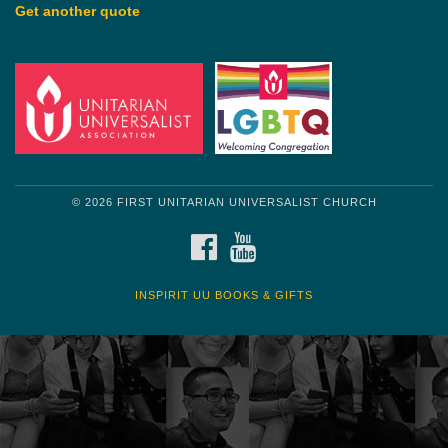
Get another quote
© 2026 FIRST UNITARIAN UNIVERSALIST CHURCH
FACEBOOK
YOUTUBE
INSPIRIT UU BOOKS & GIFTS