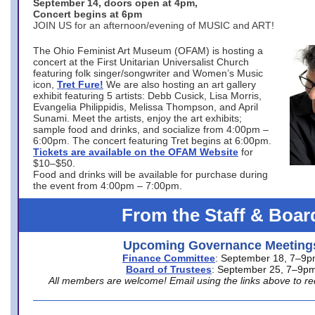
September 14, doors open at 4pm,
Concert begins at 6pm
JOIN US for an afternoon/evening of MUSIC and ART!
The Ohio Feminist Art Museum (OFAM) is hosting a
concert at the First Unitarian Universalist Church
featuring folk singer/songwriter and Women’s Music
icon,
Tret Fure!
We are also hosting an art gallery
exhibit featuring 5 artists: Debb Cusick, Lisa Morris,
Evangelia Philippidis, Melissa Thompson, and April
Sunami. Meet the artists, enjoy the art exhibits;
sample food and drinks, and socialize from 4:00pm –
6:00pm. The concert featuring Tret begins at 6:00pm.
Tickets are available on the OFAM Website
for
$10–$50.
Food and drinks will be available for purchase during
the event from 4:00pm – 7:00pm.
From the Staff & Boar
Upcoming Governance Meeting
Finance Committee
: September 18, 7–9
Board of Trustees
: September 25, 7–9p
All members are welcome! Email using the links above to re