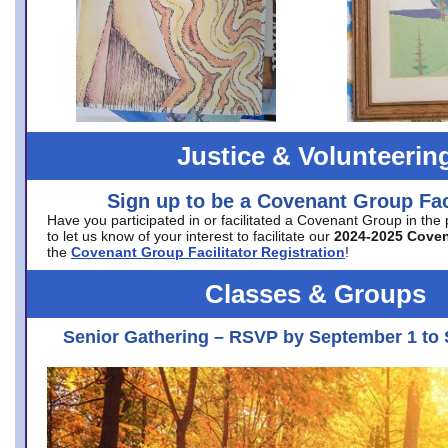
Justice & Volunteerin
Sign up to be a Covenant Group Faci
Have you participated in or facilitated a Covenant Group in the
to let us know of your interest to facilitate our
2024-2025 Cove
the
Covenant Group Facilitator Registration
!
Classes & Groups
Senior Gathering – RSVP by September 1 to 