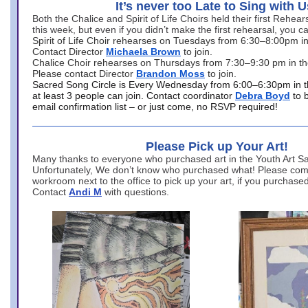
It’s never too Late to Sing with U
Both the Chalice and Spirit of Life Choirs held their first Rehea
this week, but even if you didn’t make the first rehearsal, you ca
Spirit of Life Choir rehearses on Tuesdays from 6:30–8:00pm i
Contact Director
Michaela Brown
to join.
Chalice Choir rehearses on Thursdays from 7:30–9:30 pm in th
Please contact Director
Brandon Moss
to join.
Sacred Song Circle is Every Wednesday from 6:00–6:30pm in t
at least 3 people can join. Contact coordinator
Debra Boyd
to 
email confirmation list – or just come, no RSVP required!
Please Pick up Your Art!
Many thanks to everyone who purchased art in the Youth Art Sal
Unfortunately, We don’t know who purchased what! Please come
workroom next to the office to pick up your art, if you purchase
Contact
Andi M
with questions.