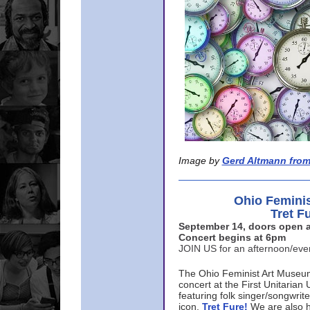
Image by
Gerd Altmann from
Ohio Femini
Tret F
September 14, doors open a
Concert begins at 6pm
JOIN US for an afternoon/ev
The Ohio Feminist Art Museu
concert at the First Unitarian 
featuring folk singer/songwri
icon,
Tret Fure!
We are also h