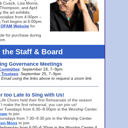
bb Cusick, Lisa Morris,
a Thompson, and April
 the art exhibits;
ocialize from 4:00pm –
 Tret begins at 6:00pm.
he OFAM Website
for
ble for purchase during
0pm.
 the Staff & Board
ng Governance Meetings
Committee
: September 18, 7–9pm
 Trustees
: September 25, 7–9pm
mail using the links above to request a zoom link.
er too Late to Sing with Us!
Life Choirs held their first Rehearsals of the season
’t make the first rehearsal, you can join us!
s on Tuesdays from 6:30–8:00pm in the Worship Center.
rown
to join.
hursdays from 7:30–9:30 pm in the Worship Center.
don Moss
to join.
Wednesday from 6:00–6:30pm in the Worship Center if