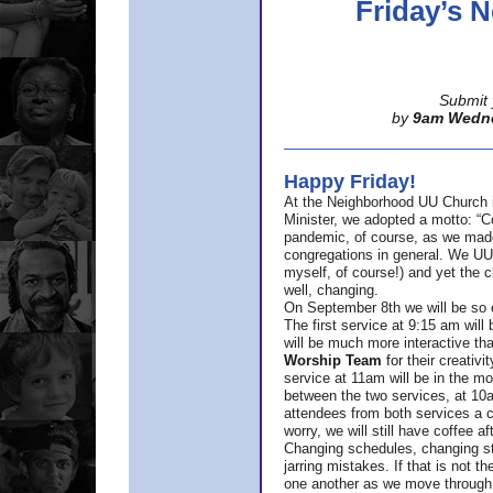
Friday’s
Submit 
by
9am Wedn
Happy Friday!
At the Neighborhood UU Church 
Minister,
we adopted a motto: “Co
pandemic, of course, as we made u
congregations in general. We UUs 
myself, of course!) and yet the ch
well, changing.
On September 8th we will be so ex
The first service at 9:15 am will 
will be much more interactive th
Worship Team
for
their creativi
service at 11am will be in the mor
between the two services, at 10a
attendees from both services a c
worry, we will still have coffee af
Changing schedules, changing sty
jarring mistakes. If that is not t
one another as we move through 