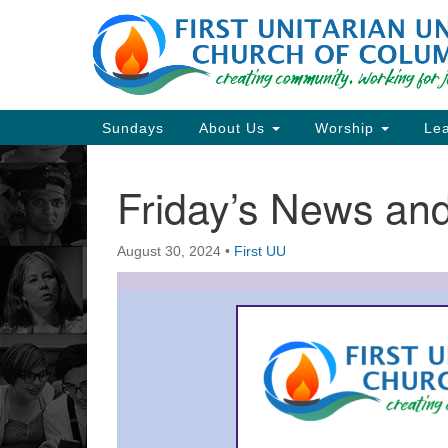
Google
Map
Main
Sundays
About Us
Worship
Lea
Navigation
Friday’s News a
Section
Navigation
August 30, 2024
•
First UU
Directions from your current locat