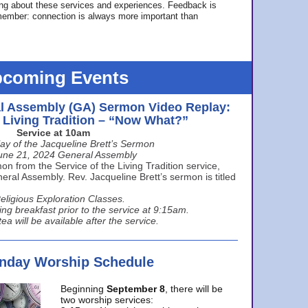
ing about these services and experiences. Feedback is
ember: connection is always more important than
coming Events
l Assembly (GA) Sermon Video Replay:
e Living Tradition – “Now What?”
Service at 10am
ay of the Jacqueline Brett’s Sermon
une 21, 2024 General Assembly
n from the Service of the Living Tradition service,
ral Assembly. Rev. Jacqueline Brett’s sermon is titled
eligious Exploration Classes.
ing breakfast prior to the service at 9:15am.
ea will be available after the service.
unday Worship Schedule
Beginning
September 8
, there will be
two worship services: