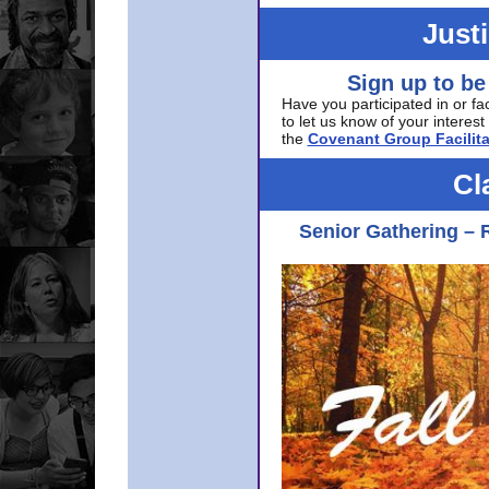
Just
Sign up to be
Have you participated in or fa
to let us know of your interest 
the
Covenant Group Facilita
Cl
Senior Gathering – 