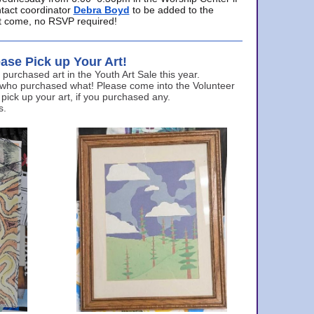
ntact coordinator
Debra Boyd
to be added to the
ust come, no RSVP required!
ase Pick up Your Art!
urchased art in the Youth Art Sale this year.
 who purchased what! Please come into the Volunteer
 pick up your art, if you purchased any.
s.