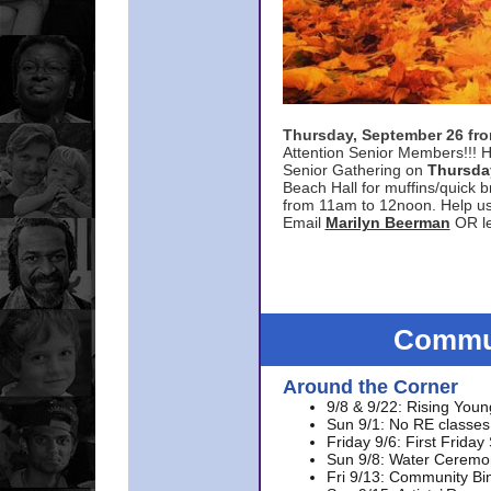
Thursday, September 26 f
Attention Senior Members!!! H
Senior Gathering on
Thursda
Beach Hall for muffins/quick br
from 11am to 12noon. Help u
Email
Marilyn Beerman
OR le
Commun
Around the Corner
9/8 & 9/22: Rising Youn
Sun 9/1: No RE classes 
Friday 9/6: First Friday
Sun 9/8: Water Ceremon
Fri 9/13: Community Bi