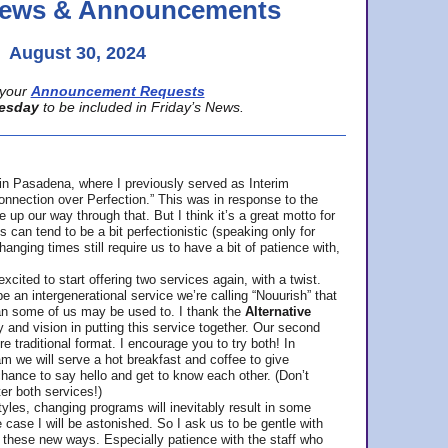
 News & Announcements
August 30, 2024
your
Announcement Requests
esday
to be included in Friday’s News.
in Pasadena, where
I previously served as Interim
nnection over Perfection.” This was in response to the
p our way through that. But I think it’s a great motto for
can tend to be a bit perfectionistic (speaking only for
anging times still require us to have a bit of patience with,
cited to start offering two services again, with a twist.
be an intergenerational service we’re calling “Nouurish” that
an some of us may be used to. I thank the
Alternative
ty and vision in putting this service together. Our second
e traditional format. I encourage you to try both! In
m we will serve a hot breakfast and coffee to give
hance to say hello and get to know each other. (Don’t
ter both services!)
les, changing programs will inevitably result in some
he case I will be astonished. So I ask us to be gentle with
these new ways. Especially patience with the staff who