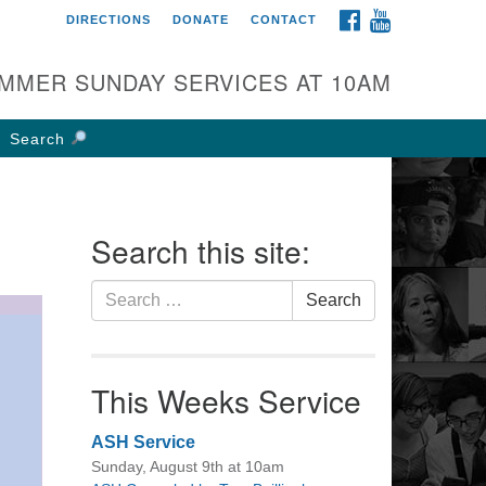
FACEBOOK
YOUTUBE
DIRECTIONS
DONATE
CONTACT
rst UU Church of
olumbus
MMER SUNDAY SERVICES AT 10AM
 W Weisheimer Rd
lumbus, OH 43214
Search
ections
4-267-4946
fice@firstuucolumbus.org
Search this site:
Search
Search
for:
This Weeks Service
ASH Service
Sunday, August 9th at 10am