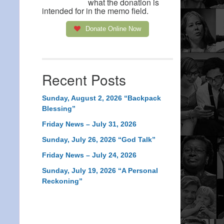
what the donation is
intended for in the memo field.
Donate Online Now
Recent Posts
Sunday, August 2, 2026 “Backpack
Blessing”
Friday News – July 31, 2026
Sunday, July 26, 2026 “God Talk”
Friday News – July 24, 2026
Sunday, July 19, 2026 “A Personal
Reckoning”