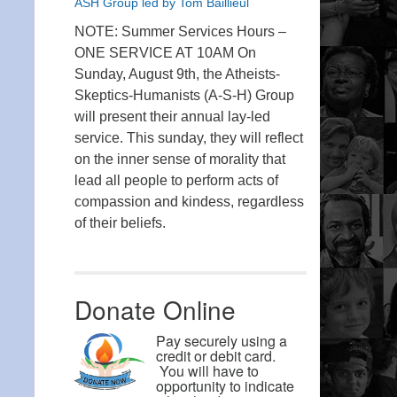
ASH Group led by Tom Baillieul
NOTE: Summer Services Hours –
ONE SERVICE AT 10AM On
Sunday, August 9th, the Atheists-
Skeptics-Humanists (A-S-H) Group
will present their annual lay-led
service. This sunday, they will reflect
on the inner sense of morality that
lead all people to perform acts of
compassion and kindess, regardless
of their beliefs.
Donate Online
Pay securely using a
credit or debit card.
You will have to
opportunity to indicate