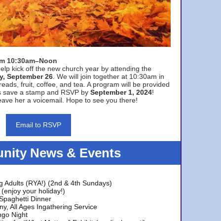
rom 10:30am–Noon
elp kick off the new church year by attending the
y, September 26
. We will join together at 10:30am in
eads, fruit, coffee, and tea. A program will be provided
s save a stamp and RSVP by
September 1, 2024
!
ave her a voicemail. Hope to see you there!
Email to RSVP
ity News & Events
g Adults (RYA!) (2nd & 4th Sundays)
(enjoy your holiday!)
 Spaghetti Dinner
y, All Ages Ingathering Service
ngo Night