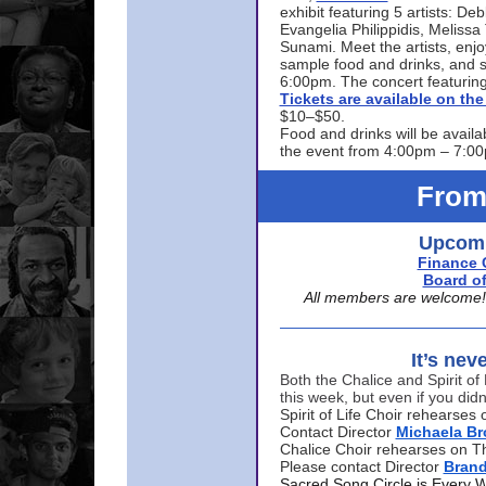
exhibit featuring 5 artists: De
Evangelia Philippidis, Meliss
Sunami. Meet the artists, enjoy
sample food and drinks, and s
6:00pm. The concert featuring
Tickets are available on t
$10–$50.
Food and drinks will be availa
the event from 4:00pm – 7:0
From
Upcomi
Finance 
Board of
All members are welcome! E
It’s nev
Both the Chalice and Spirit of 
this week, but even if you didn
Spirit of Life Choir rehearse
Contact Director
Michaela B
Chalice Choir rehearses on T
Please contact Director
Bran
Sacred Song Circle is Every 