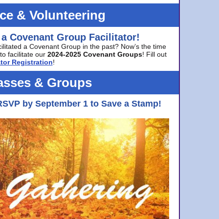
ice & Volunteering
 a Covenant Group Facilitator!
cilitated a Covenant Group in the past? Now’s the time
to facilitate our
2024-2025 Covenant Groups
! Fill out
tor Registration
!
asses & Groups
RSVP by September 1 to Save a Stamp!