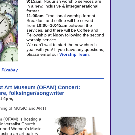
9:15am
: Nouurish worship services are
in a new, inclusive & intergenerational
format.
11:00am
: Traditional worship format.
Breakfast and coffee will be served
from
10:00–10:45am
between the
services, and there will be Coffee and
Fellowship at
Noon
following the second
worship service.
We can’t wait to start the new church
year with you! If you have any questions,
please email our
Worship Team
.
 Pixabay
st Art Museum (OFAM) Concert:
ure, folksinger/songwriter
t 4pm,
ening of MUSIC and ART!
m (OFAM) is hosting a
Universalist Church
ter and Women’s Music
osting an art gallery