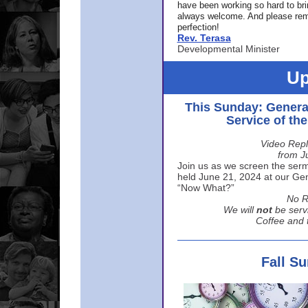
have been working so hard to br
always welcome. And please rem
perfection!
Rev. Terasa
Developmental Minister
Up
This Sunday: Genera
Service of th
Video Repl
from J
Join us as we screen the sermo
held June 21, 2024 at our Gene
“Now What?”
No R
We will
not
be serv
Coffee and t
Fall S