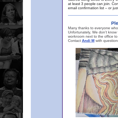
at least 3 people can join. Co
email confirmation list – or j
Ple
Many thanks to everyone who p
Unfortunately, We don’t know
workroom next to the office to
Contact
Andi M
with question