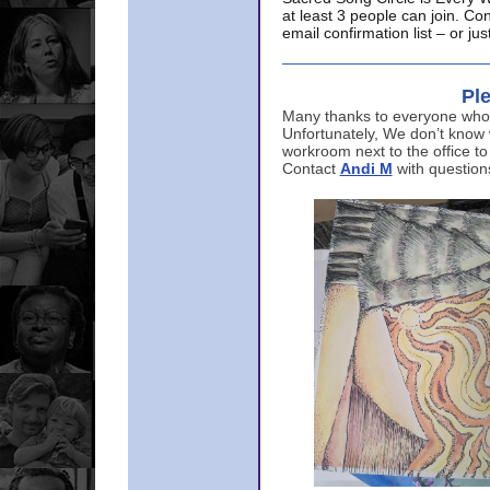
at least 3 people can join. Co
email confirmation list – or j
Ple
Many thanks to everyone who p
Unfortunately, We don’t know
workroom next to the office to
Contact
Andi M
with question