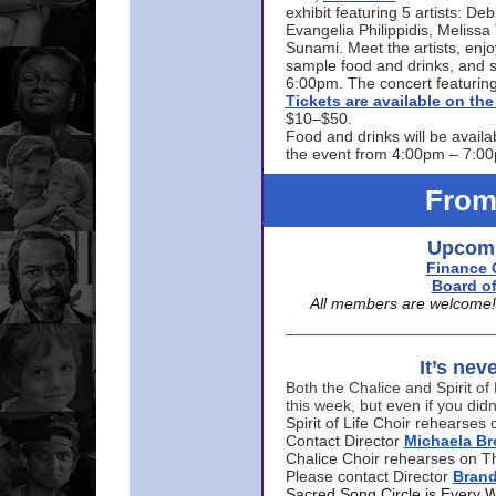
exhibit featuring 5 artists: De
Evangelia Philippidis, Meliss
Sunami. Meet the artists, enjoy
sample food and drinks, and s
6:00pm. The concert featuring
Tickets are available on t
$10–$50.
Food and drinks will be availa
the event from 4:00pm – 7:0
From
Upcomi
Finance 
Board of
All members are welcome! E
It’s nev
Both the Chalice and Spirit of 
this week, but even if you didn
Spirit of Life Choir rehearse
Contact Director
Michaela B
Chalice Choir rehearses on T
Please contact Director
Bran
Sacred Song Circle is Every 