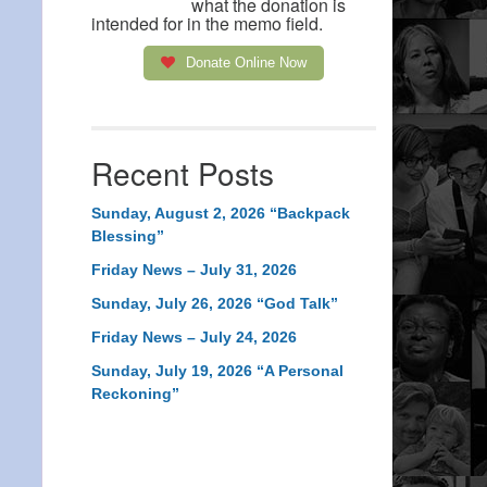
what the donation is
intended for in the memo field.
Donate Online Now
Recent Posts
Sunday, August 2, 2026 “Backpack
Blessing”
Friday News – July 31, 2026
Sunday, July 26, 2026 “God Talk”
Friday News – July 24, 2026
Sunday, July 19, 2026 “A Personal
Reckoning”