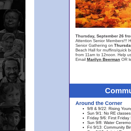
Thursday, September 26 f
Attention Senior Members!!! H
Senior Gathering on
Thursda
Beach Hall for muffins/quick br
from 11am to 12noon. Help u
Email
Marilyn Beerman
OR le
Commun
Around the Corner
9/8 & 9/22: Rising Youn
Sun 9/1: No RE classes 
Friday 9/6: First Friday
Sun 9/8: Water Ceremon
Fri 9/13: Community Bi