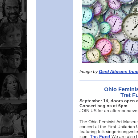
Image by
Gerd Altmann from
Ohio Femini
Tret F
September 14, doors open a
Concert begins at 6pm
JOIN US for an afternoon/ev
The Ohio Feminist Art Museu
concert at the First Unitarian 
featuring folk singer/songwri
icon,
Tret Fure!
We are also h