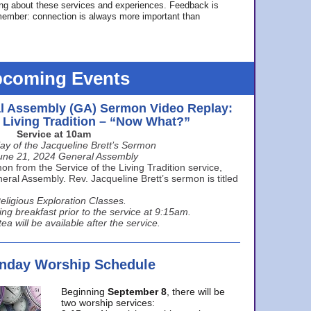
ing about these services and experiences. Feedback is
ember: connection is always more important than
coming Events
l Assembly (GA) Sermon Video Replay:
e Living Tradition – “Now What?”
Service at 10am
ay of the Jacqueline Brett’s Sermon
une 21, 2024 General Assembly
n from the Service of the Living Tradition service,
ral Assembly. Rev. Jacqueline Brett’s sermon is titled
eligious Exploration Classes.
ing breakfast prior to the service at 9:15am.
ea will be available after the service.
unday Worship Schedule
Beginning
September 8
, there will be
two worship services: