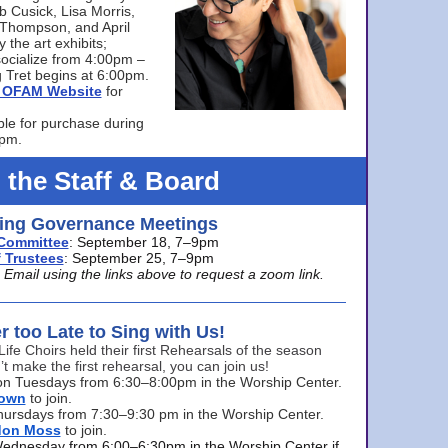
bb Cusick, Lisa Morris,
a Thompson, and April
 the art exhibits;
ocialize from 4:00pm –
 Tret begins at 6:00pm.
he OFAM Website
for
ble for purchase during
0pm.
 the Staff & Board
ng Governance Meetings
Committee
: September 18, 7–9pm
 Trustees
: September 25, 7–9pm
mail using the links above to request a zoom link.
er too Late to Sing with Us!
Life Choirs held their first Rehearsals of the season
’t make the first rehearsal, you can join us!
s on Tuesdays from 6:30–8:00pm in the Worship Center.
rown
to join.
hursdays from 7:30–9:30 pm in the Worship Center.
don Moss
to join.
Wednesday from 6:00–6:30pm in the Worship Center if