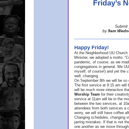
Friday’s
Submit 
by
9am Wedn
Happy Friday!
At the Neighborhood UU Church 
Minister,
we adopted a motto: “Co
pandemic, of course, as we made u
congregations in general. We UUs 
myself, of course!) and yet the ch
well, changing.
On September 8th we will be so ex
The first service at 9:15 am will 
will be much more interactive th
Worship Team
for
their creativi
service at 11am will be in the mor
between the two services, at 10a
attendees from both services a c
worry, we will still have coffee af
Changing schedules, changing sty
jarring mistakes. If that is not t
one another as we move through 