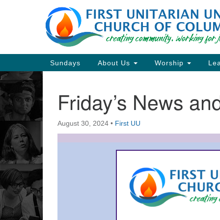
Google
Map
Main
Sundays
About Us
Worship
Lea
Navigation
Friday’s News a
Section
Navigation
August 30, 2024
•
First UU
Directions from your current locat