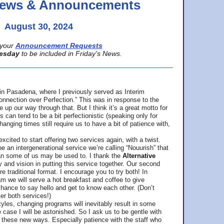
 News & Announcements
August 30, 2024
your
Announcement Requests
esday
to be included in Friday’s News.
in Pasadena, where
I previously served as Interim
nnection over Perfection.” This was in response to the
p our way through that. But I think it’s a great motto for
can tend to be a bit perfectionistic (speaking only for
anging times still require us to have a bit of patience with,
cited to start offering two services again, with a twist.
be an intergenerational service we’re calling “Nouurish” that
an some of us may be used to. I thank the
Alternative
ty and vision in putting this service together. Our second
e traditional format. I encourage you to try both! In
m we will serve a hot breakfast and coffee to give
hance to say hello and get to know each other. (Don’t
ter both services!)
les, changing programs will inevitably result in some
he case I will be astonished. So I ask us to be gentle with
these new ways. Especially patience with the staff who