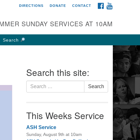
FACEBOOK
YOUTUBE
DIRECTIONS
DONATE
CONTACT
rst UU Church of
olumbus
MMER SUNDAY SERVICES AT 10AM
 W Weisheimer Rd
lumbus, OH 43214
Search
ections
4-267-4946
fice@firstuucolumbus.org
Search this site:
Search
Search
for:
This Weeks Service
ASH Service
Sunday, August 9th at 10am