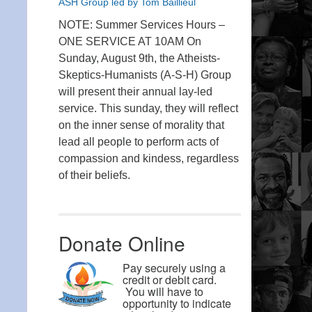
ASH Group led by Tom Baillieul
NOTE: Summer Services Hours –
ONE SERVICE AT 10AM On
Sunday, August 9th, the Atheists-
Skeptics-Humanists (A-S-H) Group
will present their annual lay-led
service. This sunday, they will reflect
on the inner sense of morality that
lead all people to perform acts of
compassion and kindess, regardless
of their beliefs.
Donate Online
Pay securely using a
credit or debit card.
You will have to
opportunity to indicate