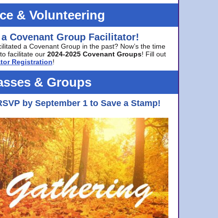
ice & Volunteering
 a Covenant Group Facilitator!
cilitated a Covenant Group in the past? Now’s the time
to facilitate our
2024-2025 Covenant Groups
! Fill out
tor Registration
!
asses & Groups
RSVP by September 1 to Save a Stamp!