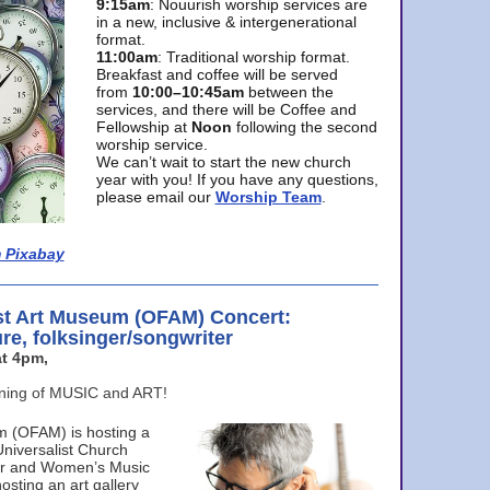
9:15am
: Nouurish worship services are
in a new, inclusive & intergenerational
format.
11:00am
: Traditional worship format.
Breakfast and coffee will be served
from
10:00–10:45am
between the
services, and there will be Coffee and
Fellowship at
Noon
following the second
worship service.
We can’t wait to start the new church
year with you! If you have any questions,
please email our
Worship Team
.
 Pixabay
st Art Museum (OFAM) Concert:
ure, folksinger/songwriter
t 4pm,
ening of MUSIC and ART!
m (OFAM) is hosting a
Universalist Church
ter and Women’s Music
osting an art gallery