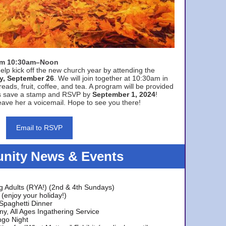
rom 10:30am–Noon
elp kick off the new church year by attending the
y, September 26
. We will join together at 10:30am in
eads, fruit, coffee, and tea. A program will be provided
s save a stamp and RSVP by
September 1, 2024
!
ave her a voicemail. Hope to see you there!
Email to RSVP
ity News & Events
g Adults (RYA!) (2nd & 4th Sundays)
(enjoy your holiday!)
 Spaghetti Dinner
y, All Ages Ingathering Service
ngo Night