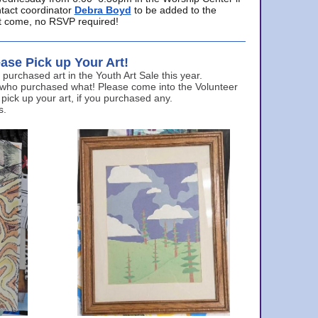
ntact coordinator
Debra Boyd
to be added to the
ust come, no RSVP required!
ase Pick up Your Art!
urchased art in the Youth Art Sale this year.
 who purchased what! Please come into the Volunteer
 pick up your art, if you purchased any.
s.