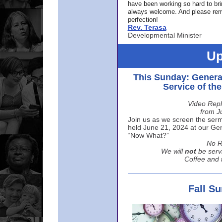
have been working so hard to br
always welcome. And please rem
perfection!
Rev. Terasa
Developmental Minister
Up
This Sunday: Genera
Service of th
Video Repl
from J
Join us as we screen the sermo
held June 21, 2024 at our Gene
“Now What?”
No R
We will
not
be serv
Coffee and t
Fall S