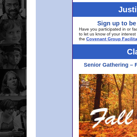
Just
Sign up to be
Have you participated in or fa
to let us know of your interest 
the
Covenant Group Facilita
Cl
Senior Gathering – 