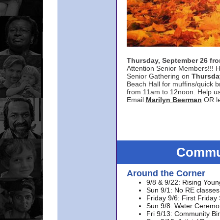
Thursday, September 26 f
Attention Senior Members!!! H
Senior Gathering on
Thursda
Beach Hall for muffins/quick br
from 11am to 12noon. Help u
Email
Marilyn Beerman
OR le
Commun
Around the Corner
9/8 & 9/22: Rising Youn
Sun 9/1: No RE classes 
Friday 9/6: First Friday
Sun 9/8: Water Ceremon
Fri 9/13: Community Bi