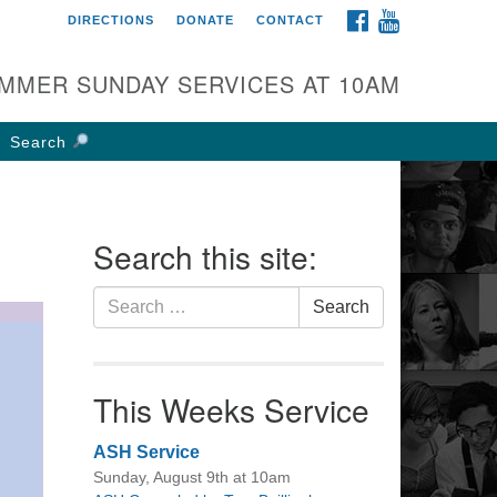
FACEBOOK
YOUTUBE
DIRECTIONS
DONATE
CONTACT
rst UU Church of
olumbus
MMER SUNDAY SERVICES AT 10AM
 W Weisheimer Rd
lumbus, OH 43214
Search
ections
4-267-4946
fice@firstuucolumbus.org
Search this site:
Search
Search
for:
This Weeks Service
ASH Service
Sunday, August 9th at 10am