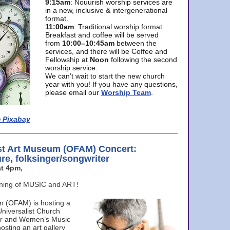
9:15am
: Nouurish worship services are
in a new, inclusive & intergenerational
format.
11:00am
: Traditional worship format.
Breakfast and coffee will be served
from
10:00–10:45am
between the
services, and there will be Coffee and
Fellowship at
Noon
following the second
worship service.
We can’t wait to start the new church
year with you! If you have any questions,
please email our
Worship Team
.
 Pixabay
st Art Museum (OFAM) Concert:
ure, folksinger/songwriter
t 4pm,
ening of MUSIC and ART!
m (OFAM) is hosting a
Universalist Church
ter and Women’s Music
osting an art gallery