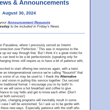
 News & Announcements
August 30, 2024
your
Announcement Requests
esday
to be included in Friday’s News.
in Pasadena, where
I previously served as Interim
nnection over Perfection.” This was in response to the
p our way through that. But I think it’s a great motto for
can tend to be a bit perfectionistic (speaking only for
anging times still require us to have a bit of patience with,
cited to start offering two services again, with a twist.
be an intergenerational service we’re calling “Nouurish” that
an some of us may be used to. I thank the
Alternative
ty and vision in putting this service together. Our second
e traditional format. I encourage you to try both! In
m we will serve a hot breakfast and coffee to give
hance to say hello and get to know each other. (Don’t
ter both services!)
les, changing programs will inevitably result in some
he case I will be astonished. So I ask us to be gentle with
these new ways. Especially patience with the staff who