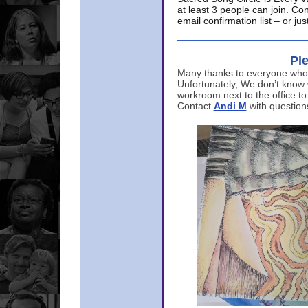
at least 3 people can join. Co
email confirmation list – or j
Ple
Many thanks to everyone who p
Unfortunately, We don’t know
workroom next to the office to
Contact
Andi M
with question