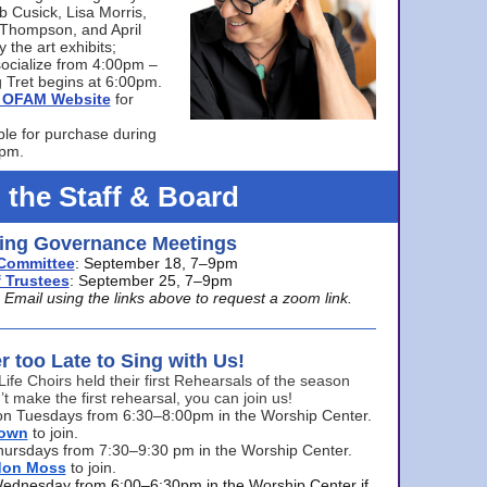
bb Cusick, Lisa Morris,
a Thompson, and April
 the art exhibits;
ocialize from 4:00pm –
 Tret begins at 6:00pm.
he OFAM Website
for
ble for purchase during
0pm.
 the Staff & Board
ng Governance Meetings
Committee
: September 18, 7–9pm
 Trustees
: September 25, 7–9pm
mail using the links above to request a zoom link.
er too Late to Sing with Us!
Life Choirs held their first Rehearsals of the season
’t make the first rehearsal, you can join us!
s on Tuesdays from 6:30–8:00pm in the Worship Center.
rown
to join.
hursdays from 7:30–9:30 pm in the Worship Center.
don Moss
to join.
Wednesday from 6:00–6:30pm in the Worship Center if