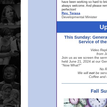
have been working so hard to br
always welcome. And please rem
perfection!
Rev. Terasa
Developmental Minister
Up
This Sunday: Genera
Service of th
Video Repl
from J
Join us as we screen the sermo
held June 21, 2024 at our Gene
“Now What?”
No R
We will
not
be serv
Coffee and t
Fall S