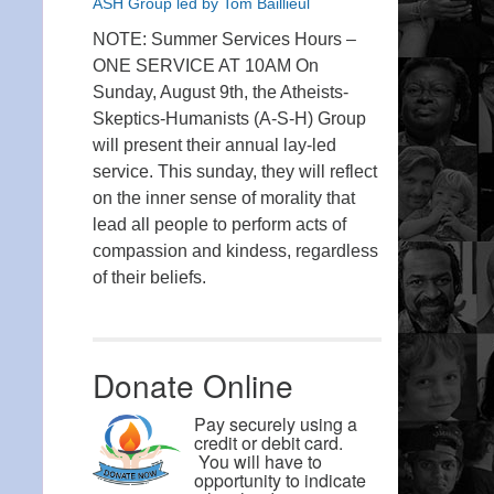
ASH Group led by Tom Baillieul
NOTE: Summer Services Hours –
ONE SERVICE AT 10AM On
Sunday, August 9th, the Atheists-
Skeptics-Humanists (A-S-H) Group
will present their annual lay-led
service. This sunday, they will reflect
on the inner sense of morality that
lead all people to perform acts of
compassion and kindess, regardless
of their beliefs.
Donate Online
Pay securely using a
credit or debit card.
You will have to
opportunity to indicate