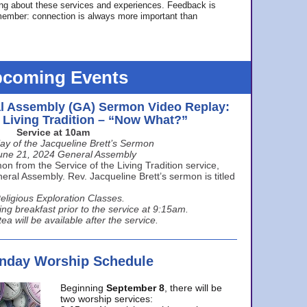
ing about these services and experiences. Feedback is
ember: connection is always more important than
coming Events
l Assembly (GA) Sermon Video Replay:
e Living Tradition – “Now What?”
Service at 10am
ay of the Jacqueline Brett’s Sermon
une 21, 2024 General Assembly
n from the Service of the Living Tradition service,
ral Assembly. Rev. Jacqueline Brett’s sermon is titled
eligious Exploration Classes.
ing breakfast prior to the service at 9:15am.
ea will be available after the service.
unday Worship Schedule
Beginning
September 8
, there will be
two worship services: