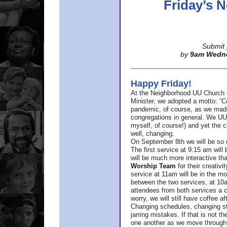
Friday’s
Submit 
by
9am Wedn
Happy Friday!
At the Neighborhood UU Church 
Minister,
we adopted a motto: “Co
pandemic, of course, as we made u
congregations in general. We UUs 
myself, of course!) and yet the ch
well, changing.
On September 8th we will be so ex
The first service at 9:15 am will 
will be much more interactive th
Worship Team
for
their creativi
service at 11am will be in the mor
between the two services, at 10a
attendees from both services a c
worry, we will still have coffee af
Changing schedules, changing sty
jarring mistakes. If that is not t
one another as we move through 