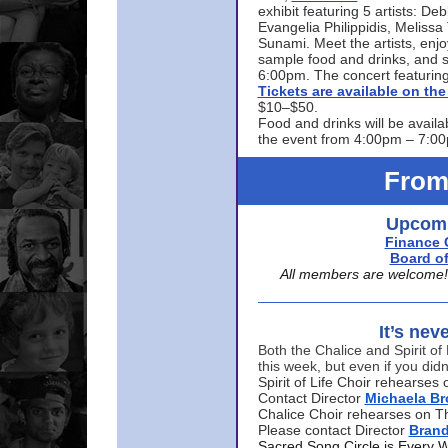
exhibit featuring 5 artists: De
Evangelia Philippidis, Meliss
Sunami. Meet the artists, enjoy
sample food and drinks, and s
6:00pm. The concert featuring
Tickets are available on t
$10–$50.
Food and drinks will be availa
the event from 4:00pm – 7:0
From
Upcomi
Finance 
Board of
All members are welcome! E
It’s nev
Both the Chalice and Spirit of 
this week, but even if you didn
Spirit of Life Choir rehearse
Contact Director
Michaela B
Chalice Choir rehearses on T
Please contact Director
Bran
Sacred Song Circle is Every 