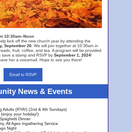
rom 10:30am–Noon
elp kick off the new church year by attending the
y, September 26
. We will join together at 10:30am in
eads, fruit, coffee, and tea. A program will be provided
s save a stamp and RSVP by
September 1, 2024
!
ave her a voicemail. Hope to see you there!
Email to RSVP
ity News & Events
g Adults (RYA!) (2nd & 4th Sundays)
(enjoy your holiday!)
 Spaghetti Dinner
y, All Ages Ingathering Service
ngo Night