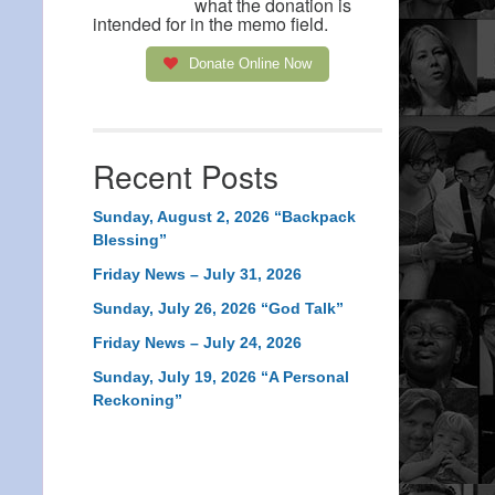
what the donation is
intended for in the memo field.
Donate Online Now
Recent Posts
Sunday, August 2, 2026 “Backpack
Blessing”
Friday News – July 31, 2026
Sunday, July 26, 2026 “God Talk”
Friday News – July 24, 2026
Sunday, July 19, 2026 “A Personal
Reckoning”