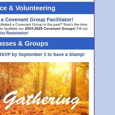
ice & Volunteering
 a Covenant Group Facilitator!
cilitated a Covenant Group in the past? Now’s the time
to facilitate our
2024-2025 Covenant Groups
! Fill out
tor Registration
!
asses & Groups
RSVP by September 1 to Save a Stamp!