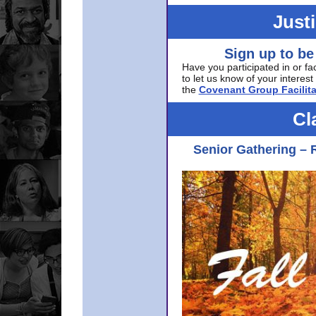
Just
Sign up to be
Have you participated in or fa
to let us know of your interest 
the
Covenant Group Facilita
Cl
Senior Gathering – 