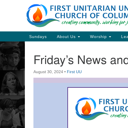
Google
Map
Main
Sundays
About Us
Worship
Lea
Navigation
Friday’s News a
Section
Navigation
August 30, 2024
•
First UU
Directions from your current locat