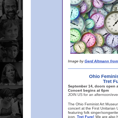
Image by
Gerd Altmann from
Ohio Femini
Tret F
September 14, doors open a
Concert begins at 6pm
JOIN US for an afternoon/ev
The Ohio Feminist Art Museu
concert at the First Unitarian 
featuring folk singer/songwri
icon,
Tret Fure!
We are also h