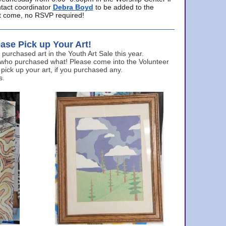
ntact coordinator
Debra Boyd
to be added to the
ust come, no RSVP required!
ase Pick up Your Art!
urchased art in the Youth Art Sale this year.
 who purchased what! Please come into the Volunteer
 pick up your art, if you purchased any.
s.