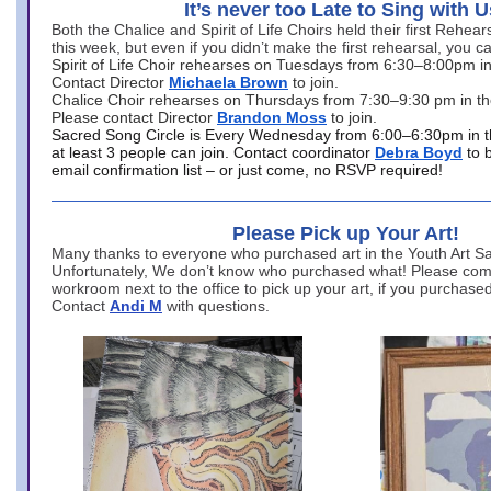
It’s never too Late to Sing with U
Both the Chalice and Spirit of Life Choirs held their first Rehea
this week, but even if you didn’t make the first rehearsal, you ca
Spirit of Life Choir rehearses on Tuesdays from 6:30–8:00pm i
Contact Director
Michaela Brown
to join.
Chalice Choir rehearses on Thursdays from 7:30–9:30 pm in th
Please contact Director
Brandon Moss
to join.
Sacred Song Circle is Every Wednesday from 6:00–6:30pm in t
at least 3 people can join. Contact coordinator
Debra Boyd
to 
email confirmation list – or just come, no RSVP required!
Please Pick up Your Art!
Many thanks to everyone who purchased art in the Youth Art Sal
Unfortunately, We don’t know who purchased what! Please come
workroom next to the office to pick up your art, if you purchase
Contact
Andi M
with questions.