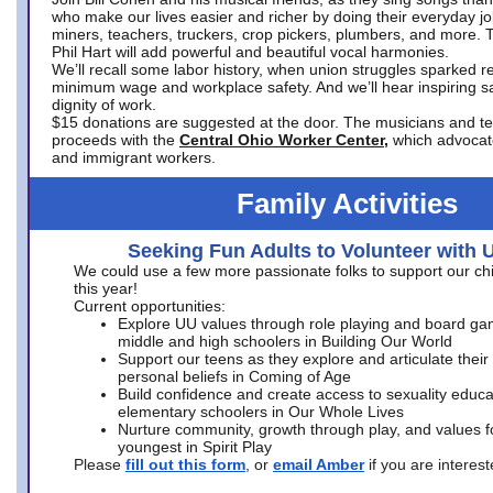
who make our lives easier and richer by doing their everyday jo
miners, teachers, truckers, crop pickers, plumbers, and more. 
Phil Hart will add powerful and beautiful vocal harmonies.
We’ll recall some labor history, when union struggles sparked re
minimum wage and workplace safety. And we’ll hear inspiring s
dignity of work.
$15 donations are suggested at the door. The musicians and tech
proceeds with the
Central Ohio Worker Center,
which advocat
and immigrant workers.
Family Activities
Seeking Fun Adults to Volunteer with 
We could use a few more passionate folks to support our ch
this year!
Current opportunities:
Explore UU values through role playing and board ga
middle and high schoolers in Building Our World
Support our teens as they explore and articulate their
personal beliefs in Coming of Age
Build confidence and create access to sexuality educat
elementary schoolers in Our Whole Lives
Nurture community, growth through play, and values f
youngest in Spirit Play
Please
fill out this form
, or
email Amber
if you are intere