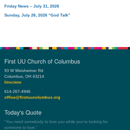
Friday News – July 31, 2026
Sunday, July 26, 2026 “God Talk”
First UU Church of Columbus
93 W Weisheimer Rd
Columbus, OH 43214
Directions
614-267-4946
office@firstuucolumbus.org
Today's Quote
“Always tell the truth. Then you don't have to remember
anything.”