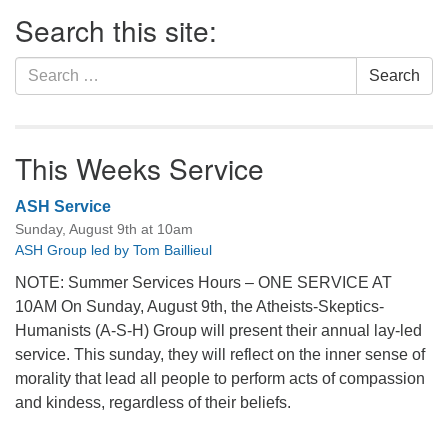
Section
Search this site:
Navigation
Search
Search
for:
This Weeks Service
ASH Service
Sunday, August 9th at 10am
ASH Group led by Tom Baillieul
NOTE: Summer Services Hours – ONE SERVICE AT
10AM On Sunday, August 9th, the Atheists-Skeptics-
Humanists (A-S-H) Group will present their annual lay-led
service. This sunday, they will reflect on the inner sense of
morality that lead all people to perform acts of compassion
and kindess, regardless of their beliefs.