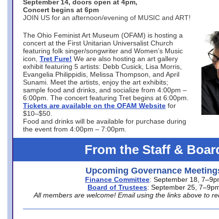
September 14, doors open at 4pm,
Concert begins at 6pm
JOIN US for an afternoon/evening of MUSIC and ART!
The Ohio Feminist Art Museum (OFAM) is hosting a
concert at the First Unitarian Universalist Church
featuring folk singer/songwriter and Women’s Music
icon,
Tret Fure!
We are also hosting an art gallery
exhibit featuring 5 artists: Debb Cusick, Lisa Morris,
Evangelia Philippidis, Melissa Thompson, and April
Sunami. Meet the artists, enjoy the art exhibits;
sample food and drinks, and socialize from 4:00pm –
6:00pm. The concert featuring Tret begins at 6:00pm.
Tickets are available on the OFAM Website
for
$10–$50.
Food and drinks will be available for purchase during
the event from 4:00pm – 7:00pm.
From the Staff & Boar
Upcoming Governance Meeting
Finance Committee
: September 18, 7–9
Board of Trustees
: September 25, 7–9p
All members are welcome! Email using the links above to re