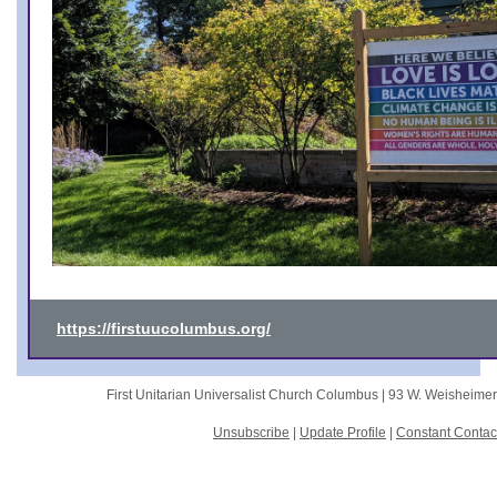
https://firstuucolumbus.org/
First Unitarian Universalist Church Columbus |
93 W. Weisheime
Unsubscribe
|
Update Profile
|
Constant Contac