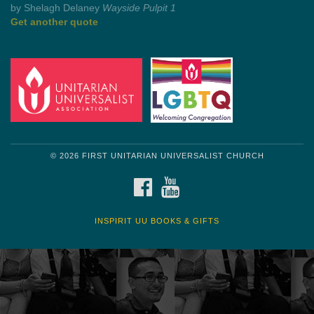
by Mark Twain
Roughin' it
Get another quote
© 2026 FIRST UNITARIAN UNIVERSALIST CHURCH
FACEBOOK
YOUTUBE
INSPIRIT UU BOOKS & GIFTS