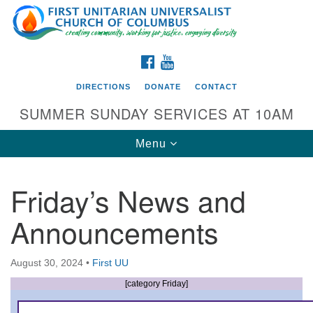
Search
Google
Search
for:
Map
FACEBOOK
YOUTUBE
DIRECTIONS
DONATE
CONTACT
SUMMER SUNDAY SERVICES AT 10AM
Toggle
Menu
navigation
Friday’s News and
Directions from your current location
Announcements
First UU Church of Columbus
93 W Weisheimer Rd
August 30, 2024
•
First UU
Columbus, OH 43214
Directions
[category Friday]
614-267-4946