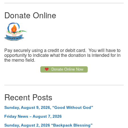
Donate Online
Pay securely using a credit or debit card. You will have to
opportunity to indicate what the donation is intended for in
the memo field.
Donate Online Now
Recent Posts
Sunday, August 9, 2026, “Good Without God”
Friday News – August 7, 2026
Sunday, August 2, 2026 “Backpack Blessing”