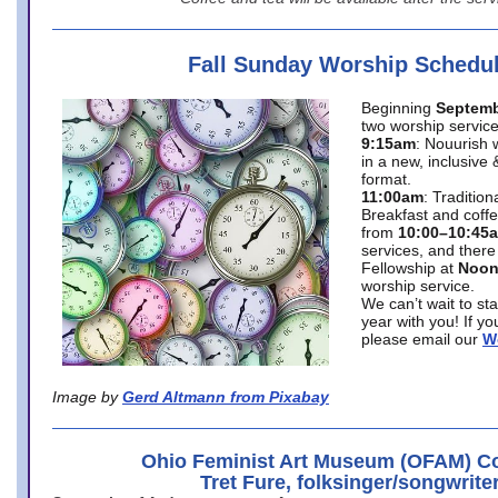
Fall Sunday Worship Schedu
Beginning
Septemb
two worship service
9:15am
: Nouurish 
in a new, inclusive 
format.
11:00am
: Traditio
Breakfast and coffe
from
10:00–10:45
services, and there
Fellowship at
Noo
worship service.
We can’t wait to st
year with you! If y
please email our
W
Image by
Gerd Altmann from Pixabay
Ohio Feminist Art Museum (OFAM) Co
Tret Fure, folksinger/songwrite