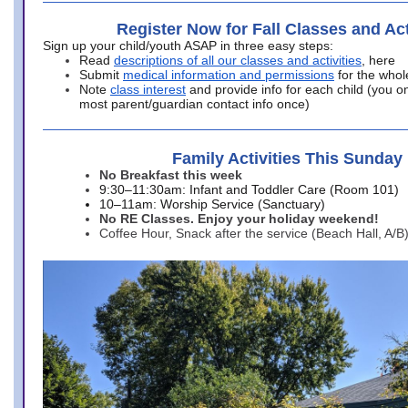
Register Now for Fall Classes and Act
Sign up your child/youth ASAP in three easy steps:
Read
descriptions of all our classes and activities
, here
Submit
medical information and permissions
for the whol
Note
class interest
and provide info for each child (you onl
most parent/guardian contact info once)
Family Activities This Sunday
No Breakfast this week
9:30–11:30am: Infant and Toddler Care (Room 101)
10–11am: Worship Service (Sanctuary)
No RE Classes. Enjoy your holiday weekend!
Coffee Hour, Snack after the service (Beach Hall, A/B