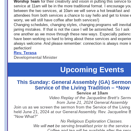
Worship Team
for
their creativity and vision in putting this service 
service at 11am will be in the more traditional format. I encourage you
between the two services, at 10am we will serve a hot breakfast and 
attendees from both services a chance to say hello and get to know e
worry, we will still have coffee after both services!)
Changing schedules, changing styles, changing programs will inevitab
jarring mistakes. If that is not the case I will be astonished. So I ask
one another as we move through these new ways. Especially patience
have been working so hard to bring about these services and experi
always welcome. And please remember: connection is always more i
perfection!
Rev. Terasa
Developmental Minister
Upcoming Events
This Sunday: General Assembly (GA) Sermon
Service of the Living Tradition – “No
Service at 10am
Video Replay of the Jacqueline Brett’s Ser
from June 21, 2024 General Assembly
Join us as we screen the sermon from the Service of the Living 
held June 21, 2024 at our General Assembly. Rev. Jacqueline Bre
“Now What?”
No Religious Exploration Classes.
We will
not
be serving breakfast prior to the service
Coffee and tea will be available after the serv