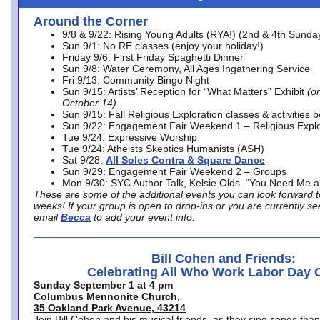
Around the Corner
9/8 & 9/22: Rising Young Adults (RYA!) (2nd & 4th Sunda
Sun 9/1: No RE classes (enjoy your holiday!)
Friday 9/6: First Friday Spaghetti Dinner
Sun 9/8: Water Ceremony, All Ages Ingathering Service
Fri 9/13: Community Bingo Night
Sun 9/15: Artists’ Reception for “What Matters” Exhibit
(on
October 14)
Sun 9/15: Fall Religious Exploration classes & activities 
Sun 9/22: Engagement Fair Weekend 1 – Religious Explo
Tue 9/24: Expressive Worship
Tue 9/24: Atheists Skeptics Humanists (ASH)
Sat 9/28:
All Soles Contra & Square Dance
Sun 9/29: Engagement Fair Weekend 2 – Groups
Mon 9/30: SYC Author Talk, Kelsie Olds. “You Need Me 
These are some of the additional events you can look forward t
weeks! If your group is open to drop-ins or you are currently 
email
Becca
to add your event info.
Bill Cohen and Friends:
Celebrating All Who Work Labor Day 
Sunday September 1 at 4 pm
Columbus Mennonite Church,
35 Oakland Park Avenue, 43214
Join Bill Cohen and his musical friends, as they sing songs than