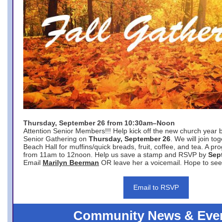
Thursday, September 26 from 10:30am–Noon
Attention Senior Members!!! Help kick off the new church year 
Senior Gathering on
Thursday, September 26
. We will join to
Beach Hall for muffins/quick breads, fruit, coffee, and tea. A pr
from 11am to 12noon. Help us save a stamp and RSVP by
Sep
Email
Marilyn Beerman
OR leave her a voicemail. Hope to see
Email to RSVP
Community News & Eve