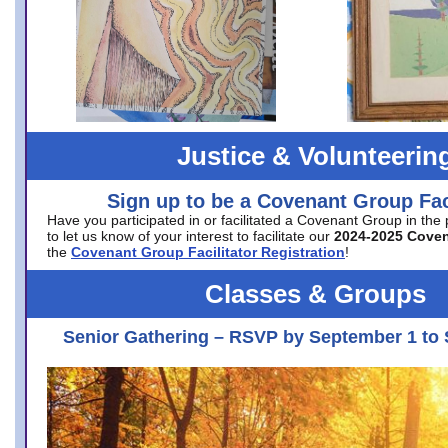
Justice & Volunteerin
Sign up to be a Covenant Group Faci
Have you participated in or facilitated a Covenant Group in the
to let us know of your interest to facilitate our
2024-2025 Cove
the
Covenant Group Facilitator Registration
!
Classes & Groups
Senior Gathering – RSVP by September 1 to 