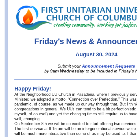
office@firstuucolumbus.org
Friday’s News & Announce
August 30, 2024
Submit your
Announcement Requests
by
9am Wednesday
to be included in Friday’s
Happy Friday!
At the Neighborhood UU Church in Pasadena, where
I previously ser
Minister,
we adopted a motto: “Connection over Perfection.” This was
pandemic, of course, as we made up our way through that. But I think 
congregations in general. We UUs can tend to be a bit perfectionistic
myself, of course!) and yet the changing times still require us to have
well, changing.
On September 8th we will be so excited to start offering two services 
The first service at 9:15 am will be an intergenerational service we’re 
will be much more interactive than some of us may be used to. I tha