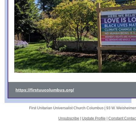
https://firstuucolumbus.org/
First Unitarian Universalist Church Columbus |
93 W. Weisheime
Unsubscribe
|
Update Profile
|
Constant Contac