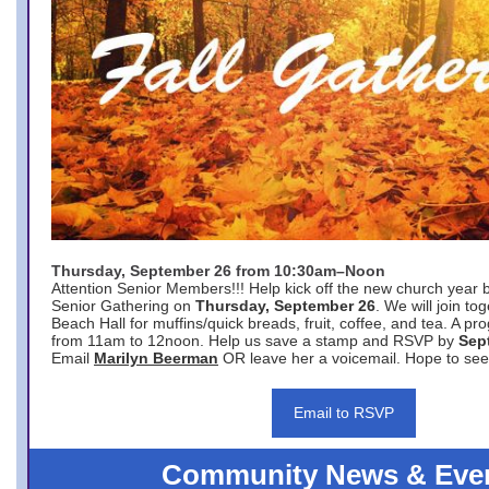
Thursday, September 26 from 10:30am–Noon
Attention Senior Members!!! Help kick off the new church year 
Senior Gathering on
Thursday, September 26
. We will join to
Beach Hall for muffins/quick breads, fruit, coffee, and tea. A pr
from 11am to 12noon. Help us save a stamp and RSVP by
Sep
Email
Marilyn Beerman
OR leave her a voicemail. Hope to see
Email to RSVP
Community News & Eve