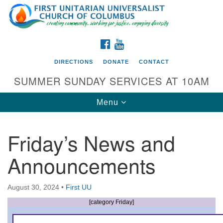
Search
Google
Search
for:
Map
FACEBOOK
YOUTUBE
DIRECTIONS
DONATE
CONTACT
SUMMER SUNDAY SERVICES AT 10AM
Toggle
Menu
navigation
Friday’s News and
Directions from your current location
Announcements
First UU Church of Columbus
93 W Weisheimer Rd
August 30, 2024
•
First UU
Columbus, OH 43214
Directions
[category Friday]
614-267-4946