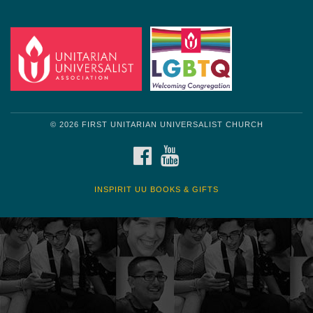
Get another quote
© 2026 FIRST UNITARIAN UNIVERSALIST CHURCH
FACEBOOK
YOUTUBE
INSPIRIT UU BOOKS & GIFTS