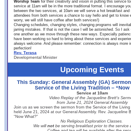
Worship Team
for
their creativity and vision in putting this service 
service at 11am will be in the more traditional format. I encourage you
between the two services, at 10am we will serve a hot breakfast and 
attendees from both services a chance to say hello and get to know e
worry, we will still have coffee after both services!)
Changing schedules, changing styles, changing programs will inevitab
jarring mistakes. If that is not the case I will be astonished. So I ask
one another as we move through these new ways. Especially patience
have been working so hard to bring about these services and experi
always welcome. And please remember: connection is always more i
perfection!
Rev. Terasa
Developmental Minister
Upcoming Events
This Sunday: General Assembly (GA) Sermon
Service of the Living Tradition – “No
Service at 10am
Video Replay of the Jacqueline Brett’s Ser
from June 21, 2024 General Assembly
Join us as we screen the sermon from the Service of the Living 
held June 21, 2024 at our General Assembly. Rev. Jacqueline Bre
“Now What?”
No Religious Exploration Classes.
We will
not
be serving breakfast prior to the service
Coffee and tea will be available after the serv