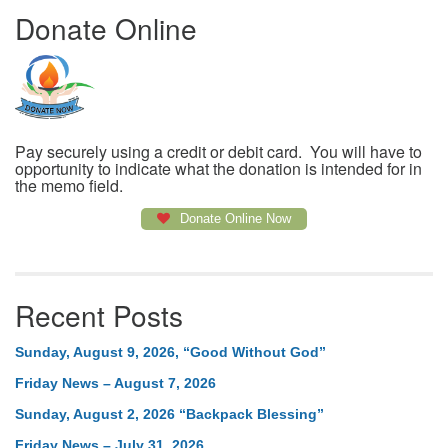
Donate Online
Pay securely using a credit or debit card. You will have to
opportunity to indicate what the donation is intended for in
the memo field.
Donate Online Now
Recent Posts
Sunday, August 9, 2026, “Good Without God”
Friday News – August 7, 2026
Sunday, August 2, 2026 “Backpack Blessing”
Friday News – July 31, 2026