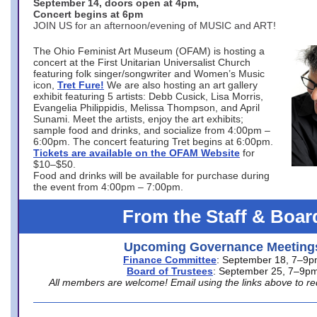
September 14, doors open at 4pm,
Concert begins at 6pm
JOIN US for an afternoon/evening of MUSIC and ART!
The Ohio Feminist Art Museum (OFAM) is hosting a
concert at the First Unitarian Universalist Church
featuring folk singer/songwriter and Women’s Music
icon,
Tret Fure!
We are also hosting an art gallery
exhibit featuring 5 artists: Debb Cusick, Lisa Morris,
Evangelia Philippidis, Melissa Thompson, and April
Sunami. Meet the artists, enjoy the art exhibits;
sample food and drinks, and socialize from 4:00pm –
6:00pm. The concert featuring Tret begins at 6:00pm.
Tickets are available on the OFAM Website
for
$10–$50.
Food and drinks will be available for purchase during
the event from 4:00pm – 7:00pm.
From the Staff & Boar
Upcoming Governance Meeting
Finance Committee
: September 18, 7–9
Board of Trustees
: September 25, 7–9p
All members are welcome! Email using the links above to re