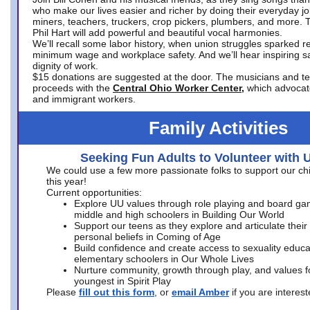
who make our lives easier and richer by doing their everyday jo
miners, teachers, truckers, crop pickers, plumbers, and more. 
Phil Hart will add powerful and beautiful vocal harmonies.
We’ll recall some labor history, when union struggles sparked re
minimum wage and workplace safety. And we’ll hear inspiring s
dignity of work.
$15 donations are suggested at the door. The musicians and tech
proceeds with the
Central Ohio Worker Center,
which advocat
and immigrant workers.
Family Activities
Seeking Fun Adults to Volunteer with 
We could use a few more passionate folks to support our ch
this year!
Current opportunities:
Explore UU values through role playing and board ga
middle and high schoolers in Building Our World
Support our teens as they explore and articulate their
personal beliefs in Coming of Age
Build confidence and create access to sexuality educat
elementary schoolers in Our Whole Lives
Nurture community, growth through play, and values f
youngest in Spirit Play
Please
fill out this form
, or
email Amber
if you are intere