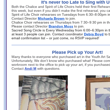
It’s never too Late to Sing with U
Both the Chalice and Spirit of Life Choirs held their first Rehea
this week, but even if you didn’t make the first rehearsal, you ca
Spirit of Life Choir rehearses on Tuesdays from 6:30–8:00pm i
Contact Director
Michaela Brown
to join.
Chalice Choir rehearses on Thursdays from 7:30–9:30 pm in th
Please contact Director
Brandon Moss
to join.
Sacred Song Circle is Every Wednesday from 6:00–6:30pm in t
at least 3 people can join. Contact coordinator
Debra Boyd
to 
email confirmation list – or just come, no RSVP required!
Please Pick up Your Art!
Many thanks to everyone who purchased art in the Youth Art Sal
Unfortunately, We don’t know who purchased what! Please come
workroom next to the office to pick up your art, if you purchase
Contact
Andi M
with questions.