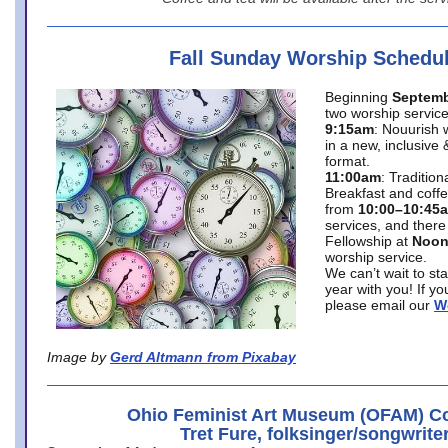
Fall Sunday Worship Schedu
Beginning
Septemb
two worship service
9:15am
: Nouurish 
in a new, inclusive 
format.
11:00am
: Traditio
Breakfast and coffe
from
10:00–10:45
services, and there
Fellowship at
Noo
worship service.
We can’t wait to st
year with you! If y
please email our
W
Image by
Gerd Altmann from Pixabay
Ohio Feminist Art Museum (OFAM) Co
Tret Fure, folksinger/songwrite