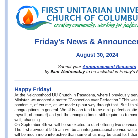
office@firstuucolumbus.org
Friday’s News & Announce
August 30, 2024
Submit your
Announcement Requests
by
9am Wednesday
to be included in Friday’s
Happy Friday!
At the Neighborhood UU Church in Pasadena, where
I previously ser
Minister,
we adopted a motto: “Connection over Perfection.” This was
pandemic, of course, as we made up our way through that. But I think 
congregations in general. We UUs can tend to be a bit perfectionistic
myself, of course!) and yet the changing times still require us to have
well, changing.
On September 8th we will be so excited to start offering two services 
The first service at 9:15 am will be an intergenerational service we’re 
will be much more interactive than some of us may be used to. I tha