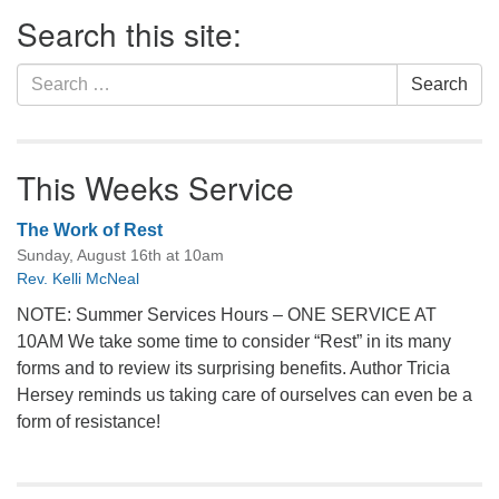
Section
Search this site:
Navigation
Search
Search
for:
This Weeks Service
The Work of Rest
Sunday, August 16th at 10am
Rev. Kelli McNeal
NOTE: Summer Services Hours – ONE SERVICE AT
10AM We take some time to consider “Rest” in its many
forms and to review its surprising benefits. Author Tricia
Hersey reminds us taking care of ourselves can even be a
form of resistance!