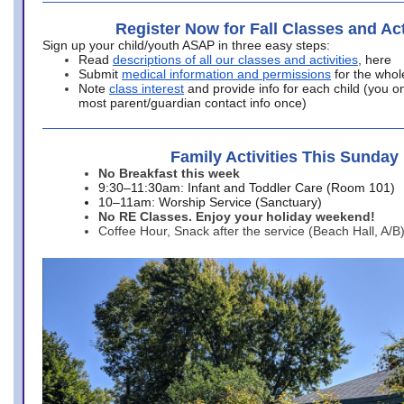
Register Now for Fall Classes and Act
Sign up your child/youth ASAP in three easy steps:
Read
descriptions of all our classes and activities
, here
Submit
medical information and permissions
for the whol
Note
class interest
and provide info for each child (you onl
most parent/guardian contact info once)
Family Activities This Sunday
No Breakfast this week
9:30–11:30am: Infant and Toddler Care (Room 101)
10–11am: Worship Service (Sanctuary)
No RE Classes. Enjoy your holiday weekend!
Coffee Hour, Snack after the service (Beach Hall, A/B