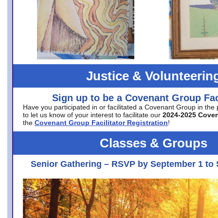
Justice & Volunteerin
Sign up to be a Covenant Group Faci
Have you participated in or facilitated a Covenant Group in the
to let us know of your interest to facilitate our
2024-2025 Cove
the
Covenant Group Facilitator Registration
!
Classes & Groups
Senior Gathering – RSVP by September 1 to 