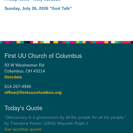
Sunday, July 26, 2026 “God Talk”
First UU Church of Columbus
93 W Weisheimer Rd
Columbus, OH 43214
Directions
614-267-4946
office@firstuucolumbus.org
Today's Quote
“You need somebody to love you while you’re looking for
someone to love.”
by Shelagh Delaney
Wayside Pulpit 1