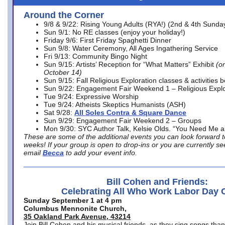
Around the Corner
9/8 & 9/22: Rising Young Adults (RYA!) (2nd & 4th Sunda
Sun 9/1: No RE classes (enjoy your holiday!)
Friday 9/6: First Friday Spaghetti Dinner
Sun 9/8: Water Ceremony, All Ages Ingathering Service
Fri 9/13: Community Bingo Night
Sun 9/15: Artists’ Reception for “What Matters” Exhibit
(on
October 14)
Sun 9/15: Fall Religious Exploration classes & activities 
Sun 9/22: Engagement Fair Weekend 1 – Religious Explo
Tue 9/24: Expressive Worship
Tue 9/24: Atheists Skeptics Humanists (ASH)
Sat 9/28:
All Soles Contra & Square Dance
Sun 9/29: Engagement Fair Weekend 2 – Groups
Mon 9/30: SYC Author Talk, Kelsie Olds. “You Need Me 
These are some of the additional events you can look forward t
weeks! If your group is open to drop-ins or you are currently 
email
Becca
to add your event info.
Bill Cohen and Friends:
Celebrating All Who Work Labor Day 
Sunday September 1 at 4 pm
Columbus Mennonite Church,
35 Oakland Park Avenue, 43214
Join Bill Cohen and his musical friends, as they sing songs than