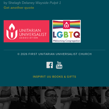
by Mark Twain
Roughin' it
Get another quote
© 2026 FIRST UNITARIAN UNIVERSALIST CHURCH
FACEBOOK
YOUTUBE
INSPIRIT UU BOOKS & GIFTS