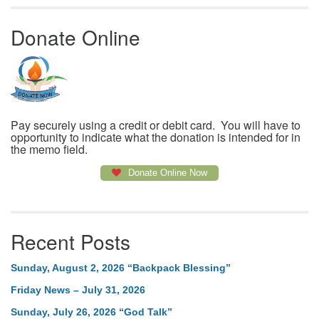
Donate Online
Pay securely using a credit or debit card. You will have to
opportunity to indicate what the donation is intended for in
the memo field.
Donate Online Now
Recent Posts
Sunday, August 2, 2026 “Backpack Blessing”
Friday News – July 31, 2026
Sunday, July 26, 2026 “God Talk”