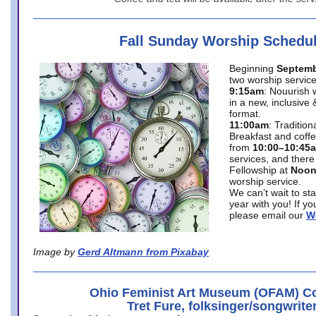
Fall Sunday Worship Schedu
Beginning
Septemb
two worship service
9:15am
: Nouurish 
in a new, inclusive 
format.
11:00am
: Traditio
Breakfast and coffe
from
10:00–10:45
services, and there
Fellowship at
Noo
worship service.
We can’t wait to st
year with you! If y
please email our
W
Image by
Gerd Altmann from Pixabay
Ohio Feminist Art Museum (OFAM) Co
Tret Fure, folksinger/songwrite