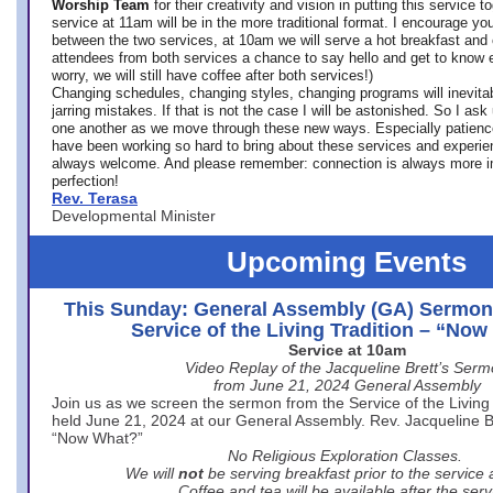
Worship Team
for
their creativity and vision in putting this service 
service at 11am will be in the more traditional format. I encourage you
between the two services, at 10am we will serve a hot breakfast and 
attendees from both services a chance to say hello and get to know e
worry, we will still have coffee after both services!)
Changing schedules, changing styles, changing programs will inevitab
jarring mistakes. If that is not the case I will be astonished. So I ask
one another as we move through these new ways. Especially patience
have been working so hard to bring about these services and experi
always welcome. And please remember: connection is always more i
perfection!
Rev. Terasa
Developmental Minister
Upcoming Events
This Sunday: General Assembly (GA) Sermon
Service of the Living Tradition – “No
Service at 10am
Video Replay of the Jacqueline Brett’s Ser
from June 21, 2024 General Assembly
Join us as we screen the sermon from the Service of the Living 
held June 21, 2024 at our General Assembly. Rev. Jacqueline Bre
“Now What?”
No Religious Exploration Classes.
We will
not
be serving breakfast prior to the service
Coffee and tea will be available after the serv