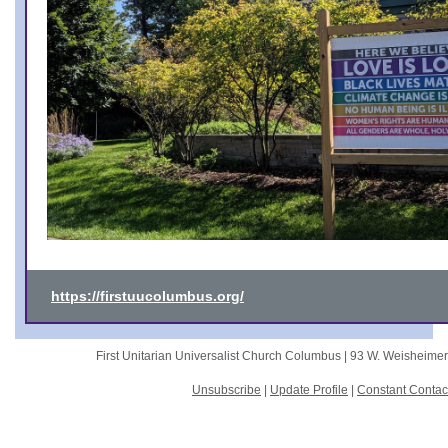
https://firstuucolumbus.org/
First Unitarian Universalist Church Columbus |
93 W. Weisheime
Unsubscribe
|
Update Profile
|
Constant Contac