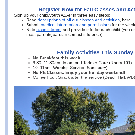
Register Now for Fall Classes and Act
Sign up your child/youth ASAP in three easy steps:
Read
descriptions of all our classes and activities
, here
Submit
medical information and permissions
for the whol
Note
class interest
and provide info for each child (you onl
most parent/guardian contact info once)
Family Activities This Sunday
No Breakfast this week
9:30–11:30am: Infant and Toddler Care (Room 101)
10–11am: Worship Service (Sanctuary)
No RE Classes. Enjoy your holiday weekend!
Coffee Hour, Snack after the service (Beach Hall, A/B