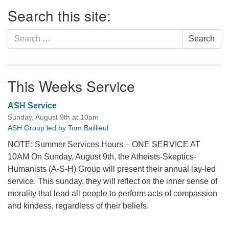
Section
Search this site:
Navigation
Search
Search
for:
This Weeks Service
ASH Service
Sunday, August 9th at 10am
ASH Group led by Tom Baillieul
NOTE: Summer Services Hours – ONE SERVICE AT
10AM On Sunday, August 9th, the Atheists-Skeptics-
Humanists (A-S-H) Group will present their annual lay-led
service. This sunday, they will reflect on the inner sense of
morality that lead all people to perform acts of compassion
and kindess, regardless of their beliefs.