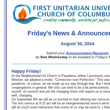
office@firstuucolumbus.org
Friday’s News & Announce
August 30, 2024
Submit your
Announcement Requests
by
9am Wednesday
to be included in Friday’s
Happy Friday!
At the Neighborhood UU Church in Pasadena, where
I previously ser
Minister,
we adopted a motto: “Connection over Perfection.” This was
pandemic, of course, as we made up our way through that. But I think 
congregations in general. We UUs can tend to be a bit perfectionistic
myself, of course!) and yet the changing times still require us to have
well, changing.
On September 8th we will be so excited to start offering two services 
The first service at 9:15 am will be an intergenerational service we’re 
will be much more interactive than some of us may be used to. I tha