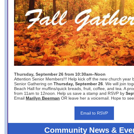
Thursday, September 26 from 10:30am–Noon
Attention Senior Members!!! Help kick off the new church year 
Senior Gathering on
Thursday, September 26
. We will join to
Beach Hall for muffins/quick breads, fruit, coffee, and tea. A pr
from 11am to 12noon. Help us save a stamp and RSVP by
Sep
Email
Marilyn Beerman
OR leave her a voicemail. Hope to see
Email to RSVP
Community News & Eve