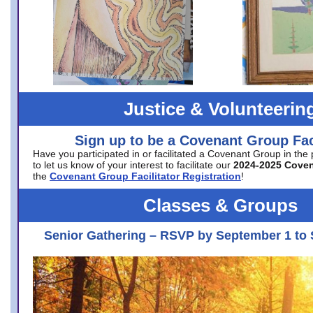
Justice & Volunteerin
Sign up to be a Covenant Group Faci
Have you participated in or facilitated a Covenant Group in the
to let us know of your interest to facilitate our
2024-2025 Cove
the
Covenant Group Facilitator Registration
!
Classes & Groups
Senior Gathering – RSVP by September 1 to 