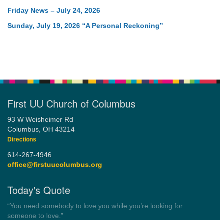
Friday News – July 24, 2026
Sunday, July 19, 2026 “A Personal Reckoning”
First UU Church of Columbus
93 W Weisheimer Rd
Columbus, OH 43214
Directions
614-267-4946
office@firstuucolumbus.org
Today's Quote
“Always tell the truth. Then you don't have to remember
anything.”