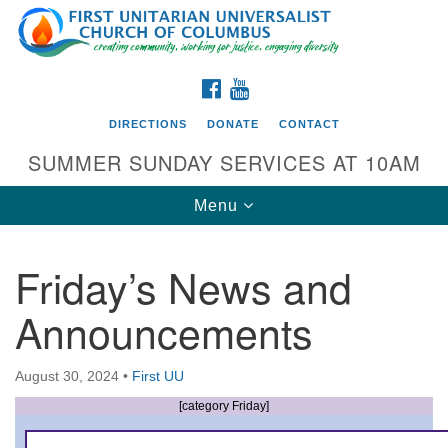
Search
Google
Search
for:
Map
FACEBOOK
YOUTUBE
DIRECTIONS
DONATE
CONTACT
SUMMER SUNDAY SERVICES AT 10AM
Toggle
Menu
navigation
Friday’s News and
Directions from your current location
Announcements
First UU Church of Columbus
93 W Weisheimer Rd
August 30, 2024
•
First UU
Columbus, OH 43214
Directions
[category Friday]
614-267-4946