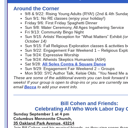
Around the Corner
9/8 & 9/22: Rising Young Adults (RYA!) (2nd & 4th Sunda
Sun 9/1: No RE classes (enjoy your holiday!)
Friday 9/6: First Friday Spaghetti Dinner
Sun 9/8: Water Ceremony, All Ages Ingathering Service
Fri 9/13: Community Bingo Night
Sun 9/15: Artists’ Reception for “What Matters” Exhibit
(on
October 14)
Sun 9/15: Fall Religious Exploration classes & activities 
Sun 9/22: Engagement Fair Weekend 1 – Religious Explo
Tue 9/24: Expressive Worship
Tue 9/24: Atheists Skeptics Humanists (ASH)
Sat 9/28:
All Soles Contra & Square Dance
Sun 9/29: Engagement Fair Weekend 2 – Groups
Mon 9/30: SYC Author Talk, Kelsie Olds. “You Need Me 
These are some of the additional events you can look forward t
weeks! If your group is open to drop-ins or you are currently 
email
Becca
to add your event info.
Bill Cohen and Friends:
Celebrating All Who Work Labor Day 
Sunday September 1 at 4 pm
Columbus Mennonite Church,
35 Oakland Park Avenue, 43214
Join Bill Cohen and his musical friends, as they sing songs than