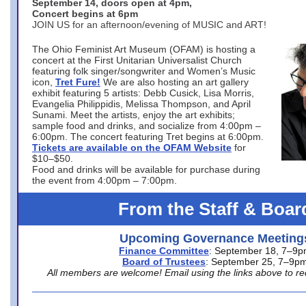
September 14, doors open at 4pm,
Concert begins at 6pm
JOIN US for an afternoon/evening of MUSIC and ART!
The Ohio Feminist Art Museum (OFAM) is hosting a
concert at the First Unitarian Universalist Church
featuring folk singer/songwriter and Women’s Music
icon,
Tret Fure!
We are also hosting an art gallery
exhibit featuring 5 artists: Debb Cusick, Lisa Morris,
Evangelia Philippidis, Melissa Thompson, and April
Sunami. Meet the artists, enjoy the art exhibits;
sample food and drinks, and socialize from 4:00pm –
6:00pm. The concert featuring Tret begins at 6:00pm.
Tickets are available on the OFAM Website
for
$10–$50.
Food and drinks will be available for purchase during
the event from 4:00pm – 7:00pm.
From the Staff & Boar
Upcoming Governance Meeting
Finance Committee
: September 18, 7–9
Board of Trustees
: September 25, 7–9p
All members are welcome! Email using the links above to re