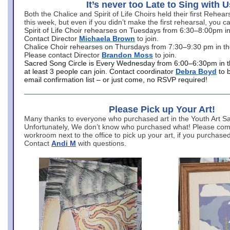
It’s never too Late to Sing with U
Both the Chalice and Spirit of Life Choirs held their first Rehea
this week, but even if you didn’t make the first rehearsal, you ca
Spirit of Life Choir rehearses on Tuesdays from 6:30–8:00pm i
Contact Director
Michaela Brown
to join.
Chalice Choir rehearses on Thursdays from 7:30–9:30 pm in th
Please contact Director
Brandon Moss
to join.
Sacred Song Circle is Every Wednesday from 6:00–6:30pm in t
at least 3 people can join. Contact coordinator
Debra Boyd
to 
email confirmation list – or just come, no RSVP required!
Please Pick up Your Art!
Many thanks to everyone who purchased art in the Youth Art Sal
Unfortunately, We don’t know who purchased what! Please come
workroom next to the office to pick up your art, if you purchase
Contact
Andi M
with questions.