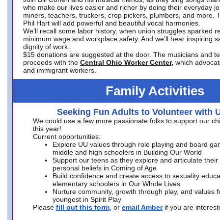
who make our lives easier and richer by doing their everyday jo
miners, teachers, truckers, crop pickers, plumbers, and more. 
Phil Hart will add powerful and beautiful vocal harmonies.
We’ll recall some labor history, when union struggles sparked re
minimum wage and workplace safety. And we’ll hear inspiring s
dignity of work.
$15 donations are suggested at the door. The musicians and tech
proceeds with the
Central Ohio Worker Center,
which advocat
and immigrant workers.
Family Activities
Seeking Fun Adults to Volunteer with 
We could use a few more passionate folks to support our ch
this year!
Current opportunities:
Explore UU values through role playing and board ga
middle and high schoolers in Building Our World
Support our teens as they explore and articulate their
personal beliefs in Coming of Age
Build confidence and create access to sexuality educat
elementary schoolers in Our Whole Lives
Nurture community, growth through play, and values f
youngest in Spirit Play
Please
fill out this form
, or
email Amber
if you are intere