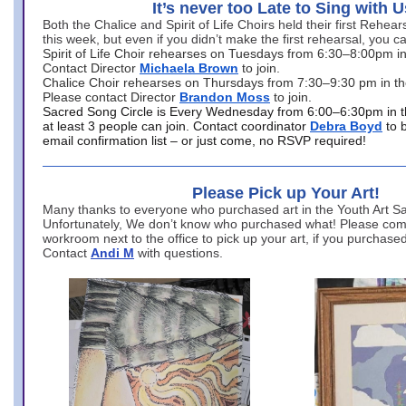
It’s never too Late to Sing with U
Both the Chalice and Spirit of Life Choirs held their first Rehea
this week, but even if you didn’t make the first rehearsal, you ca
Spirit of Life Choir rehearses on Tuesdays from 6:30–8:00pm i
Contact Director
Michaela Brown
to join.
Chalice Choir rehearses on Thursdays from 7:30–9:30 pm in th
Please contact Director
Brandon Moss
to join.
Sacred Song Circle is Every Wednesday from 6:00–6:30pm in t
at least 3 people can join. Contact coordinator
Debra Boyd
to 
email confirmation list – or just come, no RSVP required!
Please Pick up Your Art!
Many thanks to everyone who purchased art in the Youth Art Sal
Unfortunately, We don’t know who purchased what! Please come
workroom next to the office to pick up your art, if you purchase
Contact
Andi M
with questions.