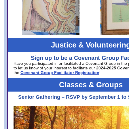
Justice & Volunteerin
Sign up to be a Covenant Group Faci
Have you participated in or facilitated a Covenant Group in the
to let us know of your interest to facilitate our
2024-2025 Cove
the
Covenant Group Facilitator Registration
!
Classes & Groups
Senior Gathering – RSVP by September 1 to 