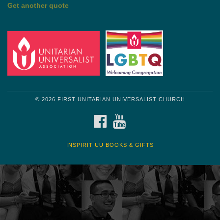
Get another quote
© 2026 FIRST UNITARIAN UNIVERSALIST CHURCH
FACEBOOK
YOUTUBE
INSPIRIT UU BOOKS & GIFTS