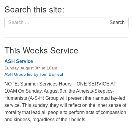
Section
Search this site:
Navigation
Search
Search
for:
This Weeks Service
ASH Service
Sunday, August 9th at 10am
ASH Group led by Tom Baillieul
NOTE: Summer Services Hours – ONE SERVICE AT
10AM On Sunday, August 9th, the Atheists-Skeptics-
Humanists (A-S-H) Group will present their annual lay-led
service. This sunday, they will reflect on the inner sense of
morality that lead all people to perform acts of compassion
and kindess, regardless of their beliefs.