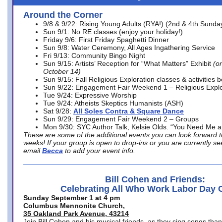
Around the Corner
9/8 & 9/22: Rising Young Adults (RYA!) (2nd & 4th Sunda
Sun 9/1: No RE classes (enjoy your holiday!)
Friday 9/6: First Friday Spaghetti Dinner
Sun 9/8: Water Ceremony, All Ages Ingathering Service
Fri 9/13: Community Bingo Night
Sun 9/15: Artists’ Reception for “What Matters” Exhibit
(on
October 14)
Sun 9/15: Fall Religious Exploration classes & activities 
Sun 9/22: Engagement Fair Weekend 1 – Religious Explo
Tue 9/24: Expressive Worship
Tue 9/24: Atheists Skeptics Humanists (ASH)
Sat 9/28:
All Soles Contra & Square Dance
Sun 9/29: Engagement Fair Weekend 2 – Groups
Mon 9/30: SYC Author Talk, Kelsie Olds. “You Need Me 
These are some of the additional events you can look forward t
weeks! If your group is open to drop-ins or you are currently 
email
Becca
to add your event info.
Bill Cohen and Friends:
Celebrating All Who Work Labor Day 
Sunday September 1 at 4 pm
Columbus Mennonite Church,
35 Oakland Park Avenue, 43214
Join Bill Cohen and his musical friends, as they sing songs than