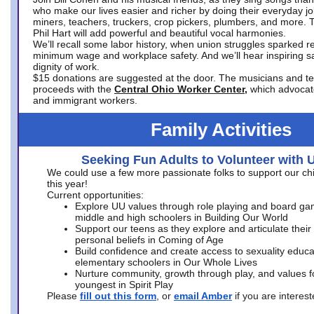
who make our lives easier and richer by doing their everyday jo
miners, teachers, truckers, crop pickers, plumbers, and more. 
Phil Hart will add powerful and beautiful vocal harmonies.
We’ll recall some labor history, when union struggles sparked re
minimum wage and workplace safety. And we’ll hear inspiring s
dignity of work.
$15 donations are suggested at the door. The musicians and tech
proceeds with the
Central Ohio Worker Center,
which advocat
and immigrant workers.
Family Activities
Seeking Fun Adults to Volunteer with 
We could use a few more passionate folks to support our ch
this year!
Current opportunities:
Explore UU values through role playing and board ga
middle and high schoolers in Building Our World
Support our teens as they explore and articulate their
personal beliefs in Coming of Age
Build confidence and create access to sexuality educat
elementary schoolers in Our Whole Lives
Nurture community, growth through play, and values f
youngest in Spirit Play
Please
fill out this form
, or
email Amber
if you are intere