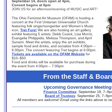
September 14, doors open at 4pm,
Concert begins at 6pm
JOIN US for an afternoon/evening of MUSIC and ART!
The Ohio Feminist Art Museum (OFAM) is hosting a
concert at the First Unitarian Universalist Church
featuring folk singer/songwriter and Women’s Music
icon,
Tret Fure!
We are also hosting an art gallery
exhibit featuring 5 artists: Debb Cusick, Lisa Morris,
Evangelia Philippidis, Melissa Thompson, and April
Sunami. Meet the artists, enjoy the art exhibits;
sample food and drinks, and socialize from 4:00pm –
6:00pm. The concert featuring Tret begins at 6:00pm.
Tickets are available on the OFAM Website
for
$10–$50.
Food and drinks will be available for purchase during
the event from 4:00pm – 7:00pm.
From the Staff & Boar
Upcoming Governance Meeting
Finance Committee
: September 18, 7–9
Board of Trustees
: September 25, 7–9p
All members are welcome! Email using the links above to re