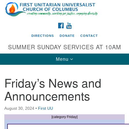
Search
Google
Search
for:
Map
FACEBOOK
YOUTUBE
DIRECTIONS
DONATE
CONTACT
SUMMER SUNDAY SERVICES AT 10AM
Toggle
Menu
navigation
Friday’s News and
Directions from your current location
Announcements
First UU Church of Columbus
93 W Weisheimer Rd
August 30, 2024
•
First UU
Columbus, OH 43214
Directions
[category Friday]
614-267-4946