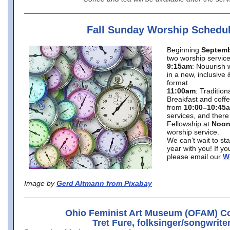
Fall Sunday Worship Schedu
Beginning
Septemb
two worship service
9:15am
: Nouurish 
in a new, inclusive 
format.
11:00am
: Traditio
Breakfast and coffe
from
10:00–10:45
services, and there
Fellowship at
Noo
worship service.
We can’t wait to st
year with you! If y
please email our
W
Image by
Gerd Altmann from Pixabay
Ohio Feminist Art Museum (OFAM) Co
Tret Fure, folksinger/songwrite