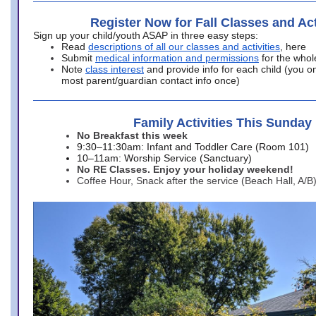
Register Now for Fall Classes and Act
Sign up your child/youth ASAP in three easy steps:
Read
descriptions of all our classes and activities
, here
Submit
medical information and permissions
for the whol
Note
class interest
and provide info for each child (you onl
most parent/guardian contact info once)
Family Activities This Sunday
No Breakfast this week
9:30–11:30am: Infant and Toddler Care (Room 101)
10–11am: Worship Service (Sanctuary)
No RE Classes. Enjoy your holiday weekend!
Coffee Hour, Snack after the service (Beach Hall, A/B