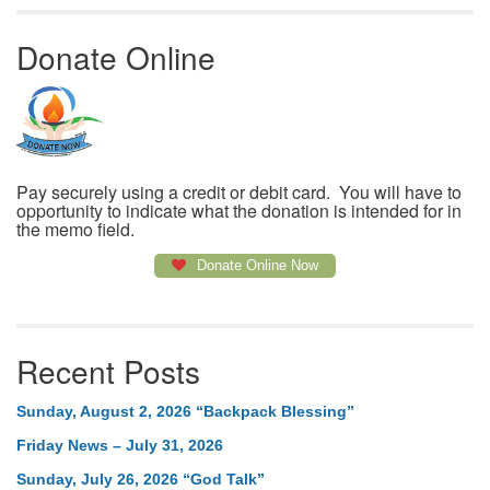
Donate Online
Pay securely using a credit or debit card. You will have to
opportunity to indicate what the donation is intended for in
the memo field.
Donate Online Now
Recent Posts
Sunday, August 2, 2026 “Backpack Blessing”
Friday News – July 31, 2026
Sunday, July 26, 2026 “God Talk”