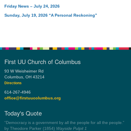
Friday News – July 24, 2026
Sunday, July 19, 2026 “A Personal Reckoning”
First UU Church of Columbus
93 W Weisheimer Rd
Columbus, OH 43214
Directions
614-267-4946
office@firstuucolumbus.org
Today's Quote
“Democracy is a government by all the people for all the people.”
by Theodore Parker (1854)
Wayside Pulpit 1