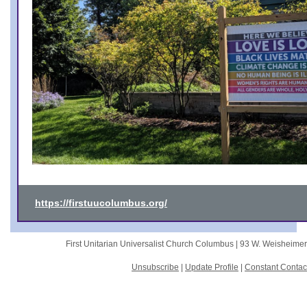
https://firstuucolumbus.org/
First Unitarian Universalist Church Columbus |
93 W. Weisheime
Unsubscribe
|
Update Profile
|
Constant Contac