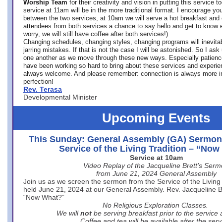
Worship Team
for
their creativity and vision in putting this service 
service at 11am will be in the more traditional format. I encourage you
between the two services, at 10am we will serve a hot breakfast and 
attendees from both services a chance to say hello and get to know e
worry, we will still have coffee after both services!)
Changing schedules, changing styles, changing programs will inevitab
jarring mistakes. If that is not the case I will be astonished. So I ask
one another as we move through these new ways. Especially patience
have been working so hard to bring about these services and experi
always welcome. And please remember: connection is always more i
perfection!
Rev. Terasa
Developmental Minister
Upcoming Events
This Sunday: General Assembly (GA) Sermon
Service of the Living Tradition – “No
Service at 10am
Video Replay of the Jacqueline Brett’s Ser
from June 21, 2024 General Assembly
Join us as we screen the sermon from the Service of the Living 
held June 21, 2024 at our General Assembly. Rev. Jacqueline Bre
“Now What?”
No Religious Exploration Classes.
We will
not
be serving breakfast prior to the service
Coffee and tea will be available after the serv