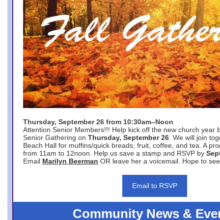
Thursday, September 26 from 10:30am–Noon
Attention Senior Members!!! Help kick off the new church year 
Senior Gathering on
Thursday, September 26
. We will join to
Beach Hall for muffins/quick breads, fruit, coffee, and tea. A pr
from 11am to 12noon. Help us save a stamp and RSVP by
Sep
Email
Marilyn Beerman
OR leave her a voicemail. Hope to see
Email to RSVP
Community News & Eve