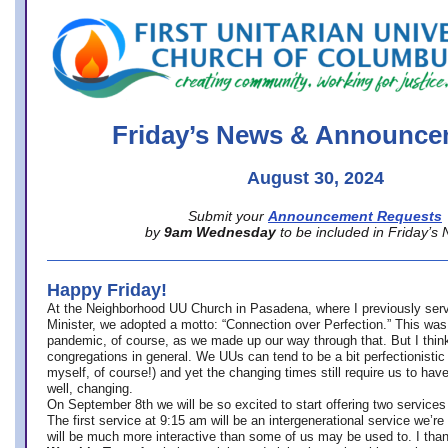
office@firstuucolumbus.org
Friday’s News & Announce
August 30, 2024
Submit your
Announcement Requests
by
9am Wednesday
to be included in Friday’s
Happy Friday!
At the Neighborhood UU Church in Pasadena, where
I previously ser
Minister,
we adopted a motto: “Connection over Perfection.” This was
pandemic, of course, as we made up our way through that. But I think 
congregations in general. We UUs can tend to be a bit perfectionistic
myself, of course!) and yet the changing times still require us to have
well, changing.
On September 8th we will be so excited to start offering two services 
The first service at 9:15 am will be an intergenerational service we’re 
will be much more interactive than some of us may be used to. I tha