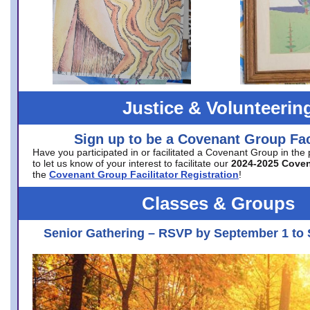
Justice & Volunteerin
Sign up to be a Covenant Group Faci
Have you participated in or facilitated a Covenant Group in the
to let us know of your interest to facilitate our
2024-2025 Cove
the
Covenant Group Facilitator Registration
!
Classes & Groups
Senior Gathering – RSVP by September 1 to 