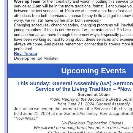
Worship Team
for
their creativity and vision in putting this service 
service at 11am will be in the more traditional format. I encourage you
between the two services, at 10am we will serve a hot breakfast and 
attendees from both services a chance to say hello and get to know e
worry, we will still have coffee after both services!)
Changing schedules, changing styles, changing programs will inevitab
jarring mistakes. If that is not the case I will be astonished. So I ask
one another as we move through these new ways. Especially patience
have been working so hard to bring about these services and experi
always welcome. And please remember: connection is always more i
perfection!
Rev. Terasa
Developmental Minister
Upcoming Events
This Sunday: General Assembly (GA) Sermon
Service of the Living Tradition – “No
Service at 10am
Video Replay of the Jacqueline Brett’s Ser
from June 21, 2024 General Assembly
Join us as we screen the sermon from the Service of the Living 
held June 21, 2024 at our General Assembly. Rev. Jacqueline Bre
“Now What?”
No Religious Exploration Classes.
We will
not
be serving breakfast prior to the service
Coffee and tea will be available after the serv