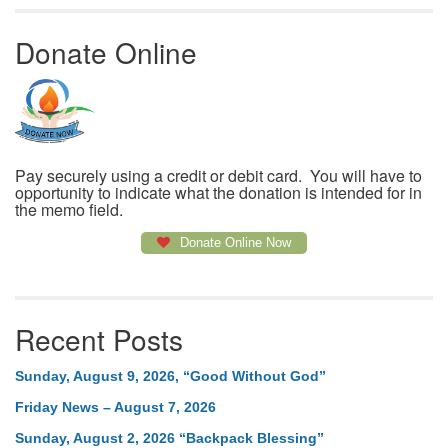
Donate Online
Pay securely using a credit or debit card. You will have to
opportunity to indicate what the donation is intended for in
the memo field.
Donate Online Now
Recent Posts
Sunday, August 9, 2026, “Good Without God”
Friday News – August 7, 2026
Sunday, August 2, 2026 “Backpack Blessing”