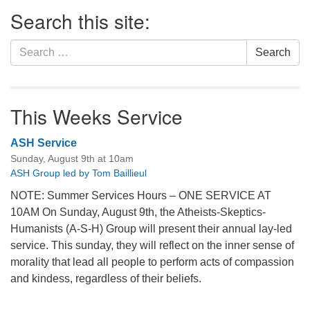
Section
Search this site:
Navigation
Search
Search
for:
This Weeks Service
ASH Service
Sunday, August 9th at 10am
ASH Group led by Tom Baillieul
NOTE: Summer Services Hours – ONE SERVICE AT
10AM On Sunday, August 9th, the Atheists-Skeptics-
Humanists (A-S-H) Group will present their annual lay-led
service. This sunday, they will reflect on the inner sense of
morality that lead all people to perform acts of compassion
and kindess, regardless of their beliefs.