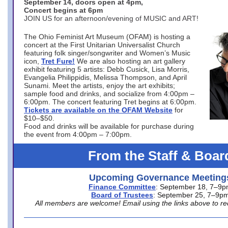
September 14, doors open at 4pm,
Concert begins at 6pm
JOIN US for an afternoon/evening of MUSIC and ART!
The Ohio Feminist Art Museum (OFAM) is hosting a
concert at the First Unitarian Universalist Church
featuring folk singer/songwriter and Women’s Music
icon,
Tret Fure!
We are also hosting an art gallery
exhibit featuring 5 artists: Debb Cusick, Lisa Morris,
Evangelia Philippidis, Melissa Thompson, and April
Sunami. Meet the artists, enjoy the art exhibits;
sample food and drinks, and socialize from 4:00pm –
6:00pm. The concert featuring Tret begins at 6:00pm.
Tickets are available on the OFAM Website
for
$10–$50.
Food and drinks will be available for purchase during
the event from 4:00pm – 7:00pm.
From the Staff & Boar
Upcoming Governance Meeting
Finance Committee
: September 18, 7–9
Board of Trustees
: September 25, 7–9p
All members are welcome! Email using the links above to re