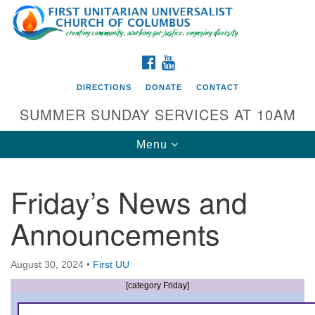
Search
Google
Search
for:
Map
FACEBOOK
YOUTUBE
DIRECTIONS
DONATE
CONTACT
SUMMER SUNDAY SERVICES AT 10AM
Toggle
Menu
navigation
Friday’s News and
Directions from your current location
Announcements
First UU Church of Columbus
93 W Weisheimer Rd
August 30, 2024
•
First UU
Columbus, OH 43214
Directions
[category Friday]
614-267-4946