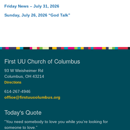
Friday News – July 31, 2026
Sunday, July 26, 2026 “God Talk”
First UU Church of Columbus
93 W Weisheimer Rd
Columbus, OH 43214
Directions
614-267-4946
office@firstuucolumbus.org
Today's Quote
“You need somebody to love you while you’re looking for
someone to love.”