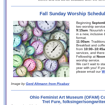
Fall Sunday Worship Schedu
Beginning
Septemb
two worship service
9:15am
: Nouurish 
in a new, inclusive 
format.
11:00am
: Traditio
Breakfast and coffe
from
10:00–10:45
services, and there
Fellowship at
Noo
worship service.
We can’t wait to st
year with you! If y
please email our
W
Image by
Gerd Altmann from Pixabay
Ohio Feminist Art Museum (OFAM) Co
Tret Fure, folksinger/songwrite