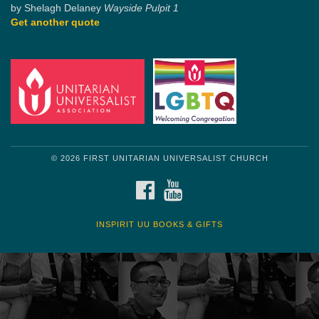
by Shelagh Delaney
Wayside Pulpit 1
Get another quote
© 2026 FIRST UNITARIAN UNIVERSALIST CHURCH
FACEBOOK
YOUTUBE
INSPIRIT UU BOOKS & GIFTS