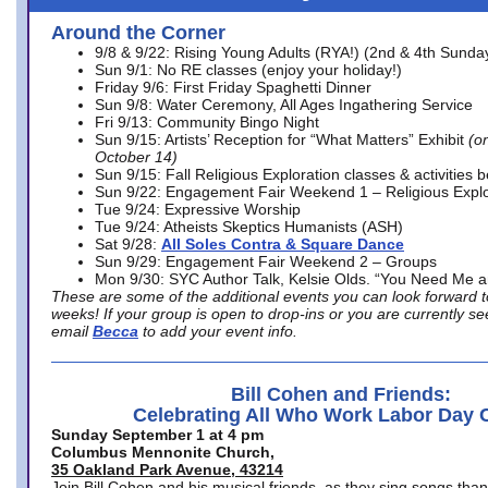
Around the Corner
9/8 & 9/22: Rising Young Adults (RYA!) (2nd & 4th Sunda
Sun 9/1: No RE classes (enjoy your holiday!)
Friday 9/6: First Friday Spaghetti Dinner
Sun 9/8: Water Ceremony, All Ages Ingathering Service
Fri 9/13: Community Bingo Night
Sun 9/15: Artists’ Reception for “What Matters” Exhibit
(on
October 14)
Sun 9/15: Fall Religious Exploration classes & activities 
Sun 9/22: Engagement Fair Weekend 1 – Religious Explo
Tue 9/24: Expressive Worship
Tue 9/24: Atheists Skeptics Humanists (ASH)
Sat 9/28:
All Soles Contra & Square Dance
Sun 9/29: Engagement Fair Weekend 2 – Groups
Mon 9/30: SYC Author Talk, Kelsie Olds. “You Need Me 
These are some of the additional events you can look forward t
weeks! If your group is open to drop-ins or you are currently 
email
Becca
to add your event info.
Bill Cohen and Friends:
Celebrating All Who Work Labor Day 
Sunday September 1 at 4 pm
Columbus Mennonite Church,
35 Oakland Park Avenue, 43214
Join Bill Cohen and his musical friends, as they sing songs than