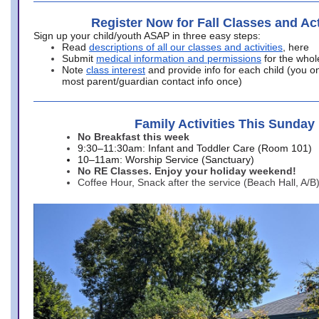
Register Now for Fall Classes and Act
Sign up your child/youth ASAP in three easy steps:
Read
descriptions of all our classes and activities
, here
Submit
medical information and permissions
for the whol
Note
class interest
and provide info for each child (you onl
most parent/guardian contact info once)
Family Activities This Sunday
No Breakfast this week
9:30–11:30am: Infant and Toddler Care (Room 101)
10–11am: Worship Service (Sanctuary)
No RE Classes. Enjoy your holiday weekend!
Coffee Hour, Snack after the service (Beach Hall, A/B