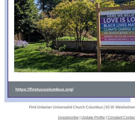
https://firstuucolumbus.org/
First Unitarian Universalist Church Columbus |
93 W. Weisheime
Unsubscribe
|
Update Profile
|
Constant Contac