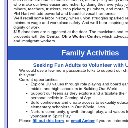
who make our lives easier and richer by doing their everyday jo
miners, teachers, truckers, crop pickers, plumbers, and more. 
Phil Hart will add powerful and beautiful vocal harmonies.
We’ll recall some labor history, when union struggles sparked re
minimum wage and workplace safety. And we’ll hear inspiring s
dignity of work.
$15 donations are suggested at the door. The musicians and tech
proceeds with the
Central Ohio Worker Center,
which advocat
and immigrant workers.
Family Activities
Seeking Fun Adults to Volunteer with 
We could use a few more passionate folks to support our ch
this year!
Current opportunities:
Explore UU values through role playing and board ga
middle and high schoolers in Building Our World
Support our teens as they explore and articulate their
personal beliefs in Coming of Age
Build confidence and create access to sexuality educat
elementary schoolers in Our Whole Lives
Nurture community, growth through play, and values f
youngest in Spirit Play
Please
fill out this form
, or
email Amber
if you are intere