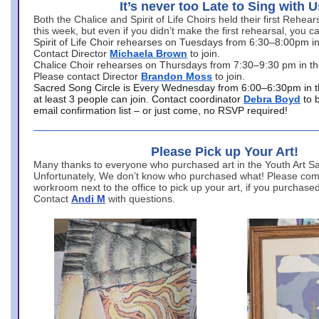
It’s never too Late to Sing with U
Both the Chalice and Spirit of Life Choirs held their first Rehea
this week, but even if you didn’t make the first rehearsal, you ca
Spirit of Life Choir rehearses on Tuesdays from 6:30–8:00pm i
Contact Director
Michaela Brown
to join.
Chalice Choir rehearses on Thursdays from 7:30–9:30 pm in th
Please contact Director
Brandon Moss
to join.
Sacred Song Circle is Every Wednesday from 6:00–6:30pm in t
at least 3 people can join. Contact coordinator
Debra Boyd
to 
email confirmation list – or just come, no RSVP required!
Please Pick up Your Art!
Many thanks to everyone who purchased art in the Youth Art Sal
Unfortunately, We don’t know who purchased what! Please come
workroom next to the office to pick up your art, if you purchase
Contact
Andi M
with questions.