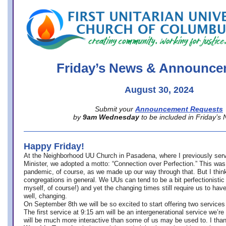
office@firstuucolumbus.org
Friday’s News & Announce
August 30, 2024
Submit your
Announcement Requests
by
9am Wednesday
to be included in Friday’s
Happy Friday!
At the Neighborhood UU Church in Pasadena, where
I previously ser
Minister,
we adopted a motto: “Connection over Perfection.” This was
pandemic, of course, as we made up our way through that. But I think 
congregations in general. We UUs can tend to be a bit perfectionistic
myself, of course!) and yet the changing times still require us to have
well, changing.
On September 8th we will be so excited to start offering two services 
The first service at 9:15 am will be an intergenerational service we’re 
will be much more interactive than some of us may be used to. I tha