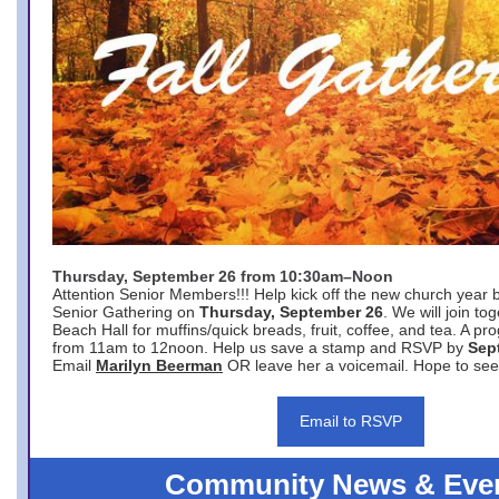
Thursday, September 26 from 10:30am–Noon
Attention Senior Members!!! Help kick off the new church year 
Senior Gathering on
Thursday, September 26
. We will join to
Beach Hall for muffins/quick breads, fruit, coffee, and tea. A pr
from 11am to 12noon. Help us save a stamp and RSVP by
Sep
Email
Marilyn Beerman
OR leave her a voicemail. Hope to see
Email to RSVP
Community News & Eve