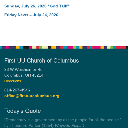
Sunday, July 26, 2026 “God Talk”
Friday News – July 24, 2026
First UU Church of Columbus
93 W Weisheimer Rd
Columbus, OH 43214
Directions
614-267-4946
office@firstuucolumbus.org
Today's Quote
“Always tell the truth. Then you don't have to remember
anything.”