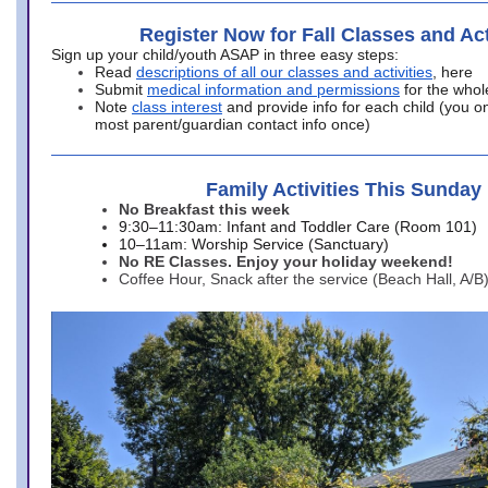
Register Now for Fall Classes and Act
Sign up your child/youth ASAP in three easy steps:
Read
descriptions of all our classes and activities
, here
Submit
medical information and permissions
for the whol
Note
class interest
and provide info for each child (you onl
most parent/guardian contact info once)
Family Activities This Sunday
No Breakfast this week
9:30–11:30am: Infant and Toddler Care (Room 101)
10–11am: Worship Service (Sanctuary)
No RE Classes. Enjoy your holiday weekend!
Coffee Hour, Snack after the service (Beach Hall, A/B