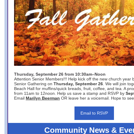
Thursday, September 26 from 10:30am–Noon
Attention Senior Members!!! Help kick off the new church year 
Senior Gathering on
Thursday, September 26
. We will join to
Beach Hall for muffins/quick breads, fruit, coffee, and tea. A pr
from 11am to 12noon. Help us save a stamp and RSVP by
Sep
Email
Marilyn Beerman
OR leave her a voicemail. Hope to see
Email to RSVP
Community News & Eve