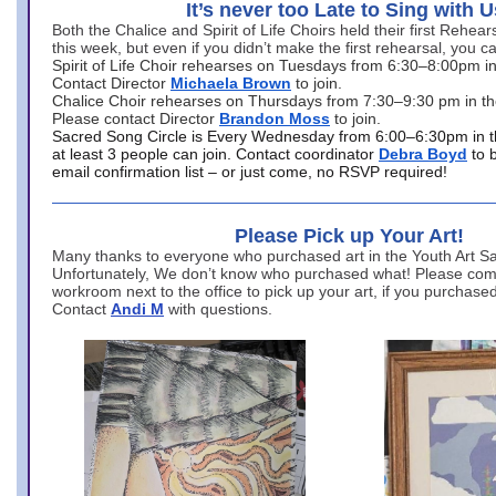
It’s never too Late to Sing with U
Both the Chalice and Spirit of Life Choirs held their first Rehea
this week, but even if you didn’t make the first rehearsal, you ca
Spirit of Life Choir rehearses on Tuesdays from 6:30–8:00pm i
Contact Director
Michaela Brown
to join.
Chalice Choir rehearses on Thursdays from 7:30–9:30 pm in th
Please contact Director
Brandon Moss
to join.
Sacred Song Circle is Every Wednesday from 6:00–6:30pm in t
at least 3 people can join. Contact coordinator
Debra Boyd
to 
email confirmation list – or just come, no RSVP required!
Please Pick up Your Art!
Many thanks to everyone who purchased art in the Youth Art Sal
Unfortunately, We don’t know who purchased what! Please come
workroom next to the office to pick up your art, if you purchase
Contact
Andi M
with questions.