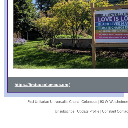
https://firstuucolumbus.org/
First Unitarian Universalist Church Columbus |
93 W. Weisheime
Unsubscribe
|
Update Profile
|
Constant Contac