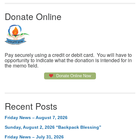
Donate Online
Pay securely using a credit or debit card. You will have to
opportunity to indicate what the donation is intended for in
the memo field.
Donate Online Now
Recent Posts
Friday News – August 7, 2026
Sunday, August 2, 2026 “Backpack Blessing”
Friday News – July 31, 2026