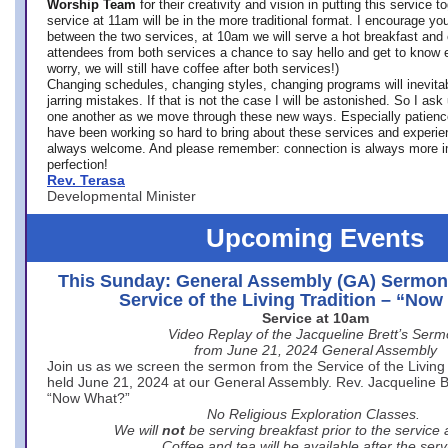
Worship Team
for
their creativity and vision in putting this service 
service at 11am will be in the more traditional format. I encourage you
between the two services, at 10am we will serve a hot breakfast and 
attendees from both services a chance to say hello and get to know e
worry, we will still have coffee after both services!)
Changing schedules, changing styles, changing programs will inevitab
jarring mistakes. If that is not the case I will be astonished. So I ask
one another as we move through these new ways. Especially patience
have been working so hard to bring about these services and experi
always welcome. And please remember: connection is always more i
perfection!
Rev. Terasa
Developmental Minister
Upcoming Events
This Sunday: General Assembly (GA) Sermon
Service of the Living Tradition – “No
Service at 10am
Video Replay of the Jacqueline Brett’s Ser
from June 21, 2024 General Assembly
Join us as we screen the sermon from the Service of the Living 
held June 21, 2024 at our General Assembly. Rev. Jacqueline Bre
“Now What?”
No Religious Exploration Classes.
We will
not
be serving breakfast prior to the service
Coffee and tea will be available after the serv