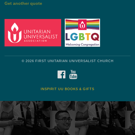
by Mark Twain
Roughin' it
Get another quote
© 2026 FIRST UNITARIAN UNIVERSALIST CHURCH
FACEBOOK
YOUTUBE
INSPIRIT UU BOOKS & GIFTS