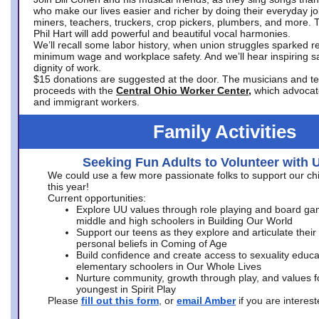
who make our lives easier and richer by doing their everyday jo
miners, teachers, truckers, crop pickers, plumbers, and more. 
Phil Hart will add powerful and beautiful vocal harmonies.
We’ll recall some labor history, when union struggles sparked re
minimum wage and workplace safety. And we’ll hear inspiring s
dignity of work.
$15 donations are suggested at the door. The musicians and tech
proceeds with the
Central Ohio Worker Center,
which advocat
and immigrant workers.
Family Activities
Seeking Fun Adults to Volunteer with 
We could use a few more passionate folks to support our ch
this year!
Current opportunities:
Explore UU values through role playing and board ga
middle and high schoolers in Building Our World
Support our teens as they explore and articulate their
personal beliefs in Coming of Age
Build confidence and create access to sexuality educat
elementary schoolers in Our Whole Lives
Nurture community, growth through play, and values f
youngest in Spirit Play
Please
fill out this form
, or
email Amber
if you are intere