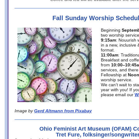
Fall Sunday Worship Schedu
Beginning
Septemb
two worship service
9:15am
: Nouurish 
in a new, inclusive 
format.
11:00am
: Traditio
Breakfast and coffe
from
10:00–10:45
services, and there
Fellowship at
Noo
worship service.
We can’t wait to st
year with you! If y
please email our
W
Image by
Gerd Altmann from Pixabay
Ohio Feminist Art Museum (OFAM) Co
Tret Fure, folksinger/songwrite