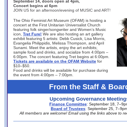
September 14, doors open at 4pm,
Concert begins at 6pm
JOIN US for an afternoon/evening of MUSIC and ART!
The Ohio Feminist Art Museum (OFAM) is hosting a
concert at the First Unitarian Universalist Church
featuring folk singer/songwriter and Women’s Music
icon,
Tret Fure!
We are also hosting an art gallery
exhibit featuring 5 artists: Debb Cusick, Lisa Morris,
Evangelia Philippidis, Melissa Thompson, and April
Sunami. Meet the artists, enjoy the art exhibits;
sample food and drinks, and socialize from 4:00pm –
6:00pm. The concert featuring Tret begins at 6:00pm.
Tickets are available on the OFAM Website
for
$10–$50.
Food and drinks will be available for purchase during
the event from 4:00pm – 7:00pm.
From the Staff & Boar
Upcoming Governance Meeting
Finance Committee
: September 18, 7–9
Board of Trustees
: September 25, 7–9p
All members are welcome! Email using the links above to re