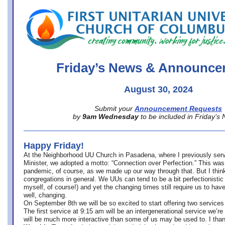
office@firstuucolumbus.org
Friday’s News & Announce
August 30, 2024
Submit your
Announcement Requests
by
9am Wednesday
to be included in Friday’s
Happy Friday!
At the Neighborhood UU Church in Pasadena, where
I previously ser
Minister,
we adopted a motto: “Connection over Perfection.” This was
pandemic, of course, as we made up our way through that. But I think 
congregations in general. We UUs can tend to be a bit perfectionistic
myself, of course!) and yet the changing times still require us to have
well, changing.
On September 8th we will be so excited to start offering two services 
The first service at 9:15 am will be an intergenerational service we’re 
will be much more interactive than some of us may be used to. I tha