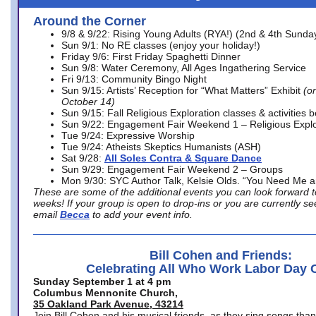
Around the Corner
9/8 & 9/22: Rising Young Adults (RYA!) (2nd & 4th Sunda
Sun 9/1: No RE classes (enjoy your holiday!)
Friday 9/6: First Friday Spaghetti Dinner
Sun 9/8: Water Ceremony, All Ages Ingathering Service
Fri 9/13: Community Bingo Night
Sun 9/15: Artists’ Reception for “What Matters” Exhibit
(on
October 14)
Sun 9/15: Fall Religious Exploration classes & activities 
Sun 9/22: Engagement Fair Weekend 1 – Religious Explo
Tue 9/24: Expressive Worship
Tue 9/24: Atheists Skeptics Humanists (ASH)
Sat 9/28:
All Soles Contra & Square Dance
Sun 9/29: Engagement Fair Weekend 2 – Groups
Mon 9/30: SYC Author Talk, Kelsie Olds. “You Need Me 
These are some of the additional events you can look forward t
weeks! If your group is open to drop-ins or you are currently 
email
Becca
to add your event info.
Bill Cohen and Friends:
Celebrating All Who Work Labor Day 
Sunday September 1 at 4 pm
Columbus Mennonite Church,
35 Oakland Park Avenue, 43214
Join Bill Cohen and his musical friends, as they sing songs than