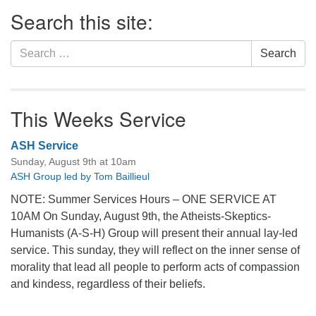
Section
Search this site:
Navigation
Search
Search
for:
This Weeks Service
ASH Service
Sunday, August 9th at 10am
ASH Group led by Tom Baillieul
NOTE: Summer Services Hours – ONE SERVICE AT
10AM On Sunday, August 9th, the Atheists-Skeptics-
Humanists (A-S-H) Group will present their annual lay-led
service. This sunday, they will reflect on the inner sense of
morality that lead all people to perform acts of compassion
and kindess, regardless of their beliefs.