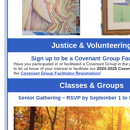
Justice & Volunteerin
Sign up to be a Covenant Group Faci
Have you participated in or facilitated a Covenant Group in the
to let us know of your interest to facilitate our
2024-2025 Cove
the
Covenant Group Facilitator Registration
!
Classes & Groups
Senior Gathering – RSVP by September 1 to 