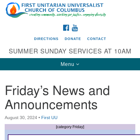
Search
Google
Search
for:
Map
FACEBOOK
YOUTUBE
DIRECTIONS
DONATE
CONTACT
SUMMER SUNDAY SERVICES AT 10AM
Toggle
Menu
navigation
Friday’s News and
Directions from your current location
Announcements
First UU Church of Columbus
93 W Weisheimer Rd
August 30, 2024
•
First UU
Columbus, OH 43214
Directions
[category Friday]
614-267-4946