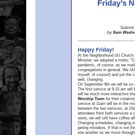
Friday’s
Submit 
by
9am Wedn
Happy Friday!
At the Neighborhood UU Church 
Minister,
we adopted a motto: “Co
pandemic, of course, as we made u
congregations in general. We UUs 
myself, of course!) and yet the ch
well, changing.
On September 8th we will be so ex
The first service at 9:15 am will 
will be much more interactive th
Worship Team
for
their creativi
service at 11am will be in the mor
between the two services, at 10a
attendees from both services a c
worry, we will still have coffee af
Changing schedules, changing sty
jarring mistakes. If that is not t
one another as we move through 