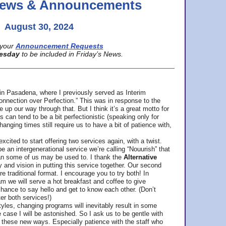
 News & Announcements
August 30, 2024
your
Announcement Requests
esday
to be included in Friday’s News.
in Pasadena, where
I previously served as Interim
nnection over Perfection.” This was in response to the
p our way through that. But I think it’s a great motto for
can tend to be a bit perfectionistic (speaking only for
anging times still require us to have a bit of patience with,
cited to start offering two services again, with a twist.
be an intergenerational service we’re calling “Nouurish” that
an some of us may be used to. I thank the
Alternative
ty and vision in putting this service together. Our second
e traditional format. I encourage you to try both! In
m we will serve a hot breakfast and coffee to give
hance to say hello and get to know each other. (Don’t
ter both services!)
les, changing programs will inevitably result in some
he case I will be astonished. So I ask us to be gentle with
these new ways. Especially patience with the staff who