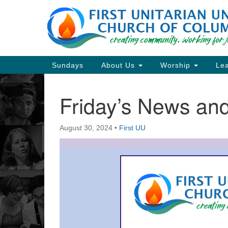
Google
Map
Main
Sundays
About Us
Worship
Lea
Navigation
Friday’s News a
Section
Navigation
August 30, 2024
•
First UU
Directions from your current locat