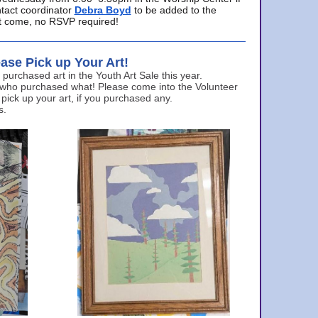
ntact coordinator
Debra Boyd
to be added to the
ust come, no RSVP required!
ase Pick up Your Art!
urchased art in the Youth Art Sale this year.
 who purchased what! Please come into the Volunteer
 pick up your art, if you purchased any.
s.