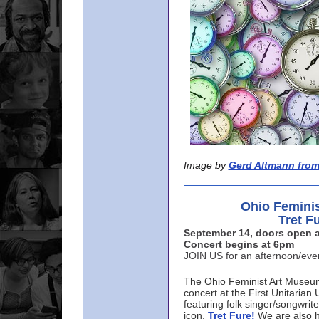
Image by
Gerd Altmann from
Ohio Femini
Tret F
September 14, doors open a
Concert begins at 6pm
JOIN US for an afternoon/ev
The Ohio Feminist Art Museu
concert at the First Unitarian 
featuring folk singer/songwri
icon,
Tret Fure!
We are also h