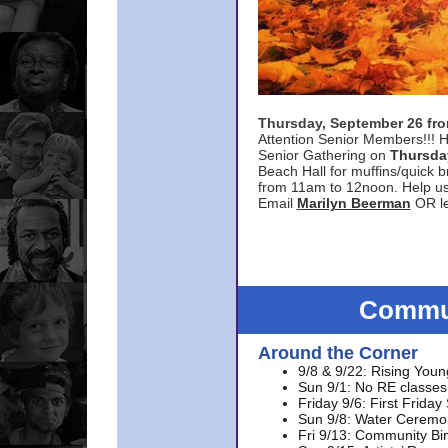
Thursday, September 26 f
Attention Senior Members!!! H
Senior Gathering on
Thursda
Beach Hall for muffins/quick br
from 11am to 12noon. Help u
Email
Marilyn Beerman
OR le
Commun
Around the Corner
9/8 & 9/22: Rising Youn
Sun 9/1: No RE classes 
Friday 9/6: First Friday
Sun 9/8: Water Ceremon
Fri 9/13: Community Bi