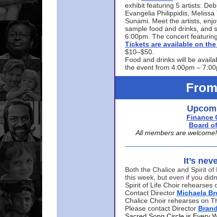
exhibit featuring 5 artists: De
Evangelia Philippidis, Meliss
Sunami. Meet the artists, enjoy
sample food and drinks, and s
6:00pm. The concert featuring
Tickets are available on t
$10–$50.
Food and drinks will be availa
the event from 4:00pm – 7:0
From
Upcomi
Finance 
Board of
All members are welcome! E
It’s nev
Both the Chalice and Spirit of 
this week, but even if you didn
Spirit of Life Choir rehearse
Contact Director
Michaela B
Chalice Choir rehearses on T
Please contact Director
Bran
Sacred Song Circle is Every 