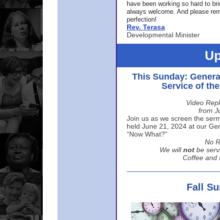
have been working so hard to br
always welcome. And please rem
perfection!
Rev. Terasa
Developmental Minister
Up
This Sunday: Genera
Service of th
Video Repl
from J
Join us as we screen the sermo
held June 21, 2024 at our Gene
“Now What?”
No R
We will
not
be serv
Coffee and t
Fall S