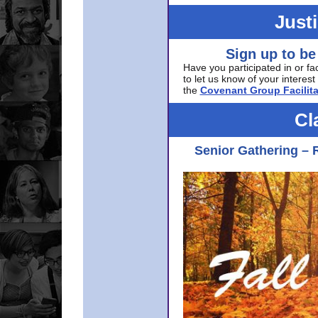
Just
Sign up to be
Have you participated in or fa
to let us know of your interest 
the
Covenant Group Facilita
Cl
Senior Gathering – 