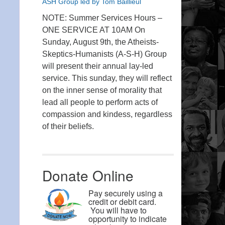
ASH Group led by Tom Baillieul
NOTE: Summer Services Hours –
ONE SERVICE AT 10AM On
Sunday, August 9th, the Atheists-
Skeptics-Humanists (A-S-H) Group
will present their annual lay-led
service. This sunday, they will reflect
on the inner sense of morality that
lead all people to perform acts of
compassion and kindess, regardless
of their beliefs.
Donate Online
Pay securely using a
credit or debit card.
You will have to
opportunity to indicate