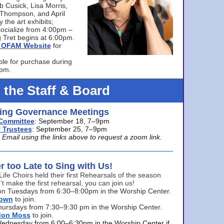
bb Cusick, Lisa Morris,
a Thompson, and April
 the art exhibits;
ocialize from 4:00pm –
 Tret begins at 6:00pm.
he OFAM Website
for
ble for purchase during
0pm.
 the Staff & Board
ng Governance Meetings
Committee
: September 18, 7–9pm
 Trustees
: September 25, 7–9pm
mail using the links above to request a zoom link.
er too Late to Sing with Us!
Life Choirs held their first Rehearsals of the season
’t make the first rehearsal, you can join us!
s on Tuesdays from 6:30–8:00pm in the Worship Center.
rown
to join.
hursdays from 7:30–9:30 pm in the Worship Center.
don Moss
to join.
Wednesday from 6:00–6:30pm in the Worship Center if