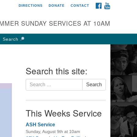
FACEBOOK
YOUTUBE
DIRECTIONS
DONATE
CONTACT
rst UU Church of
olumbus
MMER SUNDAY SERVICES AT 10AM
 W Weisheimer Rd
lumbus, OH 43214
Search
ections
4-267-4946
fice@firstuucolumbus.org
Search this site:
Search
Search
for:
This Weeks Service
ASH Service
Sunday, August 9th at 10am