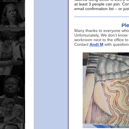
at least 3 people can join. Co
email confirmation list – or j
Ple
Many thanks to everyone who p
Unfortunately, We don’t know
workroom next to the office to
Contact
Andi M
with question