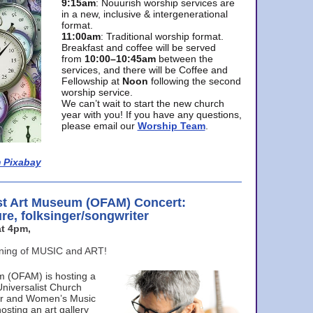
9:15am
: Nouurish worship services are
in a new, inclusive & intergenerational
format.
11:00am
: Traditional worship format.
Breakfast and coffee will be served
from
10:00–10:45am
between the
services, and there will be Coffee and
Fellowship at
Noon
following the second
worship service.
We can’t wait to start the new church
year with you! If you have any questions,
please email our
Worship Team
.
 Pixabay
st Art Museum (OFAM) Concert:
ure, folksinger/songwriter
t 4pm,
ening of MUSIC and ART!
m (OFAM) is hosting a
Universalist Church
ter and Women’s Music
osting an art gallery