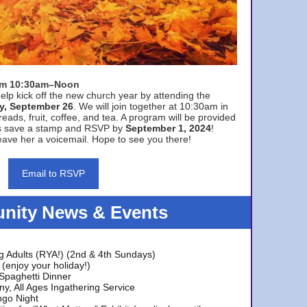
rom 10:30am–Noon
elp kick off the new church year by attending the
y, September 26
. We will join together at 10:30am in
eads, fruit, coffee, and tea. A program will be provided
s save a stamp and RSVP by
September 1, 2024
!
ave her a voicemail. Hope to see you there!
Email to RSVP
ity News & Events
g Adults (RYA!) (2nd & 4th Sundays)
(enjoy your holiday!)
 Spaghetti Dinner
y, All Ages Ingathering Service
ngo Night