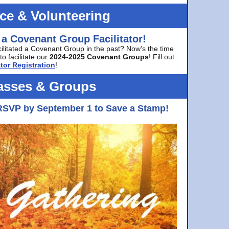
ice & Volunteering
 a Covenant Group Facilitator!
cilitated a Covenant Group in the past? Now’s the time
to facilitate our
2024-2025 Covenant Groups
! Fill out
tor Registration
!
asses & Groups
RSVP by September 1 to Save a Stamp!