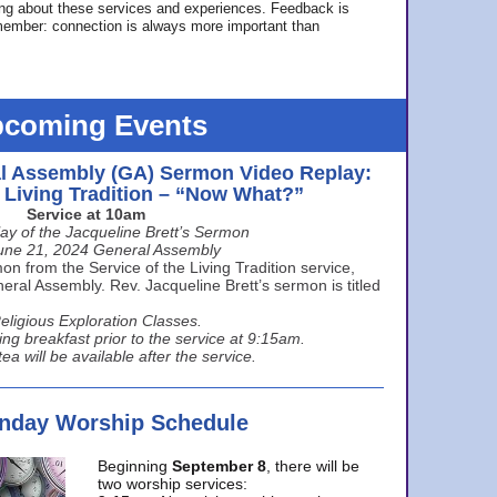
ing about these services and experiences. Feedback is
ember: connection is always more important than
coming Events
l Assembly (GA) Sermon Video Replay:
e Living Tradition – “Now What?”
Service at 10am
ay of the Jacqueline Brett’s Sermon
une 21, 2024 General Assembly
n from the Service of the Living Tradition service,
ral Assembly. Rev. Jacqueline Brett’s sermon is titled
eligious Exploration Classes.
ing breakfast prior to the service at 9:15am.
ea will be available after the service.
unday Worship Schedule
Beginning
September 8
, there will be
two worship services: