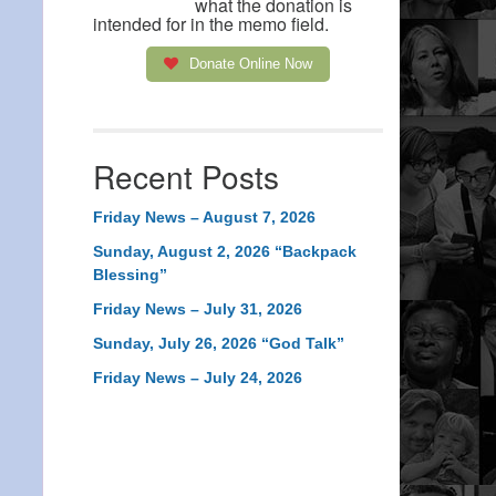
what the donation is
intended for in the memo field.
Donate Online Now
Recent Posts
Friday News – August 7, 2026
Sunday, August 2, 2026 “Backpack
Blessing”
Friday News – July 31, 2026
Sunday, July 26, 2026 “God Talk”
Friday News – July 24, 2026