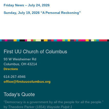
Friday News – July 24, 2026
Sunday, July 19, 2026 “A Personal Reckoning”
First UU Church of Columbus
93 W Weisheimer Rd
Columbus, OH 43214
Directions
614-267-4946
office@firstuucolumbus.org
Today's Quote
“Always tell the truth. Then you don't have to remember
anything.”