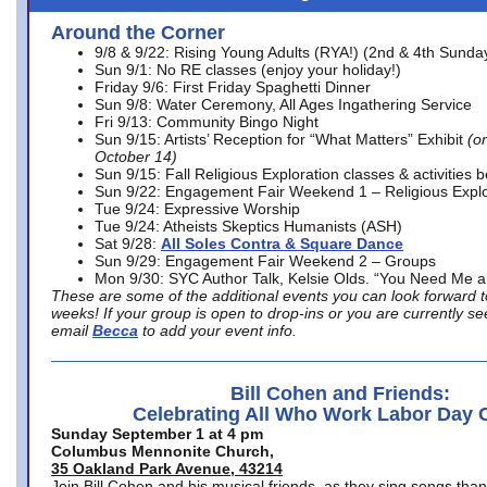
Around the Corner
9/8 & 9/22: Rising Young Adults (RYA!) (2nd & 4th Sunda
Sun 9/1: No RE classes (enjoy your holiday!)
Friday 9/6: First Friday Spaghetti Dinner
Sun 9/8: Water Ceremony, All Ages Ingathering Service
Fri 9/13: Community Bingo Night
Sun 9/15: Artists’ Reception for “What Matters” Exhibit
(on
October 14)
Sun 9/15: Fall Religious Exploration classes & activities 
Sun 9/22: Engagement Fair Weekend 1 – Religious Explo
Tue 9/24: Expressive Worship
Tue 9/24: Atheists Skeptics Humanists (ASH)
Sat 9/28:
All Soles Contra & Square Dance
Sun 9/29: Engagement Fair Weekend 2 – Groups
Mon 9/30: SYC Author Talk, Kelsie Olds. “You Need Me 
These are some of the additional events you can look forward t
weeks! If your group is open to drop-ins or you are currently 
email
Becca
to add your event info.
Bill Cohen and Friends:
Celebrating All Who Work Labor Day 
Sunday September 1 at 4 pm
Columbus Mennonite Church,
35 Oakland Park Avenue, 43214
Join Bill Cohen and his musical friends, as they sing songs than