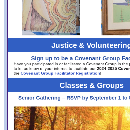
Justice & Volunteerin
Sign up to be a Covenant Group Faci
Have you participated in or facilitated a Covenant Group in the
to let us know of your interest to facilitate our
2024-2025 Cove
the
Covenant Group Facilitator Registration
!
Classes & Groups
Senior Gathering – RSVP by September 1 to 