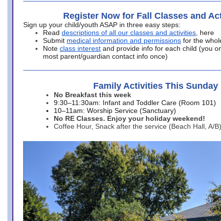
Register Now for Fall Classes and Act
Sign up your child/youth ASAP in three easy steps:
Read
descriptions of all our classes and activities
, here
Submit
medical information and permissions
for the whol
Note
class interest
and provide info for each child (you onl
most parent/guardian contact info once)
Family Activities This Sunday
No Breakfast this week
9:30–11:30am: Infant and Toddler Care (Room 101)
10–11am: Worship Service (Sanctuary)
No RE Classes. Enjoy your holiday weekend!
Coffee Hour, Snack after the service (Beach Hall, A/B