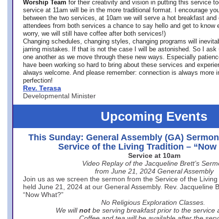
Worship Team
for
their creativity and vision in putting this service 
service at 11am will be in the more traditional format. I encourage you
between the two services, at 10am we will serve a hot breakfast and 
attendees from both services a chance to say hello and get to know e
worry, we will still have coffee after both services!)
Changing schedules, changing styles, changing programs will inevitab
jarring mistakes. If that is not the case I will be astonished. So I ask
one another as we move through these new ways. Especially patience
have been working so hard to bring about these services and experi
always welcome. And please remember: connection is always more i
perfection!
Rev. Terasa
Developmental Minister
Upcoming Events
This Sunday: General Assembly (GA) Sermon
Service of the Living Tradition – “No
Service at 10am
Video Replay of the Jacqueline Brett’s Ser
from June 21, 2024 General Assembly
Join us as we screen the sermon from the Service of the Living 
held June 21, 2024 at our General Assembly. Rev. Jacqueline Bre
“Now What?”
No Religious Exploration Classes.
We will
not
be serving breakfast prior to the service
Coffee and tea will be available after the serv