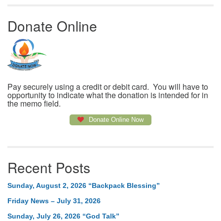
Donate Online
Pay securely using a credit or debit card. You will have to
opportunity to indicate what the donation is intended for in
the memo field.
Donate Online Now
Recent Posts
Sunday, August 2, 2026 “Backpack Blessing”
Friday News – July 31, 2026
Sunday, July 26, 2026 “God Talk”