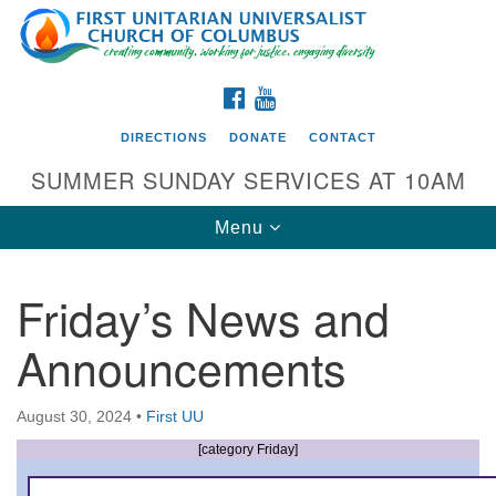
Search
Google
Search
for:
Map
FACEBOOK
YOUTUBE
DIRECTIONS
DONATE
CONTACT
SUMMER SUNDAY SERVICES AT 10AM
Toggle
Menu
navigation
Friday’s News and
Directions from your current location
Announcements
First UU Church of Columbus
93 W Weisheimer Rd
August 30, 2024
•
First UU
Columbus, OH 43214
Directions
[category Friday]
614-267-4946