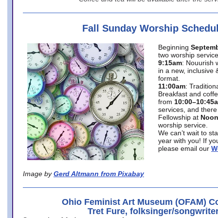
Fall Sunday Worship Schedu
Beginning
Septemb
two worship service
9:15am
: Nouurish 
in a new, inclusive 
format.
11:00am
: Traditio
Breakfast and coffe
from
10:00–10:45
services, and there
Fellowship at
Noo
worship service.
We can’t wait to st
year with you! If y
please email our
W
Image by
Gerd Altmann from Pixabay
Ohio Feminist Art Museum (OFAM) Co
Tret Fure, folksinger/songwrite