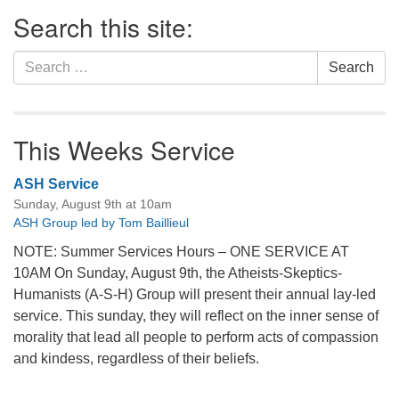
Section
Search this site:
Navigation
Search
Search
for:
This Weeks Service
ASH Service
Sunday, August 9th at 10am
ASH Group led by Tom Baillieul
NOTE: Summer Services Hours – ONE SERVICE AT
10AM On Sunday, August 9th, the Atheists-Skeptics-
Humanists (A-S-H) Group will present their annual lay-led
service. This sunday, they will reflect on the inner sense of
morality that lead all people to perform acts of compassion
and kindess, regardless of their beliefs.