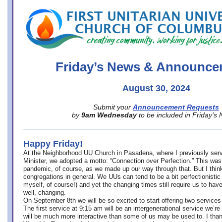
office@firstuucolumbus.org
Friday’s News & Announce
August 30, 2024
Submit your
Announcement Requests
by
9am Wednesday
to be included in Friday’s
Happy Friday!
At the Neighborhood UU Church in Pasadena, where
I previously ser
Minister,
we adopted a motto: “Connection over Perfection.” This was
pandemic, of course, as we made up our way through that. But I think 
congregations in general. We UUs can tend to be a bit perfectionistic
myself, of course!) and yet the changing times still require us to have
well, changing.
On September 8th we will be so excited to start offering two services 
The first service at 9:15 am will be an intergenerational service we’re 
will be much more interactive than some of us may be used to. I tha