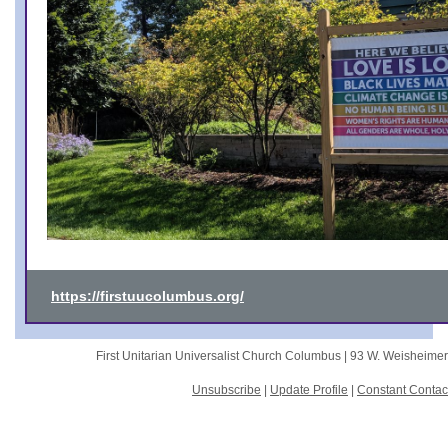
https://firstuucolumbus.org/
First Unitarian Universalist Church Columbus |
93 W. Weisheime
Unsubscribe
|
Update Profile
|
Constant Contac