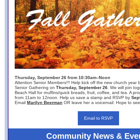
Thursday, September 26 from 10:30am–Noon
Attention Senior Members!!! Help kick off the new church year 
Senior Gathering on
Thursday, September 26
. We will join to
Beach Hall for muffins/quick breads, fruit, coffee, and tea. A pr
from 11am to 12noon. Help us save a stamp and RSVP by
Sep
Email
Marilyn Beerman
OR leave her a voicemail. Hope to see
Email to RSVP
Community News & Eve