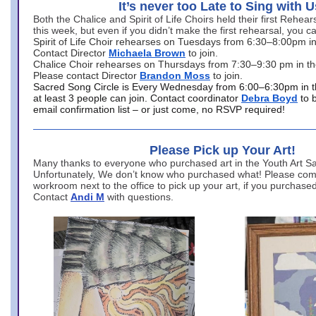
It’s never too Late to Sing with U
Both the Chalice and Spirit of Life Choirs held their first Rehea
this week, but even if you didn’t make the first rehearsal, you ca
Spirit of Life Choir rehearses on Tuesdays from 6:30–8:00pm i
Contact Director
Michaela Brown
to join.
Chalice Choir rehearses on Thursdays from 7:30–9:30 pm in th
Please contact Director
Brandon Moss
to join.
Sacred Song Circle is Every Wednesday from 6:00–6:30pm in t
at least 3 people can join. Contact coordinator
Debra Boyd
to 
email confirmation list – or just come, no RSVP required!
Please Pick up Your Art!
Many thanks to everyone who purchased art in the Youth Art Sal
Unfortunately, We don’t know who purchased what! Please come
workroom next to the office to pick up your art, if you purchase
Contact
Andi M
with questions.