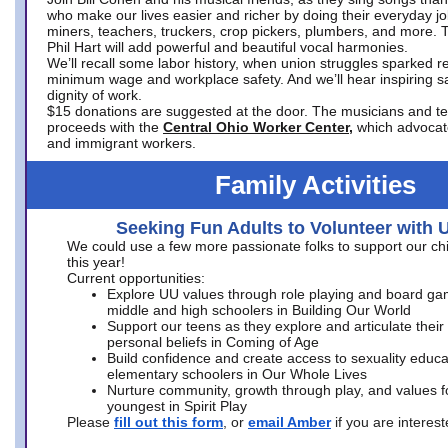
who make our lives easier and richer by doing their everyday jo
miners, teachers, truckers, crop pickers, plumbers, and more. 
Phil Hart will add powerful and beautiful vocal harmonies.
We’ll recall some labor history, when union struggles sparked re
minimum wage and workplace safety. And we’ll hear inspiring s
dignity of work.
$15 donations are suggested at the door. The musicians and tech
proceeds with the
Central Ohio Worker Center,
which advocat
and immigrant workers.
Family Activities
Seeking Fun Adults to Volunteer with 
We could use a few more passionate folks to support our ch
this year!
Current opportunities:
Explore UU values through role playing and board ga
middle and high schoolers in Building Our World
Support our teens as they explore and articulate their
personal beliefs in Coming of Age
Build confidence and create access to sexuality educat
elementary schoolers in Our Whole Lives
Nurture community, growth through play, and values f
youngest in Spirit Play
Please
fill out this form
, or
email Amber
if you are intere