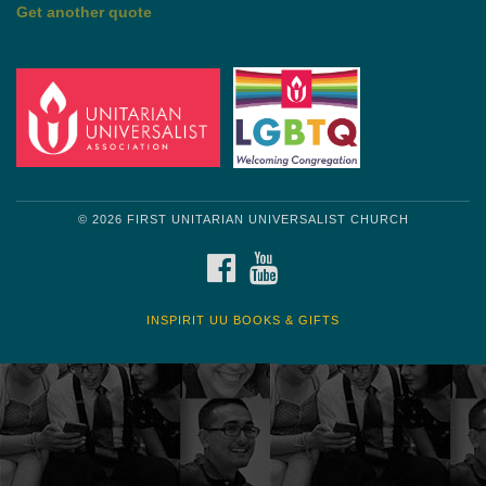
by Mark Twain
Roughin' it
Get another quote
© 2026 FIRST UNITARIAN UNIVERSALIST CHURCH
FACEBOOK
YOUTUBE
INSPIRIT UU BOOKS & GIFTS