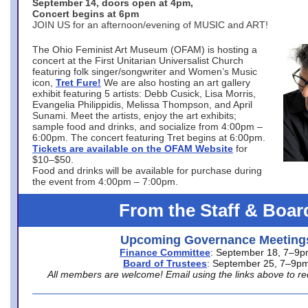
September 14, doors open at 4pm,
Concert begins at 6pm
JOIN US for an afternoon/evening of MUSIC and ART!
The Ohio Feminist Art Museum (OFAM) is hosting a
concert at the First Unitarian Universalist Church
featuring folk singer/songwriter and Women’s Music
icon,
Tret Fure!
We are also hosting an art gallery
exhibit featuring 5 artists: Debb Cusick, Lisa Morris,
Evangelia Philippidis, Melissa Thompson, and April
Sunami. Meet the artists, enjoy the art exhibits;
sample food and drinks, and socialize from 4:00pm –
6:00pm. The concert featuring Tret begins at 6:00pm.
Tickets are available on the OFAM Website
for
$10–$50.
Food and drinks will be available for purchase during
the event from 4:00pm – 7:00pm.
From the Staff & Boar
Upcoming Governance Meeting
Finance Committee
: September 18, 7–9
Board of Trustees
: September 25, 7–9p
All members are welcome! Email using the links above to re