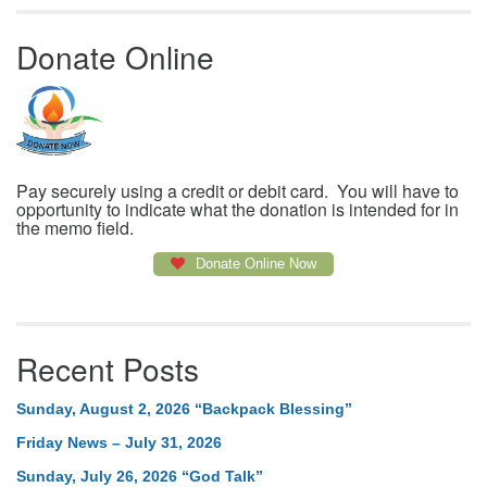
Donate Online
Pay securely using a credit or debit card. You will have to
opportunity to indicate what the donation is intended for in
the memo field.
Donate Online Now
Recent Posts
Sunday, August 2, 2026 “Backpack Blessing”
Friday News – July 31, 2026
Sunday, July 26, 2026 “God Talk”