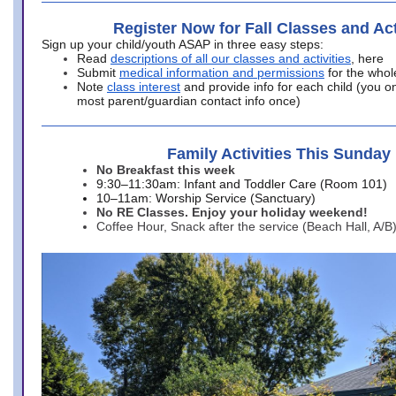
Register Now for Fall Classes and Act
Sign up your child/youth ASAP in three easy steps:
Read
descriptions of all our classes and activities
, here
Submit
medical information and permissions
for the whol
Note
class interest
and provide info for each child (you onl
most parent/guardian contact info once)
Family Activities This Sunday
No Breakfast this week
9:30–11:30am: Infant and Toddler Care (Room 101)
10–11am: Worship Service (Sanctuary)
No RE Classes. Enjoy your holiday weekend!
Coffee Hour, Snack after the service (Beach Hall, A/B