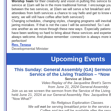
Worship Team
for
their creativity and vision in putting this service 
service at 11am will be in the more traditional format. I encourage you
between the two services, at 10am we will serve a hot breakfast and 
attendees from both services a chance to say hello and get to know e
worry, we will still have coffee after both services!)
Changing schedules, changing styles, changing programs will inevitab
jarring mistakes. If that is not the case I will be astonished. So I ask
one another as we move through these new ways. Especially patience
have been working so hard to bring about these services and experi
always welcome. And please remember: connection is always more i
perfection!
Rev. Terasa
Developmental Minister
Upcoming Events
This Sunday: General Assembly (GA) Sermon
Service of the Living Tradition – “No
Service at 10am
Video Replay of the Jacqueline Brett’s Ser
from June 21, 2024 General Assembly
Join us as we screen the sermon from the Service of the Living 
held June 21, 2024 at our General Assembly. Rev. Jacqueline Bre
“Now What?”
No Religious Exploration Classes.
We will
not
be serving breakfast prior to the service
Coffee and tea will be available after the serv