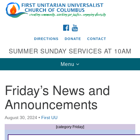
Search
Google
Search
for:
Map
FACEBOOK
YOUTUBE
DIRECTIONS
DONATE
CONTACT
SUMMER SUNDAY SERVICES AT 10AM
Toggle
Menu
navigation
Friday’s News and
Directions from your current location
Announcements
First UU Church of Columbus
93 W Weisheimer Rd
August 30, 2024
•
First UU
Columbus, OH 43214
Directions
[category Friday]
614-267-4946