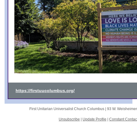
https://firstuucolumbus.org/
First Unitarian Universalist Church Columbus |
93 W. Weisheime
Unsubscribe
|
Update Profile
|
Constant Contac