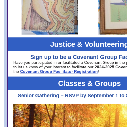
Justice & Volunteerin
Sign up to be a Covenant Group Faci
Have you participated in or facilitated a Covenant Group in the
to let us know of your interest to facilitate our
2024-2025 Cove
the
Covenant Group Facilitator Registration
!
Classes & Groups
Senior Gathering – RSVP by September 1 to 