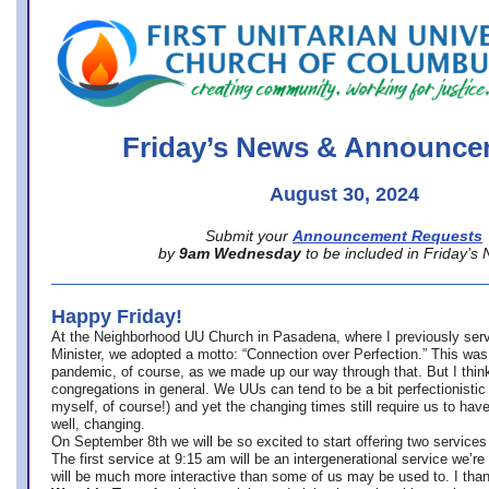
office@firstuucolumbus.org
Friday’s News & Announce
August 30, 2024
Submit your
Announcement Requests
by
9am Wednesday
to be included in Friday’s
Happy Friday!
At the Neighborhood UU Church in Pasadena, where
I previously ser
Minister,
we adopted a motto: “Connection over Perfection.” This was
pandemic, of course, as we made up our way through that. But I think 
congregations in general. We UUs can tend to be a bit perfectionistic
myself, of course!) and yet the changing times still require us to have
well, changing.
On September 8th we will be so excited to start offering two services 
The first service at 9:15 am will be an intergenerational service we’re 
will be much more interactive than some of us may be used to. I tha