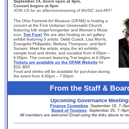
September 14, doors open at 4pm,
Concert begins at 6pm
JOIN US for an afternoon/evening of MUSIC and ART!
The Ohio Feminist Art Museum (OFAM) is hosting a
concert at the First Unitarian Universalist Church
featuring folk singer/songwriter and Women’s Music
icon,
Tret Fure!
We are also hosting an art gallery
exhibit featuring 5 artists: Debb Cusick, Lisa Morris,
Evangelia Philippidis, Melissa Thompson, and April
Sunami. Meet the artists, enjoy the art exhibits;
sample food and drinks, and socialize from 4:00pm –
6:00pm. The concert featuring Tret begins at 6:00pm.
Tickets are available on the OFAM Website
for
$10–$50.
Food and drinks will be available for purchase during
the event from 4:00pm – 7:00pm.
From the Staff & Boar
Upcoming Governance Meeting
Finance Committee
: September 18, 7–9
Board of Trustees
: September 25, 7–9p
All members are welcome! Email using the links above to re