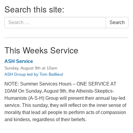
Section
Search this site:
Navigation
Search
Search
for:
This Weeks Service
ASH Service
Sunday, August 9th at 10am
ASH Group led by Tom Baillieul
NOTE: Summer Services Hours – ONE SERVICE AT
10AM On Sunday, August 9th, the Atheists-Skeptics-
Humanists (A-S-H) Group will present their annual lay-led
service. This sunday, they will reflect on the inner sense of
morality that lead all people to perform acts of compassion
and kindess, regardless of their beliefs.