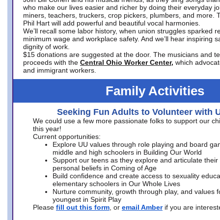
who make our lives easier and richer by doing their everyday jo
miners, teachers, truckers, crop pickers, plumbers, and more. 
Phil Hart will add powerful and beautiful vocal harmonies.
We’ll recall some labor history, when union struggles sparked re
minimum wage and workplace safety. And we’ll hear inspiring s
dignity of work.
$15 donations are suggested at the door. The musicians and tech
proceeds with the
Central Ohio Worker Center,
which advocat
and immigrant workers.
Family Activities
Seeking Fun Adults to Volunteer with 
We could use a few more passionate folks to support our ch
this year!
Current opportunities:
Explore UU values through role playing and board ga
middle and high schoolers in Building Our World
Support our teens as they explore and articulate their
personal beliefs in Coming of Age
Build confidence and create access to sexuality educat
elementary schoolers in Our Whole Lives
Nurture community, growth through play, and values f
youngest in Spirit Play
Please
fill out this form
, or
email Amber
if you are intere