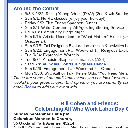
Around the Corner
9/8 & 9/22: Rising Young Adults (RYA!) (2nd & 4th Sunda
Sun 9/1: No RE classes (enjoy your holiday!)
Friday 9/6: First Friday Spaghetti Dinner
Sun 9/8: Water Ceremony, All Ages Ingathering Service
Fri 9/13: Community Bingo Night
Sun 9/15: Artists’ Reception for “What Matters” Exhibit
(on
October 14)
Sun 9/15: Fall Religious Exploration classes & activities 
Sun 9/22: Engagement Fair Weekend 1 – Religious Explo
Tue 9/24: Expressive Worship
Tue 9/24: Atheists Skeptics Humanists (ASH)
Sat 9/28:
All Soles Contra & Square Dance
Sun 9/29: Engagement Fair Weekend 2 – Groups
Mon 9/30: SYC Author Talk, Kelsie Olds. “You Need Me 
These are some of the additional events you can look forward t
weeks! If your group is open to drop-ins or you are currently 
email
Becca
to add your event info.
Bill Cohen and Friends:
Celebrating All Who Work Labor Day 
Sunday September 1 at 4 pm
Columbus Mennonite Church,
35 Oakland Park Avenue, 43214
Join Bill Cohen and his musical friends, as they sing songs than