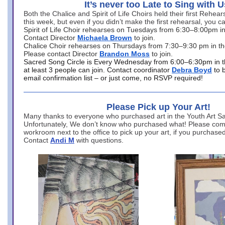
It’s never too Late to Sing with U
Both the Chalice and Spirit of Life Choirs held their first Rehea
this week, but even if you didn’t make the first rehearsal, you ca
Spirit of Life Choir rehearses on Tuesdays from 6:30–8:00pm i
Contact Director
Michaela Brown
to join.
Chalice Choir rehearses on Thursdays from 7:30–9:30 pm in th
Please contact Director
Brandon Moss
to join.
Sacred Song Circle is Every Wednesday from 6:00–6:30pm in t
at least 3 people can join. Contact coordinator
Debra Boyd
to 
email confirmation list – or just come, no RSVP required!
Please Pick up Your Art!
Many thanks to everyone who purchased art in the Youth Art Sal
Unfortunately, We don’t know who purchased what! Please come
workroom next to the office to pick up your art, if you purchase
Contact
Andi M
with questions.