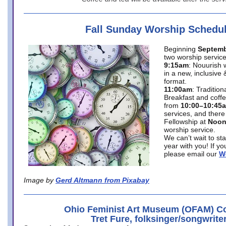
Fall Sunday Worship Schedu
Beginning
Septemb
two worship service
9:15am
: Nouurish 
in a new, inclusive 
format.
11:00am
: Traditio
Breakfast and coffe
from
10:00–10:45
services, and there
Fellowship at
Noo
worship service.
We can’t wait to st
year with you! If y
please email our
W
Image by
Gerd Altmann from Pixabay
Ohio Feminist Art Museum (OFAM) Co
Tret Fure, folksinger/songwrite