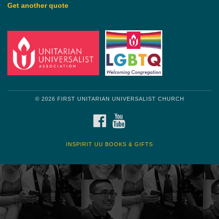
Get another quote
© 2026 FIRST UNITARIAN UNIVERSALIST CHURCH
FACEBOOK
YOUTUBE
INSPIRIT UU BOOKS & GIFTS