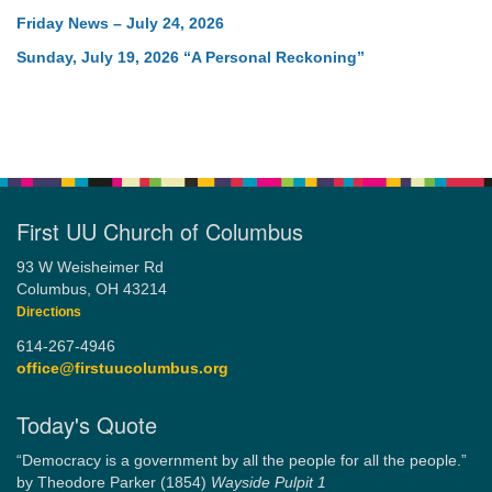
Friday News – July 24, 2026
Sunday, July 19, 2026 “A Personal Reckoning”
First UU Church of Columbus
93 W Weisheimer Rd
Columbus, OH 43214
Directions
614-267-4946
office@firstuucolumbus.org
Today's Quote
“Democracy is a government by all the people for all the people.”
by Theodore Parker (1854)
Wayside Pulpit 1