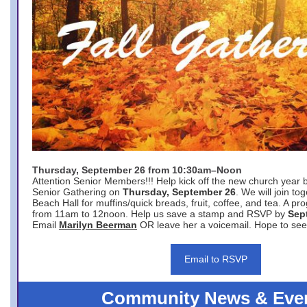
Thursday, September 26 from 10:30am–Noon
Attention Senior Members!!! Help kick off the new church year 
Senior Gathering on
Thursday, September 26
. We will join to
Beach Hall for muffins/quick breads, fruit, coffee, and tea. A pr
from 11am to 12noon. Help us save a stamp and RSVP by
Sep
Email
Marilyn Beerman
OR leave her a voicemail. Hope to see
Email to RSVP
Community News & Eve