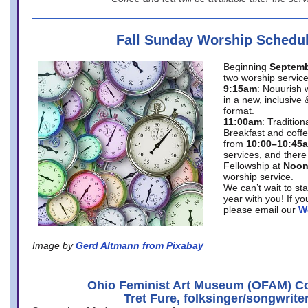
Fall Sunday Worship Schedu
Beginning
Septemb
two worship service
9:15am
: Nouurish 
in a new, inclusive 
format.
11:00am
: Traditio
Breakfast and coffe
from
10:00–10:45
services, and there
Fellowship at
Noo
worship service.
We can’t wait to st
year with you! If y
please email our
W
Image by
Gerd Altmann from Pixabay
Ohio Feminist Art Museum (OFAM) Co
Tret Fure, folksinger/songwrite