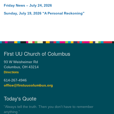
Friday News – July 24, 2026
Sunday, July 19, 2026 “A Personal Reckoning”
First UU Church of Columbus
93 W Weisheimer Rd
Columbus, OH 43214
Directions
614-267-4946
office@firstuucolumbus.org
Today's Quote
“Always tell the truth. Then you don't have to remember
anything.”