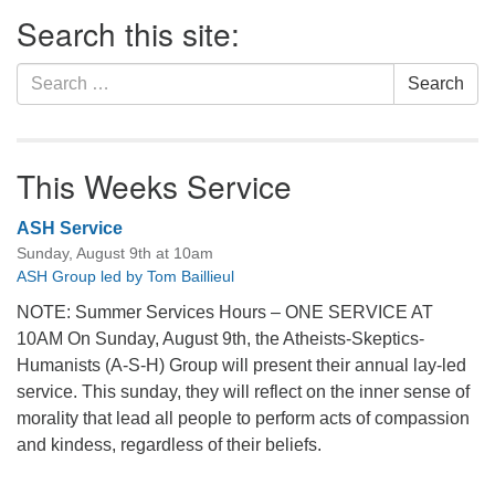
Section
Search this site:
Navigation
Search
Search
for:
This Weeks Service
ASH Service
Sunday, August 9th at 10am
ASH Group led by Tom Baillieul
NOTE: Summer Services Hours – ONE SERVICE AT
10AM On Sunday, August 9th, the Atheists-Skeptics-
Humanists (A-S-H) Group will present their annual lay-led
service. This sunday, they will reflect on the inner sense of
morality that lead all people to perform acts of compassion
and kindess, regardless of their beliefs.