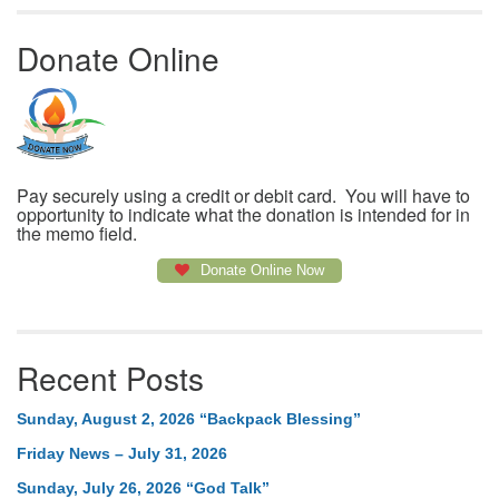
Donate Online
Pay securely using a credit or debit card. You will have to
opportunity to indicate what the donation is intended for in
the memo field.
Donate Online Now
Recent Posts
Sunday, August 2, 2026 “Backpack Blessing”
Friday News – July 31, 2026
Sunday, July 26, 2026 “God Talk”