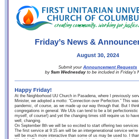
office@firstuucolumbus.org
Friday’s News & Announce
August 30, 2024
Submit your
Announcement Requests
by
9am Wednesday
to be included in Friday’s
Happy Friday!
At the Neighborhood UU Church in Pasadena, where
I previously ser
Minister,
we adopted a motto: “Connection over Perfection.” This was
pandemic, of course, as we made up our way through that. But I think 
congregations in general. We UUs can tend to be a bit perfectionistic
myself, of course!) and yet the changing times still require us to have
well, changing.
On September 8th we will be so excited to start offering two services 
The first service at 9:15 am will be an intergenerational service we’re 
will be much more interactive than some of us may be used to. I tha