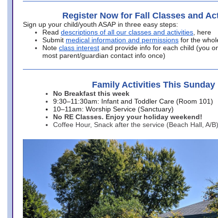
Register Now for Fall Classes and Act
Sign up your child/youth ASAP in three easy steps:
Read
descriptions of all our classes and activities
, here
Submit
medical information and permissions
for the whol
Note
class interest
and provide info for each child (you onl
most parent/guardian contact info once)
Family Activities This Sunday
No Breakfast this week
9:30–11:30am: Infant and Toddler Care (Room 101)
10–11am: Worship Service (Sanctuary)
No RE Classes. Enjoy your holiday weekend!
Coffee Hour, Snack after the service (Beach Hall, A/B