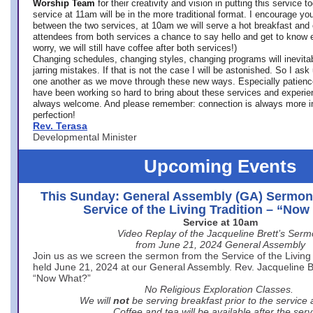
Worship Team
for
their creativity and vision in putting this service 
service at 11am will be in the more traditional format. I encourage you
between the two services, at 10am we will serve a hot breakfast and 
attendees from both services a chance to say hello and get to know e
worry, we will still have coffee after both services!)
Changing schedules, changing styles, changing programs will inevitab
jarring mistakes. If that is not the case I will be astonished. So I ask
one another as we move through these new ways. Especially patience
have been working so hard to bring about these services and experi
always welcome. And please remember: connection is always more i
perfection!
Rev. Terasa
Developmental Minister
Upcoming Events
This Sunday: General Assembly (GA) Sermon
Service of the Living Tradition – “No
Service at 10am
Video Replay of the Jacqueline Brett’s Ser
from June 21, 2024 General Assembly
Join us as we screen the sermon from the Service of the Living 
held June 21, 2024 at our General Assembly. Rev. Jacqueline Bre
“Now What?”
No Religious Exploration Classes.
We will
not
be serving breakfast prior to the service
Coffee and tea will be available after the serv