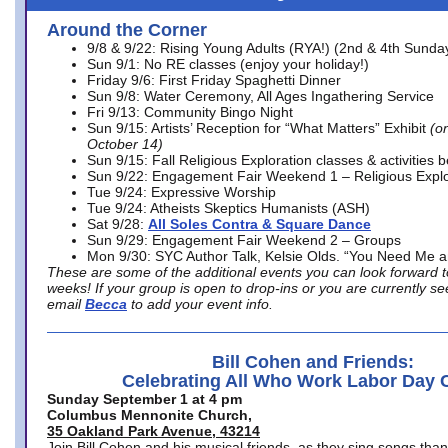
Around the Corner
9/8 & 9/22: Rising Young Adults (RYA!) (2nd & 4th Sunda
Sun 9/1: No RE classes (enjoy your holiday!)
Friday 9/6: First Friday Spaghetti Dinner
Sun 9/8: Water Ceremony, All Ages Ingathering Service
Fri 9/13: Community Bingo Night
Sun 9/15: Artists’ Reception for “What Matters” Exhibit
(on
October 14)
Sun 9/15: Fall Religious Exploration classes & activities 
Sun 9/22: Engagement Fair Weekend 1 – Religious Explo
Tue 9/24: Expressive Worship
Tue 9/24: Atheists Skeptics Humanists (ASH)
Sat 9/28:
All Soles Contra & Square Dance
Sun 9/29: Engagement Fair Weekend 2 – Groups
Mon 9/30: SYC Author Talk, Kelsie Olds. “You Need Me 
These are some of the additional events you can look forward t
weeks! If your group is open to drop-ins or you are currently 
email
Becca
to add your event info.
Bill Cohen and Friends:
Celebrating All Who Work Labor Day 
Sunday September 1 at 4 pm
Columbus Mennonite Church,
35 Oakland Park Avenue, 43214
Join Bill Cohen and his musical friends, as they sing songs than