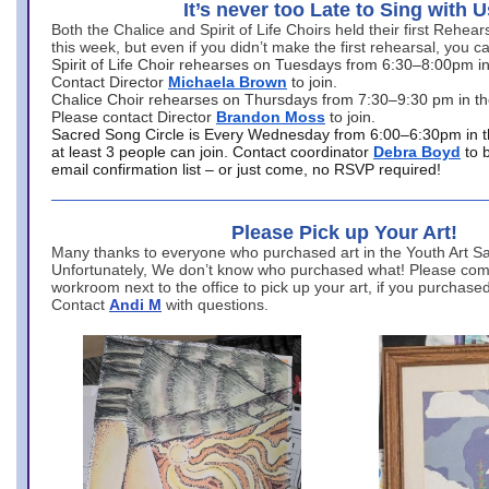
It’s never too Late to Sing with U
Both the Chalice and Spirit of Life Choirs held their first Rehea
this week, but even if you didn’t make the first rehearsal, you ca
Spirit of Life Choir rehearses on Tuesdays from 6:30–8:00pm i
Contact Director
Michaela Brown
to join.
Chalice Choir rehearses on Thursdays from 7:30–9:30 pm in th
Please contact Director
Brandon Moss
to join.
Sacred Song Circle is Every Wednesday from 6:00–6:30pm in t
at least 3 people can join. Contact coordinator
Debra Boyd
to 
email confirmation list – or just come, no RSVP required!
Please Pick up Your Art!
Many thanks to everyone who purchased art in the Youth Art Sal
Unfortunately, We don’t know who purchased what! Please come
workroom next to the office to pick up your art, if you purchase
Contact
Andi M
with questions.