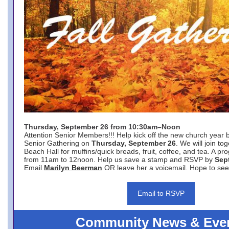
Thursday, September 26 from 10:30am–Noon
Attention Senior Members!!! Help kick off the new church year 
Senior Gathering on
Thursday, September 26
. We will join to
Beach Hall for muffins/quick breads, fruit, coffee, and tea. A pr
from 11am to 12noon. Help us save a stamp and RSVP by
Sep
Email
Marilyn Beerman
OR leave her a voicemail. Hope to see
Email to RSVP
Community News & Eve