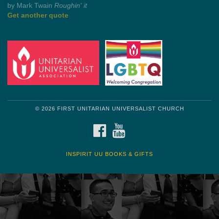
by Mark Twain
Roughin' it
Get another quote
© 2026 FIRST UNITARIAN UNIVERSALIST CHURCH
FACEBOOK
YOUTUBE
INSPIRIT UU BOOKS & GIFTS