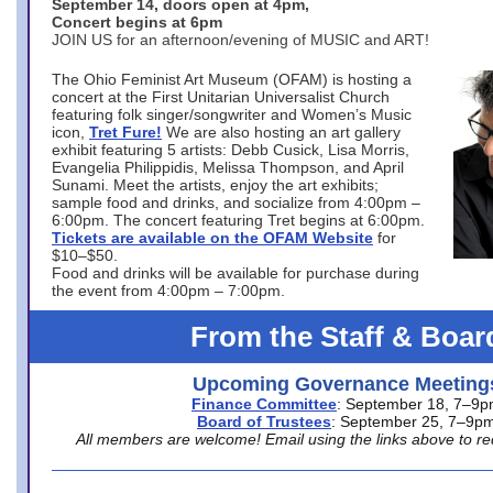
September 14, doors open at 4pm,
Concert begins at 6pm
JOIN US for an afternoon/evening of MUSIC and ART!
The Ohio Feminist Art Museum (OFAM) is hosting a
concert at the First Unitarian Universalist Church
featuring folk singer/songwriter and Women’s Music
icon,
Tret Fure!
We are also hosting an art gallery
exhibit featuring 5 artists: Debb Cusick, Lisa Morris,
Evangelia Philippidis, Melissa Thompson, and April
Sunami. Meet the artists, enjoy the art exhibits;
sample food and drinks, and socialize from 4:00pm –
6:00pm. The concert featuring Tret begins at 6:00pm.
Tickets are available on the OFAM Website
for
$10–$50.
Food and drinks will be available for purchase during
the event from 4:00pm – 7:00pm.
From the Staff & Boar
Upcoming Governance Meeting
Finance Committee
: September 18, 7–9
Board of Trustees
: September 25, 7–9p
All members are welcome! Email using the links above to re