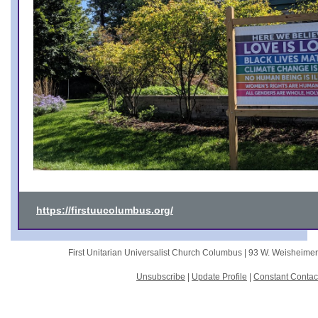
https://firstuucolumbus.org/
First Unitarian Universalist Church Columbus |
93 W. Weisheime
Unsubscribe
|
Update Profile
|
Constant Contac