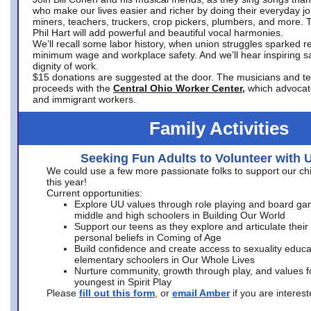
who make our lives easier and richer by doing their everyday jo
miners, teachers, truckers, crop pickers, plumbers, and more. 
Phil Hart will add powerful and beautiful vocal harmonies.
We’ll recall some labor history, when union struggles sparked re
minimum wage and workplace safety. And we’ll hear inspiring s
dignity of work.
$15 donations are suggested at the door. The musicians and tech
proceeds with the
Central Ohio Worker Center,
which advocat
and immigrant workers.
Family Activities
Seeking Fun Adults to Volunteer with 
We could use a few more passionate folks to support our ch
this year!
Current opportunities:
Explore UU values through role playing and board ga
middle and high schoolers in Building Our World
Support our teens as they explore and articulate their
personal beliefs in Coming of Age
Build confidence and create access to sexuality educat
elementary schoolers in Our Whole Lives
Nurture community, growth through play, and values f
youngest in Spirit Play
Please
fill out this form
, or
email Amber
if you are intere