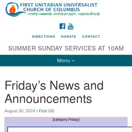
Search
Google
Search
for:
Map
FACEBOOK
YOUTUBE
DIRECTIONS
DONATE
CONTACT
SUMMER SUNDAY SERVICES AT 10AM
Toggle
Menu
navigation
Friday’s News and
Directions from your current location
Announcements
First UU Church of Columbus
93 W Weisheimer Rd
August 30, 2024
•
First UU
Columbus, OH 43214
Directions
[category Friday]
614-267-4946