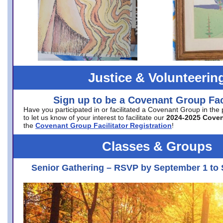
Justice & Volunteerin
Sign up to be a Covenant Group Faci
Have you participated in or facilitated a Covenant Group in the
to let us know of your interest to facilitate our
2024-2025 Cove
the
Covenant Group Facilitator Registration
!
Classes & Groups
Senior Gathering – RSVP by September 1 to 