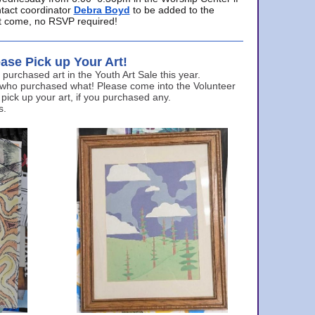
ntact coordinator
Debra Boyd
to be added to the
ust come, no RSVP required!
ase Pick up Your Art!
urchased art in the Youth Art Sale this year.
 who purchased what! Please come into the Volunteer
 pick up your art, if you purchased any.
s.