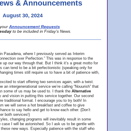
 News & Announcements
August 30, 2024
your
Announcement Requests
esday
to be included in Friday’s News.
in Pasadena, where
I previously served as Interim
nnection over Perfection.” This was in response to the
p our way through that. But I think it’s a great motto for
can tend to be a bit perfectionistic (speaking only for
anging times still require us to have a bit of patience with,
cited to start offering two services again, with a twist.
be an intergenerational service we’re calling “Nouurish” that
an some of us may be used to. I thank the
Alternative
ty and vision in putting this service together. Our second
e traditional format. I encourage you to try both! In
m we will serve a hot breakfast and coffee to give
hance to say hello and get to know each other. (Don’t
ter both services!)
les, changing programs will inevitably result in some
he case I will be astonished. So I ask us to be gentle with
these new ways. Especially patience with the staff who