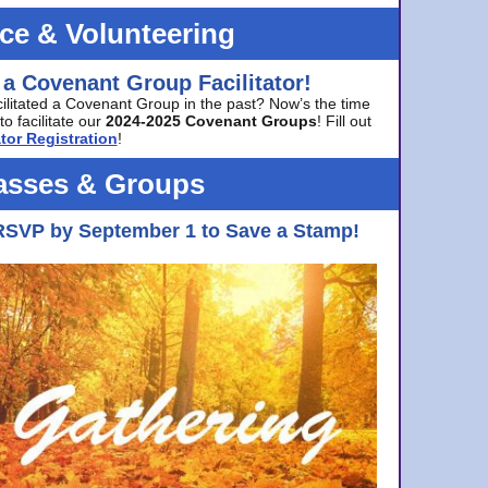
ice & Volunteering
 a Covenant Group Facilitator!
cilitated a Covenant Group in the past? Now’s the time
to facilitate our
2024-2025 Covenant Groups
! Fill out
tor Registration
!
asses & Groups
RSVP by September 1 to Save a Stamp!