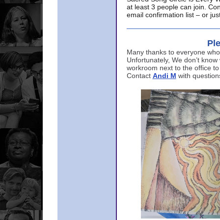
at least 3 people can join. Co
email confirmation list – or j
Ple
Many thanks to everyone who p
Unfortunately, We don’t know
workroom next to the office to
Contact
Andi M
with question