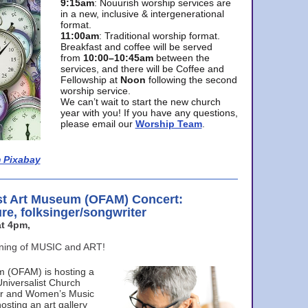
9:15am
: Nouurish worship services are
in a new, inclusive & intergenerational
format.
11:00am
: Traditional worship format.
Breakfast and coffee will be served
from
10:00–10:45am
between the
services, and there will be Coffee and
Fellowship at
Noon
following the second
worship service.
We can’t wait to start the new church
year with you! If you have any questions,
please email our
Worship Team
.
 Pixabay
st Art Museum (OFAM) Concert:
ure, folksinger/songwriter
t 4pm,
ening of MUSIC and ART!
m (OFAM) is hosting a
Universalist Church
ter and Women’s Music
osting an art gallery