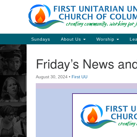
Google
Map
Main
Sundays
About Us
Worship
Lea
Navigation
Friday’s News a
Section
Navigation
August 30, 2024
•
First UU
Directions from your current locat