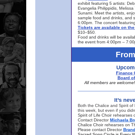
exhibit featuring 5 artists: De
Evangelia Philippidis, Meliss
Sunami. Meet the artists, enjoy
sample food and drinks, and s
6:00pm. The concert featuring
Tickets are available on t
$10–$50.
Food and drinks will be availa
the event from 4:00pm – 7:0
From
Upcomi
Finance 
Board of
All members are welcome! E
It’s nev
Both the Chalice and Spirit of 
this week, but even if you didn
Spirit of Life Choir rehearse
Contact Director
Michaela B
Chalice Choir rehearses on T
Please contact Director
Bran
Sacred Song Circle is Every 