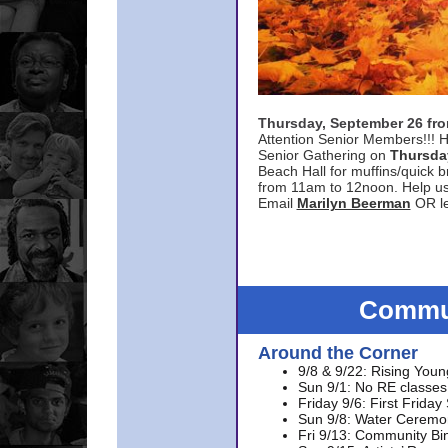
Thursday, September 26 f
Attention Senior Members!!! H
Senior Gathering on
Thursda
Beach Hall for muffins/quick br
from 11am to 12noon. Help u
Email
Marilyn Beerman
OR le
Commun
Around the Corner
9/8 & 9/22: Rising Youn
Sun 9/1: No RE classes 
Friday 9/6: First Friday
Sun 9/8: Water Ceremon
Fri 9/13: Community Bi