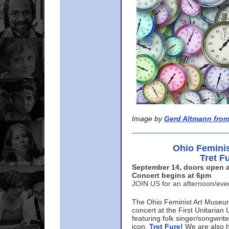
Image by
Gerd Altmann from
Ohio Femini
Tret F
September 14, doors open a
Concert begins at 6pm
JOIN US for an afternoon/ev
The Ohio Feminist Art Museu
concert at the First Unitarian 
featuring folk singer/songwri
icon,
Tret Fure!
We are also h