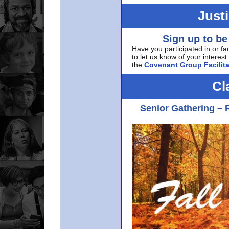
Just
Sign up to be
Have you participated in or fa
to let us know of your interest 
the
Covenant Group Facilita
Cl
Senior Gathering – 