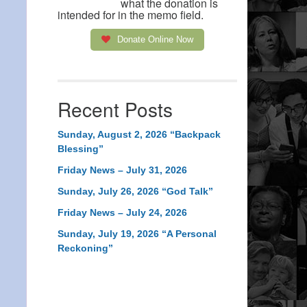
what the donation is
intended for in the memo field.
Donate Online Now
Recent Posts
Sunday, August 2, 2026 “Backpack
Blessing”
Friday News – July 31, 2026
Sunday, July 26, 2026 “God Talk”
Friday News – July 24, 2026
Sunday, July 19, 2026 “A Personal
Reckoning”