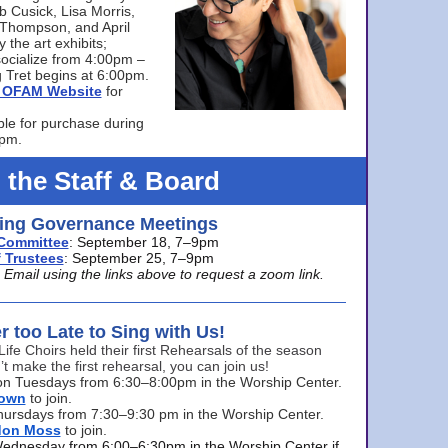
bb Cusick, Lisa Morris,
a Thompson, and April
 the art exhibits;
ocialize from 4:00pm –
 Tret begins at 6:00pm.
he OFAM Website
for
ble for purchase during
0pm.
 the Staff & Board
ng Governance Meetings
Committee
: September 18, 7–9pm
 Trustees
: September 25, 7–9pm
mail using the links above to request a zoom link.
er too Late to Sing with Us!
Life Choirs held their first Rehearsals of the season
’t make the first rehearsal, you can join us!
s on Tuesdays from 6:30–8:00pm in the Worship Center.
rown
to join.
hursdays from 7:30–9:30 pm in the Worship Center.
don Moss
to join.
Wednesday from 6:00–6:30pm in the Worship Center if