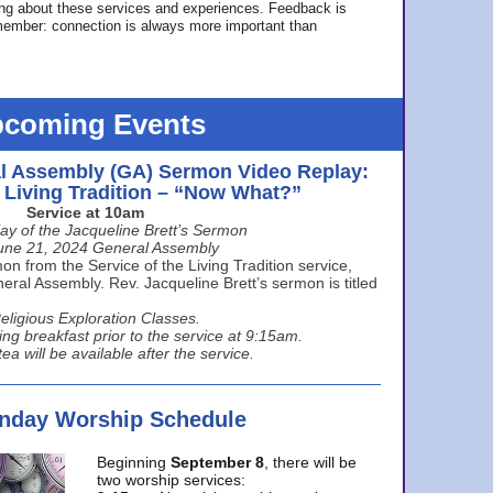
ing about these services and experiences. Feedback is
ember: connection is always more important than
coming Events
l Assembly (GA) Sermon Video Replay:
e Living Tradition – “Now What?”
Service at 10am
ay of the Jacqueline Brett’s Sermon
une 21, 2024 General Assembly
n from the Service of the Living Tradition service,
ral Assembly. Rev. Jacqueline Brett’s sermon is titled
eligious Exploration Classes.
ing breakfast prior to the service at 9:15am.
ea will be available after the service.
unday Worship Schedule
Beginning
September 8
, there will be
two worship services: