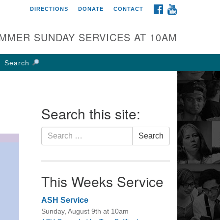
FACEBOOK
YOUTUBE
DIRECTIONS
DONATE
CONTACT
rst UU Church of
olumbus
MMER SUNDAY SERVICES AT 10AM
 W Weisheimer Rd
lumbus, OH 43214
Search
ections
4-267-4946
fice@firstuucolumbus.org
Search this site:
Search
Search
for:
This Weeks Service
ASH Service
Sunday, August 9th at 10am