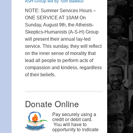
ASH Group led by Tom Baillieul
NOTE: Summer Services Hours –
ONE SERVICE AT 10AM On
Sunday, August 9th, the Atheists-
Skeptics-Humanists (A-S-H) Group
will present their annual lay-led
service. This sunday, they will reflect
on the inner sense of morality that
lead all people to perform acts of
compassion and kindess, regardless
of their beliefs.
Donate Online
Pay securely using a
credit or debit card.
You will have to
opportunity to indicate