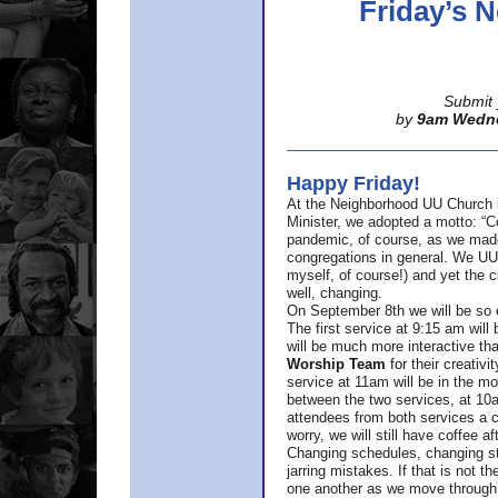
Friday’s
Submit 
by
9am Wedn
Happy Friday!
At the Neighborhood UU Church 
Minister,
we adopted a motto: “Co
pandemic, of course, as we made u
congregations in general. We UUs 
myself, of course!) and yet the ch
well, changing.
On September 8th we will be so ex
The first service at 9:15 am will 
will be much more interactive th
Worship Team
for
their creativi
service at 11am will be in the mor
between the two services, at 10a
attendees from both services a c
worry, we will still have coffee af
Changing schedules, changing sty
jarring mistakes. If that is not t
one another as we move through 