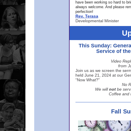
have been working so hard to br
always welcome. And please rem
perfection!
Rev. Terasa
Developmental Minister
Up
This Sunday: Genera
Service of th
Video Repl
from J
Join us as we screen the sermo
held June 21, 2024 at our Gene
“Now What?”
No R
We will
not
be serv
Coffee and t
Fall S