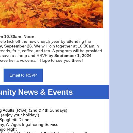
rom 10:30am–Noon
elp kick off the new church year by attending the
y, September 26
. We will join together at 10:30am in
eads, fruit, coffee, and tea. A program will be provided
s save a stamp and RSVP by
September 1, 2024
!
ave her a voicemail. Hope to see you there!
Email to RSVP
ity News & Events
g Adults (RYA!) (2nd & 4th Sundays)
(enjoy your holiday!)
 Spaghetti Dinner
y, All Ages Ingathering Service
ngo Night