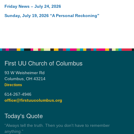
Friday News – July 24, 2026
Sunday, July 19, 2026 “A Personal Reckoning”
First UU Church of Columbus
93 W Weisheimer Rd
Columbus, OH 43214
Directions
614-267-4946
office@firstuucolumbus.org
Today's Quote
“You need somebody to love you while you’re looking for
someone to love.”