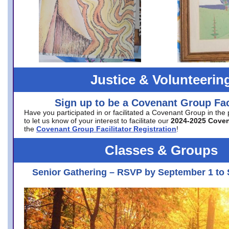
Justice & Volunteerin
Sign up to be a Covenant Group Faci
Have you participated in or facilitated a Covenant Group in the
to let us know of your interest to facilitate our
2024-2025 Cove
the
Covenant Group Facilitator Registration
!
Classes & Groups
Senior Gathering – RSVP by September 1 to 