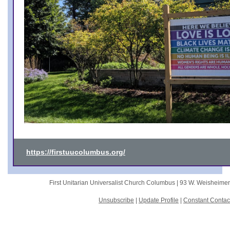
https://firstuucolumbus.org/
First Unitarian Universalist Church Columbus |
93 W. Weisheime
Unsubscribe
|
Update Profile
|
Constant Contac