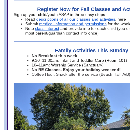
Register Now for Fall Classes and Act
Sign up your child/youth ASAP in three easy steps:
Read
descriptions of all our classes and activities
, here
Submit
medical information and permissions
for the whol
Note
class interest
and provide info for each child (you onl
most parent/guardian contact info once)
Family Activities This Sunday
No Breakfast this week
9:30–11:30am: Infant and Toddler Care (Room 101)
10–11am: Worship Service (Sanctuary)
No RE Classes. Enjoy your holiday weekend!
Coffee Hour, Snack after the service (Beach Hall, A/B