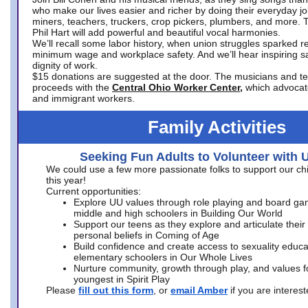
who make our lives easier and richer by doing their everyday jo
miners, teachers, truckers, crop pickers, plumbers, and more. 
Phil Hart will add powerful and beautiful vocal harmonies.
We’ll recall some labor history, when union struggles sparked re
minimum wage and workplace safety. And we’ll hear inspiring s
dignity of work.
$15 donations are suggested at the door. The musicians and tech
proceeds with the
Central Ohio Worker Center,
which advocat
and immigrant workers.
Family Activities
Seeking Fun Adults to Volunteer with 
We could use a few more passionate folks to support our ch
this year!
Current opportunities:
Explore UU values through role playing and board ga
middle and high schoolers in Building Our World
Support our teens as they explore and articulate their
personal beliefs in Coming of Age
Build confidence and create access to sexuality educat
elementary schoolers in Our Whole Lives
Nurture community, growth through play, and values f
youngest in Spirit Play
Please
fill out this form
, or
email Amber
if you are intere