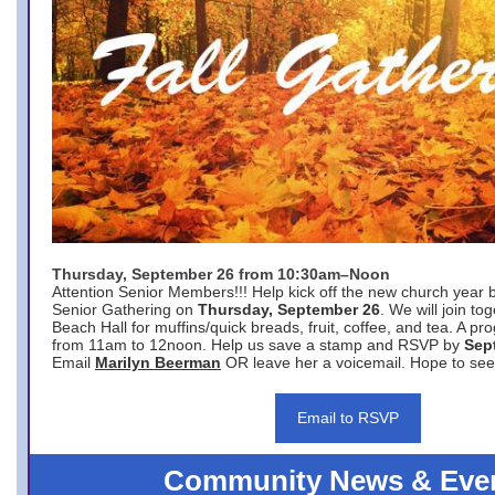
Thursday, September 26 from 10:30am–Noon
Attention Senior Members!!! Help kick off the new church year 
Senior Gathering on
Thursday, September 26
. We will join to
Beach Hall for muffins/quick breads, fruit, coffee, and tea. A pr
from 11am to 12noon. Help us save a stamp and RSVP by
Sep
Email
Marilyn Beerman
OR leave her a voicemail. Hope to see
Email to RSVP
Community News & Eve