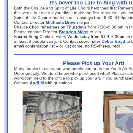
It’s never too Late to Sing with U
Both the Chalice and Spirit of Life Choirs held their first Rehea
this week, but even if you didn’t make the first rehearsal, you ca
Spirit of Life Choir rehearses on Tuesdays from 6:30–8:00pm i
Contact Director
Michaela Brown
to join.
Chalice Choir rehearses on Thursdays from 7:30–9:30 pm in th
Please contact Director
Brandon Moss
to join.
Sacred Song Circle is Every Wednesday from 6:00–6:30pm in t
at least 3 people can join. Contact coordinator
Debra Boyd
to 
email confirmation list – or just come, no RSVP required!
Please Pick up Your Art!
Many thanks to everyone who purchased art in the Youth Art Sal
Unfortunately, We don’t know who purchased what! Please come
workroom next to the office to pick up your art, if you purchase
Contact
Andi M
with questions.