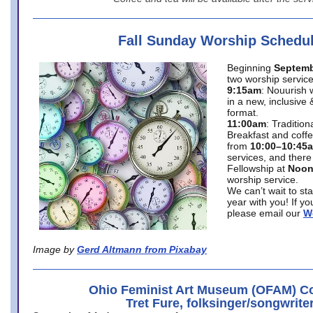
Fall Sunday Worship Schedu
Beginning
Septemb
two worship service
9:15am
: Nouurish 
in a new, inclusive 
format.
11:00am
: Traditio
Breakfast and coffe
from
10:00–10:45
services, and there
Fellowship at
Noo
worship service.
We can’t wait to st
year with you! If y
please email our
W
Image by
Gerd Altmann from Pixabay
Ohio Feminist Art Museum (OFAM) Co
Tret Fure, folksinger/songwrite