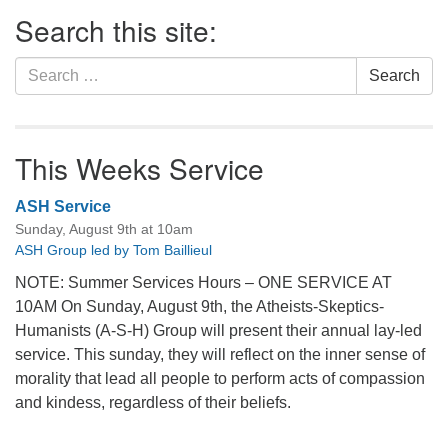
Section
Search this site:
Navigation
Search
Search
for:
This Weeks Service
ASH Service
Sunday, August 9th at 10am
ASH Group led by Tom Baillieul
NOTE: Summer Services Hours – ONE SERVICE AT
10AM On Sunday, August 9th, the Atheists-Skeptics-
Humanists (A-S-H) Group will present their annual lay-led
service. This sunday, they will reflect on the inner sense of
morality that lead all people to perform acts of compassion
and kindess, regardless of their beliefs.