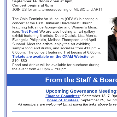
September 14, doors open at 4pm,
Concert begins at 6pm
JOIN US for an afternoon/evening of MUSIC and ART!
The Ohio Feminist Art Museum (OFAM) is hosting a
concert at the First Unitarian Universalist Church
featuring folk singer/songwriter and Women’s Music
icon,
Tret Fure!
We are also hosting an art gallery
exhibit featuring 5 artists: Debb Cusick, Lisa Morris,
Evangelia Philippidis, Melissa Thompson, and April
Sunami. Meet the artists, enjoy the art exhibits;
sample food and drinks, and socialize from 4:00pm –
6:00pm. The concert featuring Tret begins at 6:00pm.
Tickets are available on the OFAM Website
for
$10–$50.
Food and drinks will be available for purchase during
the event from 4:00pm – 7:00pm.
From the Staff & Boar
Upcoming Governance Meeting
Finance Committee
: September 18, 7–9
Board of Trustees
: September 25, 7–9p
All members are welcome! Email using the links above to re