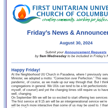
office@firstuucolumbus.org
Friday’s News & Announce
August 30, 2024
Submit your
Announcement Requests
by
9am Wednesday
to be included in Friday’s
Happy Friday!
At the Neighborhood UU Church in Pasadena, where
I previously ser
Minister,
we adopted a motto: “Connection over Perfection.” This was
pandemic, of course, as we made up our way through that. But I think 
congregations in general. We UUs can tend to be a bit perfectionistic
myself, of course!) and yet the changing times still require us to have
well, changing.
On September 8th we will be so excited to start offering two services 
The first service at 9:15 am will be an intergenerational service we’re 
will be much more interactive than some of us may be used to. I tha