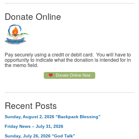
Donate Online
Pay securely using a credit or debit card. You will have to
opportunity to indicate what the donation is intended for in
the memo field.
Donate Online Now
Recent Posts
Sunday, August 2, 2026 “Backpack Blessing”
Friday News – July 31, 2026
Sunday, July 26, 2026 “God Talk”