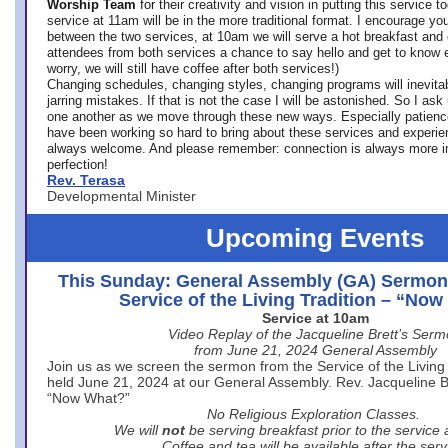
Worship Team
for
their creativity and vision in putting this service 
service at 11am will be in the more traditional format. I encourage you
between the two services, at 10am we will serve a hot breakfast and 
attendees from both services a chance to say hello and get to know e
worry, we will still have coffee after both services!)
Changing schedules, changing styles, changing programs will inevitab
jarring mistakes. If that is not the case I will be astonished. So I ask
one another as we move through these new ways. Especially patience
have been working so hard to bring about these services and experi
always welcome. And please remember: connection is always more i
perfection!
Rev. Terasa
Developmental Minister
Upcoming Events
This Sunday: General Assembly (GA) Sermon
Service of the Living Tradition – “No
Service at 10am
Video Replay of the Jacqueline Brett’s Ser
from June 21, 2024 General Assembly
Join us as we screen the sermon from the Service of the Living 
held June 21, 2024 at our General Assembly. Rev. Jacqueline Bre
“Now What?”
No Religious Exploration Classes.
We will
not
be serving breakfast prior to the service
Coffee and tea will be available after the serv