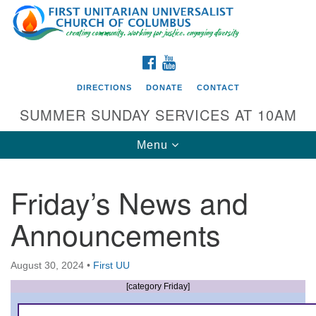
Search
Google
Search
for:
Map
FACEBOOK
YOUTUBE
DIRECTIONS
DONATE
CONTACT
SUMMER SUNDAY SERVICES AT 10AM
Toggle
Menu
navigation
Friday’s News and
Directions from your current location
Announcements
First UU Church of Columbus
93 W Weisheimer Rd
August 30, 2024
•
First UU
Columbus, OH 43214
Directions
[category Friday]
614-267-4946