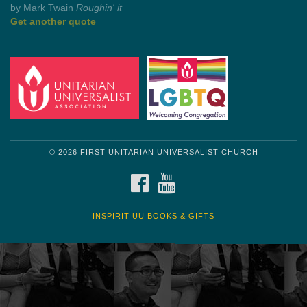
by Shelagh Delaney
Wayside Pulpit 1
Get another quote
© 2026 FIRST UNITARIAN UNIVERSALIST CHURCH
FACEBOOK
YOUTUBE
INSPIRIT UU BOOKS & GIFTS