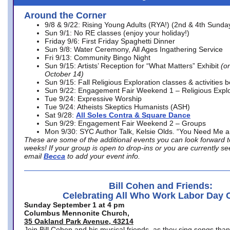
Around the Corner
9/8 & 9/22: Rising Young Adults (RYA!) (2nd & 4th Sunda
Sun 9/1: No RE classes (enjoy your holiday!)
Friday 9/6: First Friday Spaghetti Dinner
Sun 9/8: Water Ceremony, All Ages Ingathering Service
Fri 9/13: Community Bingo Night
Sun 9/15: Artists’ Reception for “What Matters” Exhibit
(on
October 14)
Sun 9/15: Fall Religious Exploration classes & activities 
Sun 9/22: Engagement Fair Weekend 1 – Religious Explo
Tue 9/24: Expressive Worship
Tue 9/24: Atheists Skeptics Humanists (ASH)
Sat 9/28:
All Soles Contra & Square Dance
Sun 9/29: Engagement Fair Weekend 2 – Groups
Mon 9/30: SYC Author Talk, Kelsie Olds. “You Need Me 
These are some of the additional events you can look forward t
weeks! If your group is open to drop-ins or you are currently 
email
Becca
to add your event info.
Bill Cohen and Friends:
Celebrating All Who Work Labor Day 
Sunday September 1 at 4 pm
Columbus Mennonite Church,
35 Oakland Park Avenue, 43214
Join Bill Cohen and his musical friends, as they sing songs than