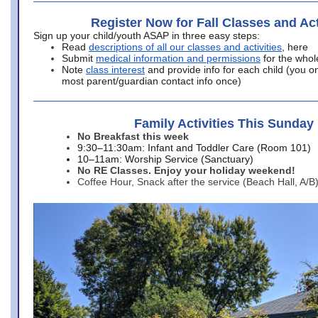
Register Now for Fall Classes and Act
Sign up your child/youth ASAP in three easy steps:
Read
descriptions of all our classes and activities
, here
Submit
medical information and permissions
for the whol
Note
class interest
and provide info for each child (you onl
most parent/guardian contact info once)
Family Activities This Sunday
No Breakfast this week
9:30–11:30am: Infant and Toddler Care (Room 101)
10–11am: Worship Service (Sanctuary)
No RE Classes. Enjoy your holiday weekend!
Coffee Hour, Snack after the service (Beach Hall, A/B