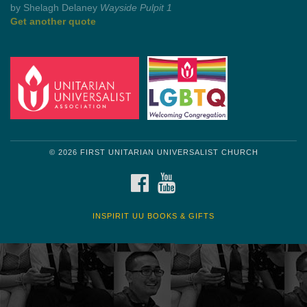
Get another quote
© 2026 FIRST UNITARIAN UNIVERSALIST CHURCH
FACEBOOK
YOUTUBE
INSPIRIT UU BOOKS & GIFTS