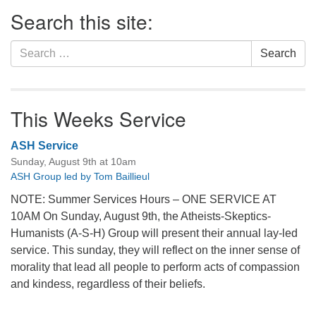
Section
Search this site:
Navigation
Search
Search
for:
This Weeks Service
ASH Service
Sunday, August 9th at 10am
ASH Group led by Tom Baillieul
NOTE: Summer Services Hours – ONE SERVICE AT
10AM On Sunday, August 9th, the Atheists-Skeptics-
Humanists (A-S-H) Group will present their annual lay-led
service. This sunday, they will reflect on the inner sense of
morality that lead all people to perform acts of compassion
and kindess, regardless of their beliefs.