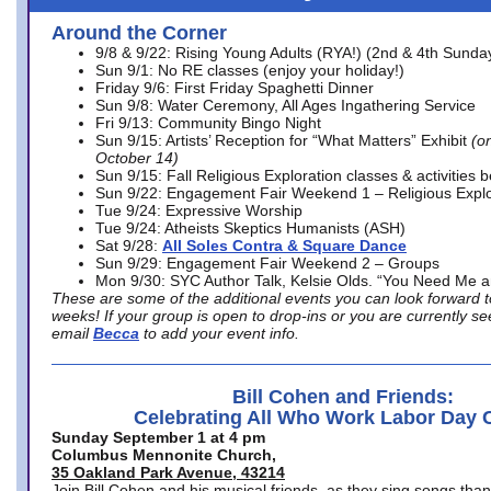
Around the Corner
9/8 & 9/22: Rising Young Adults (RYA!) (2nd & 4th Sunda
Sun 9/1: No RE classes (enjoy your holiday!)
Friday 9/6: First Friday Spaghetti Dinner
Sun 9/8: Water Ceremony, All Ages Ingathering Service
Fri 9/13: Community Bingo Night
Sun 9/15: Artists’ Reception for “What Matters” Exhibit
(on
October 14)
Sun 9/15: Fall Religious Exploration classes & activities 
Sun 9/22: Engagement Fair Weekend 1 – Religious Explo
Tue 9/24: Expressive Worship
Tue 9/24: Atheists Skeptics Humanists (ASH)
Sat 9/28:
All Soles Contra & Square Dance
Sun 9/29: Engagement Fair Weekend 2 – Groups
Mon 9/30: SYC Author Talk, Kelsie Olds. “You Need Me 
These are some of the additional events you can look forward t
weeks! If your group is open to drop-ins or you are currently 
email
Becca
to add your event info.
Bill Cohen and Friends:
Celebrating All Who Work Labor Day 
Sunday September 1 at 4 pm
Columbus Mennonite Church,
35 Oakland Park Avenue, 43214
Join Bill Cohen and his musical friends, as they sing songs than