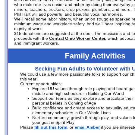
who make our lives easier and richer by doing their everyday jo
miners, teachers, truckers, crop pickers, plumbers, and more. 
Phil Hart will add powerful and beautiful vocal harmonies.
We’ll recall some labor history, when union struggles sparked re
minimum wage and workplace safety. And we’ll hear inspiring s
dignity of work.
$15 donations are suggested at the door. The musicians and tech
proceeds with the
Central Ohio Worker Center,
which advocat
and immigrant workers.
Family Activities
Seeking Fun Adults to Volunteer with 
We could use a few more passionate folks to support our ch
this year!
Current opportunities:
Explore UU values through role playing and board ga
middle and high schoolers in Building Our World
Support our teens as they explore and articulate their
personal beliefs in Coming of Age
Build confidence and create access to sexuality educat
elementary schoolers in Our Whole Lives
Nurture community, growth through play, and values f
youngest in Spirit Play
Please
fill out this form
, or
email Amber
if you are intere