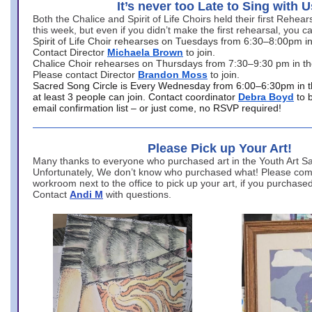
It’s never too Late to Sing with U
Both the Chalice and Spirit of Life Choirs held their first Rehea
this week, but even if you didn’t make the first rehearsal, you ca
Spirit of Life Choir rehearses on Tuesdays from 6:30–8:00pm i
Contact Director
Michaela Brown
to join.
Chalice Choir rehearses on Thursdays from 7:30–9:30 pm in th
Please contact Director
Brandon Moss
to join.
Sacred Song Circle is Every Wednesday from 6:00–6:30pm in t
at least 3 people can join. Contact coordinator
Debra Boyd
to 
email confirmation list – or just come, no RSVP required!
Please Pick up Your Art!
Many thanks to everyone who purchased art in the Youth Art Sal
Unfortunately, We don’t know who purchased what! Please come
workroom next to the office to pick up your art, if you purchase
Contact
Andi M
with questions.