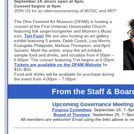
September 14, doors open at 4pm,
Concert begins at 6pm
JOIN US for an afternoon/evening of MUSIC and ART!
The Ohio Feminist Art Museum (OFAM) is hosting a
concert at the First Unitarian Universalist Church
featuring folk singer/songwriter and Women’s Music
icon,
Tret Fure!
We are also hosting an art gallery
exhibit featuring 5 artists: Debb Cusick, Lisa Morris,
Evangelia Philippidis, Melissa Thompson, and April
Sunami. Meet the artists, enjoy the art exhibits;
sample food and drinks, and socialize from 4:00pm –
6:00pm. The concert featuring Tret begins at 6:00pm.
Tickets are available on the OFAM Website
for
$10–$50.
Food and drinks will be available for purchase during
the event from 4:00pm – 7:00pm.
From the Staff & Boar
Upcoming Governance Meeting
Finance Committee
: September 18, 7–9
Board of Trustees
: September 25, 7–9p
All members are welcome! Email using the links above to re