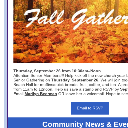
Thursday, September 26 from 10:30am–Noon
Attention Senior Members!!! Help kick off the new church year 
Senior Gathering on
Thursday, September 26
. We will join to
Beach Hall for muffins/quick breads, fruit, coffee, and tea. A pr
from 11am to 12noon. Help us save a stamp and RSVP by
Sep
Email
Marilyn Beerman
OR leave her a voicemail. Hope to see
Email to RSVP
Community News & Eve