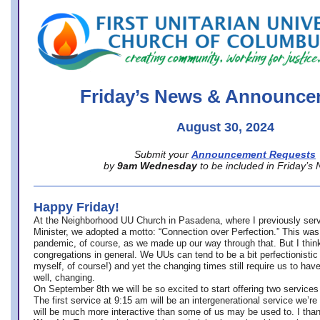
office@firstuucolumbus.org
Friday’s News & Announce
August 30, 2024
Submit your
Announcement Requests
by
9am Wednesday
to be included in Friday’s
Happy Friday!
At the Neighborhood UU Church in Pasadena, where
I previously ser
Minister,
we adopted a motto: “Connection over Perfection.” This was
pandemic, of course, as we made up our way through that. But I think 
congregations in general. We UUs can tend to be a bit perfectionistic
myself, of course!) and yet the changing times still require us to have
well, changing.
On September 8th we will be so excited to start offering two services 
The first service at 9:15 am will be an intergenerational service we’re 
will be much more interactive than some of us may be used to. I tha