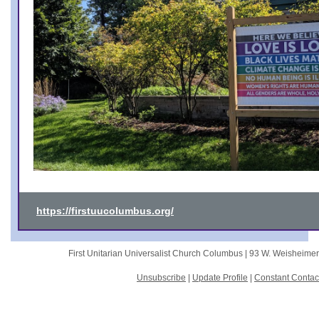
https://firstuucolumbus.org/
First Unitarian Universalist Church Columbus |
93 W. Weisheime
Unsubscribe
|
Update Profile
|
Constant Contac