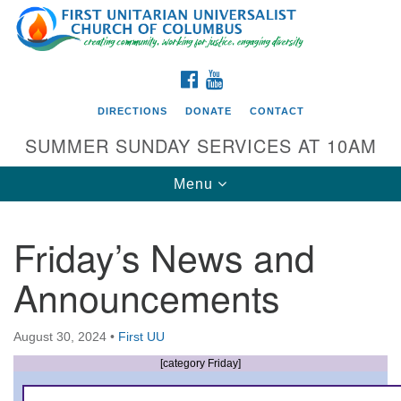
Search
Google
Search
for:
Map
FACEBOOK
YOUTUBE
DIRECTIONS
DONATE
CONTACT
SUMMER SUNDAY SERVICES AT 10AM
Toggle
Menu
navigation
Friday’s News and
Directions from your current location
Announcements
First UU Church of Columbus
93 W Weisheimer Rd
August 30, 2024
•
First UU
Columbus, OH 43214
Directions
[category Friday]
614-267-4946