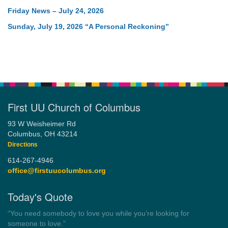
Friday News – July 24, 2026
Sunday, July 19, 2026 “A Personal Reckoning”
First UU Church of Columbus
93 W Weisheimer Rd
Columbus, OH 43214
Directions
614-267-4946
office@firstuucolumbus.org
Today's Quote
“Democracy is a government by all the people for all the people.”
by Theodore Parker (1854)
Wayside Pulpit 1