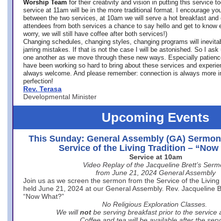
Worship Team
for
their creativity and vision in putting this service 
service at 11am will be in the more traditional format. I encourage you
between the two services, at 10am we will serve a hot breakfast and 
attendees from both services a chance to say hello and get to know e
worry, we will still have coffee after both services!)
Changing schedules, changing styles, changing programs will inevitab
jarring mistakes. If that is not the case I will be astonished. So I ask
one another as we move through these new ways. Especially patience
have been working so hard to bring about these services and experi
always welcome. And please remember: connection is always more i
perfection!
Rev. Terasa
Developmental Minister
Upcoming Events
This Sunday: General Assembly (GA) Sermon
Service of the Living Tradition – “No
Service at 10am
Video Replay of the Jacqueline Brett’s Ser
from June 21, 2024 General Assembly
Join us as we screen the sermon from the Service of the Living 
held June 21, 2024 at our General Assembly. Rev. Jacqueline Bre
“Now What?”
No Religious Exploration Classes.
We will
not
be serving breakfast prior to the service
Coffee and tea will be available after the serv