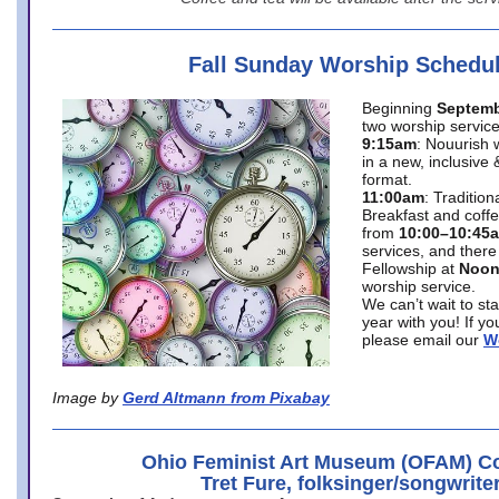
Fall Sunday Worship Schedu
Beginning
Septemb
two worship service
9:15am
: Nouurish 
in a new, inclusive 
format.
11:00am
: Traditio
Breakfast and coffe
from
10:00–10:45
services, and there
Fellowship at
Noo
worship service.
We can’t wait to st
year with you! If y
please email our
W
Image by
Gerd Altmann from Pixabay
Ohio Feminist Art Museum (OFAM) Co
Tret Fure, folksinger/songwrite