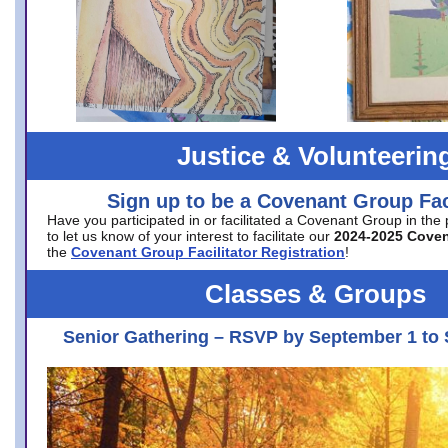
Justice & Volunteerin
Sign up to be a Covenant Group Faci
Have you participated in or facilitated a Covenant Group in the
to let us know of your interest to facilitate our
2024-2025 Cove
the
Covenant Group Facilitator Registration
!
Classes & Groups
Senior Gathering – RSVP by September 1 to 