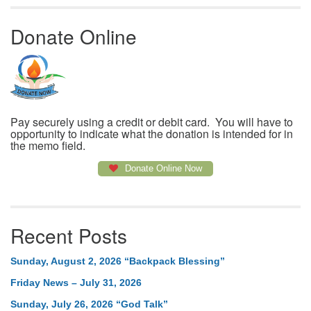
Donate Online
Pay securely using a credit or debit card. You will have to
opportunity to indicate what the donation is intended for in
the memo field.
Donate Online Now
Recent Posts
Sunday, August 2, 2026 “Backpack Blessing”
Friday News – July 31, 2026
Sunday, July 26, 2026 “God Talk”