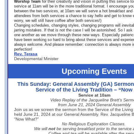
Worship Team
for
their creativity and vision in putting this service 
service at 11am will be in the more traditional format. I encourage you
between the two services, at 10am we will serve a hot breakfast and 
attendees from both services a chance to say hello and get to know e
worry, we will still have coffee after both services!)
Changing schedules, changing styles, changing programs will inevitab
jarring mistakes. If that is not the case I will be astonished. So I ask
one another as we move through these new ways. Especially patience
have been working so hard to bring about these services and experi
always welcome. And please remember: connection is always more i
perfection!
Rev. Terasa
Developmental Minister
Upcoming Events
This Sunday: General Assembly (GA) Sermon
Service of the Living Tradition – “No
Service at 10am
Video Replay of the Jacqueline Brett’s Ser
from June 21, 2024 General Assembly
Join us as we screen the sermon from the Service of the Living 
held June 21, 2024 at our General Assembly. Rev. Jacqueline Bre
“Now What?”
No Religious Exploration Classes.
We will
not
be serving breakfast prior to the service
Coffee and tea will be available after the serv