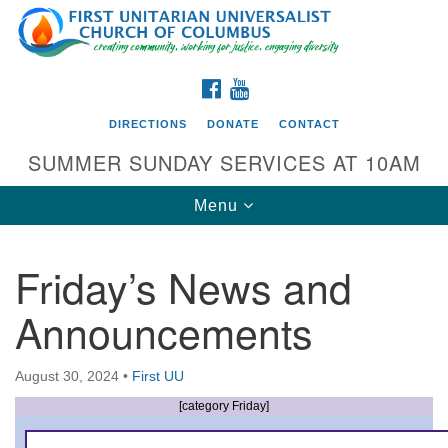
Search
Google
Search
for:
Map
FACEBOOK
YOUTUBE
DIRECTIONS
DONATE
CONTACT
SUMMER SUNDAY SERVICES AT 10AM
Toggle
Menu
navigation
Friday’s News and
Directions from your current location
Announcements
First UU Church of Columbus
93 W Weisheimer Rd
August 30, 2024
•
First UU
Columbus, OH 43214
Directions
[category Friday]
614-267-4946