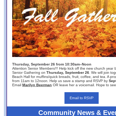
Thursday, September 26 from 10:30am–Noon
Attention Senior Members!!! Help kick off the new church year 
Senior Gathering on
Thursday, September 26
. We will join to
Beach Hall for muffins/quick breads, fruit, coffee, and tea. A pr
from 11am to 12noon. Help us save a stamp and RSVP by
Sep
Email
Marilyn Beerman
OR leave her a voicemail. Hope to see
Email to RSVP
Community News & Eve