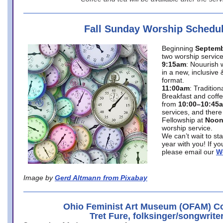
Fall Sunday Worship Schedu
Beginning
Septemb
two worship service
9:15am
: Nouurish 
in a new, inclusive 
format.
11:00am
: Traditio
Breakfast and coffe
from
10:00–10:45
services, and there
Fellowship at
Noo
worship service.
We can’t wait to st
year with you! If y
please email our
W
Image by
Gerd Altmann from Pixabay
Ohio Feminist Art Museum (OFAM) Co
Tret Fure, folksinger/songwrite