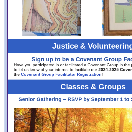
Justice & Volunteerin
Sign up to be a Covenant Group Faci
Have you participated in or facilitated a Covenant Group in the
to let us know of your interest to facilitate our
2024-2025 Cove
the
Covenant Group Facilitator Registration
!
Classes & Groups
Senior Gathering – RSVP by September 1 to 