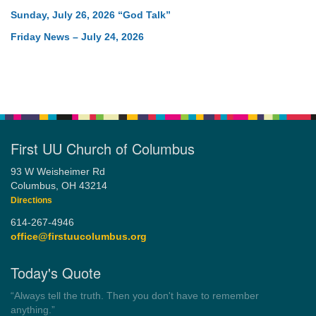
Sunday, July 26, 2026 “God Talk”
Friday News – July 24, 2026
First UU Church of Columbus
93 W Weisheimer Rd
Columbus, OH 43214
Directions
614-267-4946
office@firstuucolumbus.org
Today's Quote
“Democracy is a government by all the people for all the people.”
by Theodore Parker (1854)
Wayside Pulpit 1