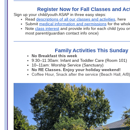
Register Now for Fall Classes and Act
Sign up your child/youth ASAP in three easy steps:
Read
descriptions of all our classes and activities
, here
Submit
medical information and permissions
for the whol
Note
class interest
and provide info for each child (you onl
most parent/guardian contact info once)
Family Activities This Sunday
No Breakfast this week
9:30–11:30am: Infant and Toddler Care (Room 101)
10–11am: Worship Service (Sanctuary)
No RE Classes. Enjoy your holiday weekend!
Coffee Hour, Snack after the service (Beach Hall, A/B