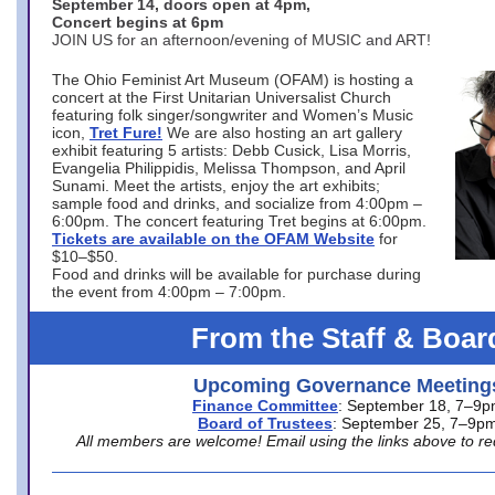
September 14, doors open at 4pm,
Concert begins at 6pm
JOIN US for an afternoon/evening of MUSIC and ART!
The Ohio Feminist Art Museum (OFAM) is hosting a
concert at the First Unitarian Universalist Church
featuring folk singer/songwriter and Women’s Music
icon,
Tret Fure!
We are also hosting an art gallery
exhibit featuring 5 artists: Debb Cusick, Lisa Morris,
Evangelia Philippidis, Melissa Thompson, and April
Sunami. Meet the artists, enjoy the art exhibits;
sample food and drinks, and socialize from 4:00pm –
6:00pm. The concert featuring Tret begins at 6:00pm.
Tickets are available on the OFAM Website
for
$10–$50.
Food and drinks will be available for purchase during
the event from 4:00pm – 7:00pm.
From the Staff & Boar
Upcoming Governance Meeting
Finance Committee
: September 18, 7–9
Board of Trustees
: September 25, 7–9p
All members are welcome! Email using the links above to re