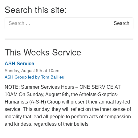
Section
Search this site:
Navigation
Search
Search
for:
This Weeks Service
ASH Service
Sunday, August 9th at 10am
ASH Group led by Tom Baillieul
NOTE: Summer Services Hours – ONE SERVICE AT
10AM On Sunday, August 9th, the Atheists-Skeptics-
Humanists (A-S-H) Group will present their annual lay-led
service. This sunday, they will reflect on the inner sense of
morality that lead all people to perform acts of compassion
and kindess, regardless of their beliefs.