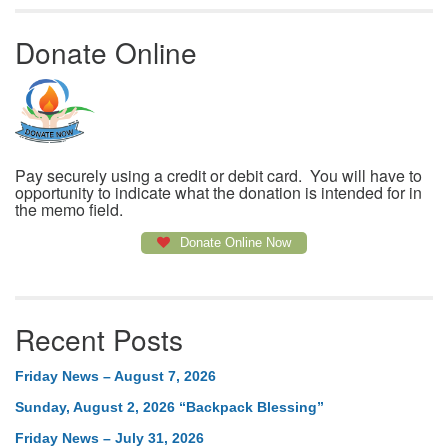
Donate Online
Pay securely using a credit or debit card. You will have to
opportunity to indicate what the donation is intended for in
the memo field.
Donate Online Now
Recent Posts
Friday News – August 7, 2026
Sunday, August 2, 2026 “Backpack Blessing”
Friday News – July 31, 2026