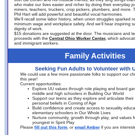
who make our lives easier and richer by doing their everyday jo
miners, teachers, truckers, crop pickers, plumbers, and more. 
Phil Hart will add powerful and beautiful vocal harmonies.
We’ll recall some labor history, when union struggles sparked re
minimum wage and workplace safety. And we’ll hear inspiring s
dignity of work.
$15 donations are suggested at the door. The musicians and tech
proceeds with the
Central Ohio Worker Center,
which advocat
and immigrant workers.
Family Activities
Seeking Fun Adults to Volunteer with 
We could use a few more passionate folks to support our ch
this year!
Current opportunities:
Explore UU values through role playing and board ga
middle and high schoolers in Building Our World
Support our teens as they explore and articulate their
personal beliefs in Coming of Age
Build confidence and create access to sexuality educat
elementary schoolers in Our Whole Lives
Nurture community, growth through play, and values f
youngest in Spirit Play
Please
fill out this form
, or
email Amber
if you are intere