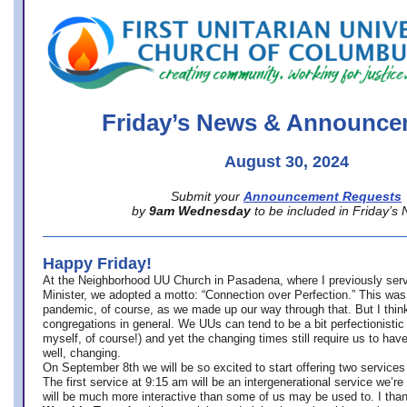
office@firstuucolumbus.org
Friday’s News & Announce
August 30, 2024
Submit your
Announcement Requests
by
9am Wednesday
to be included in Friday’s
Happy Friday!
At the Neighborhood UU Church in Pasadena, where
I previously ser
Minister,
we adopted a motto: “Connection over Perfection.” This was
pandemic, of course, as we made up our way through that. But I think 
congregations in general. We UUs can tend to be a bit perfectionistic
myself, of course!) and yet the changing times still require us to have
well, changing.
On September 8th we will be so excited to start offering two services 
The first service at 9:15 am will be an intergenerational service we’re 
will be much more interactive than some of us may be used to. I tha