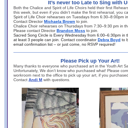
It’s never too Late to Sing with U
Both the Chalice and Spirit of Life Choirs held their first Rehea
this week, but even if you didn’t make the first rehearsal, you ca
Spirit of Life Choir rehearses on Tuesdays from 6:30–8:00pm i
Contact Director
Michaela Brown
to join.
Chalice Choir rehearses on Thursdays from 7:30–9:30 pm in th
Please contact Director
Brandon Moss
to join.
Sacred Song Circle is Every Wednesday from 6:00–6:30pm in t
at least 3 people can join. Contact coordinator
Debra Boyd
to 
email confirmation list – or just come, no RSVP required!
Please Pick up Your Art!
Many thanks to everyone who purchased art in the Youth Art Sal
Unfortunately, We don’t know who purchased what! Please come
workroom next to the office to pick up your art, if you purchase
Contact
Andi M
with questions.