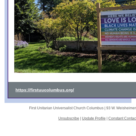
https://firstuucolumbus.org/
First Unitarian Universalist Church Columbus |
93 W. Weisheime
Unsubscribe
|
Update Profile
|
Constant Contac