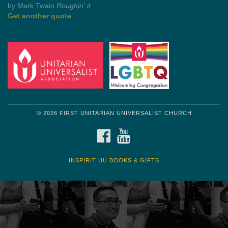
Get another quote
© 2026 FIRST UNITARIAN UNIVERSALIST CHURCH
FACEBOOK
YOUTUBE
INSPIRIT UU BOOKS & GIFTS