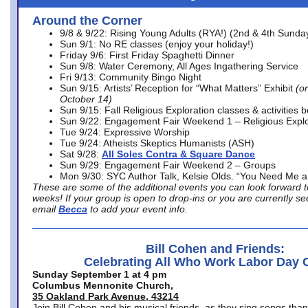
Around the Corner
9/8 & 9/22: Rising Young Adults (RYA!) (2nd & 4th Sunda
Sun 9/1: No RE classes (enjoy your holiday!)
Friday 9/6: First Friday Spaghetti Dinner
Sun 9/8: Water Ceremony, All Ages Ingathering Service
Fri 9/13: Community Bingo Night
Sun 9/15: Artists’ Reception for “What Matters” Exhibit
(on
October 14)
Sun 9/15: Fall Religious Exploration classes & activities 
Sun 9/22: Engagement Fair Weekend 1 – Religious Explo
Tue 9/24: Expressive Worship
Tue 9/24: Atheists Skeptics Humanists (ASH)
Sat 9/28:
All Soles Contra & Square Dance
Sun 9/29: Engagement Fair Weekend 2 – Groups
Mon 9/30: SYC Author Talk, Kelsie Olds. “You Need Me 
These are some of the additional events you can look forward t
weeks! If your group is open to drop-ins or you are currently 
email
Becca
to add your event info.
Bill Cohen and Friends:
Celebrating All Who Work Labor Day 
Sunday September 1 at 4 pm
Columbus Mennonite Church,
35 Oakland Park Avenue, 43214
Join Bill Cohen and his musical friends, as they sing songs than