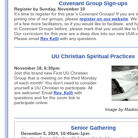
Covenant Group Sign-ups
Register by Sunday, November 10
It’s time to register for this year’s Covenant Groups! If you are i
joining one of our groups, please
register on our website
. We
of a few more facilitators, so if you would like to facilitate, and 
in Covenant Groups before, please mark that you would like to fa
Our curriculum for this year are a deep dive into our new UUA 
Please email
Rev Kelli
with any questions.
UU Christian Spiritual Practices
November 18, 6:30pm
Join this brand new First UU Christian
Group that is meeting on the third Monday
of each month! You don’t need to consider
yourself a UU Christian to participate. All
are welcome! Email
Rev. Kelli
with
questions and for the zoom link to
participate online.
Image by Madiso
Senior Gathering
December 5, 2024, 10:45am–1pm