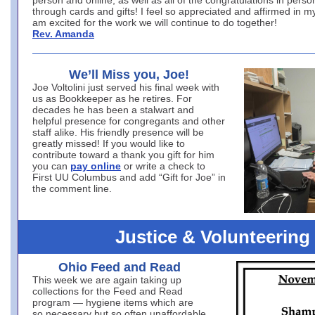
person and online, as well as all of the congratulations in person
through cards and gifts! I feel so appreciated and affirmed in my
am excited for the work we will continue to do together!
Rev. Amanda
We’ll Miss you, Joe!
Joe Voltolini just served his final week with
us as Bookkeeper as he retires. For
decades he has been a stalwart and
helpful presence for congregants and other
staff alike. His friendly presence will be
greatly missed! If you would like to
contribute toward a thank you gift for him
you can
pay online
or write a check to
First UU Columbus and add “Gift for Joe” in
the comment line.
Justice & Volunteering
Ohio Feed and Read
This week we are again taking up
collections for the Feed and Read
program — hygiene items which are
so necessary but so often unaffordable