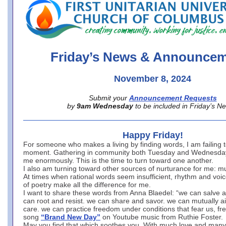
office@firstuucolumbus.org
Friday’s News & Announce
November 8, 2024
Submit your
Announcement Requests
by
9am Wednesday
to be included in Friday’s N
Happy Friday!
For someone who makes a living by finding words, I am failing t
moment. Gathering in community both Tuesday and Wednesday
me enormously. This is the time to turn toward one another.
I also am turning toward other sources of nurturance for me: m
At times when rational words seem insufficient, rhythm and voic
of poetry make all the difference for me.
I want to share these words from Anna Blaedel: “we can salve 
can root and resist. we can share and savor. we can mutually ai
care. we can practice freedom under conditions that fear us, fre
song
“Brand New Day”
on Youtube music from Ruthie Foster.
May you find that which soothes you. With much love and many