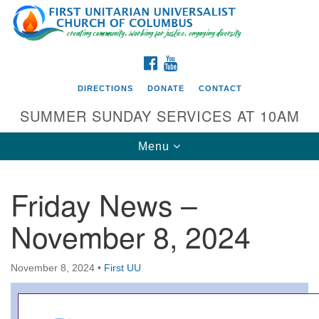
Search
Google
Search
for:
Map
FACEBOOK
YOUTUBE
DIRECTIONS
DONATE
CONTACT
SUMMER SUNDAY SERVICES AT 10AM
Toggle
Menu
navigation
Friday News –
Directions from your current location
November 8, 2024
First UU Church of Columbus
93 W Weisheimer Rd
November 8, 2024
•
First UU
Columbus, OH 43214
Directions
614-267-4946