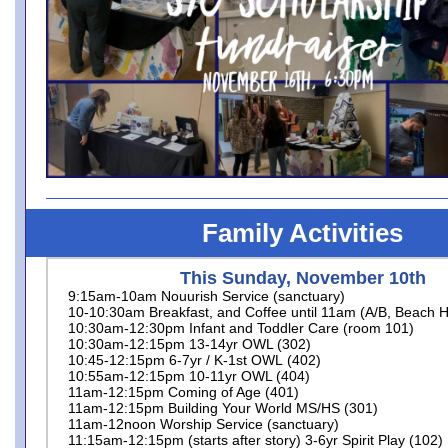
Family Activities
This Sunday, November 10th
9:15am-10am Nouurish Service (sanctuary)
10-10:30am Breakfast, and Coffee until 11am (A/B, Beach H
10:30am-12:30pm Infant and Toddler Care (room 101)
10:30am-12:15pm 13-14yr OWL (302)
10:45-12:15pm 6-7yr / K-1st OWL (402)
10:55am-12:15pm 10-11yr OWL (404)
11am-12:15pm Coming of Age (401)
11am-12:15pm Building Your World MS/HS (301)
11am-12noon Worship Service (sanctuary)
11:15am-12:15pm (starts after story) 3-6yr Spirit Play (102)