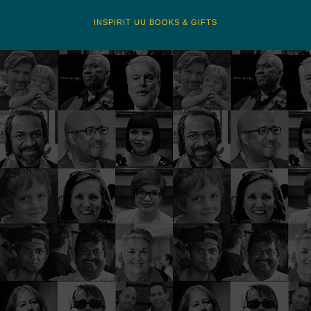
INSPIRIT UU BOOKS & GIFTS