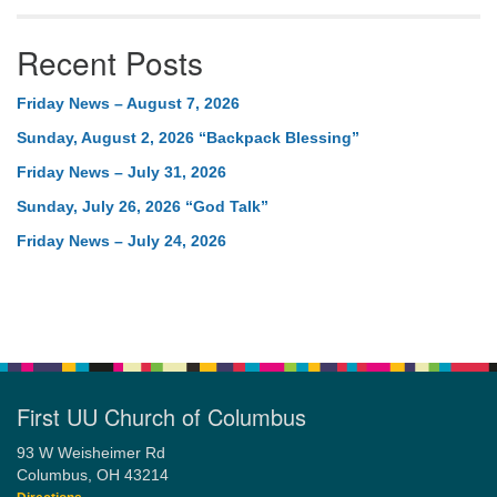
Recent Posts
Friday News – August 7, 2026
Sunday, August 2, 2026 “Backpack Blessing”
Friday News – July 31, 2026
Sunday, July 26, 2026 “God Talk”
Friday News – July 24, 2026
First UU Church of Columbus
93 W Weisheimer Rd
Columbus, OH 43214