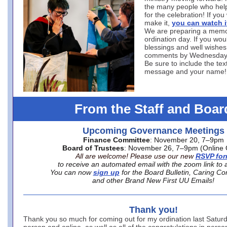
the many people who hel
for the celebration! If you
make it,
you can watch i
We are preparing a memo
ordination day. If you woul
blessings and well wishes
comments by Wednesday
Be sure to include the tex
message and your name!
From the Staff and Boar
Upcoming Governance Meetings
Finance Committee
: November 20, 7–9pm
Board of Trustees
: November 26, 7–9pm (Online 
All are welcome! Please use our new
RSVP fo
to receive an automated email with the zoom link to 
You can now
sign up
for the Board Bulletin, Caring Co
and other Brand New First UU Emails!
Thank you!
Thank you so much for coming out for my ordination last Saturd