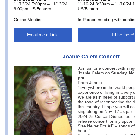
11/13/24 7:00pm – 11/13/24
11/16/24 8:30am – 11/16/24 
9:00pm US/Eastern
US/Eastern
Online Meeting
In-Person meeting with contin
Email me a Link!
I’ll be there!
Joanie Calem Concert
Join us for a concert with sin
Joanie Calem on
Sunday, Nov
pm.
From Joanie:
“Everywhere in the world peop
experience of living in a very 
We are all in need of support
the road of reconnecting the d
this country. I hope you will 
sing along on Nov. 17 as part 
2024-25 Concert Series, as I 
release concert for my upcom
Size Never Fits All” – songs 
heart.”