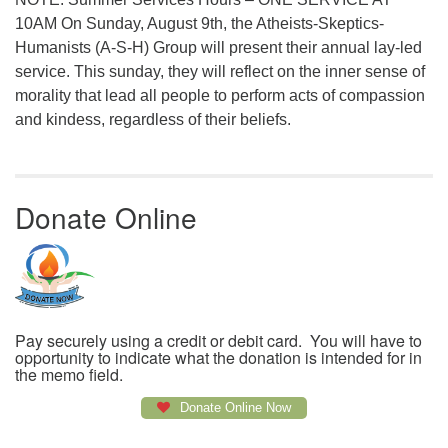
10AM On Sunday, August 9th, the Atheists-Skeptics-
Humanists (A-S-H) Group will present their annual lay-led
service. This sunday, they will reflect on the inner sense of
morality that lead all people to perform acts of compassion
and kindess, regardless of their beliefs.
Donate Online
Pay securely using a credit or debit card. You will have to
opportunity to indicate what the donation is intended for in
the memo field.
Donate Online Now