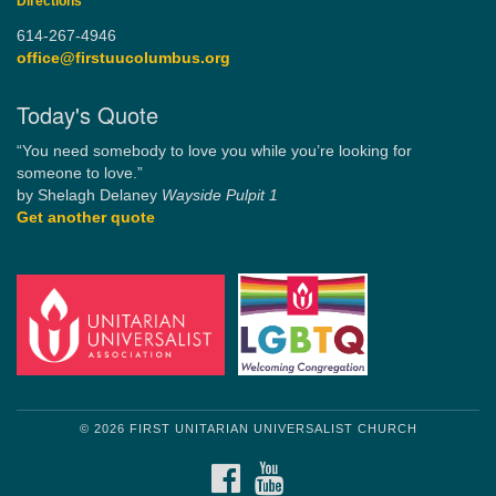
Directions
614-267-4946
office@firstuucolumbus.org
Today's Quote
“You need somebody to love you while you’re looking for
someone to love.”
by Shelagh Delaney
Wayside Pulpit 1
Get another quote
© 2026 FIRST UNITARIAN UNIVERSALIST CHURCH
FACEBOOK
YOUTUBE