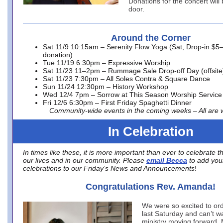
Donations for the concert will
door.
Around the Corner
Sat 11/9 10:15am – Serenity Flow Yoga (Sat, Drop-in $5
donation)
Tue 11/19 6:30pm – Expressive Worship
Sat 11/23 11–2pm – Rummage Sale Drop-off Day (offsite
Sat 11/23 7:30pm – All Soles Contra & Square Dance
Sun 11/24 12:30pm – History Workshop
Wed 12/4 7pm – Sorrow at This Season Worship Service
Fri 12/6 6:30pm – First Friday Spaghetti Dinner
Community-wide events in the coming weeks – All are
In Celebration
In times like these, it is more important than ever to celebrate t
our lives and in our community. Please
email Becca
to add you
celebrations to our Friday’s News and Announcements
!
Congratulations Rev. Amanda!
We were so excited to o
last Saturday and can’t wa
ministry moving forward.