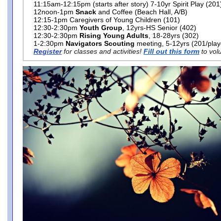
11:15am-12:15pm (starts after story) 7-10yr Spirit Play (201
12noon-1pm
Snack
and Coffee (Beach Hall, A/B)
12:15-1pm Caregivers of Young Children (101)
12:30-2:30pm
Youth Group
, 12yrs-HS Senior (402)
12:30-2:30pm
Rising Young Adults
, 18-28yrs (302)
1-2:30pm
Navigators Scouting
meeting, 5-12yrs (201/pla
Register
for classes and activities!
Fill out this form
to vol