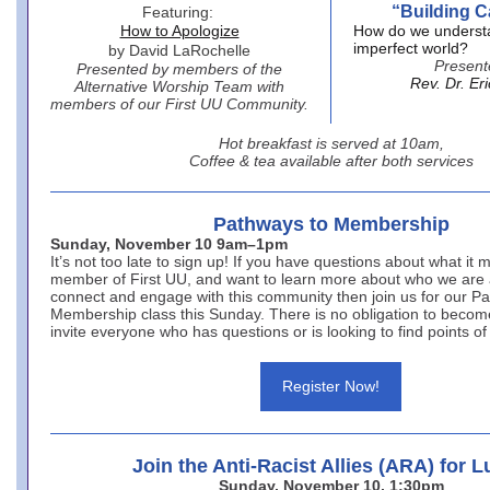
“Building C
Featuring:
How to Apologize
How do we underst
imperfect world?
by David LaRochelle
Present
Presented by members of the
Rev. Dr. Er
Alternative Worship Team with
members of our First UU Community.
Hot breakfast is served at 10am,
Coffee & tea available after both services
Pathways to Membership
Sunday, November 10 9am–1pm
It’s not too late to sign up! If you have questions about what it
member of First UU, and want to learn more about who we are
connect and engage with this community then join us for our P
Membership class this Sunday. There is no obligation to bec
invite everyone who has questions or is looking to find points of
Register Now!
Join the Anti-Racist Allies (ARA) for 
Sunday, November 10, 1:30pm