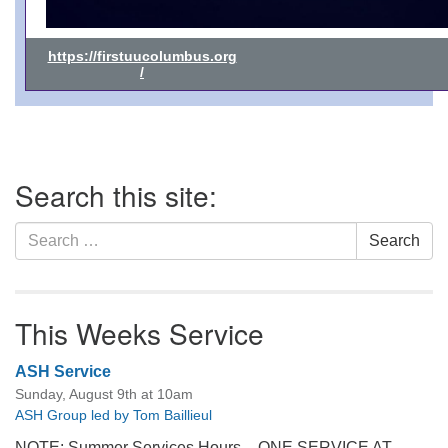
https://firstuucolumbus.org
/
Section
Search this site:
Navigation
Search
Search
for:
This Weeks Service
ASH Service
Sunday, August 9th at 10am
ASH Group led by Tom Baillieul
NOTE: Summer Services Hours – ONE SERVICE AT