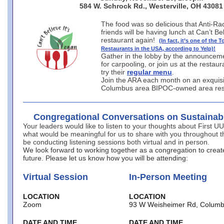
584 W. Schrock Rd., Westerville, OH 43081
The food was so delicious that Anti-Rac
friends will be having lunch at Can’t Be
restaurant again!
(In fact, it’s one of the 
Restaurants in the USA, according to Yelp)!
Gather in the lobby by the announcem
for carpooling, or join us at the restau
try their
regular menu
.
Join the ARA each month on an exquisi
Columbus area BIPOC-owned area res
Congregational Conversations on Sustainab
Your leaders would like to listen to your thoughts about First U
what would be meaningful for us to share with you throughout th
be conducting listening sessions both virtual and in person.
We look forward to working together as a congregation to creat
future. Please let us know how you will be attending:
Virtual Session
In-Person Meeting
LOCATION
LOCATION
Zoom
93 W Weisheimer Rd, Columb
DATE AND TIME
DATE AND TIME