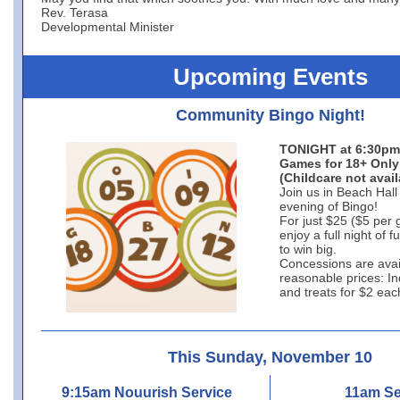
Rev. Terasa
Developmental Minister
Upcoming Events
Community Bingo Night!
TONIGHT at 6:30pm
Games for 18+ Only
(Childcare not avail
Join us in Beach Hall 
evening of Bingo!
For just $25 ($5 per
enjoy a full night of 
to win big.
Concessions are avai
reasonable prices: In
and treats for $2 eac
This Sunday, November 10
9:15am Nouurish Service
11am Se