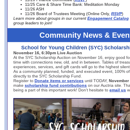
11/25 Care & Share Time Bank: Meditation Monday
11/26 ASH
11/26 Board of Trustees Meeting (Online Only,
RSVP
)
Learn more about groups in our current
Engagement Catalog
group leaders to join!
Community News & Even
School for Young Children (SYC) Scholarsh
November 16, 6:30pm Live Auction
At the SYC Scholarship Auction on November 16, enjoy good fo
time with connections new, old, and in between. Tables of treas
experiences, services, and gift cards will go to the highest silent
As a community planned, funded, and executed event, 100% of
directly to the SYC Scholarship Fund.
Register to
Donate items or services
until TODAY,
November 
make
scholarship fund contributions
on our Auctria site. T
being a part of this important work! Don’t hesitate to
email us
w