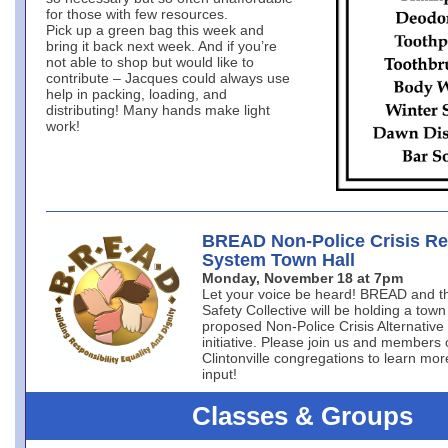
for those with few resources.
Pick up a green bag this week and
bring it back next week. And if you’re
not able to shop but would like to
contribute – Jacques could always use
help in packing, loading, and
distributing! Many hands make light
work!
BREAD Non-Police Crisis R
System Town Hall
Monday, November 18 at 7pm
Let your voice be heard! BREAD and 
Safety Collective will be holding a town
proposed Non-Police Crisis Alternativ
initiative. Please join us and members 
Clintonville congregations to learn mo
input!
Classes & Groups