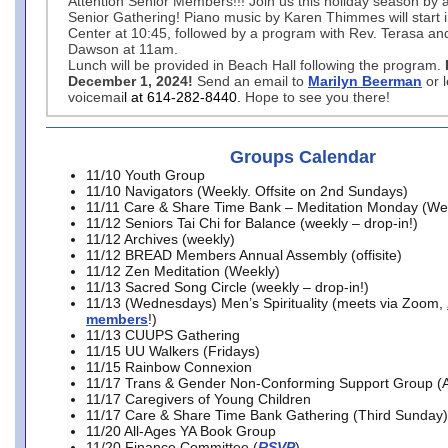
Attention Senior Members!!! Join us this holiday season by 
Senior Gathering! Piano music by Karen Thimmes will start 
Center at 10:45, followed by a program with Rev. Terasa an
Dawson at 11am.
Lunch will be provided in Beach Hall following the program.
December 1, 2024!
Send an email to
Marilyn Beerman
or 
voicemai
l at 614-282-8440.
Hope to see you there!
Groups Calendar
11/10 Youth Group
11/10 Navigators (Weekly. Offsite on 2nd Sundays)
11/11 Care & Share Time Bank – Meditation Monday (We
11/12 Seniors Tai Chi for Balance (weekly – drop-in!)
11/12 Archives (weekly)
11/12 BREAD Members Annual Assembly (offisite)
11/12 Zen Meditation (Weekly)
11/13 Sacred Song Circle (weekly – drop-in!)
11/13 (Wednesdays) Men’s Spirituality (meets via Zoom,
members
!)
11/13 CUUPS Gathering
11/15 UU Walkers (Fridays)
11/15 Rainbow Connexion
11/17 Trans & Gender Non-Conforming Support Group (A
11/17 Caregivers of Young Children
11/17 Care & Share Time Bank Gathering (Third Sunday)
11/20 All-Ages YA Book Group
11/20 Finance Committee (
RSVP
)