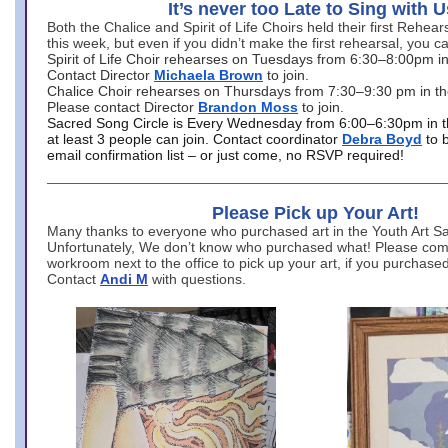
It’s never too Late to Sing with U
Both the Chalice and Spirit of Life Choirs held their first Rehea
this week, but even if you didn’t make the first rehearsal, you ca
Spirit of Life Choir rehearses on Tuesdays from 6:30–8:00pm i
Contact Director
Michaela Brown
to join.
Chalice Choir rehearses on Thursdays from 7:30–9:30 pm in th
Please contact Director
Brandon Moss
to join.
Sacred Song Circle is Every Wednesday from 6:00–6:30pm in t
at least 3 people can join. Contact coordinator
Debra Boyd
to 
email confirmation list – or just come, no RSVP required!
Please Pick up Your Art!
Many thanks to everyone who purchased art in the Youth Art Sal
Unfortunately, We don’t know who purchased what! Please come
workroom next to the office to pick up your art, if you purchase
Contact
Andi M
with questions.