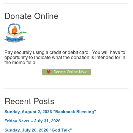
Donate Online
Pay securely using a credit or debit card. You will have to
opportunity to indicate what the donation is intended for in
the memo field.
Donate Online Now
Recent Posts
Sunday, August 2, 2026 “Backpack Blessing”
Friday News – July 31, 2026
Sunday, July 26, 2026 “God Talk”