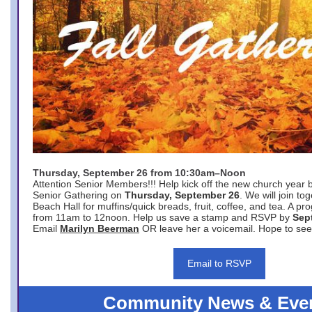
Thursday, September 26 from 10:30am–Noon
Attention Senior Members!!! Help kick off the new church year 
Senior Gathering on
Thursday, September 26
. We will join to
Beach Hall for muffins/quick breads, fruit, coffee, and tea. A pr
from 11am to 12noon. Help us save a stamp and RSVP by
Sep
Email
Marilyn Beerman
OR leave her a voicemail. Hope to see
Email to RSVP
Community News & Eve