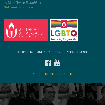
by Shelagh Delaney
Wayside Pulpit 1
Get another quote
© 2026 FIRST UNITARIAN UNIVERSALIST CHURCH
FACEBOOK
YOUTUBE
INSPIRIT UU BOOKS & GIFTS