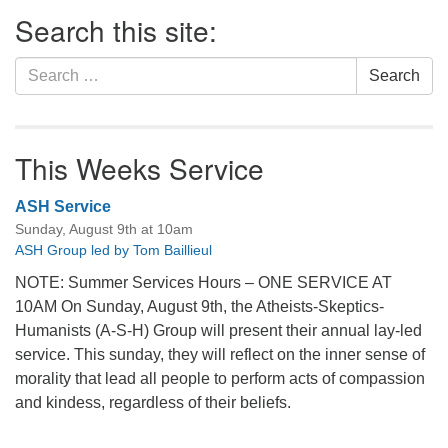
Section
Search this site:
Navigation
Search
Search
for:
This Weeks Service
ASH Service
Sunday, August 9th at 10am
ASH Group led by Tom Baillieul
NOTE: Summer Services Hours – ONE SERVICE AT
10AM On Sunday, August 9th, the Atheists-Skeptics-
Humanists (A-S-H) Group will present their annual lay-led
service. This sunday, they will reflect on the inner sense of
morality that lead all people to perform acts of compassion
and kindess, regardless of their beliefs.