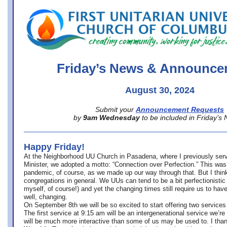
office@firstuucolumbus.org
Friday’s News & Announce
August 30, 2024
Submit your
Announcement Requests
by
9am Wednesday
to be included in Friday’s
Happy Friday!
At the Neighborhood UU Church in Pasadena, where
I previously ser
Minister,
we adopted a motto: “Connection over Perfection.” This was
pandemic, of course, as we made up our way through that. But I think 
congregations in general. We UUs can tend to be a bit perfectionistic
myself, of course!) and yet the changing times still require us to have
well, changing.
On September 8th we will be so excited to start offering two services 
The first service at 9:15 am will be an intergenerational service we’re 
will be much more interactive than some of us may be used to. I tha