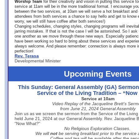
Worship Team
for
their creativity and vision in putting this service 
service at 11am will be in the more traditional format. I encourage you
between the two services, at 10am we will serve a hot breakfast and 
attendees from both services a chance to say hello and get to know e
worry, we will still have coffee after both services!)
Changing schedules, changing styles, changing programs will inevitab
jarring mistakes. If that is not the case I will be astonished. So I ask
one another as we move through these new ways. Especially patience
have been working so hard to bring about these services and experi
always welcome. And please remember: connection is always more i
perfection!
Rev. Terasa
Developmental Minister
Upcoming Events
This Sunday: General Assembly (GA) Sermon
Service of the Living Tradition – “No
Service at 10am
Video Replay of the Jacqueline Brett’s Ser
from June 21, 2024 General Assembly
Join us as we screen the sermon from the Service of the Living 
held June 21, 2024 at our General Assembly. Rev. Jacqueline Bre
“Now What?”
No Religious Exploration Classes.
We will
not
be serving breakfast prior to the service
Coffee and tea will be available after the serv