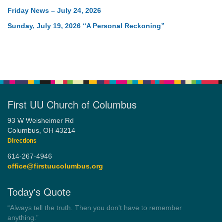
Friday News – July 24, 2026
Sunday, July 19, 2026 “A Personal Reckoning”
First UU Church of Columbus
93 W Weisheimer Rd
Columbus, OH 43214
Directions
614-267-4946
office@firstuucolumbus.org
Today's Quote
“You need somebody to love you while you’re looking for
someone to love.”