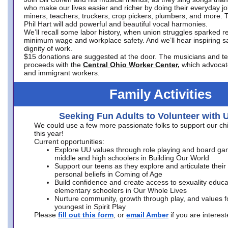
who make our lives easier and richer by doing their everyday jo
miners, teachers, truckers, crop pickers, plumbers, and more. 
Phil Hart will add powerful and beautiful vocal harmonies.
We’ll recall some labor history, when union struggles sparked re
minimum wage and workplace safety. And we’ll hear inspiring s
dignity of work.
$15 donations are suggested at the door. The musicians and tech
proceeds with the
Central Ohio Worker Center,
which advocat
and immigrant workers.
Family Activities
Seeking Fun Adults to Volunteer with 
We could use a few more passionate folks to support our ch
this year!
Current opportunities:
Explore UU values through role playing and board ga
middle and high schoolers in Building Our World
Support our teens as they explore and articulate their
personal beliefs in Coming of Age
Build confidence and create access to sexuality educat
elementary schoolers in Our Whole Lives
Nurture community, growth through play, and values f
youngest in Spirit Play
Please
fill out this form
, or
email Amber
if you are intere