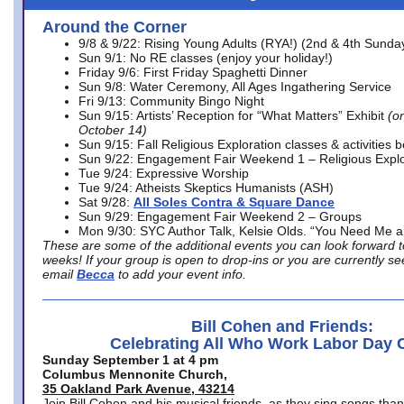
Around the Corner
9/8 & 9/22: Rising Young Adults (RYA!) (2nd & 4th Sunda
Sun 9/1: No RE classes (enjoy your holiday!)
Friday 9/6: First Friday Spaghetti Dinner
Sun 9/8: Water Ceremony, All Ages Ingathering Service
Fri 9/13: Community Bingo Night
Sun 9/15: Artists’ Reception for “What Matters” Exhibit
(on
October 14)
Sun 9/15: Fall Religious Exploration classes & activities 
Sun 9/22: Engagement Fair Weekend 1 – Religious Explo
Tue 9/24: Expressive Worship
Tue 9/24: Atheists Skeptics Humanists (ASH)
Sat 9/28:
All Soles Contra & Square Dance
Sun 9/29: Engagement Fair Weekend 2 – Groups
Mon 9/30: SYC Author Talk, Kelsie Olds. “You Need Me 
These are some of the additional events you can look forward t
weeks! If your group is open to drop-ins or you are currently 
email
Becca
to add your event info.
Bill Cohen and Friends:
Celebrating All Who Work Labor Day 
Sunday September 1 at 4 pm
Columbus Mennonite Church,
35 Oakland Park Avenue, 43214
Join Bill Cohen and his musical friends, as they sing songs than