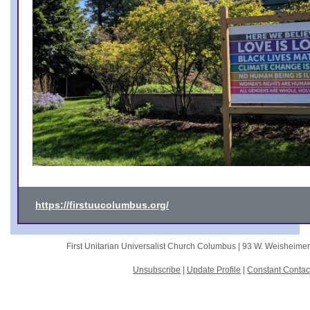
https://firstuucolumbus.org/
First Unitarian Universalist Church Columbus |
93 W. Weisheime
Unsubscribe
|
Update Profile
|
Constant Contac