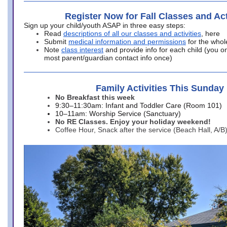
Register Now for Fall Classes and Act
Sign up your child/youth ASAP in three easy steps:
Read
descriptions of all our classes and activities
, here
Submit
medical information and permissions
for the whol
Note
class interest
and provide info for each child (you onl
most parent/guardian contact info once)
Family Activities This Sunday
No Breakfast this week
9:30–11:30am: Infant and Toddler Care (Room 101)
10–11am: Worship Service (Sanctuary)
No RE Classes. Enjoy your holiday weekend!
Coffee Hour, Snack after the service (Beach Hall, A/B