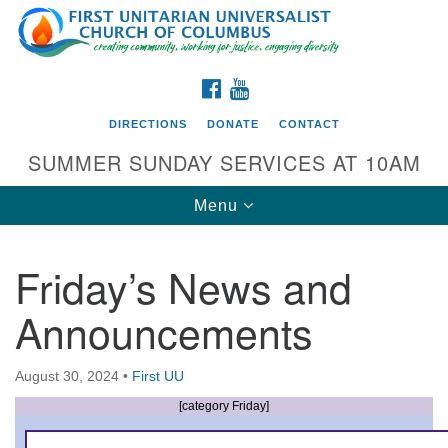
Search
Google
Search
for:
Map
FACEBOOK
YOUTUBE
DIRECTIONS
DONATE
CONTACT
SUMMER SUNDAY SERVICES AT 10AM
Toggle
Menu
navigation
Friday’s News and
Directions from your current location
Announcements
First UU Church of Columbus
93 W Weisheimer Rd
August 30, 2024
•
First UU
Columbus, OH 43214
Directions
[category Friday]
614-267-4946