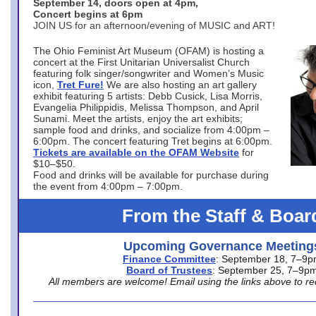
September 14, doors open at 4pm,
Concert begins at 6pm
JOIN US for an afternoon/evening of MUSIC and ART!
The Ohio Feminist Art Museum (OFAM) is hosting a
concert at the First Unitarian Universalist Church
featuring folk singer/songwriter and Women’s Music
icon,
Tret Fure!
We are also hosting an art gallery
exhibit featuring 5 artists: Debb Cusick, Lisa Morris,
Evangelia Philippidis, Melissa Thompson, and April
Sunami. Meet the artists, enjoy the art exhibits;
sample food and drinks, and socialize from 4:00pm –
6:00pm. The concert featuring Tret begins at 6:00pm.
Tickets are available on the OFAM Website
for
$10–$50.
Food and drinks will be available for purchase during
the event from 4:00pm – 7:00pm.
From the Staff & Boar
Upcoming Governance Meeting
Finance Committee
: September 18, 7–9
Board of Trustees
: September 25, 7–9p
All members are welcome! Email using the links above to re