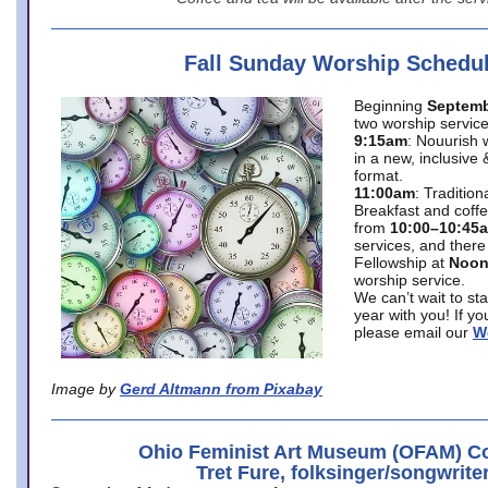
Fall Sunday Worship Schedu
Beginning
Septemb
two worship service
9:15am
: Nouurish 
in a new, inclusive 
format.
11:00am
: Traditio
Breakfast and coffe
from
10:00–10:45
services, and there
Fellowship at
Noo
worship service.
We can’t wait to st
year with you! If y
please email our
W
Image by
Gerd Altmann from Pixabay
Ohio Feminist Art Museum (OFAM) Co
Tret Fure, folksinger/songwrite