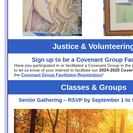
Justice & Volunteerin
Sign up to be a Covenant Group Faci
Have you participated in or facilitated a Covenant Group in the
to let us know of your interest to facilitate our
2024-2025 Cove
the
Covenant Group Facilitator Registration
!
Classes & Groups
Senior Gathering – RSVP by September 1 to 