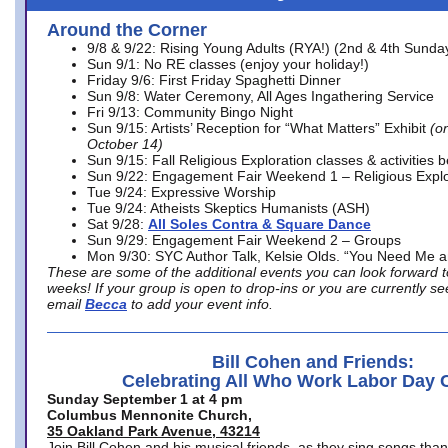
Around the Corner
9/8 & 9/22: Rising Young Adults (RYA!) (2nd & 4th Sunda
Sun 9/1: No RE classes (enjoy your holiday!)
Friday 9/6: First Friday Spaghetti Dinner
Sun 9/8: Water Ceremony, All Ages Ingathering Service
Fri 9/13: Community Bingo Night
Sun 9/15: Artists’ Reception for “What Matters” Exhibit
(on
October 14)
Sun 9/15: Fall Religious Exploration classes & activities 
Sun 9/22: Engagement Fair Weekend 1 – Religious Explo
Tue 9/24: Expressive Worship
Tue 9/24: Atheists Skeptics Humanists (ASH)
Sat 9/28:
All Soles Contra & Square Dance
Sun 9/29: Engagement Fair Weekend 2 – Groups
Mon 9/30: SYC Author Talk, Kelsie Olds. “You Need Me 
These are some of the additional events you can look forward t
weeks! If your group is open to drop-ins or you are currently 
email
Becca
to add your event info.
Bill Cohen and Friends:
Celebrating All Who Work Labor Day 
Sunday September 1 at 4 pm
Columbus Mennonite Church,
35 Oakland Park Avenue, 43214
Join Bill Cohen and his musical friends, as they sing songs than