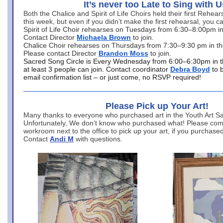
It’s never too Late to Sing with U
Both the Chalice and Spirit of Life Choirs held their first Rehea
this week, but even if you didn’t make the first rehearsal, you ca
Spirit of Life Choir rehearses on Tuesdays from 6:30–8:00pm i
Contact Director
Michaela Brown
to join.
Chalice Choir rehearses on Thursdays from 7:30–9:30 pm in th
Please contact Director
Brandon Moss
to join.
Sacred Song Circle is Every Wednesday from 6:00–6:30pm in t
at least 3 people can join. Contact coordinator
Debra Boyd
to 
email confirmation list – or just come, no RSVP required!
Please Pick up Your Art!
Many thanks to everyone who purchased art in the Youth Art Sal
Unfortunately, We don’t know who purchased what! Please come
workroom next to the office to pick up your art, if you purchase
Contact
Andi M
with questions.