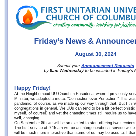
office@firstuucolumbus.org
Friday’s News & Announce
August 30, 2024
Submit your
Announcement Requests
by
9am Wednesday
to be included in Friday’s
Happy Friday!
At the Neighborhood UU Church in Pasadena, where
I previously ser
Minister,
we adopted a motto: “Connection over Perfection.” This was
pandemic, of course, as we made up our way through that. But I think 
congregations in general. We UUs can tend to be a bit perfectionistic
myself, of course!) and yet the changing times still require us to have
well, changing.
On September 8th we will be so excited to start offering two services 
The first service at 9:15 am will be an intergenerational service we’re 
will be much more interactive than some of us may be used to. I tha