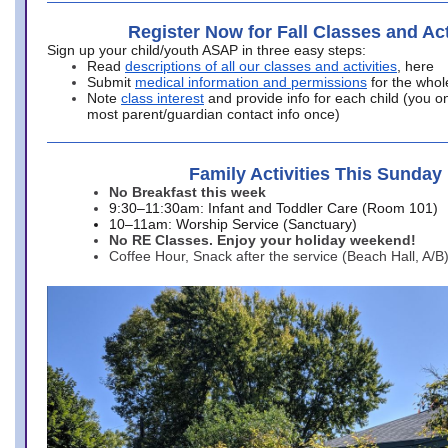
Register Now for Fall Classes and Act
Sign up your child/youth ASAP in three easy steps:
Read
descriptions of all our classes and activities
, here
Submit
medical information and permissions
for the whol
Note
class interest
and provide info for each child (you onl
most parent/guardian contact info once)
Family Activities This Sunday
No Breakfast this week
9:30–11:30am: Infant and Toddler Care (Room 101)
10–11am: Worship Service (Sanctuary)
No RE Classes. Enjoy your holiday weekend!
Coffee Hour, Snack after the service (Beach Hall, A/B