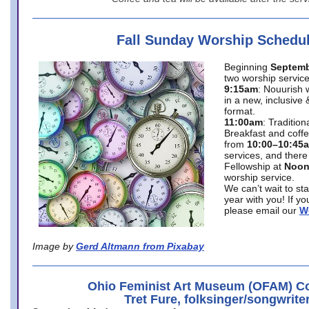
Fall Sunday Worship Schedu
Beginning
Septemb
two worship service
9:15am
: Nouurish 
in a new, inclusive 
format.
11:00am
: Traditio
Breakfast and coffe
from
10:00–10:45
services, and there
Fellowship at
Noo
worship service.
We can’t wait to st
year with you! If y
please email our
W
Image by
Gerd Altmann from Pixabay
Ohio Feminist Art Museum (OFAM) Co
Tret Fure, folksinger/songwrite