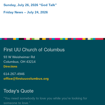
Sunday, July 26, 2026 “God Talk”
Friday News – July 24, 2026
First UU Church of Columbus
93 W Weisheimer Rd
Columbus, OH 43214
Directions
614-267-4946
office@firstuucolumbus.org
Today's Quote
“You need somebody to love you while you’re looking for
someone to love.”