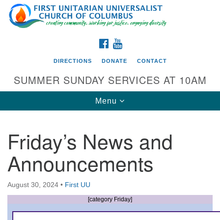
Search
Google
Search
for:
Map
FACEBOOK
YOUTUBE
DIRECTIONS
DONATE
CONTACT
SUMMER SUNDAY SERVICES AT 10AM
Toggle
Menu
navigation
Friday’s News and
Directions from your current location
Announcements
First UU Church of Columbus
93 W Weisheimer Rd
August 30, 2024
•
First UU
Columbus, OH 43214
Directions
[category Friday]
614-267-4946