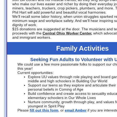
who make our lives easier and richer by doing their everyday jo
miners, teachers, truckers, crop pickers, plumbers, and more. 
Phil Hart will add powerful and beautiful vocal harmonies.
We’ll recall some labor history, when union struggles sparked re
minimum wage and workplace safety. And we’ll hear inspiring s
dignity of work.
$15 donations are suggested at the door. The musicians and tech
proceeds with the
Central Ohio Worker Center,
which advocat
and immigrant workers.
Family Activities
Seeking Fun Adults to Volunteer with 
We could use a few more passionate folks to support our ch
this year!
Current opportunities:
Explore UU values through role playing and board ga
middle and high schoolers in Building Our World
Support our teens as they explore and articulate their
personal beliefs in Coming of Age
Build confidence and create access to sexuality educat
elementary schoolers in Our Whole Lives
Nurture community, growth through play, and values f
youngest in Spirit Play
Please
fill out this form
, or
email Amber
if you are intere