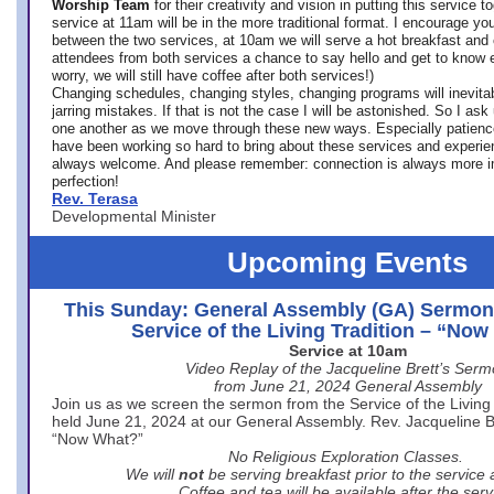
Worship Team
for
their creativity and vision in putting this service 
service at 11am will be in the more traditional format. I encourage you
between the two services, at 10am we will serve a hot breakfast and 
attendees from both services a chance to say hello and get to know e
worry, we will still have coffee after both services!)
Changing schedules, changing styles, changing programs will inevitab
jarring mistakes. If that is not the case I will be astonished. So I ask
one another as we move through these new ways. Especially patience
have been working so hard to bring about these services and experi
always welcome. And please remember: connection is always more i
perfection!
Rev. Terasa
Developmental Minister
Upcoming Events
This Sunday: General Assembly (GA) Sermon
Service of the Living Tradition – “No
Service at 10am
Video Replay of the Jacqueline Brett’s Ser
from June 21, 2024 General Assembly
Join us as we screen the sermon from the Service of the Living 
held June 21, 2024 at our General Assembly. Rev. Jacqueline Bre
“Now What?”
No Religious Exploration Classes.
We will
not
be serving breakfast prior to the service
Coffee and tea will be available after the serv