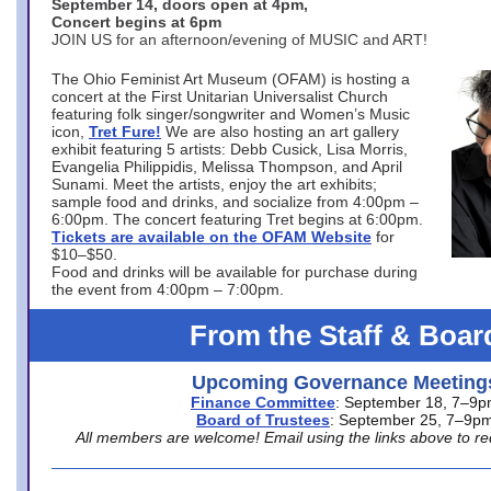
September 14, doors open at 4pm,
Concert begins at 6pm
JOIN US for an afternoon/evening of MUSIC and ART!
The Ohio Feminist Art Museum (OFAM) is hosting a
concert at the First Unitarian Universalist Church
featuring folk singer/songwriter and Women’s Music
icon,
Tret Fure!
We are also hosting an art gallery
exhibit featuring 5 artists: Debb Cusick, Lisa Morris,
Evangelia Philippidis, Melissa Thompson, and April
Sunami. Meet the artists, enjoy the art exhibits;
sample food and drinks, and socialize from 4:00pm –
6:00pm. The concert featuring Tret begins at 6:00pm.
Tickets are available on the OFAM Website
for
$10–$50.
Food and drinks will be available for purchase during
the event from 4:00pm – 7:00pm.
From the Staff & Boar
Upcoming Governance Meeting
Finance Committee
: September 18, 7–9
Board of Trustees
: September 25, 7–9p
All members are welcome! Email using the links above to re