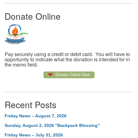
Donate Online
Pay securely using a credit or debit card. You will have to
opportunity to indicate what the donation is intended for in
the memo field.
Donate Online Now
Recent Posts
Friday News – August 7, 2026
Sunday, August 2, 2026 “Backpack Blessing”
Friday News – July 31, 2026