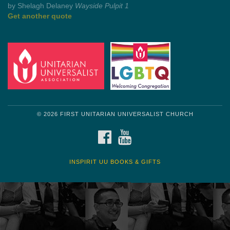
by Shelagh Delaney
Wayside Pulpit 1
Get another quote
© 2026 FIRST UNITARIAN UNIVERSALIST CHURCH
FACEBOOK
YOUTUBE
INSPIRIT UU BOOKS & GIFTS