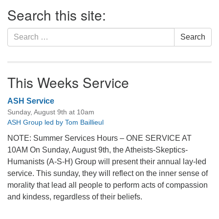
Section
Search this site:
Navigation
Search
Search
for:
This Weeks Service
ASH Service
Sunday, August 9th at 10am
ASH Group led by Tom Baillieul
NOTE: Summer Services Hours – ONE SERVICE AT
10AM On Sunday, August 9th, the Atheists-Skeptics-
Humanists (A-S-H) Group will present their annual lay-led
service. This sunday, they will reflect on the inner sense of
morality that lead all people to perform acts of compassion
and kindess, regardless of their beliefs.