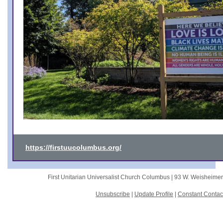
https://firstuucolumbus.org/
First Unitarian Universalist Church Columbus |
93 W. Weisheime
Unsubscribe
|
Update Profile
|
Constant Contac