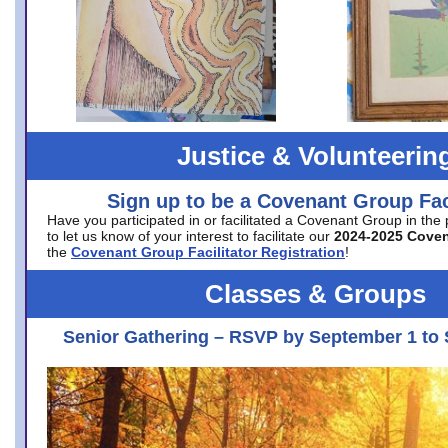
Justice & Volunteerin
Sign up to be a Covenant Group Faci
Have you participated in or facilitated a Covenant Group in the
to let us know of your interest to facilitate our
2024-2025 Cove
the
Covenant Group Facilitator Registration
!
Classes & Groups
Senior Gathering – RSVP by September 1 to 