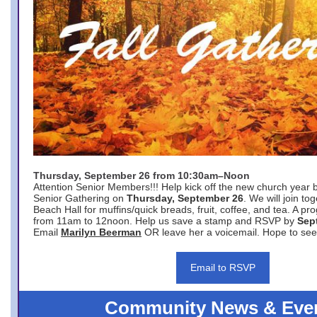
Thursday, September 26 from 10:30am–Noon
Attention Senior Members!!! Help kick off the new church year 
Senior Gathering on
Thursday, September 26
. We will join to
Beach Hall for muffins/quick breads, fruit, coffee, and tea. A pr
from 11am to 12noon. Help us save a stamp and RSVP by
Sep
Email
Marilyn Beerman
OR leave her a voicemail. Hope to see
Email to RSVP
Community News & Eve