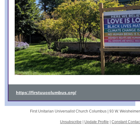
https://firstuucolumbus.org/
First Unitarian Universalist Church Columbus |
93 W. Weisheime
Unsubscribe
|
Update Profile
|
Constant Contac