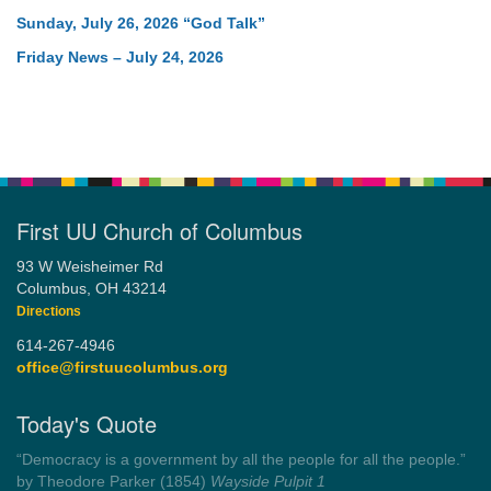
Sunday, July 26, 2026 “God Talk”
Friday News – July 24, 2026
First UU Church of Columbus
93 W Weisheimer Rd
Columbus, OH 43214
Directions
614-267-4946
office@firstuucolumbus.org
Today's Quote
“You need somebody to love you while you’re looking for
someone to love.”