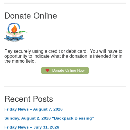
Donate Online
Pay securely using a credit or debit card. You will have to
opportunity to indicate what the donation is intended for in
the memo field.
Donate Online Now
Recent Posts
Friday News – August 7, 2026
Sunday, August 2, 2026 “Backpack Blessing”
Friday News – July 31, 2026