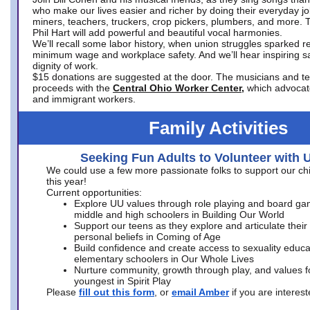
who make our lives easier and richer by doing their everyday jo
miners, teachers, truckers, crop pickers, plumbers, and more. 
Phil Hart will add powerful and beautiful vocal harmonies.
We’ll recall some labor history, when union struggles sparked re
minimum wage and workplace safety. And we’ll hear inspiring s
dignity of work.
$15 donations are suggested at the door. The musicians and tech
proceeds with the
Central Ohio Worker Center,
which advocat
and immigrant workers.
Family Activities
Seeking Fun Adults to Volunteer with 
We could use a few more passionate folks to support our ch
this year!
Current opportunities:
Explore UU values through role playing and board ga
middle and high schoolers in Building Our World
Support our teens as they explore and articulate their
personal beliefs in Coming of Age
Build confidence and create access to sexuality educat
elementary schoolers in Our Whole Lives
Nurture community, growth through play, and values f
youngest in Spirit Play
Please
fill out this form
, or
email Amber
if you are intere