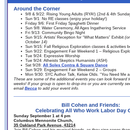
Around the Corner
9/8 & 9/22: Rising Young Adults (RYA!) (2nd & 4th Sunda
Sun 9/1: No RE classes (enjoy your holiday!)
Friday 9/6: First Friday Spaghetti Dinner
Sun 9/8: Water Ceremony, All Ages Ingathering Service
Fri 9/13: Community Bingo Night
Sun 9/15: Artists’ Reception for “What Matters” Exhibit
(on
October 14)
Sun 9/15: Fall Religious Exploration classes & activities 
Sun 9/22: Engagement Fair Weekend 1 – Religious Explo
Tue 9/24: Expressive Worship
Tue 9/24: Atheists Skeptics Humanists (ASH)
Sat 9/28:
All Soles Contra & Square Dance
Sun 9/29: Engagement Fair Weekend 2 – Groups
Mon 9/30: SYC Author Talk, Kelsie Olds. “You Need Me 
These are some of the additional events you can look forward t
weeks! If your group is open to drop-ins or you are currently 
email
Becca
to add your event info.
Bill Cohen and Friends:
Celebrating All Who Work Labor Day 
Sunday September 1 at 4 pm
Columbus Mennonite Church,
35 Oakland Park Avenue, 43214
Join Bill Cohen and his musical friends, as they sing songs than