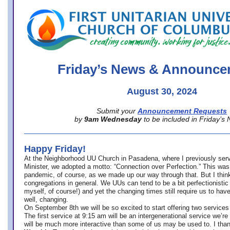
office@firstuucolumbus.org
Friday’s News & Announce
August 30, 2024
Submit your
Announcement Requests
by
9am Wednesday
to be included in Friday’s
Happy Friday!
At the Neighborhood UU Church in Pasadena, where
I previously ser
Minister,
we adopted a motto: “Connection over Perfection.” This was
pandemic, of course, as we made up our way through that. But I think 
congregations in general. We UUs can tend to be a bit perfectionistic
myself, of course!) and yet the changing times still require us to have
well, changing.
On September 8th we will be so excited to start offering two services 
The first service at 9:15 am will be an intergenerational service we’re 
will be much more interactive than some of us may be used to. I tha