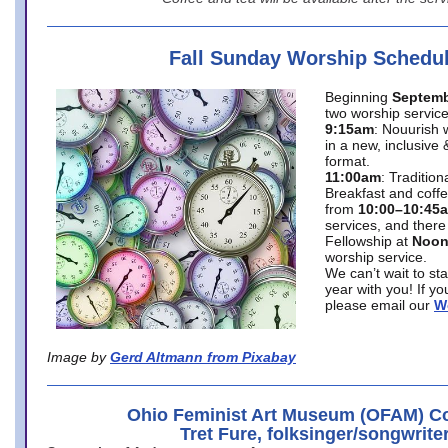
Fall Sunday Worship Schedu
Beginning
Septemb
two worship service
9:15am
: Nouurish 
in a new, inclusive 
format.
11:00am
: Traditio
Breakfast and coffe
from
10:00–10:45
services, and there
Fellowship at
Noo
worship service.
We can’t wait to st
year with you! If y
please email our
W
Image by
Gerd Altmann from Pixabay
Ohio Feminist Art Museum (OFAM) Co
Tret Fure, folksinger/songwrite