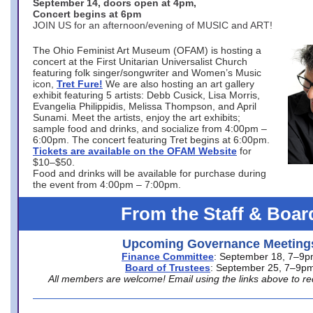
September 14, doors open at 4pm,
Concert begins at 6pm
JOIN US for an afternoon/evening of MUSIC and ART!
The Ohio Feminist Art Museum (OFAM) is hosting a
concert at the First Unitarian Universalist Church
featuring folk singer/songwriter and Women’s Music
icon,
Tret Fure!
We are also hosting an art gallery
exhibit featuring 5 artists: Debb Cusick, Lisa Morris,
Evangelia Philippidis, Melissa Thompson, and April
Sunami. Meet the artists, enjoy the art exhibits;
sample food and drinks, and socialize from 4:00pm –
6:00pm. The concert featuring Tret begins at 6:00pm.
Tickets are available on the OFAM Website
for
$10–$50.
Food and drinks will be available for purchase during
the event from 4:00pm – 7:00pm.
From the Staff & Boar
Upcoming Governance Meeting
Finance Committee
: September 18, 7–9
Board of Trustees
: September 25, 7–9p
All members are welcome! Email using the links above to re