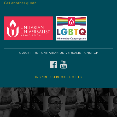
by Shelagh Delaney
Wayside Pulpit 1
Get another quote
© 2026 FIRST UNITARIAN UNIVERSALIST CHURCH
FACEBOOK
YOUTUBE
INSPIRIT UU BOOKS & GIFTS