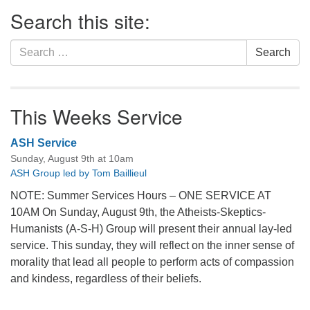
Section
Search this site:
Navigation
Search
Search
for:
This Weeks Service
ASH Service
Sunday, August 9th at 10am
ASH Group led by Tom Baillieul
NOTE: Summer Services Hours – ONE SERVICE AT
10AM On Sunday, August 9th, the Atheists-Skeptics-
Humanists (A-S-H) Group will present their annual lay-led
service. This sunday, they will reflect on the inner sense of
morality that lead all people to perform acts of compassion
and kindess, regardless of their beliefs.