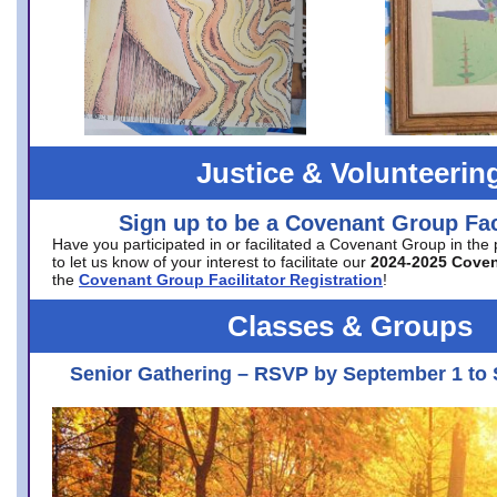
Justice & Volunteerin
Sign up to be a Covenant Group Faci
Have you participated in or facilitated a Covenant Group in the
to let us know of your interest to facilitate our
2024-2025 Cove
the
Covenant Group Facilitator Registration
!
Classes & Groups
Senior Gathering – RSVP by September 1 to 