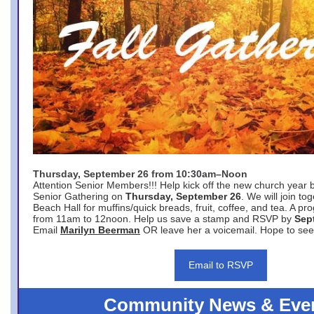
Thursday, September 26 from 10:30am–Noon
Attention Senior Members!!! Help kick off the new church year 
Senior Gathering on
Thursday, September 26
. We will join to
Beach Hall for muffins/quick breads, fruit, coffee, and tea. A pr
from 11am to 12noon. Help us save a stamp and RSVP by
Sep
Email
Marilyn Beerman
OR leave her a voicemail. Hope to see
Email to RSVP
Community News & Eve