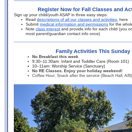
Register Now for Fall Classes and Act
Sign up your child/youth ASAP in three easy steps:
Read
descriptions of all our classes and activities
, here
Submit
medical information and permissions
for the whol
Note
class interest
and provide info for each child (you onl
most parent/guardian contact info once)
Family Activities This Sunday
No Breakfast this week
9:30–11:30am: Infant and Toddler Care (Room 101)
10–11am: Worship Service (Sanctuary)
No RE Classes. Enjoy your holiday weekend!
Coffee Hour, Snack after the service (Beach Hall, A/B