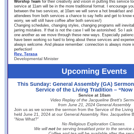
Worship Team
for
their creativity and vision in putting this service 
service at 11am will be in the more traditional format. I encourage you
between the two services, at 10am we will serve a hot breakfast and 
attendees from both services a chance to say hello and get to know e
worry, we will still have coffee after both services!)
Changing schedules, changing styles, changing programs will inevitab
jarring mistakes. If that is not the case I will be astonished. So I ask
one another as we move through these new ways. Especially patience
have been working so hard to bring about these services and experi
always welcome. And please remember: connection is always more i
perfection!
Rev. Terasa
Developmental Minister
Upcoming Events
This Sunday: General Assembly (GA) Sermon
Service of the Living Tradition – “No
Service at 10am
Video Replay of the Jacqueline Brett’s Ser
from June 21, 2024 General Assembly
Join us as we screen the sermon from the Service of the Living 
held June 21, 2024 at our General Assembly. Rev. Jacqueline Bre
“Now What?”
No Religious Exploration Classes.
We will
not
be serving breakfast prior to the service
Coffee and tea will be available after the serv