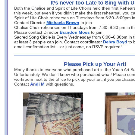
It’s never too Late to Sing with U
Both the Chalice and Spirit of Life Choirs held their first Rehea
this week, but even if you didn’t make the first rehearsal, you ca
Spirit of Life Choir rehearses on Tuesdays from 6:30–8:00pm i
Contact Director
Michaela Brown
to join.
Chalice Choir rehearses on Thursdays from 7:30–9:30 pm in th
Please contact Director
Brandon Moss
to join.
Sacred Song Circle is Every Wednesday from 6:00–6:30pm in t
at least 3 people can join. Contact coordinator
Debra Boyd
to 
email confirmation list – or just come, no RSVP required!
Please Pick up Your Art!
Many thanks to everyone who purchased art in the Youth Art Sal
Unfortunately, We don’t know who purchased what! Please come
workroom next to the office to pick up your art, if you purchase
Contact
Andi M
with questions.