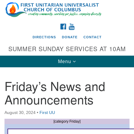
Search
Google
Search
for:
Map
FACEBOOK
YOUTUBE
DIRECTIONS
DONATE
CONTACT
SUMMER SUNDAY SERVICES AT 10AM
Toggle
Menu
navigation
Friday’s News and
Directions from your current location
Announcements
First UU Church of Columbus
93 W Weisheimer Rd
August 30, 2024
•
First UU
Columbus, OH 43214
Directions
[category Friday]
614-267-4946