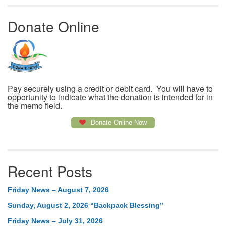
Donate Online
Pay securely using a credit or debit card. You will have to
opportunity to indicate what the donation is intended for in
the memo field.
Donate Online Now
Recent Posts
Friday News – August 7, 2026
Sunday, August 2, 2026 “Backpack Blessing”
Friday News – July 31, 2026