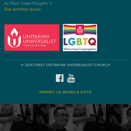
Get another quote
© 2026 FIRST UNITARIAN UNIVERSALIST CHURCH
FACEBOOK
YOUTUBE
INSPIRIT UU BOOKS & GIFTS