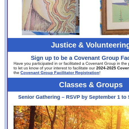
Justice & Volunteerin
Sign up to be a Covenant Group Faci
Have you participated in or facilitated a Covenant Group in the
to let us know of your interest to facilitate our
2024-2025 Cove
the
Covenant Group Facilitator Registration
!
Classes & Groups
Senior Gathering – RSVP by September 1 to 