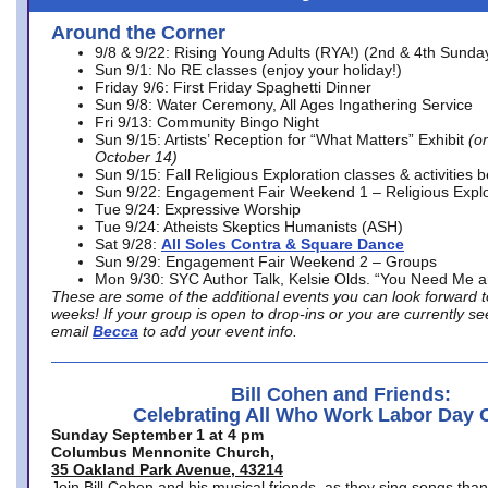
Around the Corner
9/8 & 9/22: Rising Young Adults (RYA!) (2nd & 4th Sunda
Sun 9/1: No RE classes (enjoy your holiday!)
Friday 9/6: First Friday Spaghetti Dinner
Sun 9/8: Water Ceremony, All Ages Ingathering Service
Fri 9/13: Community Bingo Night
Sun 9/15: Artists’ Reception for “What Matters” Exhibit
(on
October 14)
Sun 9/15: Fall Religious Exploration classes & activities 
Sun 9/22: Engagement Fair Weekend 1 – Religious Explo
Tue 9/24: Expressive Worship
Tue 9/24: Atheists Skeptics Humanists (ASH)
Sat 9/28:
All Soles Contra & Square Dance
Sun 9/29: Engagement Fair Weekend 2 – Groups
Mon 9/30: SYC Author Talk, Kelsie Olds. “You Need Me 
These are some of the additional events you can look forward t
weeks! If your group is open to drop-ins or you are currently 
email
Becca
to add your event info.
Bill Cohen and Friends:
Celebrating All Who Work Labor Day 
Sunday September 1 at 4 pm
Columbus Mennonite Church,
35 Oakland Park Avenue, 43214
Join Bill Cohen and his musical friends, as they sing songs than