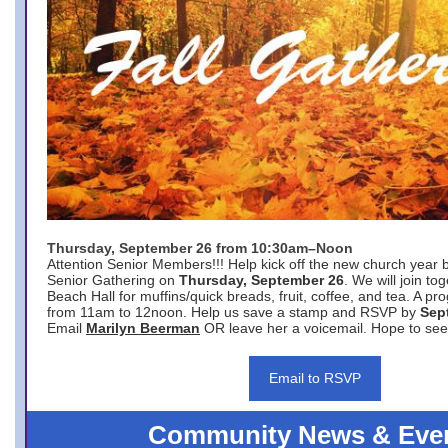
Thursday, September 26 from 10:30am–Noon
Attention Senior Members!!! Help kick off the new church year 
Senior Gathering on
Thursday, September 26
. We will join to
Beach Hall for muffins/quick breads, fruit, coffee, and tea. A pr
from 11am to 12noon. Help us save a stamp and RSVP by
Sep
Email
Marilyn Beerman
OR leave her a voicemail. Hope to see
Email to RSVP
Community News & Eve