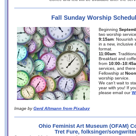
Fall Sunday Worship Schedu
Beginning
Septemb
two worship service
9:15am
: Nouurish 
in a new, inclusive 
format.
11:00am
: Traditio
Breakfast and coffe
from
10:00–10:45
services, and there
Fellowship at
Noo
worship service.
We can’t wait to st
year with you! If y
please email our
W
Image by
Gerd Altmann from Pixabay
Ohio Feminist Art Museum (OFAM) Co
Tret Fure, folksinger/songwrite