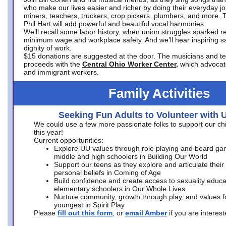
who make our lives easier and richer by doing their everyday jo
miners, teachers, truckers, crop pickers, plumbers, and more. 
Phil Hart will add powerful and beautiful vocal harmonies.
We’ll recall some labor history, when union struggles sparked re
minimum wage and workplace safety. And we’ll hear inspiring s
dignity of work.
$15 donations are suggested at the door. The musicians and tech
proceeds with the
Central Ohio Worker Center,
which advocat
and immigrant workers.
Family Activities
Seeking Fun Adults to Volunteer with 
We could use a few more passionate folks to support our ch
this year!
Current opportunities:
Explore UU values through role playing and board ga
middle and high schoolers in Building Our World
Support our teens as they explore and articulate their
personal beliefs in Coming of Age
Build confidence and create access to sexuality educat
elementary schoolers in Our Whole Lives
Nurture community, growth through play, and values f
youngest in Spirit Play
Please
fill out this form
, or
email Amber
if you are intere