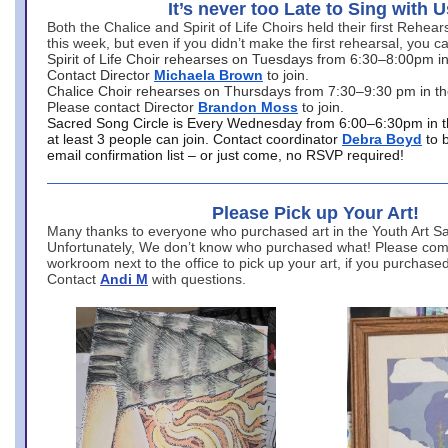
It’s never too Late to Sing with U
Both the Chalice and Spirit of Life Choirs held their first Rehea
this week, but even if you didn’t make the first rehearsal, you ca
Spirit of Life Choir rehearses on Tuesdays from 6:30–8:00pm i
Contact Director
Michaela Brown
to join.
Chalice Choir rehearses on Thursdays from 7:30–9:30 pm in th
Please contact Director
Brandon Moss
to join.
Sacred Song Circle is Every Wednesday from 6:00–6:30pm in t
at least 3 people can join. Contact coordinator
Debra Boyd
to 
email confirmation list – or just come, no RSVP required!
Please Pick up Your Art!
Many thanks to everyone who purchased art in the Youth Art Sal
Unfortunately, We don’t know who purchased what! Please come
workroom next to the office to pick up your art, if you purchase
Contact
Andi M
with questions.