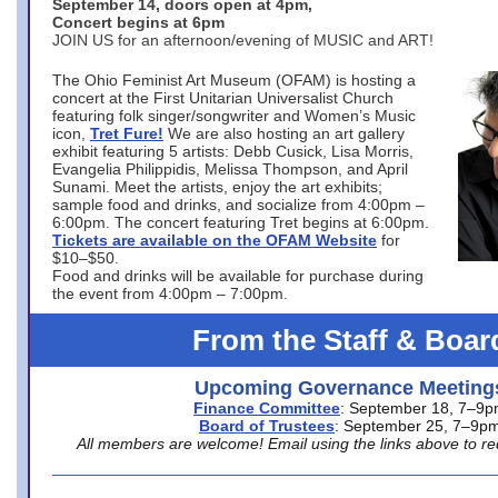
September 14, doors open at 4pm,
Concert begins at 6pm
JOIN US for an afternoon/evening of MUSIC and ART!
The Ohio Feminist Art Museum (OFAM) is hosting a
concert at the First Unitarian Universalist Church
featuring folk singer/songwriter and Women’s Music
icon,
Tret Fure!
We are also hosting an art gallery
exhibit featuring 5 artists: Debb Cusick, Lisa Morris,
Evangelia Philippidis, Melissa Thompson, and April
Sunami. Meet the artists, enjoy the art exhibits;
sample food and drinks, and socialize from 4:00pm –
6:00pm. The concert featuring Tret begins at 6:00pm.
Tickets are available on the OFAM Website
for
$10–$50.
Food and drinks will be available for purchase during
the event from 4:00pm – 7:00pm.
From the Staff & Boar
Upcoming Governance Meeting
Finance Committee
: September 18, 7–9
Board of Trustees
: September 25, 7–9p
All members are welcome! Email using the links above to re