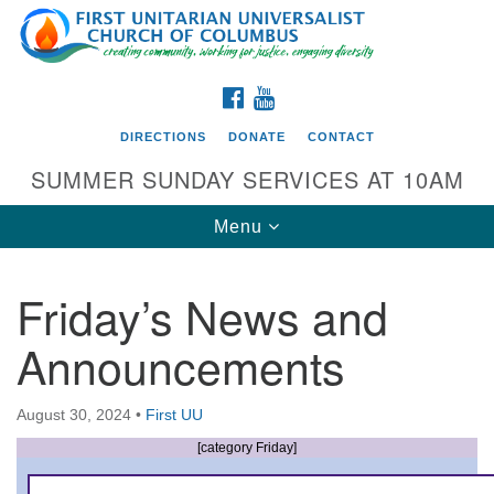
Search
Google
Search
for:
Map
FACEBOOK
YOUTUBE
DIRECTIONS
DONATE
CONTACT
SUMMER SUNDAY SERVICES AT 10AM
Toggle
Menu
navigation
Friday’s News and
Directions from your current location
Announcements
First UU Church of Columbus
93 W Weisheimer Rd
August 30, 2024
•
First UU
Columbus, OH 43214
Directions
[category Friday]
614-267-4946