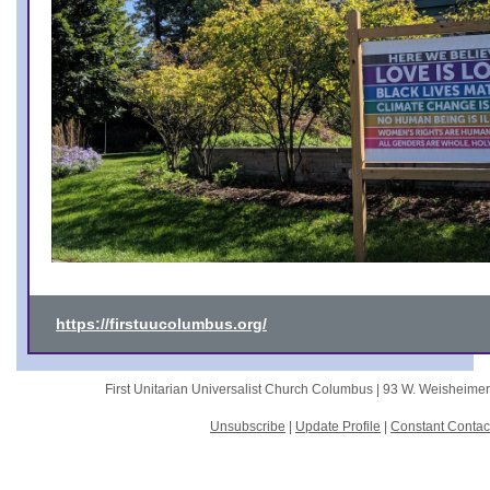
https://firstuucolumbus.org/
First Unitarian Universalist Church Columbus |
93 W. Weisheime
Unsubscribe
|
Update Profile
|
Constant Contac