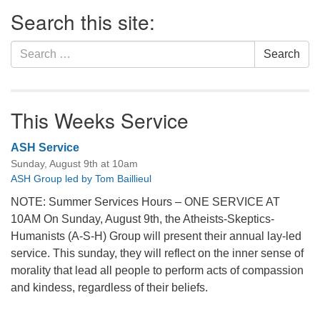
Section
Search this site:
Navigation
Search
Search
for:
This Weeks Service
ASH Service
Sunday, August 9th at 10am
ASH Group led by Tom Baillieul
NOTE: Summer Services Hours – ONE SERVICE AT
10AM On Sunday, August 9th, the Atheists-Skeptics-
Humanists (A-S-H) Group will present their annual lay-led
service. This sunday, they will reflect on the inner sense of
morality that lead all people to perform acts of compassion
and kindess, regardless of their beliefs.