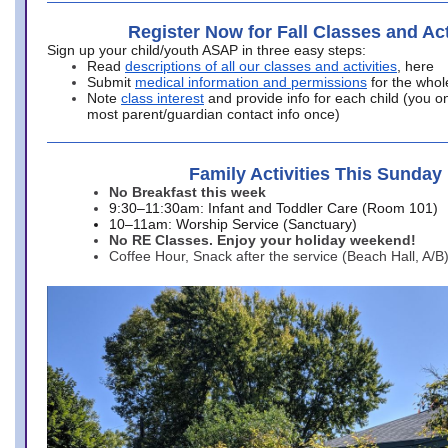
Register Now for Fall Classes and Act
Sign up your child/youth ASAP in three easy steps:
Read
descriptions of all our classes and activities
, here
Submit
medical information and permissions
for the whol
Note
class interest
and provide info for each child (you onl
most parent/guardian contact info once)
Family Activities This Sunday
No Breakfast this week
9:30–11:30am: Infant and Toddler Care (Room 101)
10–11am: Worship Service (Sanctuary)
No RE Classes. Enjoy your holiday weekend!
Coffee Hour, Snack after the service (Beach Hall, A/B