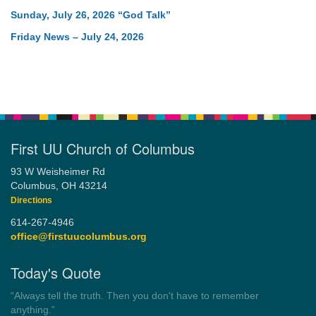
Sunday, July 26, 2026 “God Talk”
Friday News – July 24, 2026
First UU Church of Columbus
93 W Weisheimer Rd
Columbus, OH 43214
Directions
614-267-4946
office@firstuucolumbus.org
Today's Quote
“Democracy is a government by all the people for all the people.”
by Theodore Parker (1854)
Wayside Pulpit 1