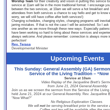
Worship Team
for
their creativity and vision in putting this service 
service at 11am will be in the more traditional format. I encourage you
between the two services, at 10am we will serve a hot breakfast and 
attendees from both services a chance to say hello and get to know e
worry, we will still have coffee after both services!)
Changing schedules, changing styles, changing programs will inevitab
jarring mistakes. If that is not the case I will be astonished. So I ask
one another as we move through these new ways. Especially patience
have been working so hard to bring about these services and experi
always welcome. And please remember: connection is always more i
perfection!
Rev. Terasa
Developmental Minister
Upcoming Events
This Sunday: General Assembly (GA) Sermon
Service of the Living Tradition – “No
Service at 10am
Video Replay of the Jacqueline Brett’s Ser
from June 21, 2024 General Assembly
Join us as we screen the sermon from the Service of the Living 
held June 21, 2024 at our General Assembly. Rev. Jacqueline Bre
“Now What?”
No Religious Exploration Classes.
We will
not
be serving breakfast prior to the service
Coffee and tea will be available after the serv