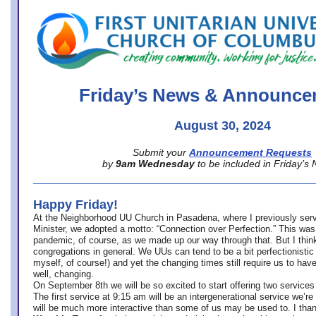
office@firstuucolumbus.org
Friday’s News & Announce
August 30, 2024
Submit your
Announcement Requests
by
9am Wednesday
to be included in Friday’s
Happy Friday!
At the Neighborhood UU Church in Pasadena, where
I previously ser
Minister,
we adopted a motto: “Connection over Perfection.” This was
pandemic, of course, as we made up our way through that. But I think 
congregations in general. We UUs can tend to be a bit perfectionistic
myself, of course!) and yet the changing times still require us to have
well, changing.
On September 8th we will be so excited to start offering two services 
The first service at 9:15 am will be an intergenerational service we’re 
will be much more interactive than some of us may be used to. I tha