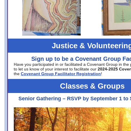
Justice & Volunteerin
Sign up to be a Covenant Group Faci
Have you participated in or facilitated a Covenant Group in the
to let us know of your interest to facilitate our
2024-2025 Cove
the
Covenant Group Facilitator Registration
!
Classes & Groups
Senior Gathering – RSVP by September 1 to 