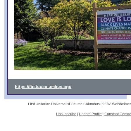
https://firstuucolumbus.org/
First Unitarian Universalist Church Columbus |
93 W. Weisheime
Unsubscribe
|
Update Profile
|
Constant Contac