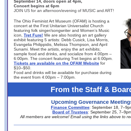
September 14, doors open at 4pm,
Concert begins at 6pm
JOIN US for an afternoon/evening of MUSIC and ART!
The Ohio Feminist Art Museum (OFAM) is hosting a
concert at the First Unitarian Universalist Church
featuring folk singer/songwriter and Women’s Music
icon,
Tret Fure!
We are also hosting an art gallery
exhibit featuring 5 artists: Debb Cusick, Lisa Morris,
Evangelia Philippidis, Melissa Thompson, and April
Sunami. Meet the artists, enjoy the art exhibits;
sample food and drinks, and socialize from 4:00pm –
6:00pm. The concert featuring Tret begins at 6:00pm.
Tickets are available on the OFAM Website
for
$10–$50.
Food and drinks will be available for purchase during
the event from 4:00pm – 7:00pm.
From the Staff & Boar
Upcoming Governance Meeting
Finance Committee
: September 18, 7–9
Board of Trustees
: September 25, 7–9p
All members are welcome! Email using the links above to re