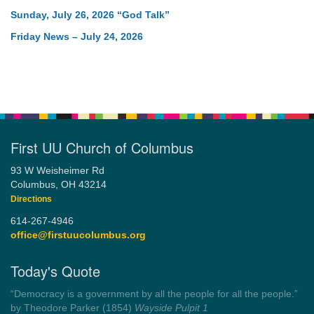
Sunday, July 26, 2026 “God Talk”
Friday News – July 24, 2026
First UU Church of Columbus
93 W Weisheimer Rd
Columbus, OH 43214
Directions
614-267-4946
office@firstuucolumbus.org
Today's Quote
“You need somebody to love you while you’re looking for
someone to love.”