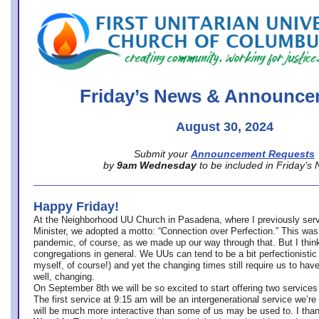
office@firstuucolumbus.org
Friday’s News & Announce
August 30, 2024
Submit your
Announcement Requests
by
9am Wednesday
to be included in Friday’s
Happy Friday!
At the Neighborhood UU Church in Pasadena, where
I previously ser
Minister,
we adopted a motto: “Connection over Perfection.” This was
pandemic, of course, as we made up our way through that. But I think 
congregations in general. We UUs can tend to be a bit perfectionistic
myself, of course!) and yet the changing times still require us to have
well, changing.
On September 8th we will be so excited to start offering two services 
The first service at 9:15 am will be an intergenerational service we’re 
will be much more interactive than some of us may be used to. I tha