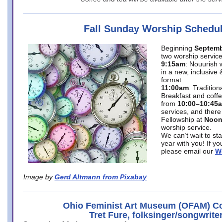
Fall Sunday Worship Schedu
Beginning
Septemb
two worship service
9:15am
: Nouurish 
in a new, inclusive 
format.
11:00am
: Traditio
Breakfast and coffe
from
10:00–10:45
services, and there
Fellowship at
Noo
worship service.
We can’t wait to st
year with you! If y
please email our
W
Image by
Gerd Altmann from Pixabay
Ohio Feminist Art Museum (OFAM) Co
Tret Fure, folksinger/songwrite