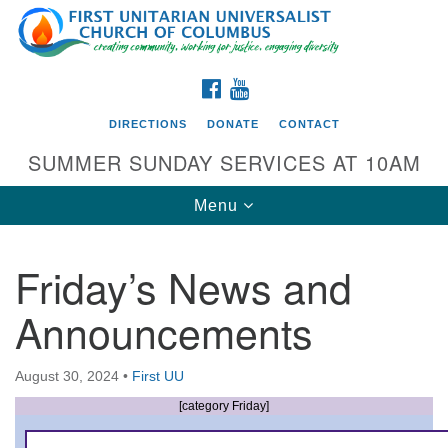
Search
Google
Search
for:
Map
FACEBOOK
YOUTUBE
DIRECTIONS
DONATE
CONTACT
SUMMER SUNDAY SERVICES AT 10AM
Toggle
Menu
navigation
Friday’s News and
Directions from your current location
Announcements
First UU Church of Columbus
93 W Weisheimer Rd
August 30, 2024
•
First UU
Columbus, OH 43214
Directions
[category Friday]
614-267-4946