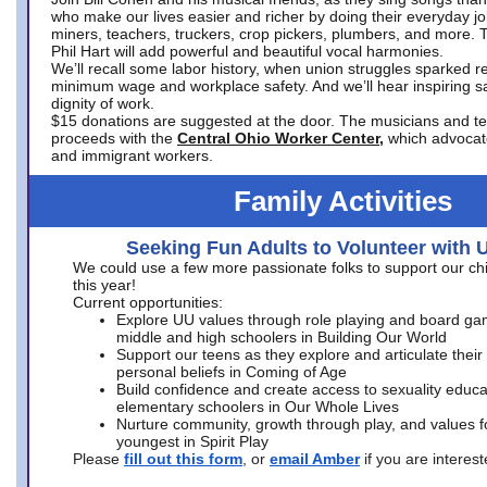
who make our lives easier and richer by doing their everyday jo
miners, teachers, truckers, crop pickers, plumbers, and more. 
Phil Hart will add powerful and beautiful vocal harmonies.
We’ll recall some labor history, when union struggles sparked re
minimum wage and workplace safety. And we’ll hear inspiring s
dignity of work.
$15 donations are suggested at the door. The musicians and tech
proceeds with the
Central Ohio Worker Center,
which advocat
and immigrant workers.
Family Activities
Seeking Fun Adults to Volunteer with 
We could use a few more passionate folks to support our ch
this year!
Current opportunities:
Explore UU values through role playing and board ga
middle and high schoolers in Building Our World
Support our teens as they explore and articulate their
personal beliefs in Coming of Age
Build confidence and create access to sexuality educat
elementary schoolers in Our Whole Lives
Nurture community, growth through play, and values f
youngest in Spirit Play
Please
fill out this form
, or
email Amber
if you are intere