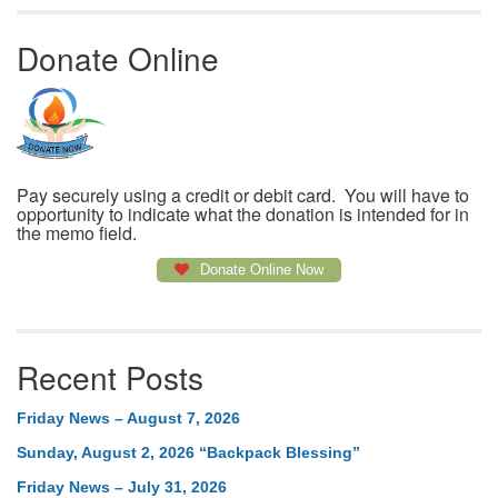
Donate Online
Pay securely using a credit or debit card. You will have to
opportunity to indicate what the donation is intended for in
the memo field.
Donate Online Now
Recent Posts
Friday News – August 7, 2026
Sunday, August 2, 2026 “Backpack Blessing”
Friday News – July 31, 2026