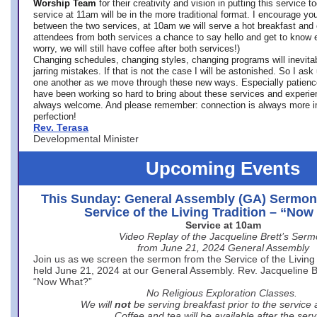
Worship Team
for
their creativity and vision in putting this service 
service at 11am will be in the more traditional format. I encourage you
between the two services, at 10am we will serve a hot breakfast and 
attendees from both services a chance to say hello and get to know e
worry, we will still have coffee after both services!)
Changing schedules, changing styles, changing programs will inevitab
jarring mistakes. If that is not the case I will be astonished. So I ask
one another as we move through these new ways. Especially patience
have been working so hard to bring about these services and experi
always welcome. And please remember: connection is always more i
perfection!
Rev. Terasa
Developmental Minister
Upcoming Events
This Sunday: General Assembly (GA) Sermon
Service of the Living Tradition – “No
Service at 10am
Video Replay of the Jacqueline Brett’s Ser
from June 21, 2024 General Assembly
Join us as we screen the sermon from the Service of the Living 
held June 21, 2024 at our General Assembly. Rev. Jacqueline Bre
“Now What?”
No Religious Exploration Classes.
We will
not
be serving breakfast prior to the service
Coffee and tea will be available after the serv