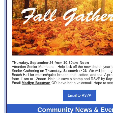
Thursday, September 26 from 10:30am–Noon
Attention Senior Members!!! Help kick off the new church year 
Senior Gathering on
Thursday, September 26
. We will join to
Beach Hall for muffins/quick breads, fruit, coffee, and tea. A pr
from 11am to 12noon. Help us save a stamp and RSVP by
Sep
Email
Marilyn Beerman
OR leave her a voicemail. Hope to see
Email to RSVP
Community News & Eve