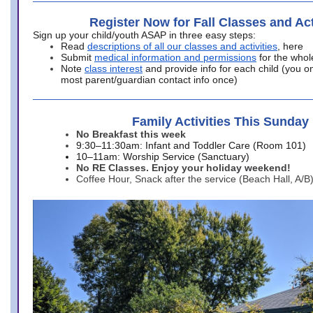
Register Now for Fall Classes and Act
Sign up your child/youth ASAP in three easy steps:
Read
descriptions of all our classes and activities
, here
Submit
medical information and permissions
for the whol
Note
class interest
and provide info for each child (you onl
most parent/guardian contact info once)
Family Activities This Sunday
No Breakfast this week
9:30–11:30am: Infant and Toddler Care (Room 101)
10–11am: Worship Service (Sanctuary)
No RE Classes. Enjoy your holiday weekend!
Coffee Hour, Snack after the service (Beach Hall, A/B