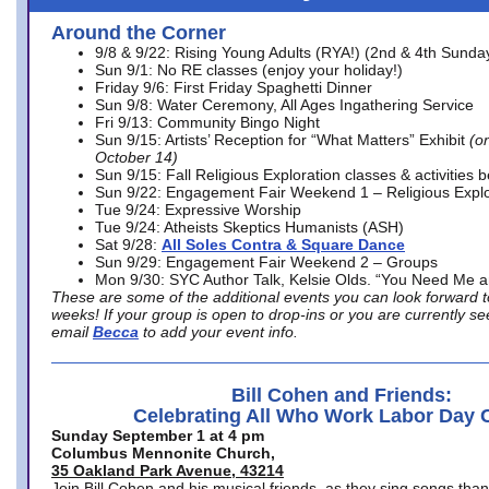
Around the Corner
9/8 & 9/22: Rising Young Adults (RYA!) (2nd & 4th Sunda
Sun 9/1: No RE classes (enjoy your holiday!)
Friday 9/6: First Friday Spaghetti Dinner
Sun 9/8: Water Ceremony, All Ages Ingathering Service
Fri 9/13: Community Bingo Night
Sun 9/15: Artists’ Reception for “What Matters” Exhibit
(on
October 14)
Sun 9/15: Fall Religious Exploration classes & activities 
Sun 9/22: Engagement Fair Weekend 1 – Religious Explo
Tue 9/24: Expressive Worship
Tue 9/24: Atheists Skeptics Humanists (ASH)
Sat 9/28:
All Soles Contra & Square Dance
Sun 9/29: Engagement Fair Weekend 2 – Groups
Mon 9/30: SYC Author Talk, Kelsie Olds. “You Need Me 
These are some of the additional events you can look forward t
weeks! If your group is open to drop-ins or you are currently 
email
Becca
to add your event info.
Bill Cohen and Friends:
Celebrating All Who Work Labor Day 
Sunday September 1 at 4 pm
Columbus Mennonite Church,
35 Oakland Park Avenue, 43214
Join Bill Cohen and his musical friends, as they sing songs than