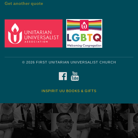
by Shelagh Delaney
Wayside Pulpit 1
Get another quote
© 2026 FIRST UNITARIAN UNIVERSALIST CHURCH
FACEBOOK
YOUTUBE
INSPIRIT UU BOOKS & GIFTS