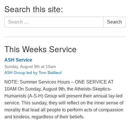
Section
Search this site:
Navigation
Search
Search
for:
This Weeks Service
ASH Service
Sunday, August 9th at 10am
ASH Group led by Tom Baillieul
NOTE: Summer Services Hours – ONE SERVICE AT
10AM On Sunday, August 9th, the Atheists-Skeptics-
Humanists (A-S-H) Group will present their annual lay-led
service. This sunday, they will reflect on the inner sense of
morality that lead all people to perform acts of compassion
and kindess, regardless of their beliefs.