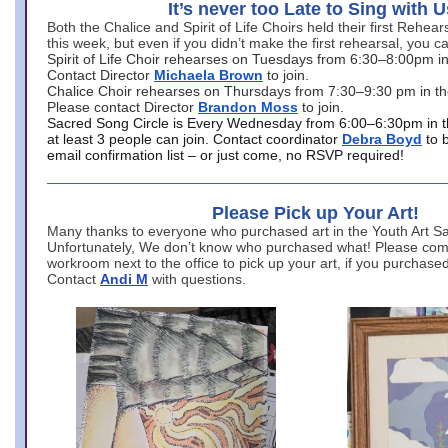
It’s never too Late to Sing with U
Both the Chalice and Spirit of Life Choirs held their first Rehea
this week, but even if you didn’t make the first rehearsal, you ca
Spirit of Life Choir rehearses on Tuesdays from 6:30–8:00pm i
Contact Director
Michaela Brown
to join.
Chalice Choir rehearses on Thursdays from 7:30–9:30 pm in th
Please contact Director
Brandon Moss
to join.
Sacred Song Circle is Every Wednesday from 6:00–6:30pm in t
at least 3 people can join. Contact coordinator
Debra Boyd
to 
email confirmation list – or just come, no RSVP required!
Please Pick up Your Art!
Many thanks to everyone who purchased art in the Youth Art Sal
Unfortunately, We don’t know who purchased what! Please come
workroom next to the office to pick up your art, if you purchase
Contact
Andi M
with questions.