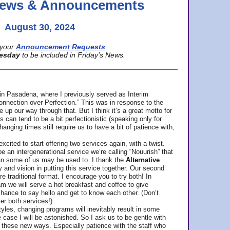
 News & Announcements
August 30, 2024
your
Announcement Requests
esday
to be included in Friday’s News.
in Pasadena, where
I previously served as Interim
nnection over Perfection.” This was in response to the
p our way through that. But I think it’s a great motto for
can tend to be a bit perfectionistic (speaking only for
anging times still require us to have a bit of patience with,
cited to start offering two services again, with a twist.
be an intergenerational service we’re calling “Nouurish” that
an some of us may be used to. I thank the
Alternative
ty and vision in putting this service together. Our second
e traditional format. I encourage you to try both! In
m we will serve a hot breakfast and coffee to give
hance to say hello and get to know each other. (Don’t
ter both services!)
les, changing programs will inevitably result in some
he case I will be astonished. So I ask us to be gentle with
these new ways. Especially patience with the staff who