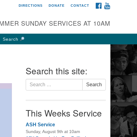
FACEBOOK
YOUTUBE
DIRECTIONS
DONATE
CONTACT
rst UU Church of
olumbus
MMER SUNDAY SERVICES AT 10AM
 W Weisheimer Rd
lumbus, OH 43214
Search
ections
4-267-4946
fice@firstuucolumbus.org
Search this site:
Search
Search
for:
This Weeks Service
ASH Service
Sunday, August 9th at 10am