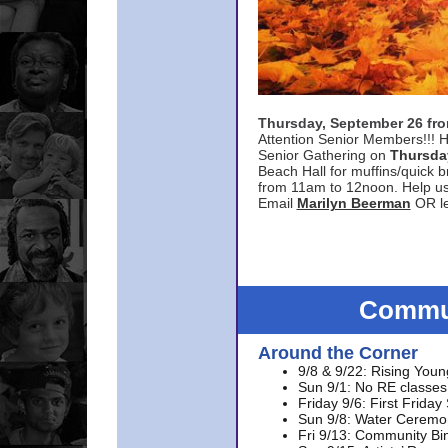
Thursday, September 26 f
Attention Senior Members!!! H
Senior Gathering on
Thursda
Beach Hall for muffins/quick br
from 11am to 12noon. Help u
Email
Marilyn Beerman
OR le
Commun
Around the Corner
9/8 & 9/22: Rising Youn
Sun 9/1: No RE classes 
Friday 9/6: First Friday
Sun 9/8: Water Ceremon
Fri 9/13: Community Bi