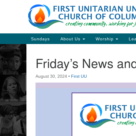
Google
Map
Main
Sundays
About Us
Worship
Lea
Navigation
Friday’s News a
Section
Navigation
August 30, 2024
•
First UU
Directions from your current locat