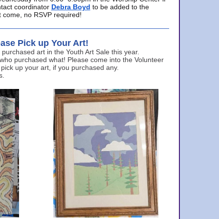
ntact coordinator
Debra Boyd
to be added to the
ust come, no RSVP required!
ase Pick up Your Art!
urchased art in the Youth Art Sale this year.
 who purchased what! Please come into the Volunteer
 pick up your art, if you purchased any.
s.