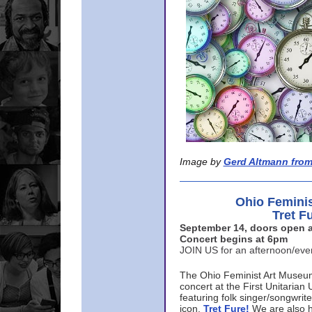
Image by
Gerd Altmann from
Ohio Femini
Tret F
September 14, doors open a
Concert begins at 6pm
JOIN US for an afternoon/ev
The Ohio Feminist Art Museu
concert at the First Unitarian 
featuring folk singer/songwri
icon,
Tret Fure!
We are also h