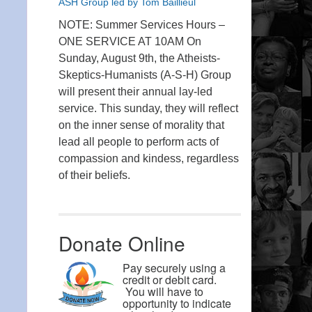
ASH Group led by Tom Baillieul
NOTE: Summer Services Hours –
ONE SERVICE AT 10AM On
Sunday, August 9th, the Atheists-
Skeptics-Humanists (A-S-H) Group
will present their annual lay-led
service. This sunday, they will reflect
on the inner sense of morality that
lead all people to perform acts of
compassion and kindess, regardless
of their beliefs.
Donate Online
Pay securely using a
credit or debit card.
You will have to
opportunity to indicate