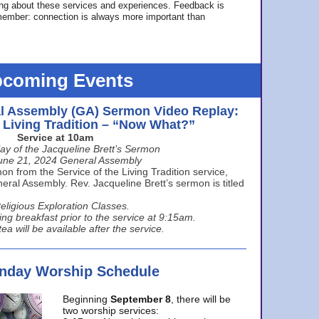
ing about these services and experiences. Feedback is
ember: connection is always more important than
coming Events
l Assembly (GA) Sermon Video Replay:
e Living Tradition – “Now What?”
Service at 10am
ay of the Jacqueline Brett’s Sermon
une 21, 2024 General Assembly
n from the Service of the Living Tradition service,
ral Assembly. Rev. Jacqueline Brett’s sermon is titled
eligious Exploration Classes.
ing breakfast prior to the service at 9:15am.
ea will be available after the service.
unday Worship Schedule
Beginning
September 8
, there will be
two worship services: