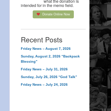
what the donation is
intended for in the memo field.
Donate Online Now
Recent Posts
Friday News – August 7, 2026
Sunday, August 2, 2026 “Backpack
Blessing”
Friday News – July 31, 2026
Sunday, July 26, 2026 “God Talk”
Friday News – July 24, 2026