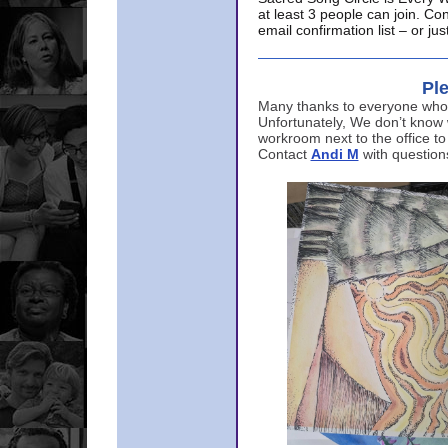
at least 3 people can join. Co
email confirmation list – or j
Ple
Many thanks to everyone who p
Unfortunately, We don’t know
workroom next to the office to
Contact
Andi M
with question