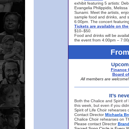
exhibit featuring 5 artists: De
Evangelia Philippidis, Meliss
Sunami. Meet the artists, enjoy
sample food and drinks, and s
6:00pm. The concert featuring
Tickets are available on t
$10–$50.
Food and drinks will be availa
the event from 4:00pm – 7:0
From
Upcomi
Finance 
Board of
All members are welcome! E
It’s nev
Both the Chalice and Spirit of 
this week, but even if you didn
Spirit of Life Choir rehearse
Contact Director
Michaela B
Chalice Choir rehearses on T
Please contact Director
Bran
Sacred Song Circle is Every 