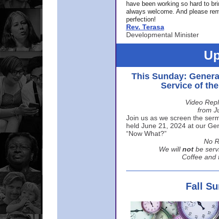
have been working so hard to br
always welcome. And please rem
perfection!
Rev. Terasa
Developmental Minister
Up
This Sunday: Genera
Service of th
Video Repl
from J
Join us as we screen the sermo
held June 21, 2024 at our Gene
“Now What?”
No R
We will
not
be serv
Coffee and t
Fall S