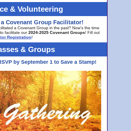
ice & Volunteering
 a Covenant Group Facilitator!
cilitated a Covenant Group in the past? Now’s the time
to facilitate our
2024-2025 Covenant Groups
! Fill out
tor Registration
!
asses & Groups
RSVP by September 1 to Save a Stamp!