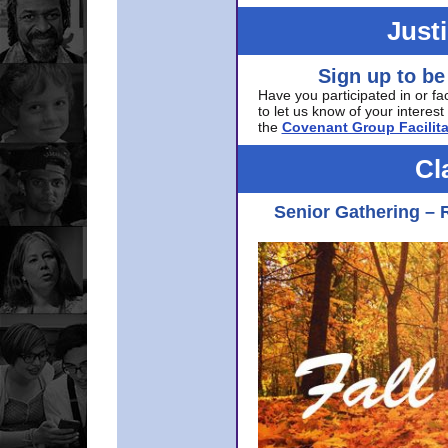
Just
Sign up to be
Have you participated in or fa
to let us know of your interest 
the
Covenant Group Facilita
Cl
Senior Gathering – 