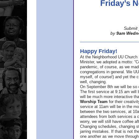
Friday’s
Submit 
by
9am Wedn
Happy Friday!
At the Neighborhood UU Church 
Minister,
we adopted a motto: “Co
pandemic, of course, as we made u
congregations in general. We UUs 
myself, of course!) and yet the ch
well, changing.
On September 8th we will be so ex
The first service at 9:15 am will 
will be much more interactive th
Worship Team
for
their creativi
service at 11am will be in the mor
between the two services, at 10a
attendees from both services a c
worry, we will still have coffee af
Changing schedules, changing sty
jarring mistakes. If that is not t
one another as we move through 