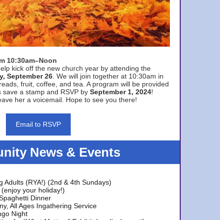
rom 10:30am–Noon
elp kick off the new church year by attending the
y, September 26
. We will join together at 10:30am in
eads, fruit, coffee, and tea. A program will be provided
s save a stamp and RSVP by
September 1, 2024
!
ave her a voicemail. Hope to see you there!
Email to RSVP
ity News & Events
g Adults (RYA!) (2nd & 4th Sundays)
(enjoy your holiday!)
 Spaghetti Dinner
y, All Ages Ingathering Service
ngo Night