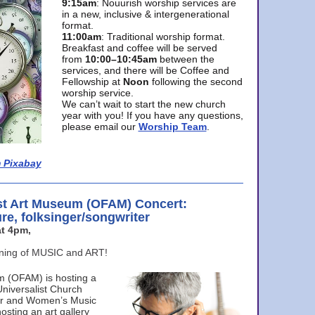
9:15am
: Nouurish worship services are
in a new, inclusive & intergenerational
format.
11:00am
: Traditional worship format.
Breakfast and coffee will be served
from
10:00–10:45am
between the
services, and there will be Coffee and
Fellowship at
Noon
following the second
worship service.
We can’t wait to start the new church
year with you! If you have any questions,
please email our
Worship Team
.
 Pixabay
st Art Museum (OFAM) Concert:
ure, folksinger/songwriter
t 4pm,
ening of MUSIC and ART!
m (OFAM) is hosting a
Universalist Church
ter and Women’s Music
osting an art gallery