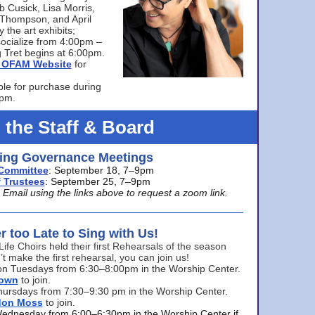
bb Cusick, Lisa Morris,
a Thompson, and April
 the art exhibits;
ocialize from 4:00pm –
 Tret begins at 6:00pm.
he OFAM Website
for
ble for purchase during
0pm.
 the Staff & Board
ng Governance Meetings
Committee
: September 18, 7–9pm
 Trustees
: September 25, 7–9pm
mail using the links above to request a zoom link.
er too Late to Sing with Us!
Life Choirs held their first Rehearsals of the season
’t make the first rehearsal, you can join us!
s on Tuesdays from 6:30–8:00pm in the Worship Center.
rown
to join.
hursdays from 7:30–9:30 pm in the Worship Center.
don Moss
to join.
Wednesday from 6:00–6:30pm in the Worship Center if