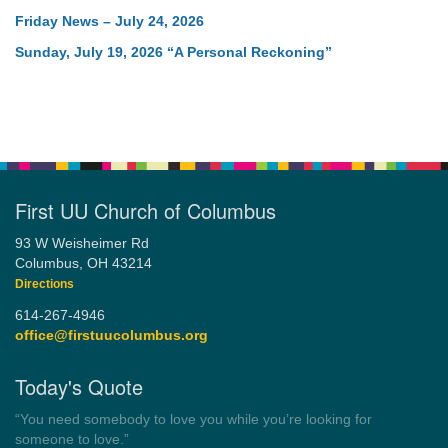
Friday News – July 24, 2026
Sunday, July 19, 2026 “A Personal Reckoning”
First UU Church of Columbus
93 W Weisheimer Rd
Columbus, OH 43214
Directions
614-267-4946
office@firstuucolumbus.org
Today's Quote
“Democracy is a government by all the people for all the people.”
by Theodore Parker (1854)
Wayside Pulpit 1