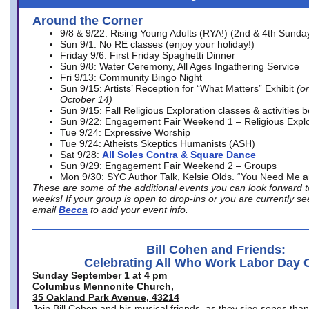
Around the Corner
9/8 & 9/22: Rising Young Adults (RYA!) (2nd & 4th Sunda
Sun 9/1: No RE classes (enjoy your holiday!)
Friday 9/6: First Friday Spaghetti Dinner
Sun 9/8: Water Ceremony, All Ages Ingathering Service
Fri 9/13: Community Bingo Night
Sun 9/15: Artists’ Reception for “What Matters” Exhibit
(on
October 14)
Sun 9/15: Fall Religious Exploration classes & activities 
Sun 9/22: Engagement Fair Weekend 1 – Religious Explo
Tue 9/24: Expressive Worship
Tue 9/24: Atheists Skeptics Humanists (ASH)
Sat 9/28:
All Soles Contra & Square Dance
Sun 9/29: Engagement Fair Weekend 2 – Groups
Mon 9/30: SYC Author Talk, Kelsie Olds. “You Need Me 
These are some of the additional events you can look forward t
weeks! If your group is open to drop-ins or you are currently 
email
Becca
to add your event info.
Bill Cohen and Friends:
Celebrating All Who Work Labor Day 
Sunday September 1 at 4 pm
Columbus Mennonite Church,
35 Oakland Park Avenue, 43214
Join Bill Cohen and his musical friends, as they sing songs than