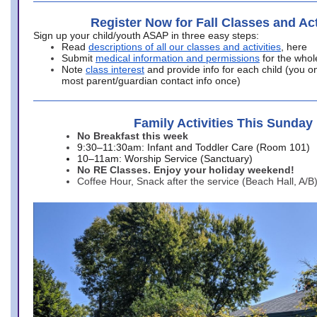
Register Now for Fall Classes and Act
Sign up your child/youth ASAP in three easy steps:
Read
descriptions of all our classes and activities
, here
Submit
medical information and permissions
for the whol
Note
class interest
and provide info for each child (you onl
most parent/guardian contact info once)
Family Activities This Sunday
No Breakfast this week
9:30–11:30am: Infant and Toddler Care (Room 101)
10–11am: Worship Service (Sanctuary)
No RE Classes. Enjoy your holiday weekend!
Coffee Hour, Snack after the service (Beach Hall, A/B