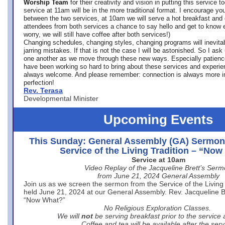
Worship Team
for
their creativity and vision in putting this service 
service at 11am will be in the more traditional format. I encourage you
between the two services, at 10am we will serve a hot breakfast and 
attendees from both services a chance to say hello and get to know e
worry, we will still have coffee after both services!)
Changing schedules, changing styles, changing programs will inevitab
jarring mistakes. If that is not the case I will be astonished. So I ask
one another as we move through these new ways. Especially patience
have been working so hard to bring about these services and experi
always welcome. And please remember: connection is always more i
perfection!
Rev. Terasa
Developmental Minister
Upcoming Events
This Sunday: General Assembly (GA) Sermon
Service of the Living Tradition – “No
Service at 10am
Video Replay of the Jacqueline Brett’s Ser
from June 21, 2024 General Assembly
Join us as we screen the sermon from the Service of the Living 
held June 21, 2024 at our General Assembly. Rev. Jacqueline Bre
“Now What?”
No Religious Exploration Classes.
We will
not
be serving breakfast prior to the service
Coffee and tea will be available after the serv