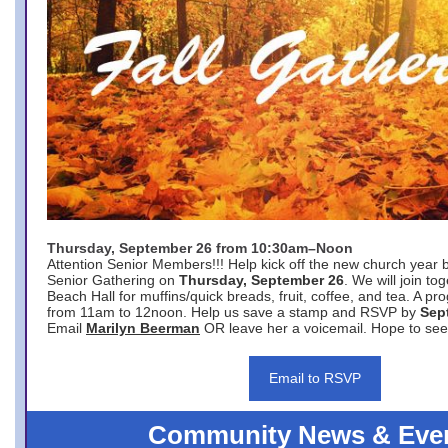
Thursday, September 26 from 10:30am–Noon
Attention Senior Members!!! Help kick off the new church year 
Senior Gathering on
Thursday, September 26
. We will join to
Beach Hall for muffins/quick breads, fruit, coffee, and tea. A pr
from 11am to 12noon. Help us save a stamp and RSVP by
Sep
Email
Marilyn Beerman
OR leave her a voicemail. Hope to see
Email to RSVP
Community News & Eve