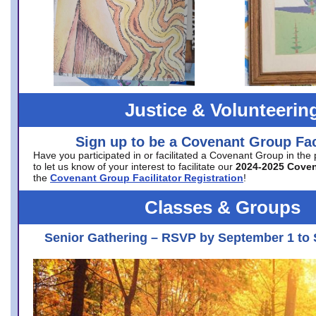
Justice & Volunteerin
Sign up to be a Covenant Group Faci
Have you participated in or facilitated a Covenant Group in the
to let us know of your interest to facilitate our
2024-2025 Cove
the
Covenant Group Facilitator Registration
!
Classes & Groups
Senior Gathering – RSVP by September 1 to 