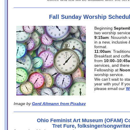
Fall Sunday Worship Schedu
Beginning
Septemb
two worship service
9:15am
: Nouurish 
in a new, inclusive 
format.
11:00am
: Traditio
Breakfast and coffe
from
10:00–10:45
services, and there
Fellowship at
Noo
worship service.
We can’t wait to st
year with you! If y
please email our
W
Image by
Gerd Altmann from Pixabay
Ohio Feminist Art Museum (OFAM) Co
Tret Fure, folksinger/songwrite