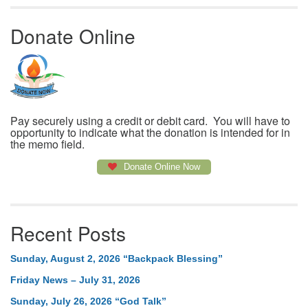
Donate Online
Pay securely using a credit or debit card. You will have to
opportunity to indicate what the donation is intended for in
the memo field.
Donate Online Now
Recent Posts
Sunday, August 2, 2026 “Backpack Blessing”
Friday News – July 31, 2026
Sunday, July 26, 2026 “God Talk”