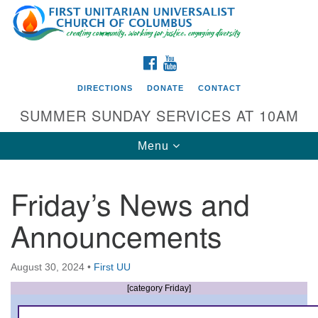
Search
Google
Search
for:
Map
FACEBOOK
YOUTUBE
DIRECTIONS
DONATE
CONTACT
SUMMER SUNDAY SERVICES AT 10AM
Toggle
Menu
navigation
Friday’s News and
Directions from your current location
Announcements
First UU Church of Columbus
93 W Weisheimer Rd
August 30, 2024
•
First UU
Columbus, OH 43214
Directions
[category Friday]
614-267-4946