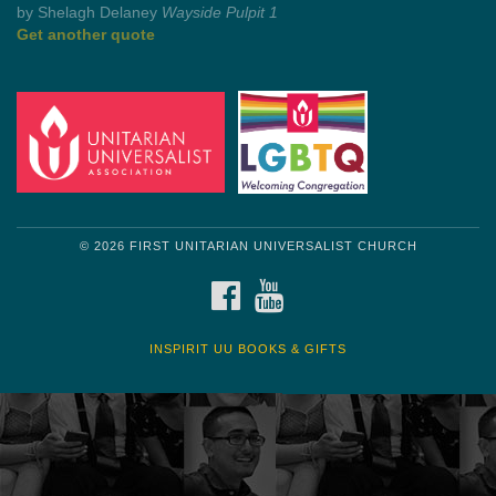
Get another quote
© 2026 FIRST UNITARIAN UNIVERSALIST CHURCH
FACEBOOK
YOUTUBE
INSPIRIT UU BOOKS & GIFTS