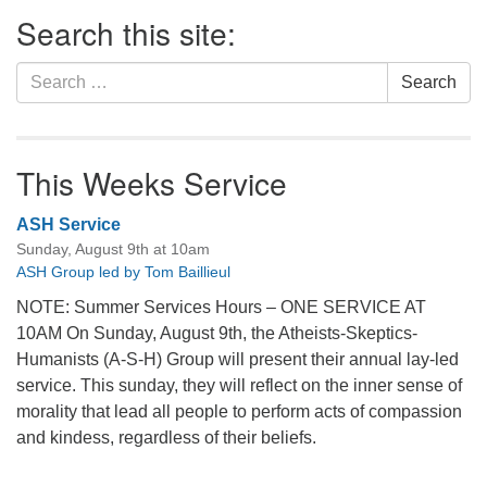
Section
Search this site:
Navigation
Search
Search
for:
This Weeks Service
ASH Service
Sunday, August 9th at 10am
ASH Group led by Tom Baillieul
NOTE: Summer Services Hours – ONE SERVICE AT
10AM On Sunday, August 9th, the Atheists-Skeptics-
Humanists (A-S-H) Group will present their annual lay-led
service. This sunday, they will reflect on the inner sense of
morality that lead all people to perform acts of compassion
and kindess, regardless of their beliefs.