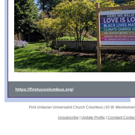
https://firstuucolumbus.org/
First Unitarian Universalist Church Columbus |
93 W. Weisheime
Unsubscribe
|
Update Profile
|
Constant Contac