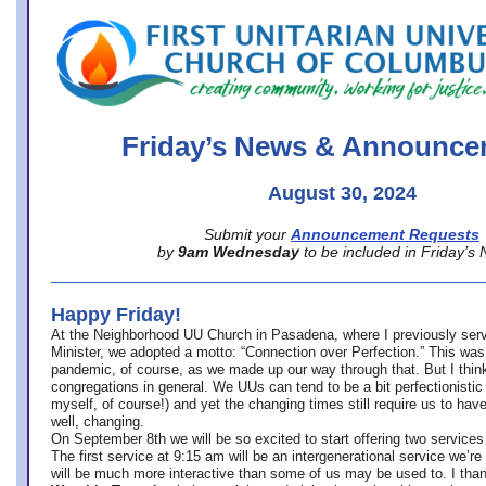
office@firstuucolumbus.org
Friday’s News & Announce
August 30, 2024
Submit your
Announcement Requests
by
9am Wednesday
to be included in Friday’s
Happy Friday!
At the Neighborhood UU Church in Pasadena, where
I previously ser
Minister,
we adopted a motto: “Connection over Perfection.” This was
pandemic, of course, as we made up our way through that. But I think 
congregations in general. We UUs can tend to be a bit perfectionistic
myself, of course!) and yet the changing times still require us to have
well, changing.
On September 8th we will be so excited to start offering two services 
The first service at 9:15 am will be an intergenerational service we’re 
will be much more interactive than some of us may be used to. I tha