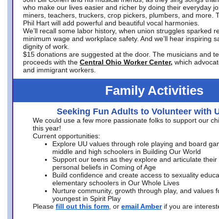
who make our lives easier and richer by doing their everyday jo
miners, teachers, truckers, crop pickers, plumbers, and more. 
Phil Hart will add powerful and beautiful vocal harmonies.
We’ll recall some labor history, when union struggles sparked re
minimum wage and workplace safety. And we’ll hear inspiring s
dignity of work.
$15 donations are suggested at the door. The musicians and tech
proceeds with the
Central Ohio Worker Center,
which advocat
and immigrant workers.
Family Activities
Seeking Fun Adults to Volunteer with 
We could use a few more passionate folks to support our ch
this year!
Current opportunities:
Explore UU values through role playing and board ga
middle and high schoolers in Building Our World
Support our teens as they explore and articulate their
personal beliefs in Coming of Age
Build confidence and create access to sexuality educat
elementary schoolers in Our Whole Lives
Nurture community, growth through play, and values f
youngest in Spirit Play
Please
fill out this form
, or
email Amber
if you are intere