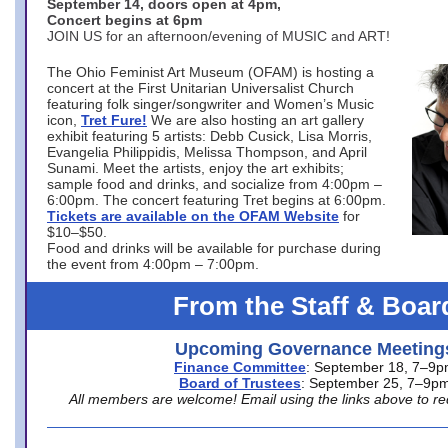
September 14, doors open at 4pm,
Concert begins at 6pm
JOIN US for an afternoon/evening of MUSIC and ART!
The Ohio Feminist Art Museum (OFAM) is hosting a
concert at the First Unitarian Universalist Church
featuring folk singer/songwriter and Women’s Music
icon,
Tret Fure!
We are also hosting an art gallery
exhibit featuring 5 artists: Debb Cusick, Lisa Morris,
Evangelia Philippidis, Melissa Thompson, and April
Sunami. Meet the artists, enjoy the art exhibits;
sample food and drinks, and socialize from 4:00pm –
6:00pm. The concert featuring Tret begins at 6:00pm.
Tickets are available on the OFAM Website
for
$10–$50.
Food and drinks will be available for purchase during
the event from 4:00pm – 7:00pm.
From the Staff & Boar
Upcoming Governance Meeting
Finance Committee
: September 18, 7–9
Board of Trustees
: September 25, 7–9p
All members are welcome! Email using the links above to re