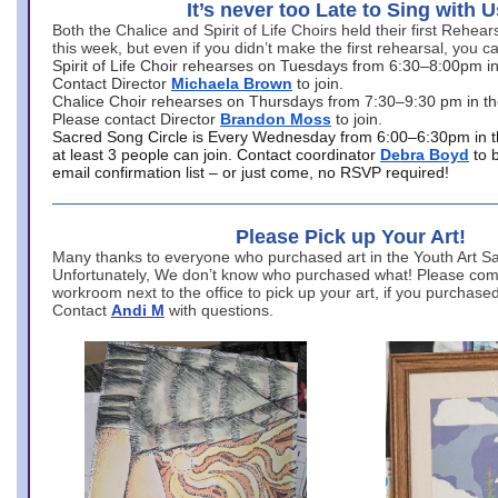
It’s never too Late to Sing with U
Both the Chalice and Spirit of Life Choirs held their first Rehea
this week, but even if you didn’t make the first rehearsal, you ca
Spirit of Life Choir rehearses on Tuesdays from 6:30–8:00pm i
Contact Director
Michaela Brown
to join.
Chalice Choir rehearses on Thursdays from 7:30–9:30 pm in th
Please contact Director
Brandon Moss
to join.
Sacred Song Circle is Every Wednesday from 6:00–6:30pm in t
at least 3 people can join. Contact coordinator
Debra Boyd
to 
email confirmation list – or just come, no RSVP required!
Please Pick up Your Art!
Many thanks to everyone who purchased art in the Youth Art Sal
Unfortunately, We don’t know who purchased what! Please come
workroom next to the office to pick up your art, if you purchase
Contact
Andi M
with questions.