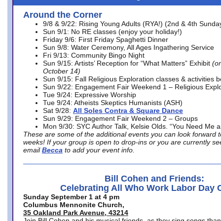
Around the Corner
9/8 & 9/22: Rising Young Adults (RYA!) (2nd & 4th Sunda
Sun 9/1: No RE classes (enjoy your holiday!)
Friday 9/6: First Friday Spaghetti Dinner
Sun 9/8: Water Ceremony, All Ages Ingathering Service
Fri 9/13: Community Bingo Night
Sun 9/15: Artists’ Reception for “What Matters” Exhibit
(on
October 14)
Sun 9/15: Fall Religious Exploration classes & activities 
Sun 9/22: Engagement Fair Weekend 1 – Religious Explo
Tue 9/24: Expressive Worship
Tue 9/24: Atheists Skeptics Humanists (ASH)
Sat 9/28:
All Soles Contra & Square Dance
Sun 9/29: Engagement Fair Weekend 2 – Groups
Mon 9/30: SYC Author Talk, Kelsie Olds. “You Need Me 
These are some of the additional events you can look forward t
weeks! If your group is open to drop-ins or you are currently 
email
Becca
to add your event info.
Bill Cohen and Friends:
Celebrating All Who Work Labor Day 
Sunday September 1 at 4 pm
Columbus Mennonite Church,
35 Oakland Park Avenue, 43214
Join Bill Cohen and his musical friends, as they sing songs than