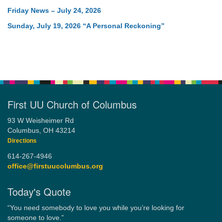
Friday News – July 24, 2026
Sunday, July 19, 2026 “A Personal Reckoning”
First UU Church of Columbus
93 W Weisheimer Rd
Columbus, OH 43214
Directions
614-267-4946
office@firstuucolumbus.org
Today's Quote
“You need somebody to love you while you’re looking for
someone to love.”