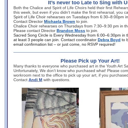
It’s never too Late to Sing with U
Both the Chalice and Spirit of Life Choirs held their first Rehea
this week, but even if you didn’t make the first rehearsal, you ca
Spirit of Life Choir rehearses on Tuesdays from 6:30–8:00pm i
Contact Director
Michaela Brown
to join.
Chalice Choir rehearses on Thursdays from 7:30–9:30 pm in th
Please contact Director
Brandon Moss
to join.
Sacred Song Circle is Every Wednesday from 6:00–6:30pm in t
at least 3 people can join. Contact coordinator
Debra Boyd
to 
email confirmation list – or just come, no RSVP required!
Please Pick up Your Art!
Many thanks to everyone who purchased art in the Youth Art Sal
Unfortunately, We don’t know who purchased what! Please come
workroom next to the office to pick up your art, if you purchase
Contact
Andi M
with questions.