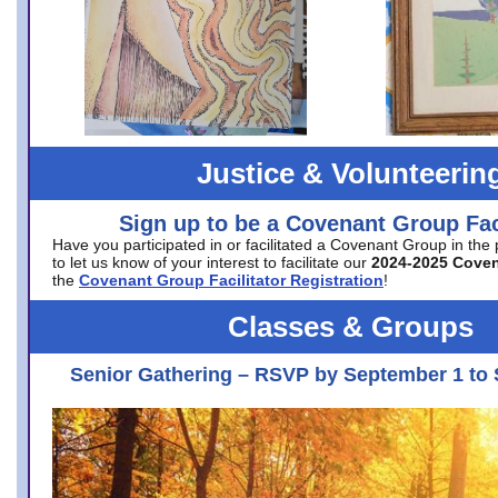
Justice & Volunteerin
Sign up to be a Covenant Group Faci
Have you participated in or facilitated a Covenant Group in the
to let us know of your interest to facilitate our
2024-2025 Cove
the
Covenant Group Facilitator Registration
!
Classes & Groups
Senior Gathering – RSVP by September 1 to 