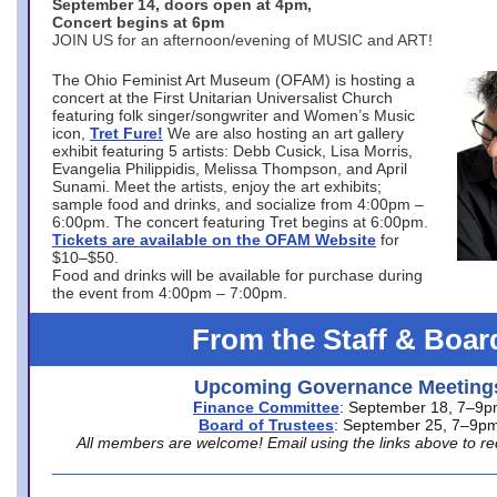
September 14, doors open at 4pm,
Concert begins at 6pm
JOIN US for an afternoon/evening of MUSIC and ART!
The Ohio Feminist Art Museum (OFAM) is hosting a
concert at the First Unitarian Universalist Church
featuring folk singer/songwriter and Women’s Music
icon,
Tret Fure!
We are also hosting an art gallery
exhibit featuring 5 artists: Debb Cusick, Lisa Morris,
Evangelia Philippidis, Melissa Thompson, and April
Sunami. Meet the artists, enjoy the art exhibits;
sample food and drinks, and socialize from 4:00pm –
6:00pm. The concert featuring Tret begins at 6:00pm.
Tickets are available on the OFAM Website
for
$10–$50.
Food and drinks will be available for purchase during
the event from 4:00pm – 7:00pm.
From the Staff & Boar
Upcoming Governance Meeting
Finance Committee
: September 18, 7–9
Board of Trustees
: September 25, 7–9p
All members are welcome! Email using the links above to re