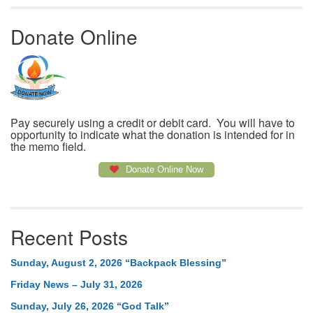
Donate Online
Pay securely using a credit or debit card. You will have to
opportunity to indicate what the donation is intended for in
the memo field.
Donate Online Now
Recent Posts
Sunday, August 2, 2026 “Backpack Blessing”
Friday News – July 31, 2026
Sunday, July 26, 2026 “God Talk”