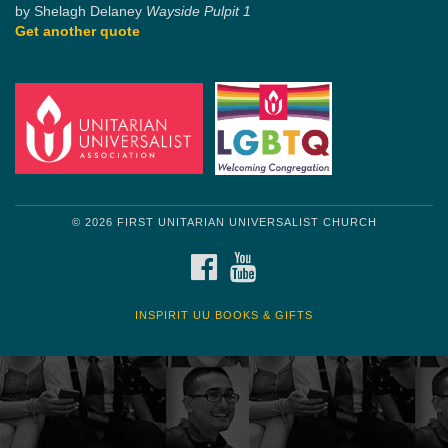
by Shelagh Delaney
Wayside Pulpit 1
Get another quote
© 2026 FIRST UNITARIAN UNIVERSALIST CHURCH
FACEBOOK
YOUTUBE
INSPIRIT UU BOOKS & GIFTS