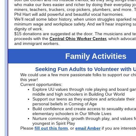
who make our lives easier and richer by doing their everyday jo
miners, teachers, truckers, crop pickers, plumbers, and more. 
Phil Hart will add powerful and beautiful vocal harmonies.
We’ll recall some labor history, when union struggles sparked re
minimum wage and workplace safety. And we’ll hear inspiring s
dignity of work.
$15 donations are suggested at the door. The musicians and tech
proceeds with the
Central Ohio Worker Center,
which advocat
and immigrant workers.
Family Activities
Seeking Fun Adults to Volunteer with 
We could use a few more passionate folks to support our ch
this year!
Current opportunities:
Explore UU values through role playing and board ga
middle and high schoolers in Building Our World
Support our teens as they explore and articulate their
personal beliefs in Coming of Age
Build confidence and create access to sexuality educat
elementary schoolers in Our Whole Lives
Nurture community, growth through play, and values f
youngest in Spirit Play
Please
fill out this form
, or
email Amber
if you are intere