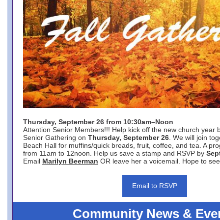
Thursday, September 26 from 10:30am–Noon
Attention Senior Members!!! Help kick off the new church year 
Senior Gathering on
Thursday, September 26
. We will join to
Beach Hall for muffins/quick breads, fruit, coffee, and tea. A pr
from 11am to 12noon. Help us save a stamp and RSVP by
Sep
Email
Marilyn Beerman
OR leave her a voicemail. Hope to see
Email to RSVP
Community News & Eve