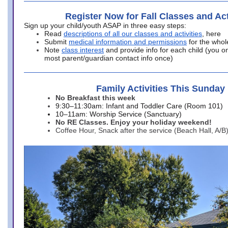
Register Now for Fall Classes and Act
Sign up your child/youth ASAP in three easy steps:
Read
descriptions of all our classes and activities
, here
Submit
medical information and permissions
for the whol
Note
class interest
and provide info for each child (you onl
most parent/guardian contact info once)
Family Activities This Sunday
No Breakfast this week
9:30–11:30am: Infant and Toddler Care (Room 101)
10–11am: Worship Service (Sanctuary)
No RE Classes. Enjoy your holiday weekend!
Coffee Hour, Snack after the service (Beach Hall, A/B