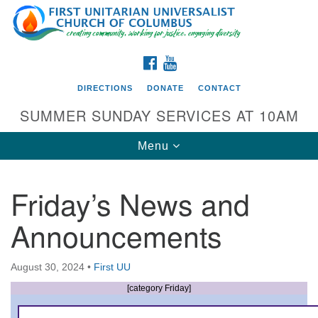
Search
Google
Search
for:
Map
FACEBOOK
YOUTUBE
DIRECTIONS
DONATE
CONTACT
SUMMER SUNDAY SERVICES AT 10AM
Toggle
Menu
navigation
Friday’s News and
Directions from your current location
Announcements
First UU Church of Columbus
93 W Weisheimer Rd
August 30, 2024
•
First UU
Columbus, OH 43214
Directions
[category Friday]
614-267-4946