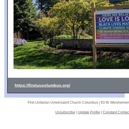
https://firstuucolumbus.org/
First Unitarian Universalist Church Columbus |
93 W. Weisheime
Unsubscribe
|
Update Profile
|
Constant Contac