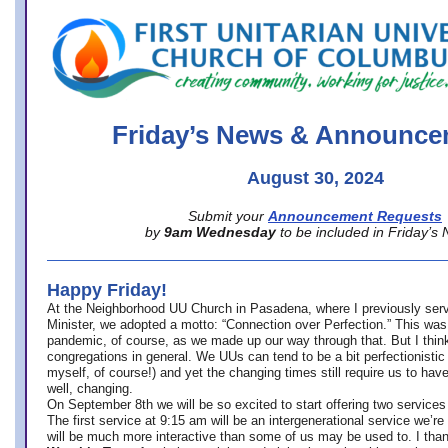
office@firstuucolumbus.org
Friday’s News & Announce
August 30, 2024
Submit your
Announcement Requests
by
9am Wednesday
to be included in Friday’s
Happy Friday!
At the Neighborhood UU Church in Pasadena, where
I previously ser
Minister,
we adopted a motto: “Connection over Perfection.” This was
pandemic, of course, as we made up our way through that. But I think 
congregations in general. We UUs can tend to be a bit perfectionistic
myself, of course!) and yet the changing times still require us to have
well, changing.
On September 8th we will be so excited to start offering two services 
The first service at 9:15 am will be an intergenerational service we’re 
will be much more interactive than some of us may be used to. I tha