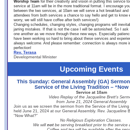
Worship Team
for
their creativity and vision in putting this service 
service at 11am will be in the more traditional format. I encourage you
between the two services, at 10am we will serve a hot breakfast and 
attendees from both services a chance to say hello and get to know e
worry, we will still have coffee after both services!)
Changing schedules, changing styles, changing programs will inevitab
jarring mistakes. If that is not the case I will be astonished. So I ask
one another as we move through these new ways. Especially patience
have been working so hard to bring about these services and experi
always welcome. And please remember: connection is always more i
perfection!
Rev. Terasa
Developmental Minister
Upcoming Events
This Sunday: General Assembly (GA) Sermon
Service of the Living Tradition – “No
Service at 10am
Video Replay of the Jacqueline Brett’s Ser
from June 21, 2024 General Assembly
Join us as we screen the sermon from the Service of the Living 
held June 21, 2024 at our General Assembly. Rev. Jacqueline Bre
“Now What?”
No Religious Exploration Classes.
We will
not
be serving breakfast prior to the service
Coffee and tea will be available after the serv