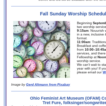
Fall Sunday Worship Schedu
Beginning
Septemb
two worship service
9:15am
: Nouurish 
in a new, inclusive 
format.
11:00am
: Traditio
Breakfast and coffe
from
10:00–10:45
services, and there
Fellowship at
Noo
worship service.
We can’t wait to st
year with you! If y
please email our
W
Image by
Gerd Altmann from Pixabay
Ohio Feminist Art Museum (OFAM) Co
Tret Fure, folksinger/songwrite