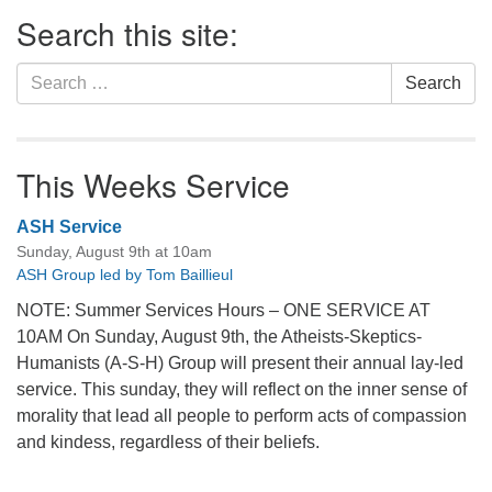
Section
Search this site:
Navigation
Search
Search
for:
This Weeks Service
ASH Service
Sunday, August 9th at 10am
ASH Group led by Tom Baillieul
NOTE: Summer Services Hours – ONE SERVICE AT
10AM On Sunday, August 9th, the Atheists-Skeptics-
Humanists (A-S-H) Group will present their annual lay-led
service. This sunday, they will reflect on the inner sense of
morality that lead all people to perform acts of compassion
and kindess, regardless of their beliefs.