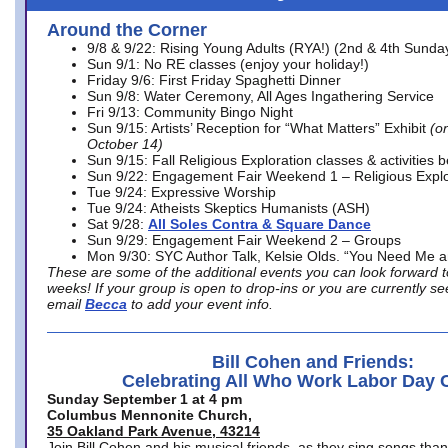
Around the Corner
9/8 & 9/22: Rising Young Adults (RYA!) (2nd & 4th Sunda
Sun 9/1: No RE classes (enjoy your holiday!)
Friday 9/6: First Friday Spaghetti Dinner
Sun 9/8: Water Ceremony, All Ages Ingathering Service
Fri 9/13: Community Bingo Night
Sun 9/15: Artists’ Reception for “What Matters” Exhibit
(on
October 14)
Sun 9/15: Fall Religious Exploration classes & activities 
Sun 9/22: Engagement Fair Weekend 1 – Religious Explo
Tue 9/24: Expressive Worship
Tue 9/24: Atheists Skeptics Humanists (ASH)
Sat 9/28:
All Soles Contra & Square Dance
Sun 9/29: Engagement Fair Weekend 2 – Groups
Mon 9/30: SYC Author Talk, Kelsie Olds. “You Need Me 
These are some of the additional events you can look forward t
weeks! If your group is open to drop-ins or you are currently 
email
Becca
to add your event info.
Bill Cohen and Friends:
Celebrating All Who Work Labor Day 
Sunday September 1 at 4 pm
Columbus Mennonite Church,
35 Oakland Park Avenue, 43214
Join Bill Cohen and his musical friends, as they sing songs than