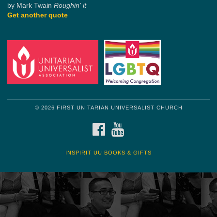
by Mark Twain
Roughin' it
Get another quote
© 2026 FIRST UNITARIAN UNIVERSALIST CHURCH
FACEBOOK
YOUTUBE
INSPIRIT UU BOOKS & GIFTS