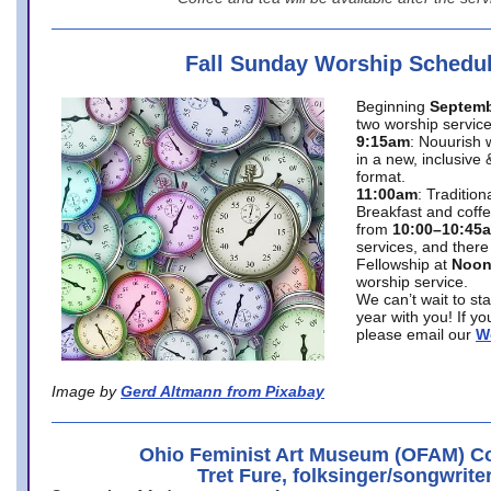
Fall Sunday Worship Schedu
Beginning
Septemb
two worship service
9:15am
: Nouurish 
in a new, inclusive 
format.
11:00am
: Traditio
Breakfast and coffe
from
10:00–10:45
services, and there
Fellowship at
Noo
worship service.
We can’t wait to st
year with you! If y
please email our
W
Image by
Gerd Altmann from Pixabay
Ohio Feminist Art Museum (OFAM) Co
Tret Fure, folksinger/songwrite