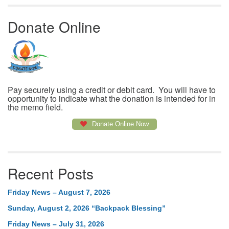
Donate Online
Pay securely using a credit or debit card. You will have to
opportunity to indicate what the donation is intended for in
the memo field.
Donate Online Now
Recent Posts
Friday News – August 7, 2026
Sunday, August 2, 2026 “Backpack Blessing”
Friday News – July 31, 2026