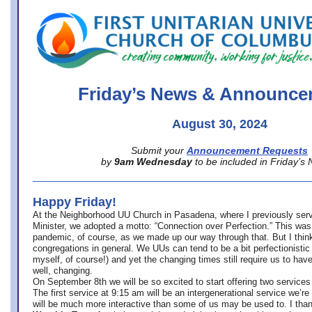
office@firstuucolumbus.org
Friday’s News & Announce
August 30, 2024
Submit your
Announcement Requests
by
9am Wednesday
to be included in Friday’s
Happy Friday!
At the Neighborhood UU Church in Pasadena, where
I previously ser
Minister,
we adopted a motto: “Connection over Perfection.” This was
pandemic, of course, as we made up our way through that. But I think 
congregations in general. We UUs can tend to be a bit perfectionistic
myself, of course!) and yet the changing times still require us to have
well, changing.
On September 8th we will be so excited to start offering two services 
The first service at 9:15 am will be an intergenerational service we’re 
will be much more interactive than some of us may be used to. I tha