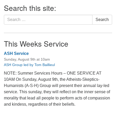
Section
Search this site:
Navigation
Search
Search
for:
This Weeks Service
ASH Service
Sunday, August 9th at 10am
ASH Group led by Tom Baillieul
NOTE: Summer Services Hours – ONE SERVICE AT
10AM On Sunday, August 9th, the Atheists-Skeptics-
Humanists (A-S-H) Group will present their annual lay-led
service. This sunday, they will reflect on the inner sense of
morality that lead all people to perform acts of compassion
and kindess, regardless of their beliefs.