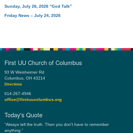
Sunday, July 26, 2026 “God Talk”
Friday News – July 24, 2026
First UU Church of Columbus
93 W Weisheimer Rd
Columbus, OH 43214
Directions
614-267-4946
office@firstuucolumbus.org
Today's Quote
“Always tell the truth. Then you don't have to remember
anything.”