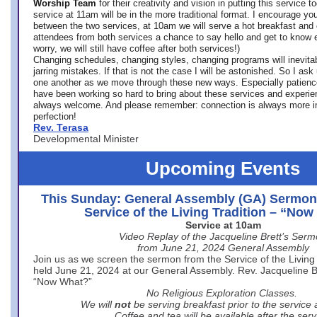
Worship Team
for
their creativity and vision in putting this service 
service at 11am will be in the more traditional format. I encourage you
between the two services, at 10am we will serve a hot breakfast and 
attendees from both services a chance to say hello and get to know e
worry, we will still have coffee after both services!)
Changing schedules, changing styles, changing programs will inevitab
jarring mistakes. If that is not the case I will be astonished. So I ask
one another as we move through these new ways. Especially patience
have been working so hard to bring about these services and experi
always welcome. And please remember: connection is always more i
perfection!
Rev. Terasa
Developmental Minister
Upcoming Events
This Sunday: General Assembly (GA) Sermon
Service of the Living Tradition – “No
Service at 10am
Video Replay of the Jacqueline Brett’s Ser
from June 21, 2024 General Assembly
Join us as we screen the sermon from the Service of the Living 
held June 21, 2024 at our General Assembly. Rev. Jacqueline Bre
“Now What?”
No Religious Exploration Classes.
We will
not
be serving breakfast prior to the service
Coffee and tea will be available after the serv