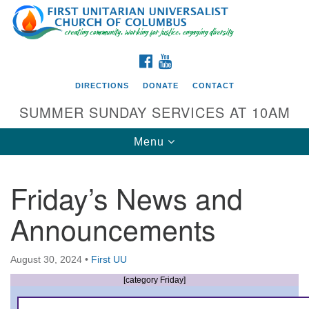
Search
Google
Search
for:
Map
FACEBOOK
YOUTUBE
DIRECTIONS
DONATE
CONTACT
SUMMER SUNDAY SERVICES AT 10AM
Toggle
Menu
navigation
Friday’s News and
Directions from your current location
Announcements
First UU Church of Columbus
93 W Weisheimer Rd
August 30, 2024
•
First UU
Columbus, OH 43214
Directions
[category Friday]
614-267-4946