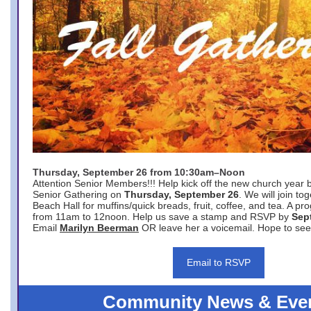
Thursday, September 26 from 10:30am–Noon
Attention Senior Members!!! Help kick off the new church year 
Senior Gathering on
Thursday, September 26
. We will join to
Beach Hall for muffins/quick breads, fruit, coffee, and tea. A pr
from 11am to 12noon. Help us save a stamp and RSVP by
Sep
Email
Marilyn Beerman
OR leave her a voicemail. Hope to see
Email to RSVP
Community News & Eve