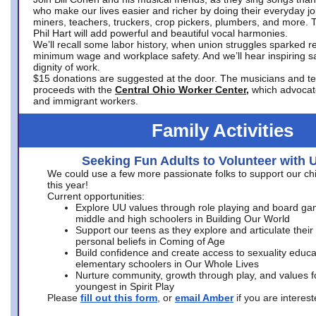
who make our lives easier and richer by doing their everyday jo
miners, teachers, truckers, crop pickers, plumbers, and more. 
Phil Hart will add powerful and beautiful vocal harmonies.
We’ll recall some labor history, when union struggles sparked re
minimum wage and workplace safety. And we’ll hear inspiring s
dignity of work.
$15 donations are suggested at the door. The musicians and tech
proceeds with the
Central Ohio Worker Center,
which advocat
and immigrant workers.
Family Activities
Seeking Fun Adults to Volunteer with 
We could use a few more passionate folks to support our ch
this year!
Current opportunities:
Explore UU values through role playing and board ga
middle and high schoolers in Building Our World
Support our teens as they explore and articulate their
personal beliefs in Coming of Age
Build confidence and create access to sexuality educat
elementary schoolers in Our Whole Lives
Nurture community, growth through play, and values f
youngest in Spirit Play
Please
fill out this form
, or
email Amber
if you are intere