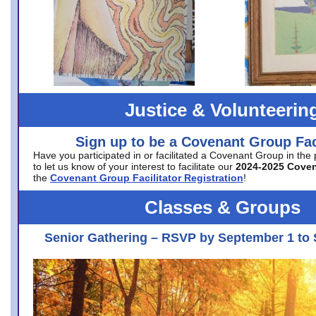
Justice & Volunteerin
Sign up to be a Covenant Group Faci
Have you participated in or facilitated a Covenant Group in the
to let us know of your interest to facilitate our
2024-2025 Cove
the
Covenant Group Facilitator Registration
!
Classes & Groups
Senior Gathering – RSVP by September 1 to 