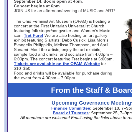
September 14, doors open at 4pm,
Concert begins at 6pm
JOIN US for an afternoon/evening of MUSIC and ART!
The Ohio Feminist Art Museum (OFAM) is hosting a
concert at the First Unitarian Universalist Church
featuring folk singer/songwriter and Women’s Music
icon,
Tret Fure!
We are also hosting an art gallery
exhibit featuring 5 artists: Debb Cusick, Lisa Morris,
Evangelia Philippidis, Melissa Thompson, and April
Sunami. Meet the artists, enjoy the art exhibits;
sample food and drinks, and socialize from 4:00pm –
6:00pm. The concert featuring Tret begins at 6:00pm.
Tickets are available on the OFAM Website
for
$10–$50.
Food and drinks will be available for purchase during
the event from 4:00pm – 7:00pm.
From the Staff & Boar
Upcoming Governance Meeting
Finance Committee
: September 18, 7–9
Board of Trustees
: September 25, 7–9p
All members are welcome! Email using the links above to re