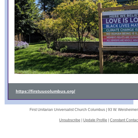
https://firstuucolumbus.org/
First Unitarian Universalist Church Columbus |
93 W. Weisheime
Unsubscribe
|
Update Profile
|
Constant Contac