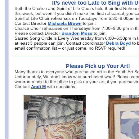
It’s never too Late to Sing with U
Both the Chalice and Spirit of Life Choirs held their first Rehea
this week, but even if you didn’t make the first rehearsal, you ca
Spirit of Life Choir rehearses on Tuesdays from 6:30–8:00pm i
Contact Director
Michaela Brown
to join.
Chalice Choir rehearses on Thursdays from 7:30–9:30 pm in th
Please contact Director
Brandon Moss
to join.
Sacred Song Circle is Every Wednesday from 6:00–6:30pm in t
at least 3 people can join. Contact coordinator
Debra Boyd
to 
email confirmation list – or just come, no RSVP required!
Please Pick up Your Art!
Many thanks to everyone who purchased art in the Youth Art Sal
Unfortunately, We don’t know who purchased what! Please come
workroom next to the office to pick up your art, if you purchase
Contact
Andi M
with questions.