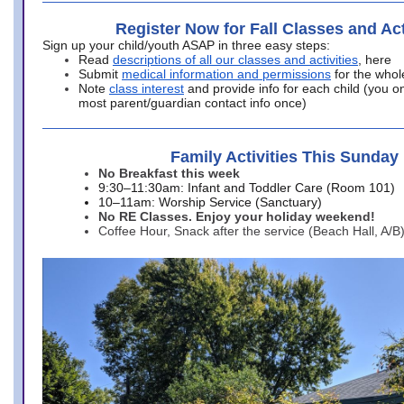
Register Now for Fall Classes and Act
Sign up your child/youth ASAP in three easy steps:
Read
descriptions of all our classes and activities
, here
Submit
medical information and permissions
for the whol
Note
class interest
and provide info for each child (you onl
most parent/guardian contact info once)
Family Activities This Sunday
No Breakfast this week
9:30–11:30am: Infant and Toddler Care (Room 101)
10–11am: Worship Service (Sanctuary)
No RE Classes. Enjoy your holiday weekend!
Coffee Hour, Snack after the service (Beach Hall, A/B