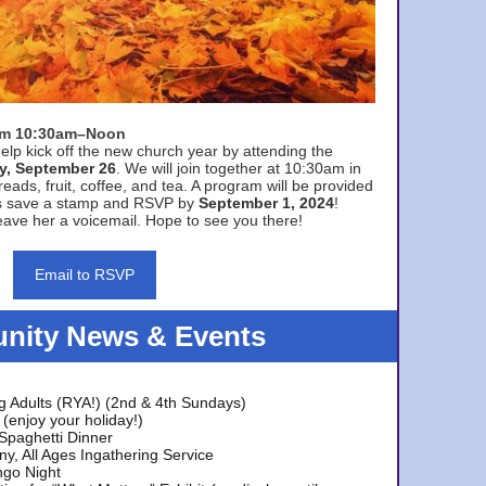
rom 10:30am–Noon
elp kick off the new church year by attending the
y, September 26
. We will join together at 10:30am in
eads, fruit, coffee, and tea. A program will be provided
s save a stamp and RSVP by
September 1, 2024
!
ave her a voicemail. Hope to see you there!
Email to RSVP
ity News & Events
g Adults (RYA!) (2nd & 4th Sundays)
(enjoy your holiday!)
 Spaghetti Dinner
y, All Ages Ingathering Service
ngo Night