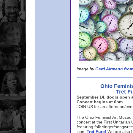
Image by
Gerd Altmann from
Ohio Femini
Tret F
September 14, doors open a
Concert begins at 6pm
JOIN US for an afternoon/ev
The Ohio Feminist Art Museu
concert at the First Unitarian 
featuring folk singer/songwri
icon,
Tret Fure!
We are also h