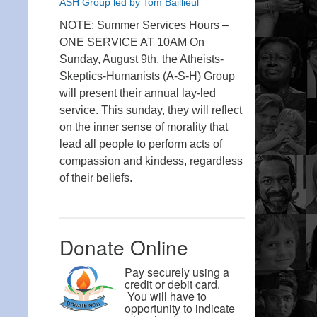
ASH Group led by Tom Baillieul
NOTE: Summer Services Hours –
ONE SERVICE AT 10AM On
Sunday, August 9th, the Atheists-
Skeptics-Humanists (A-S-H) Group
will present their annual lay-led
service. This sunday, they will reflect
on the inner sense of morality that
lead all people to perform acts of
compassion and kindess, regardless
of their beliefs.
Donate Online
Pay securely using a
credit or debit card.
You will have to
opportunity to indicate