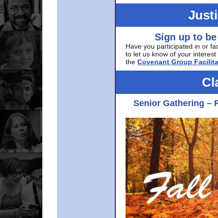
Just
Sign up to be
Have you participated in or fa
to let us know of your interest 
the
Covenant Group Facilita
Cl
Senior Gathering – 