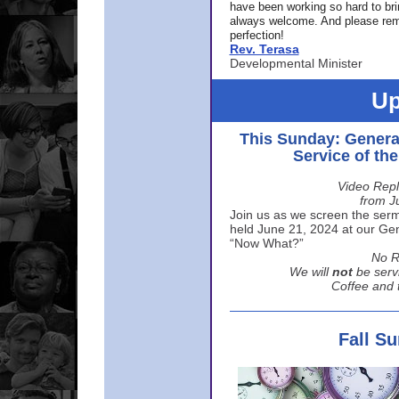
have been working so hard to br
always welcome. And please rem
perfection!
Rev. Terasa
Developmental Minister
Up
This Sunday: Genera
Service of th
Video Repl
from J
Join us as we screen the sermo
held June 21, 2024 at our Gene
“Now What?”
No R
We will
not
be serv
Coffee and t
Fall S