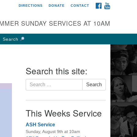
FACEBOOK
YOUTUBE
DIRECTIONS
DONATE
CONTACT
rst UU Church of
olumbus
MMER SUNDAY SERVICES AT 10AM
 W Weisheimer Rd
lumbus, OH 43214
Search
ections
4-267-4946
fice@firstuucolumbus.org
Search this site:
Search
Search
for:
This Weeks Service
ASH Service
Sunday, August 9th at 10am