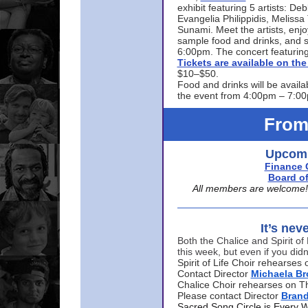
exhibit featuring 5 artists: De
Evangelia Philippidis, Meliss
Sunami. Meet the artists, enjoy
sample food and drinks, and s
6:00pm. The concert featuring
Tickets are available on t
$10–$50.
Food and drinks will be availa
the event from 4:00pm – 7:0
From
Upcomi
Finance 
Board of
All members are welcome! E
It’s nev
Both the Chalice and Spirit of 
this week, but even if you didn
Spirit of Life Choir rehearse
Contact Director
Michaela B
Chalice Choir rehearses on T
Please contact Director
Bran
Sacred Song Circle is Every 