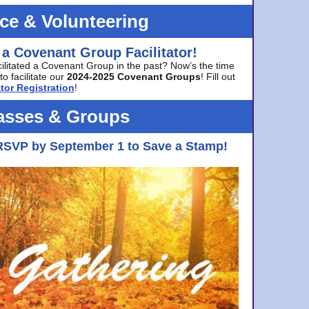
ice & Volunteering
 a Covenant Group Facilitator!
cilitated a Covenant Group in the past? Now’s the time
to facilitate our
2024-2025 Covenant Groups
! Fill out
tor Registration
!
asses & Groups
RSVP by September 1 to Save a Stamp!