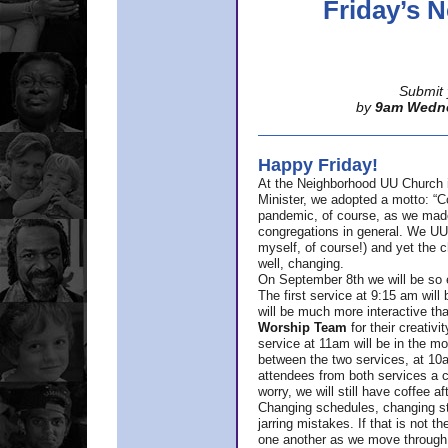
Friday’s
Submit 
by
9am Wedn
Happy Friday!
At the Neighborhood UU Church 
Minister,
we adopted a motto: “Co
pandemic, of course, as we made u
congregations in general. We UUs 
myself, of course!) and yet the ch
well, changing.
On September 8th we will be so ex
The first service at 9:15 am will 
will be much more interactive th
Worship Team
for
their creativi
service at 11am will be in the mor
between the two services, at 10a
attendees from both services a c
worry, we will still have coffee af
Changing schedules, changing sty
jarring mistakes. If that is not t
one another as we move through 