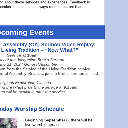
ing about these services and experiences. Feedback is
ember: connection is always more important than
coming Events
l Assembly (GA) Sermon Video Replay:
e Living Tradition – “Now What?”
Service at 10am
ay of the Jacqueline Brett’s Sermon
une 21, 2024 General Assembly
n from the Service of the Living Tradition service,
ral Assembly. Rev. Jacqueline Brett’s sermon is titled
eligious Exploration Classes.
ing breakfast prior to the service at 9:15am.
ea will be available after the service.
unday Worship Schedule
Beginning
September 8
, there will be
two worship services: