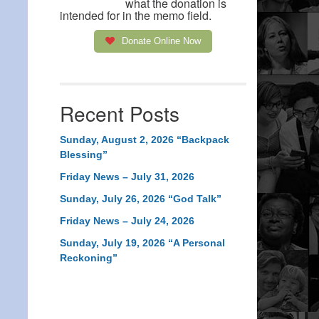
what the donation is
intended for in the memo field.
Donate Online Now
Recent Posts
Sunday, August 2, 2026 “Backpack
Blessing”
Friday News – July 31, 2026
Sunday, July 26, 2026 “God Talk”
Friday News – July 24, 2026
Sunday, July 19, 2026 “A Personal
Reckoning”