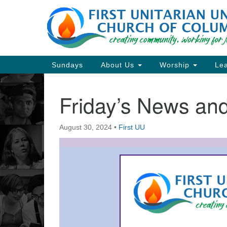
Google
Map
Main
Sundays
About Us
Worship
Lea
Navigation
Friday’s News a
Section
Navigation
August 30, 2024
•
First UU
Directions from your current locat