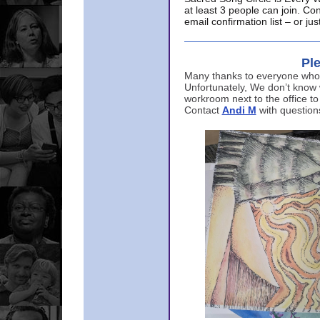
at least 3 people can join. Co
email confirmation list – or j
Ple
Many thanks to everyone who p
Unfortunately, We don’t know
workroom next to the office to
Contact
Andi M
with question