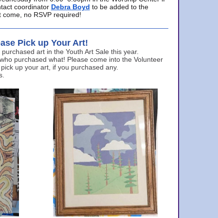
ntact coordinator
Debra Boyd
to be added to the
ust come, no RSVP required!
ase Pick up Your Art!
urchased art in the Youth Art Sale this year.
 who purchased what! Please come into the Volunteer
 pick up your art, if you purchased any.
s.