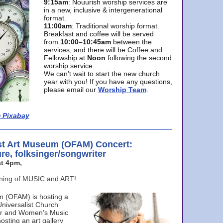
9:15am
: Nouurish worship services are
in a new, inclusive & intergenerational
format.
11:00am
: Traditional worship format.
Breakfast and coffee will be served
from
10:00–10:45am
between the
services, and there will be Coffee and
Fellowship at
Noon
following the second
worship service.
We can’t wait to start the new church
year with you! If you have any questions,
please email our
Worship Team
.
 Pixabay
st Art Museum (OFAM) Concert:
ure, folksinger/songwriter
t 4pm,
ening of MUSIC and ART!
m (OFAM) is hosting a
Universalist Church
ter and Women’s Music
osting an art gallery