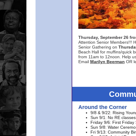
Thursday, September 26 f
Attention Senior Members!!! H
Senior Gathering on
Thursda
Beach Hall for muffins/quick br
from 11am to 12noon. Help u
Email
Marilyn Beerman
OR le
Commun
Around the Corner
9/8 & 9/22: Rising Youn
Sun 9/1: No RE classes 
Friday 9/6: First Friday
Sun 9/8: Water Ceremon
Fri 9/13: Community Bi