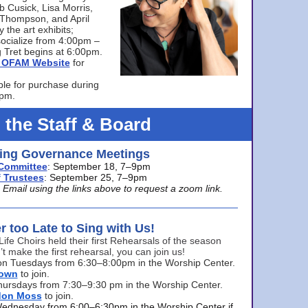
bb Cusick, Lisa Morris,
a Thompson, and April
 the art exhibits;
ocialize from 4:00pm –
 Tret begins at 6:00pm.
he OFAM Website
for
ble for purchase during
0pm.
 the Staff & Board
ng Governance Meetings
Committee
: September 18, 7–9pm
 Trustees
: September 25, 7–9pm
mail using the links above to request a zoom link.
er too Late to Sing with Us!
Life Choirs held their first Rehearsals of the season
’t make the first rehearsal, you can join us!
s on Tuesdays from 6:30–8:00pm in the Worship Center.
rown
to join.
hursdays from 7:30–9:30 pm in the Worship Center.
don Moss
to join.
Wednesday from 6:00–6:30pm in the Worship Center if