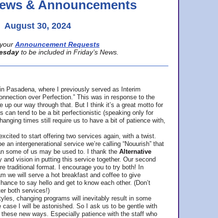
 News & Announcements
August 30, 2024
your
Announcement Requests
esday
to be included in Friday’s News.
in Pasadena, where
I previously served as Interim
nnection over Perfection.” This was in response to the
p our way through that. But I think it’s a great motto for
can tend to be a bit perfectionistic (speaking only for
anging times still require us to have a bit of patience with,
cited to start offering two services again, with a twist.
be an intergenerational service we’re calling “Nouurish” that
an some of us may be used to. I thank the
Alternative
ty and vision in putting this service together. Our second
e traditional format. I encourage you to try both! In
m we will serve a hot breakfast and coffee to give
hance to say hello and get to know each other. (Don’t
ter both services!)
les, changing programs will inevitably result in some
he case I will be astonished. So I ask us to be gentle with
these new ways. Especially patience with the staff who