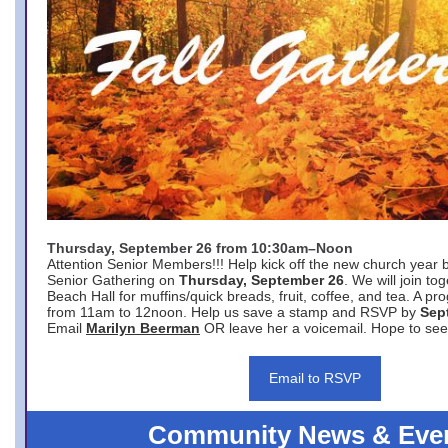
Thursday, September 26 from 10:30am–Noon
Attention Senior Members!!! Help kick off the new church year 
Senior Gathering on
Thursday, September 26
. We will join to
Beach Hall for muffins/quick breads, fruit, coffee, and tea. A pr
from 11am to 12noon. Help us save a stamp and RSVP by
Sep
Email
Marilyn Beerman
OR leave her a voicemail. Hope to see
Email to RSVP
Community News & Eve