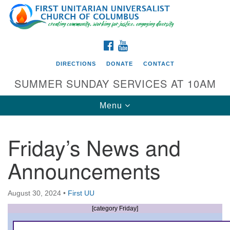
Search
Google
Search
for:
Map
FACEBOOK
YOUTUBE
DIRECTIONS
DONATE
CONTACT
SUMMER SUNDAY SERVICES AT 10AM
Toggle
Menu
navigation
Friday’s News and
Directions from your current location
Announcements
First UU Church of Columbus
93 W Weisheimer Rd
August 30, 2024
•
First UU
Columbus, OH 43214
Directions
[category Friday]
614-267-4946