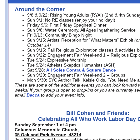
Around the Corner
9/8 & 9/22: Rising Young Adults (RYA!) (2nd & 4th Sunda
Sun 9/1: No RE classes (enjoy your holiday!)
Friday 9/6: First Friday Spaghetti Dinner
Sun 9/8: Water Ceremony, All Ages Ingathering Service
Fri 9/13: Community Bingo Night
Sun 9/15: Artists’ Reception for “What Matters” Exhibit
(on
October 14)
Sun 9/15: Fall Religious Exploration classes & activities 
Sun 9/22: Engagement Fair Weekend 1 – Religious Explo
Tue 9/24: Expressive Worship
Tue 9/24: Atheists Skeptics Humanists (ASH)
Sat 9/28:
All Soles Contra & Square Dance
Sun 9/29: Engagement Fair Weekend 2 – Groups
Mon 9/30: SYC Author Talk, Kelsie Olds. “You Need Me 
These are some of the additional events you can look forward t
weeks! If your group is open to drop-ins or you are currently 
email
Becca
to add your event info.
Bill Cohen and Friends:
Celebrating All Who Work Labor Day 
Sunday September 1 at 4 pm
Columbus Mennonite Church,
35 Oakland Park Avenue, 43214
Join Bill Cohen and his musical friends, as they sing songs than