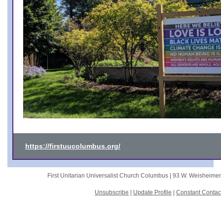
https://firstuucolumbus.org/
First Unitarian Universalist Church Columbus |
93 W. Weisheime
Unsubscribe
|
Update Profile
|
Constant Contac