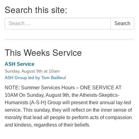
Section
Search this site:
Navigation
Search
Search
for:
This Weeks Service
ASH Service
Sunday, August 9th at 10am
ASH Group led by Tom Baillieul
NOTE: Summer Services Hours – ONE SERVICE AT
10AM On Sunday, August 9th, the Atheists-Skeptics-
Humanists (A-S-H) Group will present their annual lay-led
service. This sunday, they will reflect on the inner sense of
morality that lead all people to perform acts of compassion
and kindess, regardless of their beliefs.