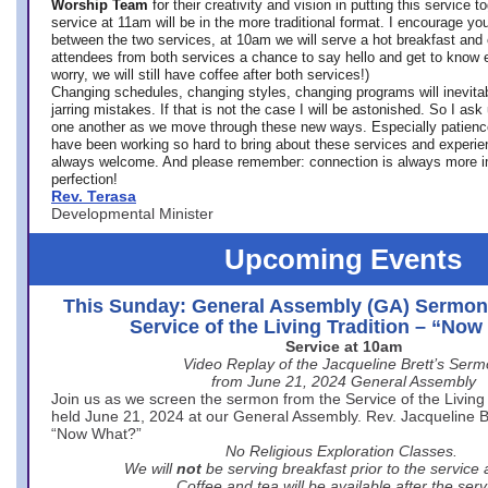
Worship Team
for
their creativity and vision in putting this service 
service at 11am will be in the more traditional format. I encourage you
between the two services, at 10am we will serve a hot breakfast and 
attendees from both services a chance to say hello and get to know e
worry, we will still have coffee after both services!)
Changing schedules, changing styles, changing programs will inevitab
jarring mistakes. If that is not the case I will be astonished. So I ask
one another as we move through these new ways. Especially patience
have been working so hard to bring about these services and experi
always welcome. And please remember: connection is always more i
perfection!
Rev. Terasa
Developmental Minister
Upcoming Events
This Sunday: General Assembly (GA) Sermon
Service of the Living Tradition – “No
Service at 10am
Video Replay of the Jacqueline Brett’s Ser
from June 21, 2024 General Assembly
Join us as we screen the sermon from the Service of the Living 
held June 21, 2024 at our General Assembly. Rev. Jacqueline Bre
“Now What?”
No Religious Exploration Classes.
We will
not
be serving breakfast prior to the service
Coffee and tea will be available after the serv