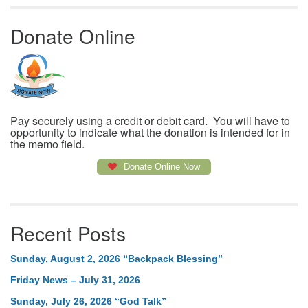
Donate Online
Pay securely using a credit or debit card. You will have to
opportunity to indicate what the donation is intended for in
the memo field.
Donate Online Now
Recent Posts
Sunday, August 2, 2026 “Backpack Blessing”
Friday News – July 31, 2026
Sunday, July 26, 2026 “God Talk”