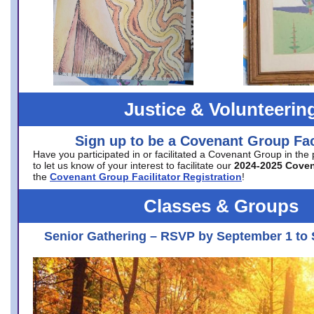
Justice & Volunteerin
Sign up to be a Covenant Group Faci
Have you participated in or facilitated a Covenant Group in the
to let us know of your interest to facilitate our
2024-2025 Cove
the
Covenant Group Facilitator Registration
!
Classes & Groups
Senior Gathering – RSVP by September 1 to 