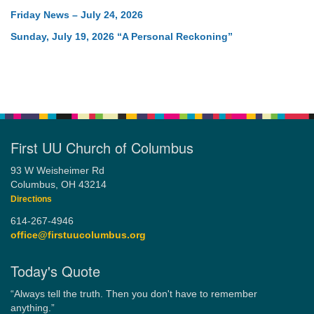
Friday News – July 24, 2026
Sunday, July 19, 2026 “A Personal Reckoning”
First UU Church of Columbus
93 W Weisheimer Rd
Columbus, OH 43214
Directions
614-267-4946
office@firstuucolumbus.org
Today's Quote
“Always tell the truth. Then you don't have to remember
anything.”