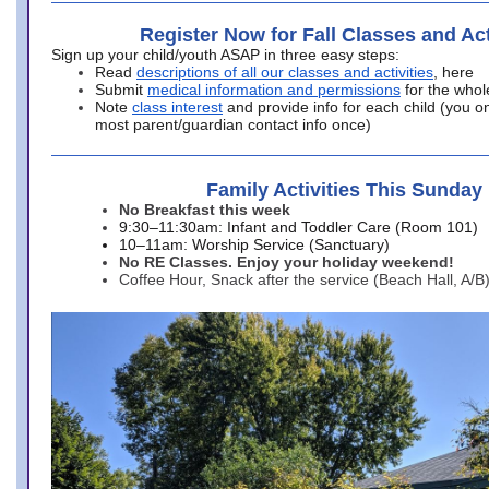
Register Now for Fall Classes and Act
Sign up your child/youth ASAP in three easy steps:
Read
descriptions of all our classes and activities
, here
Submit
medical information and permissions
for the whol
Note
class interest
and provide info for each child (you onl
most parent/guardian contact info once)
Family Activities This Sunday
No Breakfast this week
9:30–11:30am: Infant and Toddler Care (Room 101)
10–11am: Worship Service (Sanctuary)
No RE Classes. Enjoy your holiday weekend!
Coffee Hour, Snack after the service (Beach Hall, A/B