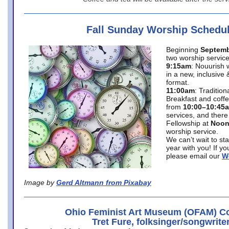
Fall Sunday Worship Schedu
Beginning
Septemb
two worship service
9:15am
: Nouurish 
in a new, inclusive 
format.
11:00am
: Traditio
Breakfast and coffe
from
10:00–10:45
services, and there
Fellowship at
Noo
worship service.
We can’t wait to st
year with you! If y
please email our
W
Image by
Gerd Altmann from Pixabay
Ohio Feminist Art Museum (OFAM) Co
Tret Fure, folksinger/songwrite