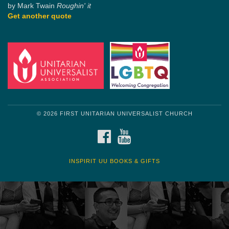
by Mark Twain
Roughin' it
Get another quote
© 2026 FIRST UNITARIAN UNIVERSALIST CHURCH
FACEBOOK
YOUTUBE
INSPIRIT UU BOOKS & GIFTS