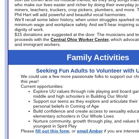
who make our lives easier and richer by doing their everyday jo
miners, teachers, truckers, crop pickers, plumbers, and more. 
Phil Hart will add powerful and beautiful vocal harmonies.
We’ll recall some labor history, when union struggles sparked re
minimum wage and workplace safety. And we’ll hear inspiring s
dignity of work.
$15 donations are suggested at the door. The musicians and tech
proceeds with the
Central Ohio Worker Center,
which advocat
and immigrant workers.
Family Activities
Seeking Fun Adults to Volunteer with 
We could use a few more passionate folks to support our ch
this year!
Current opportunities:
Explore UU values through role playing and board ga
middle and high schoolers in Building Our World
Support our teens as they explore and articulate their
personal beliefs in Coming of Age
Build confidence and create access to sexuality educat
elementary schoolers in Our Whole Lives
Nurture community, growth through play, and values f
youngest in Spirit Play
Please
fill out this form
, or
email Amber
if you are intere