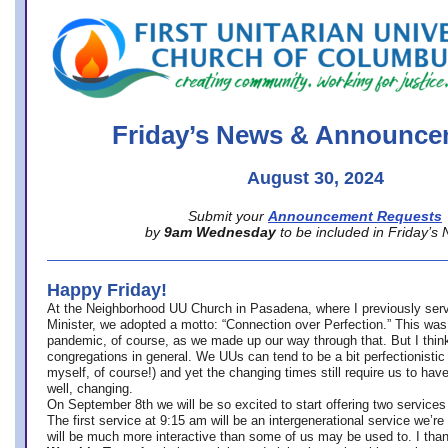
office@firstuucolumbus.org
Friday’s News & Announce
August 30, 2024
Submit your
Announcement Requests
by
9am Wednesday
to be included in Friday’s
Happy Friday!
At the Neighborhood UU Church in Pasadena, where
I previously ser
Minister,
we adopted a motto: “Connection over Perfection.” This was
pandemic, of course, as we made up our way through that. But I think 
congregations in general. We UUs can tend to be a bit perfectionistic
myself, of course!) and yet the changing times still require us to have
well, changing.
On September 8th we will be so excited to start offering two services 
The first service at 9:15 am will be an intergenerational service we’re 
will be much more interactive than some of us may be used to. I tha