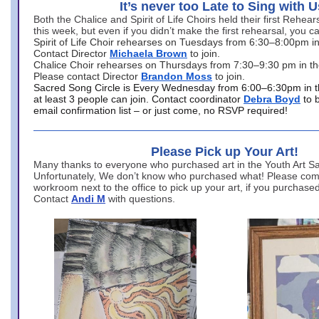
It’s never too Late to Sing with U
Both the Chalice and Spirit of Life Choirs held their first Rehea
this week, but even if you didn’t make the first rehearsal, you ca
Spirit of Life Choir rehearses on Tuesdays from 6:30–8:00pm i
Contact Director
Michaela Brown
to join.
Chalice Choir rehearses on Thursdays from 7:30–9:30 pm in th
Please contact Director
Brandon Moss
to join.
Sacred Song Circle is Every Wednesday from 6:00–6:30pm in t
at least 3 people can join. Contact coordinator
Debra Boyd
to 
email confirmation list – or just come, no RSVP required!
Please Pick up Your Art!
Many thanks to everyone who purchased art in the Youth Art Sal
Unfortunately, We don’t know who purchased what! Please come
workroom next to the office to pick up your art, if you purchase
Contact
Andi M
with questions.