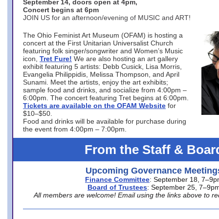
September 14, doors open at 4pm,
Concert begins at 6pm
JOIN US for an afternoon/evening of MUSIC and ART!
The Ohio Feminist Art Museum (OFAM) is hosting a
concert at the First Unitarian Universalist Church
featuring folk singer/songwriter and Women’s Music
icon,
Tret Fure!
We are also hosting an art gallery
exhibit featuring 5 artists: Debb Cusick, Lisa Morris,
Evangelia Philippidis, Melissa Thompson, and April
Sunami. Meet the artists, enjoy the art exhibits;
sample food and drinks, and socialize from 4:00pm –
6:00pm. The concert featuring Tret begins at 6:00pm.
Tickets are available on the OFAM Website
for
$10–$50.
Food and drinks will be available for purchase during
the event from 4:00pm – 7:00pm.
From the Staff & Boar
Upcoming Governance Meeting
Finance Committee
: September 18, 7–9
Board of Trustees
: September 25, 7–9p
All members are welcome! Email using the links above to re