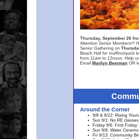
Thursday, September 26 f
Attention Senior Members!!! H
Senior Gathering on
Thursda
Beach Hall for muffins/quick br
from 11am to 12noon. Help u
Email
Marilyn Beerman
OR le
Commun
Around the Corner
9/8 & 9/22: Rising Youn
Sun 9/1: No RE classes 
Friday 9/6: First Friday
Sun 9/8: Water Ceremon
Fri 9/13: Community Bi