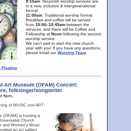
9:15am
: Nouurish worship services are
in a new, inclusive & intergenerational
format.
11:00am
: Traditional worship format.
Breakfast and coffee will be served
from
10:00–10:45am
between the
services, and there will be Coffee and
Fellowship at
Noon
following the second
worship service.
We can’t wait to start the new church
year with you! If you have any questions,
please email our
Worship Team
.
 Pixabay
st Art Museum (OFAM) Concert:
ure, folksinger/songwriter
t 4pm,
ening of MUSIC and ART!
m (OFAM) is hosting a
Universalist Church
ter and Women’s Music
osting an art gallery