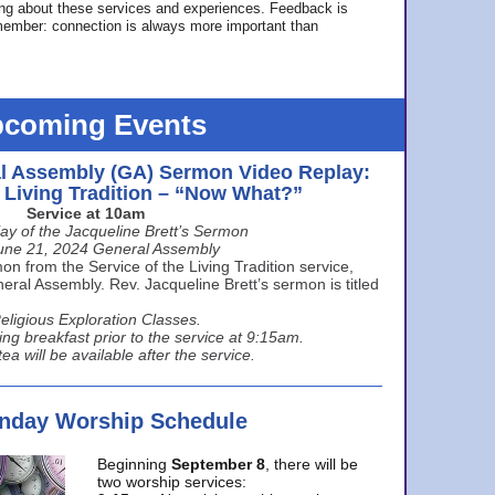
ing about these services and experiences. Feedback is
ember: connection is always more important than
coming Events
l Assembly (GA) Sermon Video Replay:
e Living Tradition – “Now What?”
Service at 10am
ay of the Jacqueline Brett’s Sermon
une 21, 2024 General Assembly
n from the Service of the Living Tradition service,
ral Assembly. Rev. Jacqueline Brett’s sermon is titled
eligious Exploration Classes.
ing breakfast prior to the service at 9:15am.
ea will be available after the service.
unday Worship Schedule
Beginning
September 8
, there will be
two worship services: