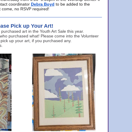
ntact coordinator
Debra Boyd
to be added to the
ust come, no RSVP required!
ase Pick up Your Art!
urchased art in the Youth Art Sale this year.
 who purchased what! Please come into the Volunteer
 pick up your art, if you purchased any.
s.