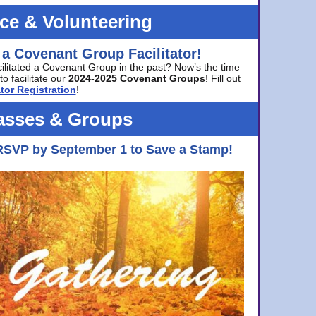
ice & Volunteering
 a Covenant Group Facilitator!
cilitated a Covenant Group in the past? Now’s the time
to facilitate our
2024-2025 Covenant Groups
! Fill out
tor Registration
!
asses & Groups
RSVP by September 1 to Save a Stamp!