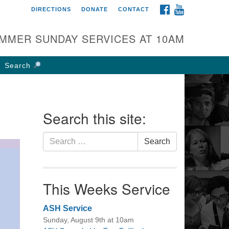
FACEBOOK
YOUTUBE
DIRECTIONS
DONATE
CONTACT
rst UU Church of
olumbus
MMER SUNDAY SERVICES AT 10AM
 W Weisheimer Rd
lumbus, OH 43214
Search
ections
4-267-4946
fice@firstuucolumbus.org
Search this site:
Search
Search
for:
This Weeks Service
ASH Service
Sunday, August 9th at 10am