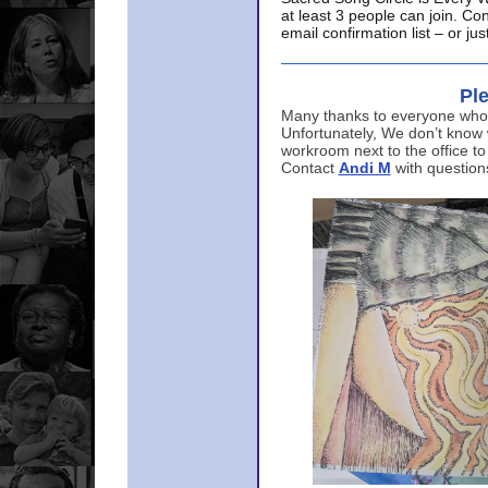
at least 3 people can join. Co
email confirmation list – or j
Ple
Many thanks to everyone who p
Unfortunately, We don’t know
workroom next to the office to
Contact
Andi M
with question