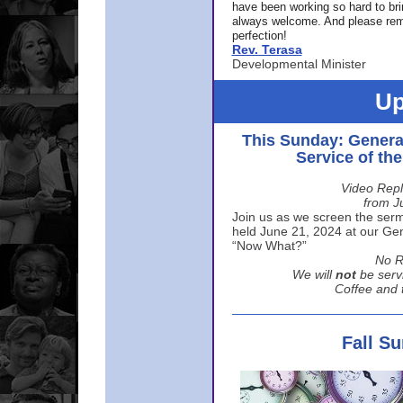
have been working so hard to br
always welcome. And please rem
perfection!
Rev. Terasa
Developmental Minister
Up
This Sunday: Genera
Service of th
Video Repl
from J
Join us as we screen the sermo
held June 21, 2024 at our Gene
“Now What?”
No R
We will
not
be serv
Coffee and t
Fall S