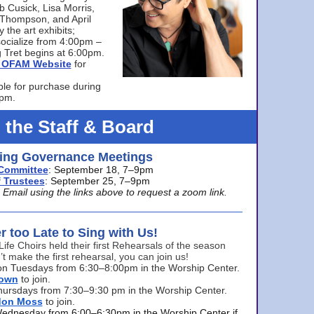
bb Cusick, Lisa Morris,
a Thompson, and April
 the art exhibits;
ocialize from 4:00pm –
 Tret begins at 6:00pm.
he OFAM Website
for
ble for purchase during
0pm.
 the Staff & Board
ng Governance Meetings
Committee
: September 18, 7–9pm
 Trustees
: September 25, 7–9pm
mail using the links above to request a zoom link.
er too Late to Sing with Us!
Life Choirs held their first Rehearsals of the season
’t make the first rehearsal, you can join us!
s on Tuesdays from 6:30–8:00pm in the Worship Center.
rown
to join.
hursdays from 7:30–9:30 pm in the Worship Center.
don Moss
to join.
Wednesday from 6:00–6:30pm in the Worship Center if