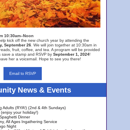
rom 10:30am–Noon
elp kick off the new church year by attending the
y, September 26
. We will join together at 10:30am in
eads, fruit, coffee, and tea. A program will be provided
s save a stamp and RSVP by
September 1, 2024
!
ave her a voicemail. Hope to see you there!
Email to RSVP
ity News & Events
g Adults (RYA!) (2nd & 4th Sundays)
(enjoy your holiday!)
 Spaghetti Dinner
y, All Ages Ingathering Service
ngo Night