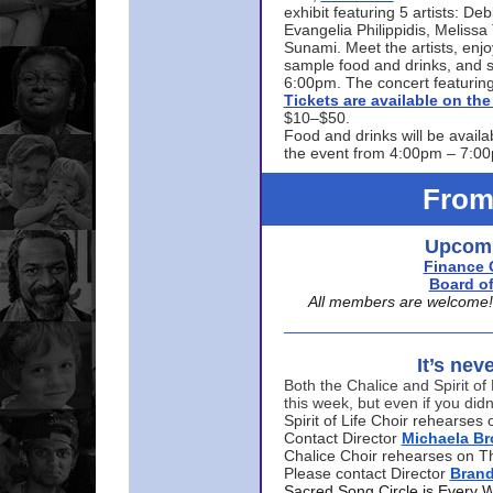
exhibit featuring 5 artists: De
Evangelia Philippidis, Meliss
Sunami. Meet the artists, enjoy
sample food and drinks, and s
6:00pm. The concert featuring
Tickets are available on t
$10–$50.
Food and drinks will be availa
the event from 4:00pm – 7:0
From
Upcomi
Finance 
Board of
All members are welcome! E
It’s nev
Both the Chalice and Spirit of 
this week, but even if you didn
Spirit of Life Choir rehearse
Contact Director
Michaela B
Chalice Choir rehearses on T
Please contact Director
Bran
Sacred Song Circle is Every 