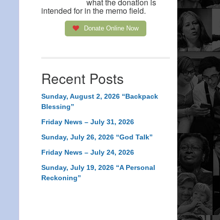
what the donation is
intended for in the memo field.
Donate Online Now
Recent Posts
Sunday, August 2, 2026 “Backpack
Blessing”
Friday News – July 31, 2026
Sunday, July 26, 2026 “God Talk”
Friday News – July 24, 2026
Sunday, July 19, 2026 “A Personal
Reckoning”