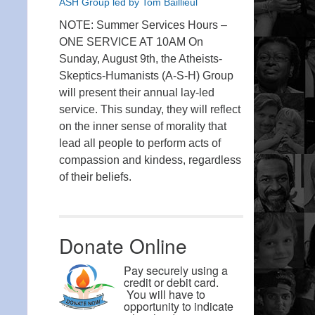
ASH Group led by Tom Baillieul
NOTE: Summer Services Hours –
ONE SERVICE AT 10AM On
Sunday, August 9th, the Atheists-
Skeptics-Humanists (A-S-H) Group
will present their annual lay-led
service. This sunday, they will reflect
on the inner sense of morality that
lead all people to perform acts of
compassion and kindess, regardless
of their beliefs.
Donate Online
Pay securely using a
credit or debit card.
You will have to
opportunity to indicate