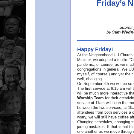
Friday’s
Submit 
by
9am Wedn
Happy Friday!
At the Neighborhood UU Church 
Minister,
we adopted a motto: “Co
pandemic, of course, as we made u
congregations in general. We UUs 
myself, of course!) and yet the ch
well, changing.
On September 8th we will be so ex
The first service at 9:15 am will 
will be much more interactive th
Worship Team
for
their creativi
service at 11am will be in the mor
between the two services, at 10a
attendees from both services a c
worry, we will still have coffee af
Changing schedules, changing sty
jarring mistakes. If that is not t
one another as we move through 