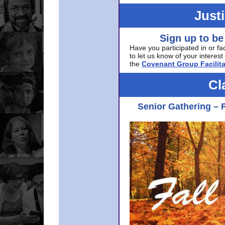
Just
Sign up to be
Have you participated in or fa
to let us know of your interest 
the
Covenant Group Facilita
Cl
Senior Gathering – 