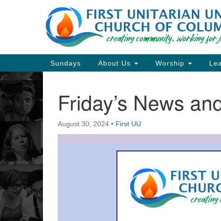
Google
Map
Main
Sundays
About Us
Worship
Lea
Navigation
Friday’s News a
Section
Navigation
August 30, 2024
•
First UU
Directions from your current locat