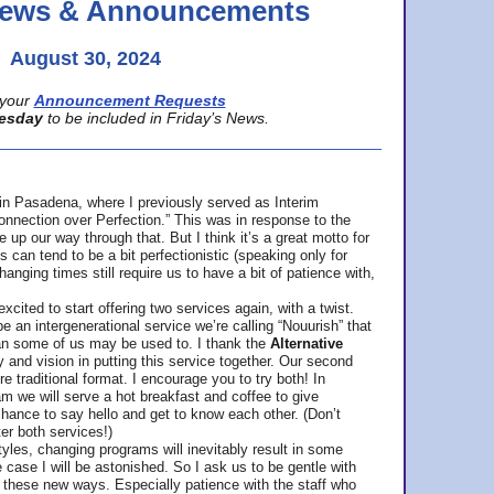
 News & Announcements
August 30, 2024
your
Announcement Requests
esday
to be included in Friday’s News.
in Pasadena, where
I previously served as Interim
nnection over Perfection.” This was in response to the
p our way through that. But I think it’s a great motto for
can tend to be a bit perfectionistic (speaking only for
anging times still require us to have a bit of patience with,
cited to start offering two services again, with a twist.
be an intergenerational service we’re calling “Nouurish” that
an some of us may be used to. I thank the
Alternative
ty and vision in putting this service together. Our second
e traditional format. I encourage you to try both! In
m we will serve a hot breakfast and coffee to give
hance to say hello and get to know each other. (Don’t
ter both services!)
les, changing programs will inevitably result in some
he case I will be astonished. So I ask us to be gentle with
these new ways. Especially patience with the staff who