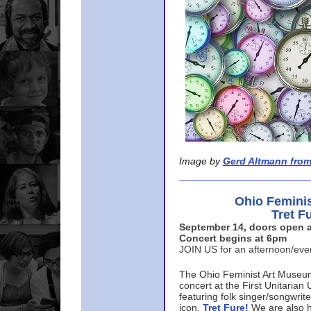
Image by
Gerd Altmann from
Ohio Femini
Tret F
September 14, doors open a
Concert begins at 6pm
JOIN US for an afternoon/ev
The Ohio Feminist Art Museu
concert at the First Unitarian 
featuring folk singer/songwri
icon,
Tret Fure!
We are also h