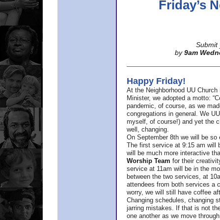
Friday’s
Submit 
by
9am Wedn
Happy Friday!
At the Neighborhood UU Church 
Minister,
we adopted a motto: “Co
pandemic, of course, as we made u
congregations in general. We UUs 
myself, of course!) and yet the ch
well, changing.
On September 8th we will be so ex
The first service at 9:15 am will 
will be much more interactive th
Worship Team
for
their creativi
service at 11am will be in the mor
between the two services, at 10a
attendees from both services a c
worry, we will still have coffee af
Changing schedules, changing sty
jarring mistakes. If that is not t
one another as we move through 