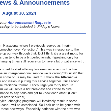
 News & Announcements
August 30, 2024
your
Announcement Requests
esday
to be included in Friday’s News.
in Pasadena, where
I previously served as Interim
nnection over Perfection.” This was in response to the
p our way through that. But I think it’s a great motto for
can tend to be a bit perfectionistic (speaking only for
anging times still require us to have a bit of patience with,
cited to start offering two services again, with a twist.
be an intergenerational service we’re calling “Nouurish” that
an some of us may be used to. I thank the
Alternative
ty and vision in putting this service together. Our second
e traditional format. I encourage you to try both! In
m we will serve a hot breakfast and coffee to give
hance to say hello and get to know each other. (Don’t
ter both services!)
les, changing programs will inevitably result in some
he case I will be astonished. So I ask us to be gentle with
these new ways. Especially patience with the staff who