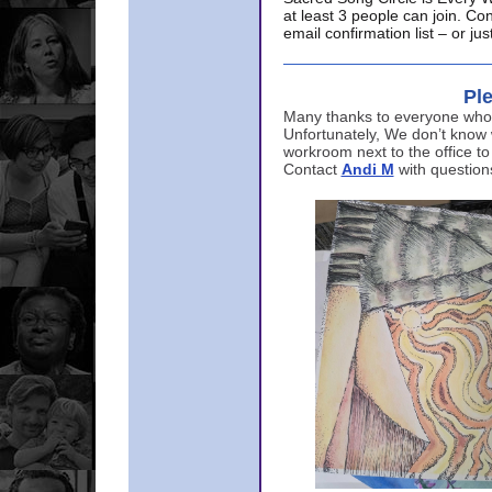
at least 3 people can join. Co
email confirmation list – or j
Ple
Many thanks to everyone who p
Unfortunately, We don’t know
workroom next to the office to
Contact
Andi M
with question