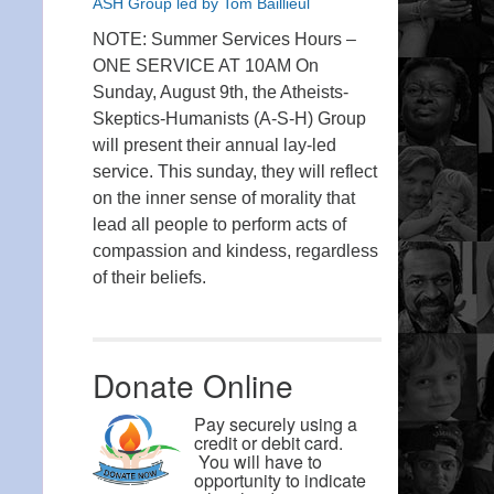
ASH Group led by Tom Baillieul
NOTE: Summer Services Hours –
ONE SERVICE AT 10AM On
Sunday, August 9th, the Atheists-
Skeptics-Humanists (A-S-H) Group
will present their annual lay-led
service. This sunday, they will reflect
on the inner sense of morality that
lead all people to perform acts of
compassion and kindess, regardless
of their beliefs.
Donate Online
Pay securely using a
credit or debit card.
You will have to
opportunity to indicate