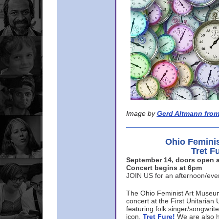
Image by
Gerd Altmann from
Ohio Femini
Tret F
September 14, doors open a
Concert begins at 6pm
JOIN US for an afternoon/ev
The Ohio Feminist Art Museu
concert at the First Unitarian 
featuring folk singer/songwri
icon,
Tret Fure!
We are also h