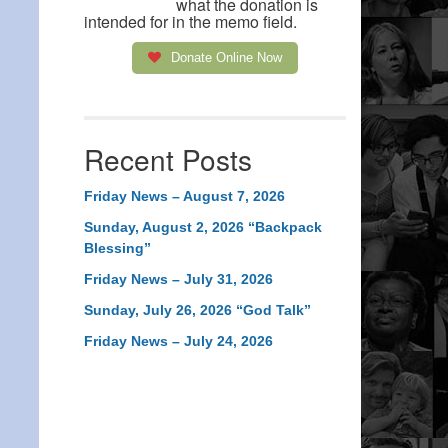
what the donation is
intended for in the memo field.
Donate Online Now
Recent Posts
Friday News – August 7, 2026
Sunday, August 2, 2026 “Backpack
Blessing”
Friday News – July 31, 2026
Sunday, July 26, 2026 “God Talk”
Friday News – July 24, 2026