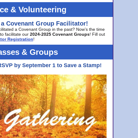
ice & Volunteering
 a Covenant Group Facilitator!
cilitated a Covenant Group in the past? Now’s the time
to facilitate our
2024-2025 Covenant Groups
! Fill out
tor Registration
!
asses & Groups
RSVP by September 1 to Save a Stamp!