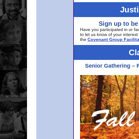
Just
Sign up to be
Have you participated in or fa
to let us know of your interest 
the
Covenant Group Facilita
Cl
Senior Gathering – 