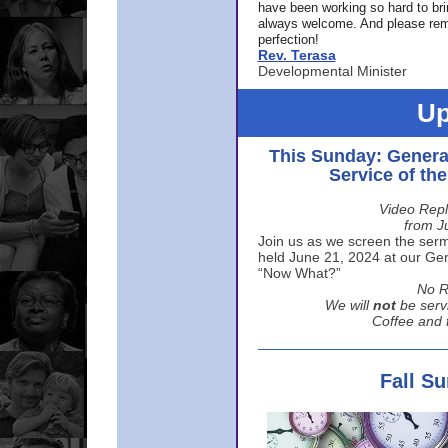
have been working so hard to br
always welcome. And please rem
perfection!
Rev. Terasa
Developmental Minister
Up
This Sunday: Genera
Service of th
Video Repl
from J
Join us as we screen the sermo
held June 21, 2024 at our Gene
“Now What?”
No R
We will
not
be serv
Coffee and t
Fall S