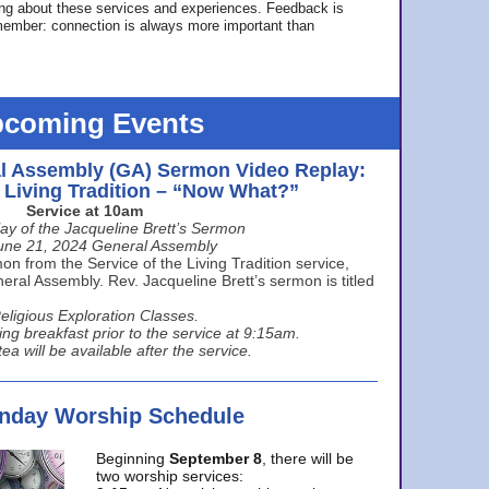
ing about these services and experiences. Feedback is
ember: connection is always more important than
coming Events
l Assembly (GA) Sermon Video Replay:
e Living Tradition – “Now What?”
Service at 10am
ay of the Jacqueline Brett’s Sermon
une 21, 2024 General Assembly
n from the Service of the Living Tradition service,
ral Assembly. Rev. Jacqueline Brett’s sermon is titled
eligious Exploration Classes.
ing breakfast prior to the service at 9:15am.
ea will be available after the service.
unday Worship Schedule
Beginning
September 8
, there will be
two worship services: