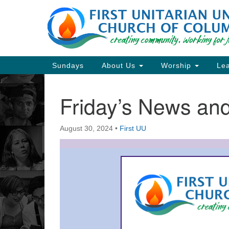
Google
Map
Main
Sundays
About Us
Worship
Lea
Navigation
Friday’s News a
Section
Navigation
August 30, 2024
•
First UU
Directions from your current locat