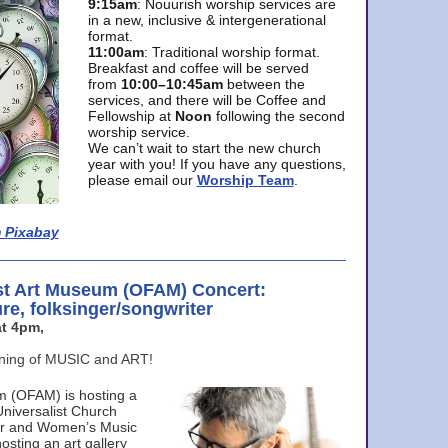
9:15am
: Nouurish worship services are
in a new, inclusive & intergenerational
format.
11:00am
: Traditional worship format.
Breakfast and coffee will be served
from
10:00–10:45am
between the
services, and there will be Coffee and
Fellowship at
Noon
following the second
worship service.
We can’t wait to start the new church
year with you! If you have any questions,
please email our
Worship Team
.
 Pixabay
st Art Museum (OFAM) Concert:
ure, folksinger/songwriter
t 4pm,
ening of MUSIC and ART!
m (OFAM) is hosting a
Universalist Church
ter and Women’s Music
osting an art gallery