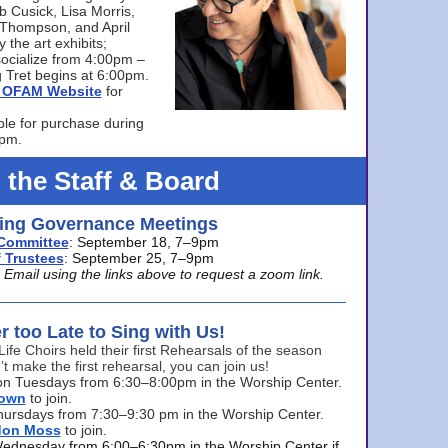
bb Cusick, Lisa Morris,
a Thompson, and April
 the art exhibits;
ocialize from 4:00pm –
 Tret begins at 6:00pm.
he OFAM Website
for
ble for purchase during
0pm.
 the Staff & Board
ng Governance Meetings
Committee
: September 18, 7–9pm
 Trustees
: September 25, 7–9pm
mail using the links above to request a zoom link.
er too Late to Sing with Us!
Life Choirs held their first Rehearsals of the season
’t make the first rehearsal, you can join us!
s on Tuesdays from 6:30–8:00pm in the Worship Center.
rown
to join.
hursdays from 7:30–9:30 pm in the Worship Center.
don Moss
to join.
Wednesday from 6:00–6:30pm in the Worship Center if