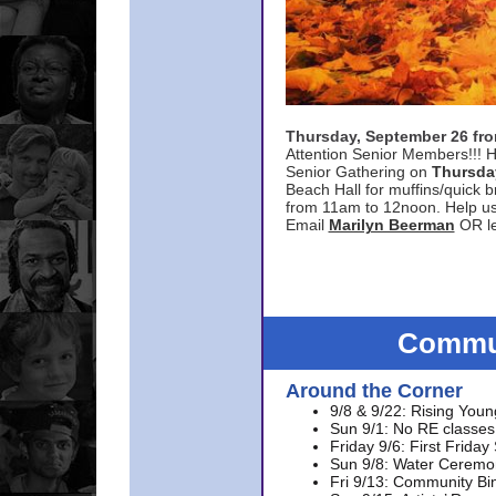
Thursday, September 26 f
Attention Senior Members!!! H
Senior Gathering on
Thursda
Beach Hall for muffins/quick br
from 11am to 12noon. Help u
Email
Marilyn Beerman
OR le
Commun
Around the Corner
9/8 & 9/22: Rising Youn
Sun 9/1: No RE classes 
Friday 9/6: First Friday
Sun 9/8: Water Ceremon
Fri 9/13: Community Bi