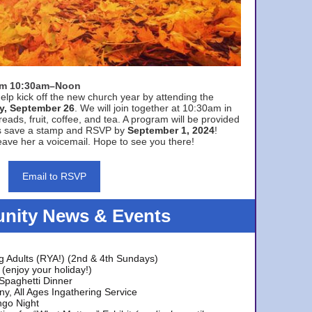
rom 10:30am–Noon
elp kick off the new church year by attending the
y, September 26
. We will join together at 10:30am in
eads, fruit, coffee, and tea. A program will be provided
s save a stamp and RSVP by
September 1, 2024
!
ave her a voicemail. Hope to see you there!
Email to RSVP
ity News & Events
g Adults (RYA!) (2nd & 4th Sundays)
(enjoy your holiday!)
 Spaghetti Dinner
y, All Ages Ingathering Service
ngo Night