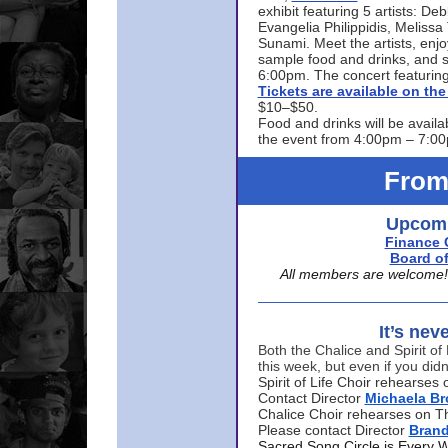
exhibit featuring 5 artists: De
Evangelia Philippidis, Meliss
Sunami. Meet the artists, enjoy
sample food and drinks, and s
6:00pm. The concert featuring
Tickets are available on t
$10–$50.
Food and drinks will be availa
the event from 4:00pm – 7:0
From
Upcomi
Finance 
Board of
All members are welcome! E
It’s nev
Both the Chalice and Spirit of 
this week, but even if you didn
Spirit of Life Choir rehearse
Contact Director
Michaela B
Chalice Choir rehearses on T
Please contact Director
Bran
Sacred Song Circle is Every 