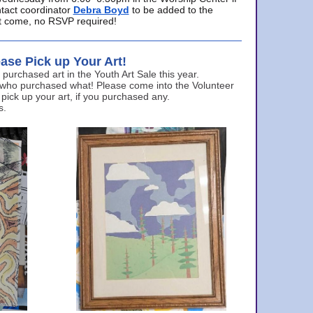
ntact coordinator
Debra Boyd
to be added to the
ust come, no RSVP required!
ase Pick up Your Art!
urchased art in the Youth Art Sale this year.
 who purchased what! Please come into the Volunteer
 pick up your art, if you purchased any.
s.