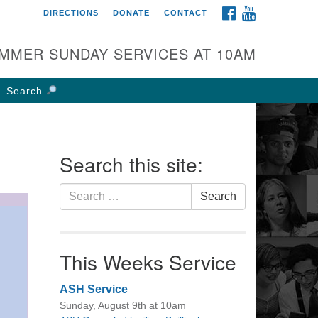
FACEBOOK
YOUTUBE
DIRECTIONS
DONATE
CONTACT
rst UU Church of
olumbus
MMER SUNDAY SERVICES AT 10AM
 W Weisheimer Rd
lumbus, OH 43214
Search
ections
4-267-4946
fice@firstuucolumbus.org
Search this site:
Search
Search
for:
This Weeks Service
ASH Service
Sunday, August 9th at 10am