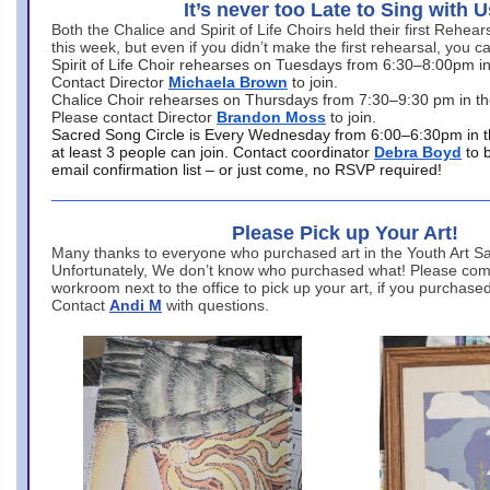
It’s never too Late to Sing with U
Both the Chalice and Spirit of Life Choirs held their first Rehea
this week, but even if you didn’t make the first rehearsal, you ca
Spirit of Life Choir rehearses on Tuesdays from 6:30–8:00pm i
Contact Director
Michaela Brown
to join.
Chalice Choir rehearses on Thursdays from 7:30–9:30 pm in th
Please contact Director
Brandon Moss
to join.
Sacred Song Circle is Every Wednesday from 6:00–6:30pm in t
at least 3 people can join. Contact coordinator
Debra Boyd
to 
email confirmation list – or just come, no RSVP required!
Please Pick up Your Art!
Many thanks to everyone who purchased art in the Youth Art Sal
Unfortunately, We don’t know who purchased what! Please come
workroom next to the office to pick up your art, if you purchase
Contact
Andi M
with questions.