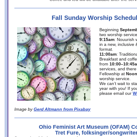
Fall Sunday Worship Schedu
Beginning
Septemb
two worship service
9:15am
: Nouurish 
in a new, inclusive 
format.
11:00am
: Traditio
Breakfast and coffe
from
10:00–10:45
services, and there
Fellowship at
Noo
worship service.
We can’t wait to st
year with you! If y
please email our
W
Image by
Gerd Altmann from Pixabay
Ohio Feminist Art Museum (OFAM) Co
Tret Fure, folksinger/songwrite