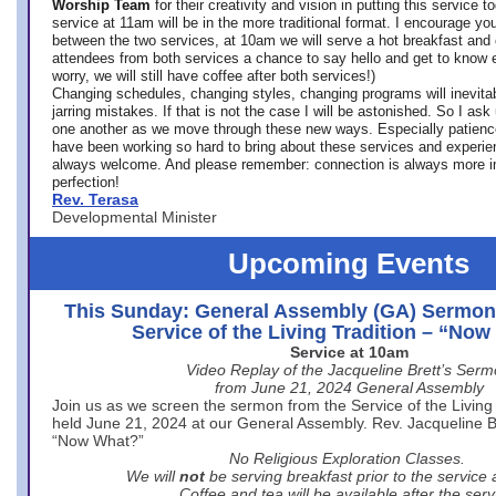
Worship Team
for
their creativity and vision in putting this service 
service at 11am will be in the more traditional format. I encourage you
between the two services, at 10am we will serve a hot breakfast and 
attendees from both services a chance to say hello and get to know e
worry, we will still have coffee after both services!)
Changing schedules, changing styles, changing programs will inevitab
jarring mistakes. If that is not the case I will be astonished. So I ask
one another as we move through these new ways. Especially patience
have been working so hard to bring about these services and experi
always welcome. And please remember: connection is always more i
perfection!
Rev. Terasa
Developmental Minister
Upcoming Events
This Sunday: General Assembly (GA) Sermon
Service of the Living Tradition – “No
Service at 10am
Video Replay of the Jacqueline Brett’s Ser
from June 21, 2024 General Assembly
Join us as we screen the sermon from the Service of the Living 
held June 21, 2024 at our General Assembly. Rev. Jacqueline Bre
“Now What?”
No Religious Exploration Classes.
We will
not
be serving breakfast prior to the service
Coffee and tea will be available after the serv