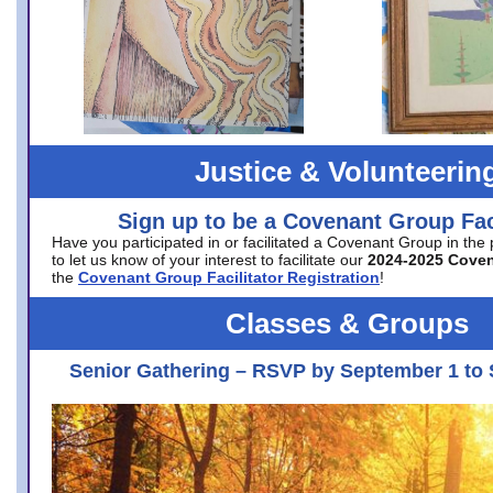
Justice & Volunteerin
Sign up to be a Covenant Group Faci
Have you participated in or facilitated a Covenant Group in the
to let us know of your interest to facilitate our
2024-2025 Cove
the
Covenant Group Facilitator Registration
!
Classes & Groups
Senior Gathering – RSVP by September 1 to 