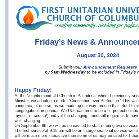
office@firstuucolumbus.org
Friday’s News & Announce
August 30, 2024
Submit your
Announcement Requests
by
9am Wednesday
to be included in Friday’s
Happy Friday!
At the Neighborhood UU Church in Pasadena, where
I previously ser
Minister,
we adopted a motto: “Connection over Perfection.” This was
pandemic, of course, as we made up our way through that. But I think 
congregations in general. We UUs can tend to be a bit perfectionistic
myself, of course!) and yet the changing times still require us to have
well, changing.
On September 8th we will be so excited to start offering two services 
The first service at 9:15 am will be an intergenerational service we’re 
will be much more interactive than some of us may be used to. I tha