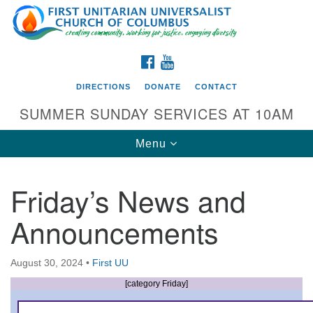
Search
Google
Search
for:
Map
FACEBOOK
YOUTUBE
DIRECTIONS
DONATE
CONTACT
SUMMER SUNDAY SERVICES AT 10AM
Toggle
Menu
navigation
Friday’s News and
Directions from your current location
Announcements
First UU Church of Columbus
93 W Weisheimer Rd
August 30, 2024
•
First UU
Columbus, OH 43214
Directions
[category Friday]
614-267-4946