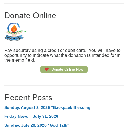
Donate Online
Pay securely using a credit or debit card. You will have to
opportunity to indicate what the donation is intended for in
the memo field.
Donate Online Now
Recent Posts
Sunday, August 2, 2026 “Backpack Blessing”
Friday News – July 31, 2026
Sunday, July 26, 2026 “God Talk”