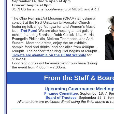
September 14, doors open at 4pm,
Concert begins at 6pm
JOIN US for an afternoon/evening of MUSIC and ART!
The Ohio Feminist Art Museum (OFAM) is hosting a
concert at the First Unitarian Universalist Church
featuring folk singer/songwriter and Women’s Music
icon,
Tret Fure!
We are also hosting an art gallery
exhibit featuring 5 artists: Debb Cusick, Lisa Morris,
Evangelia Philippidis, Melissa Thompson, and April
Sunami. Meet the artists, enjoy the art exhibits;
sample food and drinks, and socialize from 4:00pm –
6:00pm. The concert featuring Tret begins at 6:00pm.
Tickets are available on the OFAM Website
for
$10–$50.
Food and drinks will be available for purchase during
the event from 4:00pm – 7:00pm.
From the Staff & Boar
Upcoming Governance Meeting
Finance Committee
: September 18, 7–9
Board of Trustees
: September 25, 7–9p
All members are welcome! Email using the links above to re