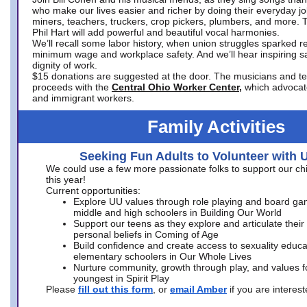
who make our lives easier and richer by doing their everyday jo
miners, teachers, truckers, crop pickers, plumbers, and more. 
Phil Hart will add powerful and beautiful vocal harmonies.
We’ll recall some labor history, when union struggles sparked re
minimum wage and workplace safety. And we’ll hear inspiring s
dignity of work.
$15 donations are suggested at the door. The musicians and tech
proceeds with the
Central Ohio Worker Center,
which advocat
and immigrant workers.
Family Activities
Seeking Fun Adults to Volunteer with 
We could use a few more passionate folks to support our ch
this year!
Current opportunities:
Explore UU values through role playing and board ga
middle and high schoolers in Building Our World
Support our teens as they explore and articulate their
personal beliefs in Coming of Age
Build confidence and create access to sexuality educat
elementary schoolers in Our Whole Lives
Nurture community, growth through play, and values f
youngest in Spirit Play
Please
fill out this form
, or
email Amber
if you are intere