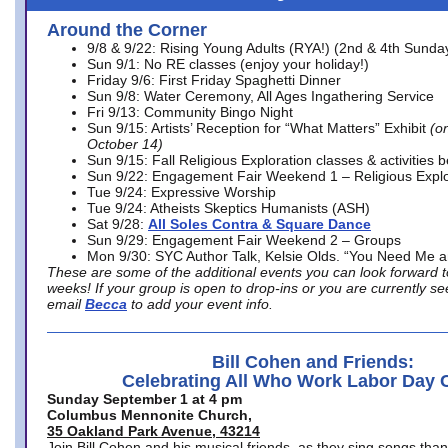
Around the Corner
9/8 & 9/22: Rising Young Adults (RYA!) (2nd & 4th Sunda
Sun 9/1: No RE classes (enjoy your holiday!)
Friday 9/6: First Friday Spaghetti Dinner
Sun 9/8: Water Ceremony, All Ages Ingathering Service
Fri 9/13: Community Bingo Night
Sun 9/15: Artists’ Reception for “What Matters” Exhibit
(on
October 14)
Sun 9/15: Fall Religious Exploration classes & activities 
Sun 9/22: Engagement Fair Weekend 1 – Religious Explo
Tue 9/24: Expressive Worship
Tue 9/24: Atheists Skeptics Humanists (ASH)
Sat 9/28:
All Soles Contra & Square Dance
Sun 9/29: Engagement Fair Weekend 2 – Groups
Mon 9/30: SYC Author Talk, Kelsie Olds. “You Need Me 
These are some of the additional events you can look forward t
weeks! If your group is open to drop-ins or you are currently 
email
Becca
to add your event info.
Bill Cohen and Friends:
Celebrating All Who Work Labor Day 
Sunday September 1 at 4 pm
Columbus Mennonite Church,
35 Oakland Park Avenue, 43214
Join Bill Cohen and his musical friends, as they sing songs than