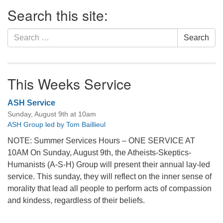
Section
Search this site:
Navigation
Search
Search
for:
This Weeks Service
ASH Service
Sunday, August 9th at 10am
ASH Group led by Tom Baillieul
NOTE: Summer Services Hours – ONE SERVICE AT
10AM On Sunday, August 9th, the Atheists-Skeptics-
Humanists (A-S-H) Group will present their annual lay-led
service. This sunday, they will reflect on the inner sense of
morality that lead all people to perform acts of compassion
and kindess, regardless of their beliefs.