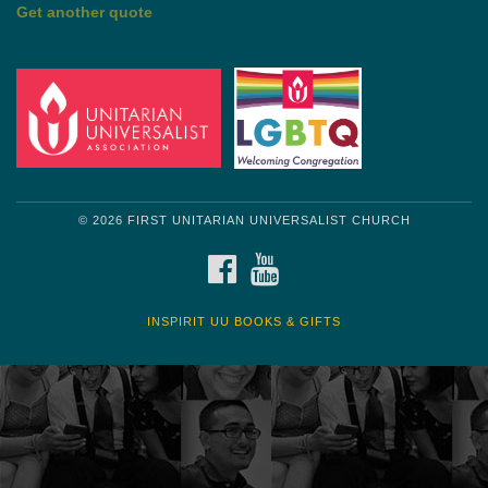
by Mark Twain
Roughin' it
Get another quote
© 2026 FIRST UNITARIAN UNIVERSALIST CHURCH
FACEBOOK
YOUTUBE
INSPIRIT UU BOOKS & GIFTS