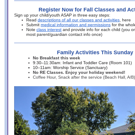
Register Now for Fall Classes and Act
Sign up your child/youth ASAP in three easy steps:
Read
descriptions of all our classes and activities
, here
Submit
medical information and permissions
for the whol
Note
class interest
and provide info for each child (you onl
most parent/guardian contact info once)
Family Activities This Sunday
No Breakfast this week
9:30–11:30am: Infant and Toddler Care (Room 101)
10–11am: Worship Service (Sanctuary)
No RE Classes. Enjoy your holiday weekend!
Coffee Hour, Snack after the service (Beach Hall, A/B