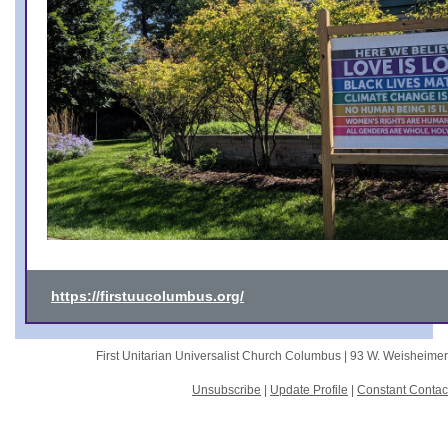
https://firstuucolumbus.org/
First Unitarian Universalist Church Columbus |
93 W. Weisheime
Unsubscribe
|
Update Profile
|
Constant Contac