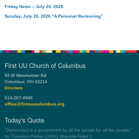
Friday News – July 24, 2026
Sunday, July 19, 2026 “A Personal Reckoning”
First UU Church of Columbus
93 W Weisheimer Rd
Columbus, OH 43214
Directions
614-267-4946
office@firstuucolumbus.org
Today's Quote
“Always tell the truth. Then you don't have to remember
anything.”