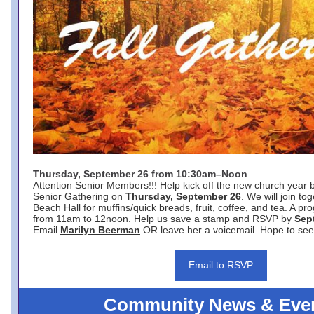
Thursday, September 26 from 10:30am–Noon
Attention Senior Members!!! Help kick off the new church year 
Senior Gathering on
Thursday, September 26
. We will join to
Beach Hall for muffins/quick breads, fruit, coffee, and tea. A pr
from 11am to 12noon. Help us save a stamp and RSVP by
Sep
Email
Marilyn Beerman
OR leave her a voicemail. Hope to see
Email to RSVP
Community News & Eve