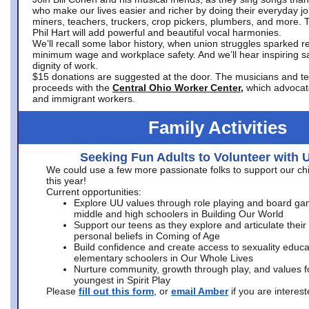
who make our lives easier and richer by doing their everyday jo
miners, teachers, truckers, crop pickers, plumbers, and more. 
Phil Hart will add powerful and beautiful vocal harmonies.
We’ll recall some labor history, when union struggles sparked re
minimum wage and workplace safety. And we’ll hear inspiring s
dignity of work.
$15 donations are suggested at the door. The musicians and tech
proceeds with the
Central Ohio Worker Center,
which advocat
and immigrant workers.
Family Activities
Seeking Fun Adults to Volunteer with 
We could use a few more passionate folks to support our ch
this year!
Current opportunities:
Explore UU values through role playing and board ga
middle and high schoolers in Building Our World
Support our teens as they explore and articulate their
personal beliefs in Coming of Age
Build confidence and create access to sexuality educat
elementary schoolers in Our Whole Lives
Nurture community, growth through play, and values f
youngest in Spirit Play
Please
fill out this form
, or
email Amber
if you are intere