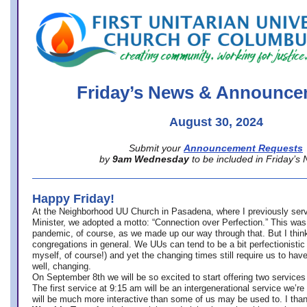
office@firstuucolumbus.org
Friday’s News & Announce
August 30, 2024
Submit your
Announcement Requests
by
9am Wednesday
to be included in Friday’s
Happy Friday!
At the Neighborhood UU Church in Pasadena, where
I previously ser
Minister,
we adopted a motto: “Connection over Perfection.” This was
pandemic, of course, as we made up our way through that. But I think 
congregations in general. We UUs can tend to be a bit perfectionistic
myself, of course!) and yet the changing times still require us to have
well, changing.
On September 8th we will be so excited to start offering two services 
The first service at 9:15 am will be an intergenerational service we’re 
will be much more interactive than some of us may be used to. I tha