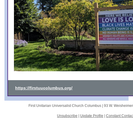
https://firstuucolumbus.org/
First Unitarian Universalist Church Columbus |
93 W. Weisheime
Unsubscribe
|
Update Profile
|
Constant Contac