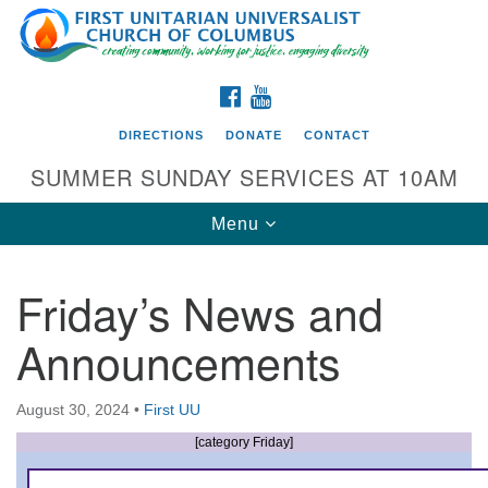
Search
Google
Search
for:
Map
FACEBOOK
YOUTUBE
DIRECTIONS
DONATE
CONTACT
SUMMER SUNDAY SERVICES AT 10AM
Toggle
Menu
navigation
Friday’s News and
Directions from your current location
Announcements
First UU Church of Columbus
93 W Weisheimer Rd
August 30, 2024
•
First UU
Columbus, OH 43214
Directions
[category Friday]
614-267-4946