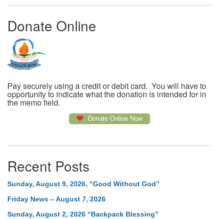
Donate Online
Pay securely using a credit or debit card. You will have to
opportunity to indicate what the donation is intended for in
the memo field.
Donate Online Now
Recent Posts
Sunday, August 9, 2026, “Good Without God”
Friday News – August 7, 2026
Sunday, August 2, 2026 “Backpack Blessing”