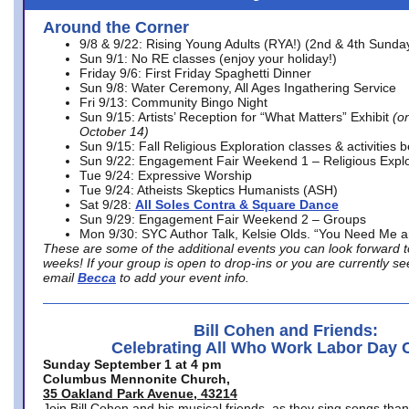
Around the Corner
9/8 & 9/22: Rising Young Adults (RYA!) (2nd & 4th Sunda
Sun 9/1: No RE classes (enjoy your holiday!)
Friday 9/6: First Friday Spaghetti Dinner
Sun 9/8: Water Ceremony, All Ages Ingathering Service
Fri 9/13: Community Bingo Night
Sun 9/15: Artists’ Reception for “What Matters” Exhibit
(on
October 14)
Sun 9/15: Fall Religious Exploration classes & activities 
Sun 9/22: Engagement Fair Weekend 1 – Religious Explo
Tue 9/24: Expressive Worship
Tue 9/24: Atheists Skeptics Humanists (ASH)
Sat 9/28:
All Soles Contra & Square Dance
Sun 9/29: Engagement Fair Weekend 2 – Groups
Mon 9/30: SYC Author Talk, Kelsie Olds. “You Need Me 
These are some of the additional events you can look forward t
weeks! If your group is open to drop-ins or you are currently 
email
Becca
to add your event info.
Bill Cohen and Friends:
Celebrating All Who Work Labor Day 
Sunday September 1 at 4 pm
Columbus Mennonite Church,
35 Oakland Park Avenue, 43214
Join Bill Cohen and his musical friends, as they sing songs than