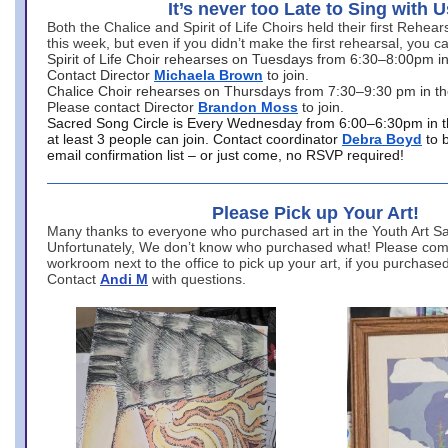
It’s never too Late to Sing with U
Both the Chalice and Spirit of Life Choirs held their first Rehea
this week, but even if you didn’t make the first rehearsal, you ca
Spirit of Life Choir rehearses on Tuesdays from 6:30–8:00pm i
Contact Director
Michaela Brown
to join.
Chalice Choir rehearses on Thursdays from 7:30–9:30 pm in th
Please contact Director
Brandon Moss
to join.
Sacred Song Circle is Every Wednesday from 6:00–6:30pm in t
at least 3 people can join. Contact coordinator
Debra Boyd
to 
email confirmation list – or just come, no RSVP required!
Please Pick up Your Art!
Many thanks to everyone who purchased art in the Youth Art Sal
Unfortunately, We don’t know who purchased what! Please come
workroom next to the office to pick up your art, if you purchase
Contact
Andi M
with questions.