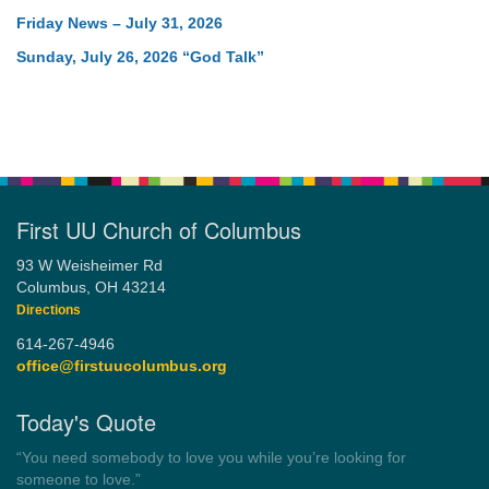
Friday News – July 31, 2026
Sunday, July 26, 2026 “God Talk”
First UU Church of Columbus
93 W Weisheimer Rd
Columbus, OH 43214
Directions
614-267-4946
office@firstuucolumbus.org
Today's Quote
“Democracy is a government by all the people for all the people.”
by Theodore Parker (1854)
Wayside Pulpit 1