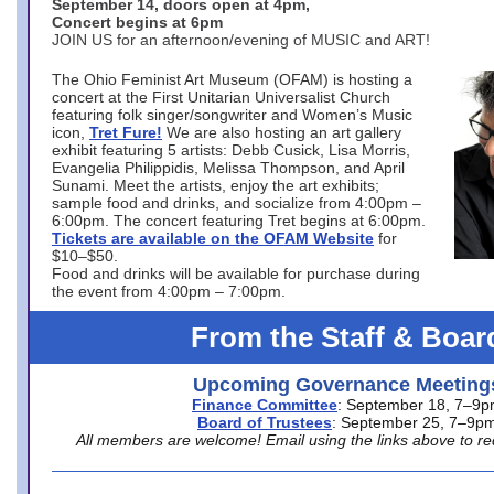
September 14, doors open at 4pm,
Concert begins at 6pm
JOIN US for an afternoon/evening of MUSIC and ART!
The Ohio Feminist Art Museum (OFAM) is hosting a
concert at the First Unitarian Universalist Church
featuring folk singer/songwriter and Women’s Music
icon,
Tret Fure!
We are also hosting an art gallery
exhibit featuring 5 artists: Debb Cusick, Lisa Morris,
Evangelia Philippidis, Melissa Thompson, and April
Sunami. Meet the artists, enjoy the art exhibits;
sample food and drinks, and socialize from 4:00pm –
6:00pm. The concert featuring Tret begins at 6:00pm.
Tickets are available on the OFAM Website
for
$10–$50.
Food and drinks will be available for purchase during
the event from 4:00pm – 7:00pm.
From the Staff & Boar
Upcoming Governance Meeting
Finance Committee
: September 18, 7–9
Board of Trustees
: September 25, 7–9p
All members are welcome! Email using the links above to re