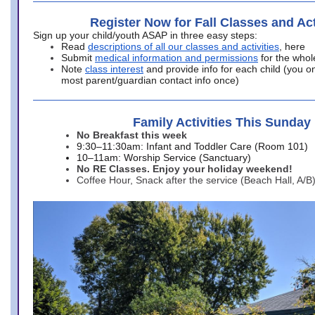
Register Now for Fall Classes and Act
Sign up your child/youth ASAP in three easy steps:
Read
descriptions of all our classes and activities
, here
Submit
medical information and permissions
for the whol
Note
class interest
and provide info for each child (you onl
most parent/guardian contact info once)
Family Activities This Sunday
No Breakfast this week
9:30–11:30am: Infant and Toddler Care (Room 101)
10–11am: Worship Service (Sanctuary)
No RE Classes. Enjoy your holiday weekend!
Coffee Hour, Snack after the service (Beach Hall, A/B