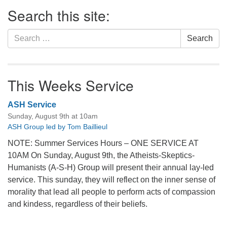
Section
Search this site:
Navigation
Search
Search
for:
This Weeks Service
ASH Service
Sunday, August 9th at 10am
ASH Group led by Tom Baillieul
NOTE: Summer Services Hours – ONE SERVICE AT
10AM On Sunday, August 9th, the Atheists-Skeptics-
Humanists (A-S-H) Group will present their annual lay-led
service. This sunday, they will reflect on the inner sense of
morality that lead all people to perform acts of compassion
and kindess, regardless of their beliefs.