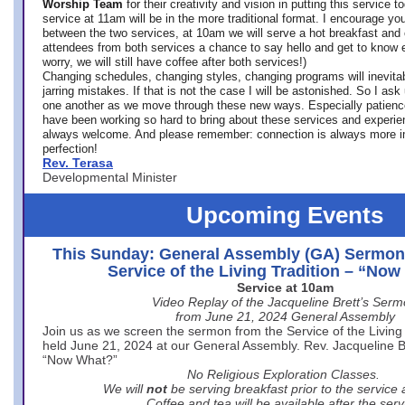
Worship Team
for
their creativity and vision in putting this service 
service at 11am will be in the more traditional format. I encourage you
between the two services, at 10am we will serve a hot breakfast and 
attendees from both services a chance to say hello and get to know e
worry, we will still have coffee after both services!)
Changing schedules, changing styles, changing programs will inevitab
jarring mistakes. If that is not the case I will be astonished. So I ask
one another as we move through these new ways. Especially patience
have been working so hard to bring about these services and experi
always welcome. And please remember: connection is always more i
perfection!
Rev. Terasa
Developmental Minister
Upcoming Events
This Sunday: General Assembly (GA) Sermon
Service of the Living Tradition – “No
Service at 10am
Video Replay of the Jacqueline Brett’s Ser
from June 21, 2024 General Assembly
Join us as we screen the sermon from the Service of the Living 
held June 21, 2024 at our General Assembly. Rev. Jacqueline Bre
“Now What?”
No Religious Exploration Classes.
We will
not
be serving breakfast prior to the service
Coffee and tea will be available after the serv