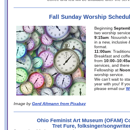
Fall Sunday Worship Schedu
Beginning
Septemb
two worship service
9:15am
: Nouurish 
in a new, inclusive 
format.
11:00am
: Traditio
Breakfast and coffe
from
10:00–10:45
services, and there
Fellowship at
Noo
worship service.
We can’t wait to st
year with you! If y
please email our
W
Image by
Gerd Altmann from Pixabay
Ohio Feminist Art Museum (OFAM) Co
Tret Fure, folksinger/songwrite