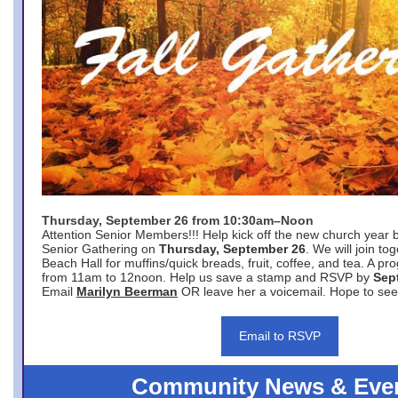
Thursday, September 26 from 10:30am–Noon
Attention Senior Members!!! Help kick off the new church year 
Senior Gathering on
Thursday, September 26
. We will join to
Beach Hall for muffins/quick breads, fruit, coffee, and tea. A pr
from 11am to 12noon. Help us save a stamp and RSVP by
Sep
Email
Marilyn Beerman
OR leave her a voicemail. Hope to see
Email to RSVP
Community News & Eve