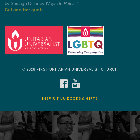
Get another quote
© 2026 FIRST UNITARIAN UNIVERSALIST CHURCH
FACEBOOK
YOUTUBE
INSPIRIT UU BOOKS & GIFTS