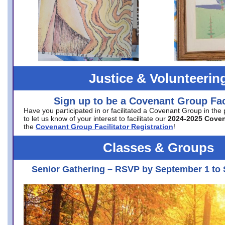
Justice & Volunteerin
Sign up to be a Covenant Group Faci
Have you participated in or facilitated a Covenant Group in the
to let us know of your interest to facilitate our
2024-2025 Cove
the
Covenant Group Facilitator Registration
!
Classes & Groups
Senior Gathering – RSVP by September 1 to 