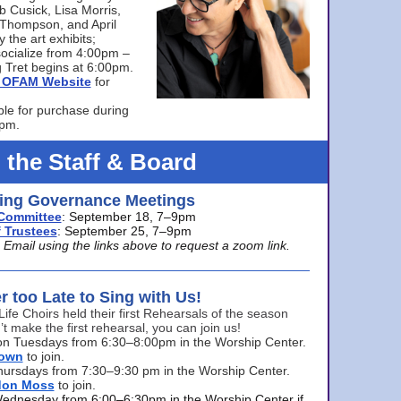
bb Cusick, Lisa Morris,
a Thompson, and April
 the art exhibits;
ocialize from 4:00pm –
 Tret begins at 6:00pm.
he OFAM Website
for
ble for purchase during
0pm.
 the Staff & Board
ng Governance Meetings
Committee
: September 18, 7–9pm
 Trustees
: September 25, 7–9pm
mail using the links above to request a zoom link.
er too Late to Sing with Us!
Life Choirs held their first Rehearsals of the season
’t make the first rehearsal, you can join us!
s on Tuesdays from 6:30–8:00pm in the Worship Center.
rown
to join.
hursdays from 7:30–9:30 pm in the Worship Center.
don Moss
to join.
Wednesday from 6:00–6:30pm in the Worship Center if