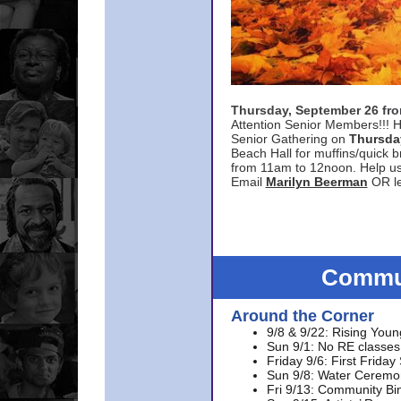
Thursday, September 26 f
Attention Senior Members!!! H
Senior Gathering on
Thursda
Beach Hall for muffins/quick br
from 11am to 12noon. Help u
Email
Marilyn Beerman
OR le
Commun
Around the Corner
9/8 & 9/22: Rising Youn
Sun 9/1: No RE classes 
Friday 9/6: First Friday
Sun 9/8: Water Ceremon
Fri 9/13: Community Bi