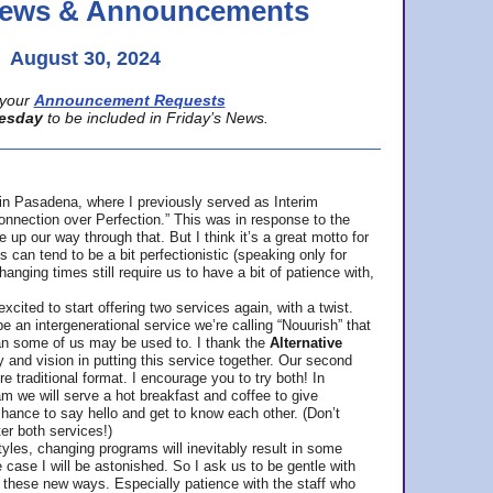
 News & Announcements
August 30, 2024
your
Announcement Requests
esday
to be included in Friday’s News.
in Pasadena, where
I previously served as Interim
nnection over Perfection.” This was in response to the
p our way through that. But I think it’s a great motto for
can tend to be a bit perfectionistic (speaking only for
anging times still require us to have a bit of patience with,
cited to start offering two services again, with a twist.
be an intergenerational service we’re calling “Nouurish” that
an some of us may be used to. I thank the
Alternative
ty and vision in putting this service together. Our second
e traditional format. I encourage you to try both! In
m we will serve a hot breakfast and coffee to give
hance to say hello and get to know each other. (Don’t
ter both services!)
les, changing programs will inevitably result in some
he case I will be astonished. So I ask us to be gentle with
these new ways. Especially patience with the staff who