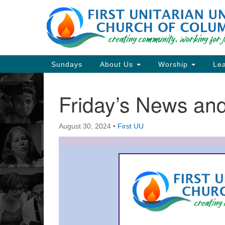
Google
Map
Main
Sundays
About Us
Worship
Lea
Navigation
Friday’s News a
Section
Navigation
August 30, 2024
•
First UU
Directions from your current locat