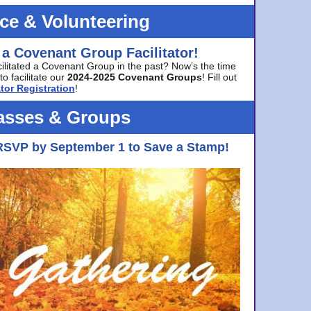
ice & Volunteering
 a Covenant Group Facilitator!
cilitated a Covenant Group in the past? Now’s the time
to facilitate our
2024-2025 Covenant Groups
! Fill out
tor Registration
!
asses & Groups
RSVP by September 1 to Save a Stamp!