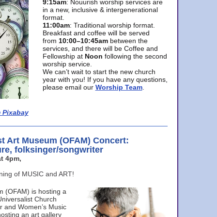
9:15am
: Nouurish worship services are
in a new, inclusive & intergenerational
format.
11:00am
: Traditional worship format.
Breakfast and coffee will be served
from
10:00–10:45am
between the
services, and there will be Coffee and
Fellowship at
Noon
following the second
worship service.
We can’t wait to start the new church
year with you! If you have any questions,
please email our
Worship Team
.
 Pixabay
st Art Museum (OFAM) Concert:
ure, folksinger/songwriter
t 4pm,
ening of MUSIC and ART!
m (OFAM) is hosting a
Universalist Church
ter and Women’s Music
osting an art gallery