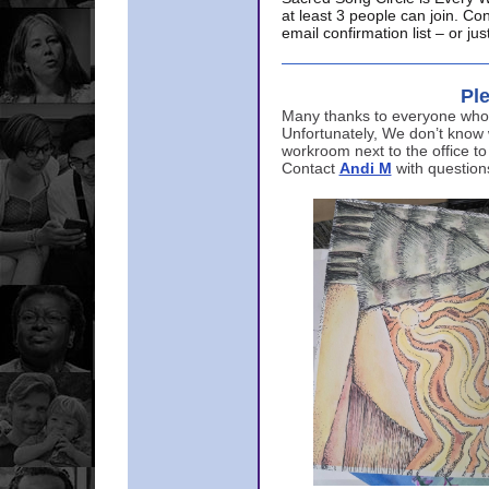
at least 3 people can join. Co
email confirmation list – or j
Ple
Many thanks to everyone who p
Unfortunately, We don’t know
workroom next to the office to
Contact
Andi M
with question