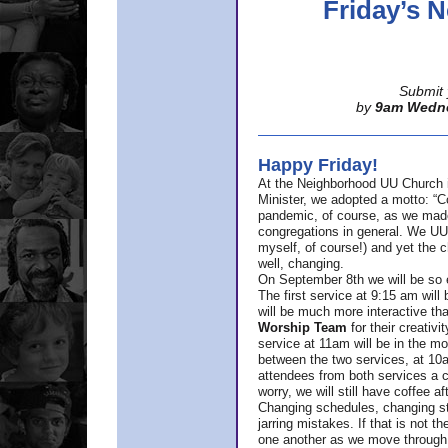
Friday’s
Submit 
by
9am Wedn
Happy Friday!
At the Neighborhood UU Church 
Minister,
we adopted a motto: “Co
pandemic, of course, as we made u
congregations in general. We UUs 
myself, of course!) and yet the ch
well, changing.
On September 8th we will be so ex
The first service at 9:15 am will 
will be much more interactive th
Worship Team
for
their creativi
service at 11am will be in the mor
between the two services, at 10a
attendees from both services a c
worry, we will still have coffee af
Changing schedules, changing sty
jarring mistakes. If that is not t
one another as we move through 