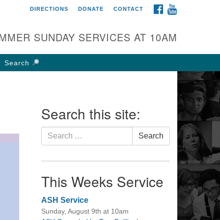
FACEBOOK
YOUTUBE
DIRECTIONS
DONATE
CONTACT
rst UU Church of
olumbus
MMER SUNDAY SERVICES AT 10AM
 W Weisheimer Rd
lumbus, OH 43214
Search
ections
4-267-4946
fice@firstuucolumbus.org
Search this site:
Search
Search
for:
This Weeks Service
ASH Service
Sunday, August 9th at 10am