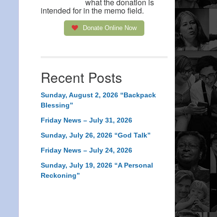
what the donation is
intended for in the memo field.
Donate Online Now
Recent Posts
Sunday, August 2, 2026 “Backpack
Blessing”
Friday News – July 31, 2026
Sunday, July 26, 2026 “God Talk”
Friday News – July 24, 2026
Sunday, July 19, 2026 “A Personal
Reckoning”