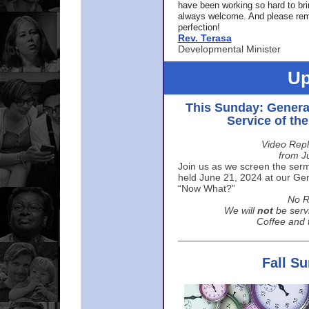
have been working so hard to br
always welcome. And please rem
perfection!
Rev. Terasa
Developmental Minister
Up
This Sunday: Genera
Service of th
Video Repl
from J
Join us as we screen the sermo
held June 21, 2024 at our Gene
“Now What?”
No R
We will
not
be serv
Coffee and t
Fall S