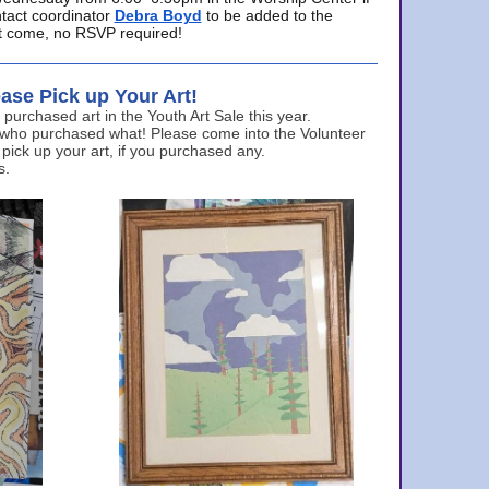
ntact coordinator
Debra Boyd
to be added to the
ust come, no RSVP required!
ase Pick up Your Art!
urchased art in the Youth Art Sale this year.
 who purchased what! Please come into the Volunteer
 pick up your art, if you purchased any.
s.