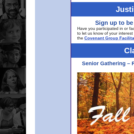
Just
Sign up to be
Have you participated in or fa
to let us know of your interest 
the
Covenant Group Facilita
Cl
Senior Gathering – 