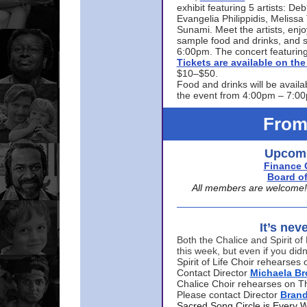
exhibit featuring 5 artists: De
Evangelia Philippidis, Meliss
Sunami. Meet the artists, enjoy
sample food and drinks, and s
6:00pm. The concert featuring
Tickets are available on t
$10–$50.
Food and drinks will be availa
the event from 4:00pm – 7:0
From
Upcomi
Finance 
Board of
All members are welcome! E
It’s nev
Both the Chalice and Spirit of 
this week, but even if you didn
Spirit of Life Choir rehearse
Contact Director
Michaela B
Chalice Choir rehearses on T
Please contact Director
Bran
Sacred Song Circle is Every 