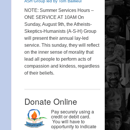
ASH Group led by Tom Baillieul
NOTE: Summer Services Hours –
ONE SERVICE AT 10AM On
Sunday, August 9th, the Atheists-
Skeptics-Humanists (A-S-H) Group
will present their annual lay-led
service. This sunday, they will reflect
on the inner sense of morality that
lead all people to perform acts of
compassion and kindess, regardless
of their beliefs.
Donate Online
Pay securely using a
credit or debit card.
You will have to
opportunity to indicate