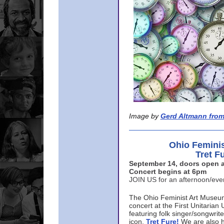
Image by
Gerd Altmann from
Ohio Femini
Tret F
September 14, doors open a
Concert begins at 6pm
JOIN US for an afternoon/ev
The Ohio Feminist Art Museu
concert at the First Unitarian 
featuring folk singer/songwri
icon,
Tret Fure!
We are also h