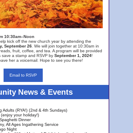
rom 10:30am–Noon
elp kick off the new church year by attending the
y, September 26
. We will join together at 10:30am in
eads, fruit, coffee, and tea. A program will be provided
s save a stamp and RSVP by
September 1, 2024
!
ave her a voicemail. Hope to see you there!
Email to RSVP
ity News & Events
g Adults (RYA!) (2nd & 4th Sundays)
(enjoy your holiday!)
 Spaghetti Dinner
y, All Ages Ingathering Service
ngo Night