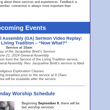
ing about these services and experiences. Feedback is
ember: connection is always more important than
coming Events
l Assembly (GA) Sermon Video Replay:
e Living Tradition – “Now What?”
Service at 10am
ay of the Jacqueline Brett’s Sermon
une 21, 2024 General Assembly
n from the Service of the Living Tradition service,
ral Assembly. Rev. Jacqueline Brett’s sermon is titled
eligious Exploration Classes.
ing breakfast prior to the service at 9:15am.
ea will be available after the service.
unday Worship Schedule
Beginning
September 8
, there will be
two worship services: