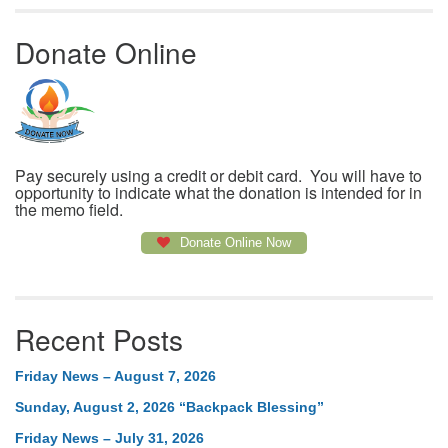
Donate Online
Pay securely using a credit or debit card. You will have to
opportunity to indicate what the donation is intended for in
the memo field.
Donate Online Now
Recent Posts
Friday News – August 7, 2026
Sunday, August 2, 2026 “Backpack Blessing”
Friday News – July 31, 2026