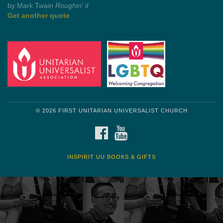
Get another quote
© 2026 FIRST UNITARIAN UNIVERSALIST CHURCH
FACEBOOK
YOUTUBE
INSPIRIT UU BOOKS & GIFTS