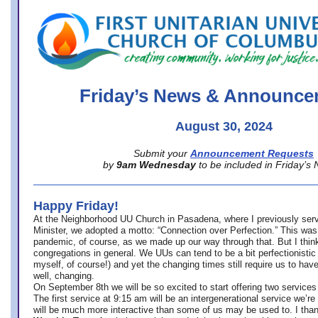
office@firstuucolumbus.org
Friday’s News & Announce
August 30, 2024
Submit your
Announcement Requests
by
9am Wednesday
to be included in Friday’s
Happy Friday!
At the Neighborhood UU Church in Pasadena, where
I previously ser
Minister,
we adopted a motto: “Connection over Perfection.” This was
pandemic, of course, as we made up our way through that. But I think 
congregations in general. We UUs can tend to be a bit perfectionistic
myself, of course!) and yet the changing times still require us to have
well, changing.
On September 8th we will be so excited to start offering two services 
The first service at 9:15 am will be an intergenerational service we’re 
will be much more interactive than some of us may be used to. I tha