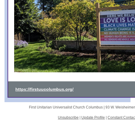
https://firstuucolumbus.org/
First Unitarian Universalist Church Columbus |
93 W. Weisheime
Unsubscribe
|
Update Profile
|
Constant Contac