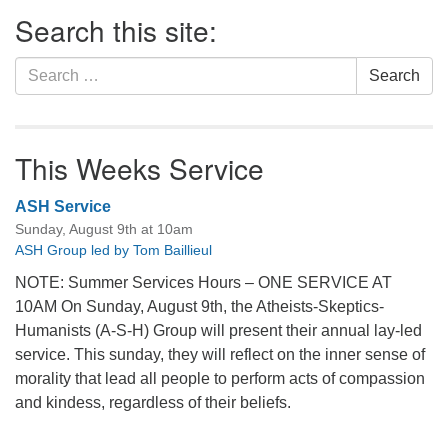
Section
Search this site:
Navigation
Search
Search
for:
This Weeks Service
ASH Service
Sunday, August 9th at 10am
ASH Group led by Tom Baillieul
NOTE: Summer Services Hours – ONE SERVICE AT
10AM On Sunday, August 9th, the Atheists-Skeptics-
Humanists (A-S-H) Group will present their annual lay-led
service. This sunday, they will reflect on the inner sense of
morality that lead all people to perform acts of compassion
and kindess, regardless of their beliefs.