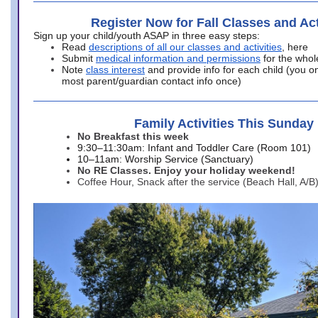
Register Now for Fall Classes and Act
Sign up your child/youth ASAP in three easy steps:
Read
descriptions of all our classes and activities
, here
Submit
medical information and permissions
for the whol
Note
class interest
and provide info for each child (you onl
most parent/guardian contact info once)
Family Activities This Sunday
No Breakfast this week
9:30–11:30am: Infant and Toddler Care (Room 101)
10–11am: Worship Service (Sanctuary)
No RE Classes. Enjoy your holiday weekend!
Coffee Hour, Snack after the service (Beach Hall, A/B