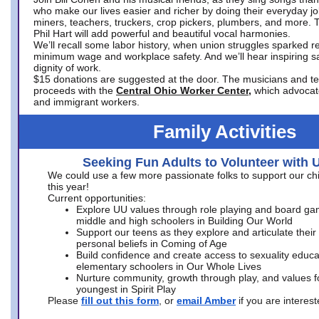
who make our lives easier and richer by doing their everyday jo
miners, teachers, truckers, crop pickers, plumbers, and more. 
Phil Hart will add powerful and beautiful vocal harmonies.
We’ll recall some labor history, when union struggles sparked re
minimum wage and workplace safety. And we’ll hear inspiring s
dignity of work.
$15 donations are suggested at the door. The musicians and tech
proceeds with the
Central Ohio Worker Center,
which advocat
and immigrant workers.
Family Activities
Seeking Fun Adults to Volunteer with 
We could use a few more passionate folks to support our ch
this year!
Current opportunities:
Explore UU values through role playing and board ga
middle and high schoolers in Building Our World
Support our teens as they explore and articulate their
personal beliefs in Coming of Age
Build confidence and create access to sexuality educat
elementary schoolers in Our Whole Lives
Nurture community, growth through play, and values f
youngest in Spirit Play
Please
fill out this form
, or
email Amber
if you are intere