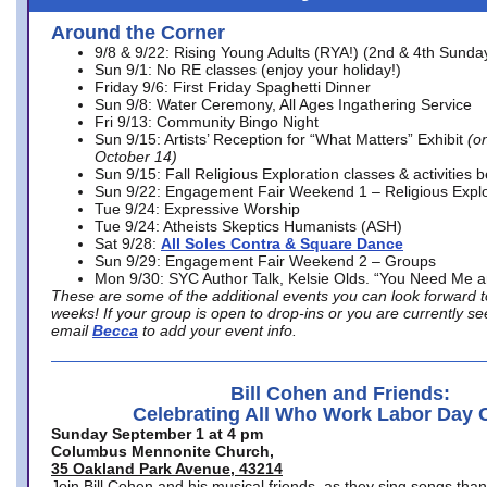
Around the Corner
9/8 & 9/22: Rising Young Adults (RYA!) (2nd & 4th Sunda
Sun 9/1: No RE classes (enjoy your holiday!)
Friday 9/6: First Friday Spaghetti Dinner
Sun 9/8: Water Ceremony, All Ages Ingathering Service
Fri 9/13: Community Bingo Night
Sun 9/15: Artists’ Reception for “What Matters” Exhibit
(on
October 14)
Sun 9/15: Fall Religious Exploration classes & activities 
Sun 9/22: Engagement Fair Weekend 1 – Religious Explo
Tue 9/24: Expressive Worship
Tue 9/24: Atheists Skeptics Humanists (ASH)
Sat 9/28:
All Soles Contra & Square Dance
Sun 9/29: Engagement Fair Weekend 2 – Groups
Mon 9/30: SYC Author Talk, Kelsie Olds. “You Need Me 
These are some of the additional events you can look forward t
weeks! If your group is open to drop-ins or you are currently 
email
Becca
to add your event info.
Bill Cohen and Friends:
Celebrating All Who Work Labor Day 
Sunday September 1 at 4 pm
Columbus Mennonite Church,
35 Oakland Park Avenue, 43214
Join Bill Cohen and his musical friends, as they sing songs than