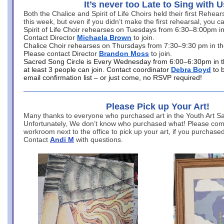
It’s never too Late to Sing with U
Both the Chalice and Spirit of Life Choirs held their first Rehea
this week, but even if you didn’t make the first rehearsal, you ca
Spirit of Life Choir rehearses on Tuesdays from 6:30–8:00pm i
Contact Director
Michaela Brown
to join.
Chalice Choir rehearses on Thursdays from 7:30–9:30 pm in th
Please contact Director
Brandon Moss
to join.
Sacred Song Circle is Every Wednesday from 6:00–6:30pm in t
at least 3 people can join. Contact coordinator
Debra Boyd
to 
email confirmation list – or just come, no RSVP required!
Please Pick up Your Art!
Many thanks to everyone who purchased art in the Youth Art Sal
Unfortunately, We don’t know who purchased what! Please come
workroom next to the office to pick up your art, if you purchase
Contact
Andi M
with questions.