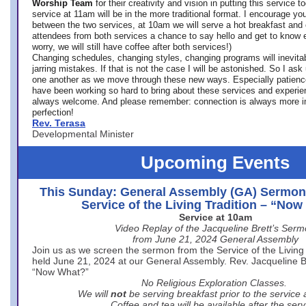
Worship Team
for
their creativity and vision in putting this service 
service at 11am will be in the more traditional format. I encourage you
between the two services, at 10am we will serve a hot breakfast and 
attendees from both services a chance to say hello and get to know e
worry, we will still have coffee after both services!)
Changing schedules, changing styles, changing programs will inevitab
jarring mistakes. If that is not the case I will be astonished. So I ask
one another as we move through these new ways. Especially patience
have been working so hard to bring about these services and experi
always welcome. And please remember: connection is always more i
perfection!
Rev. Terasa
Developmental Minister
Upcoming Events
This Sunday: General Assembly (GA) Sermon
Service of the Living Tradition – “No
Service at 10am
Video Replay of the Jacqueline Brett’s Ser
from June 21, 2024 General Assembly
Join us as we screen the sermon from the Service of the Living 
held June 21, 2024 at our General Assembly. Rev. Jacqueline Bre
“Now What?”
No Religious Exploration Classes.
We will
not
be serving breakfast prior to the service
Coffee and tea will be available after the serv