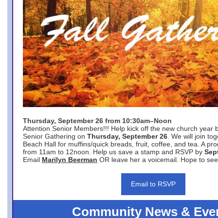
Thursday, September 26 from 10:30am–Noon
Attention Senior Members!!! Help kick off the new church year 
Senior Gathering on
Thursday, September 26
. We will join to
Beach Hall for muffins/quick breads, fruit, coffee, and tea. A pr
from 11am to 12noon. Help us save a stamp and RSVP by
Sep
Email
Marilyn Beerman
OR leave her a voicemail. Hope to see
Email to RSVP
Community News & Eve