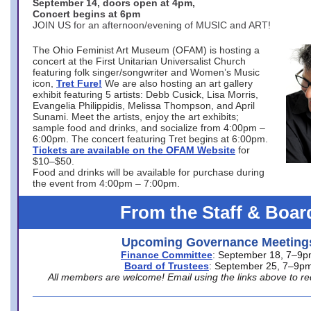
September 14, doors open at 4pm,
Concert begins at 6pm
JOIN US for an afternoon/evening of MUSIC and ART!
The Ohio Feminist Art Museum (OFAM) is hosting a
concert at the First Unitarian Universalist Church
featuring folk singer/songwriter and Women’s Music
icon,
Tret Fure!
We are also hosting an art gallery
exhibit featuring 5 artists: Debb Cusick, Lisa Morris,
Evangelia Philippidis, Melissa Thompson, and April
Sunami. Meet the artists, enjoy the art exhibits;
sample food and drinks, and socialize from 4:00pm –
6:00pm. The concert featuring Tret begins at 6:00pm.
Tickets are available on the OFAM Website
for
$10–$50.
Food and drinks will be available for purchase during
the event from 4:00pm – 7:00pm.
From the Staff & Boar
Upcoming Governance Meeting
Finance Committee
: September 18, 7–9
Board of Trustees
: September 25, 7–9p
All members are welcome! Email using the links above to re