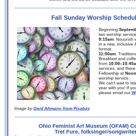
Fall Sunday Worship Schedu
Beginning
Septemb
two worship service
9:15am
: Nouurish 
in a new, inclusive 
format.
11:00am
: Traditio
Breakfast and coffe
from
10:00–10:45
services, and there
Fellowship at
Noo
worship service.
We can’t wait to st
year with you! If y
please email our
W
Image by
Gerd Altmann from Pixabay
Ohio Feminist Art Museum (OFAM) Co
Tret Fure, folksinger/songwrite