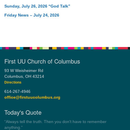
Sunday, July 26, 2026 “God Talk”
Friday News – July 24, 2026
First UU Church of Columbus
93 W Weisheimer Rd
Columbus, OH 43214
Directions
614-267-4946
office@firstuucolumbus.org
Today's Quote
“Democracy is a government by all the people for all the people.”
by Theodore Parker (1854)
Wayside Pulpit 1