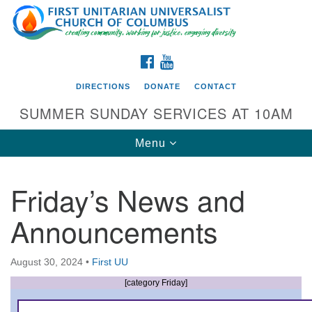
Search
Google
Search
for:
Map
FACEBOOK
YOUTUBE
DIRECTIONS
DONATE
CONTACT
SUMMER SUNDAY SERVICES AT 10AM
Toggle
Menu
navigation
Friday’s News and
Directions from your current location
Announcements
First UU Church of Columbus
93 W Weisheimer Rd
August 30, 2024
•
First UU
Columbus, OH 43214
Directions
[category Friday]
614-267-4946