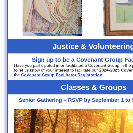
Justice & Volunteerin
Sign up to be a Covenant Group Faci
Have you participated in or facilitated a Covenant Group in the
to let us know of your interest to facilitate our
2024-2025 Cove
the
Covenant Group Facilitator Registration
!
Classes & Groups
Senior Gathering – RSVP by September 1 to 