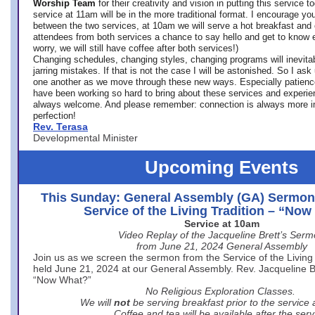
Worship Team
for
their creativity and vision in putting this service 
service at 11am will be in the more traditional format. I encourage you
between the two services, at 10am we will serve a hot breakfast and 
attendees from both services a chance to say hello and get to know e
worry, we will still have coffee after both services!)
Changing schedules, changing styles, changing programs will inevitab
jarring mistakes. If that is not the case I will be astonished. So I ask
one another as we move through these new ways. Especially patience
have been working so hard to bring about these services and experi
always welcome. And please remember: connection is always more i
perfection!
Rev. Terasa
Developmental Minister
Upcoming Events
This Sunday: General Assembly (GA) Sermon
Service of the Living Tradition – “No
Service at 10am
Video Replay of the Jacqueline Brett’s Ser
from June 21, 2024 General Assembly
Join us as we screen the sermon from the Service of the Living 
held June 21, 2024 at our General Assembly. Rev. Jacqueline Bre
“Now What?”
No Religious Exploration Classes.
We will
not
be serving breakfast prior to the service
Coffee and tea will be available after the serv