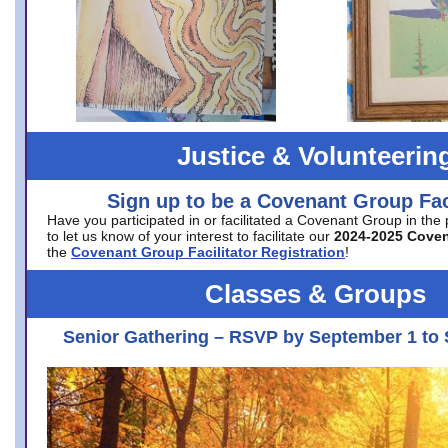
Justice & Volunteerin
Sign up to be a Covenant Group Faci
Have you participated in or facilitated a Covenant Group in the
to let us know of your interest to facilitate our
2024-2025 Cove
the
Covenant Group Facilitator Registration
!
Classes & Groups
Senior Gathering – RSVP by September 1 to 