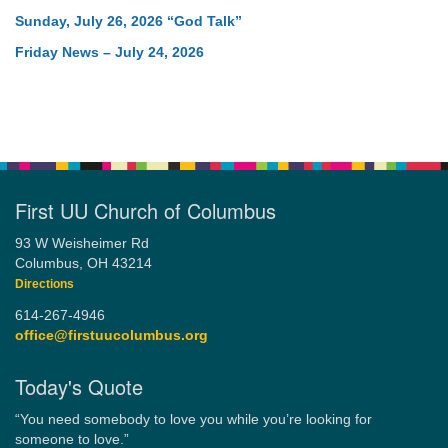
Sunday, July 26, 2026 “God Talk”
Friday News – July 24, 2026
First UU Church of Columbus
93 W Weisheimer Rd
Columbus, OH 43214
Directions
614-267-4946
office@firstuucolumbus.org
Today's Quote
“You need somebody to love you while you’re looking for
someone to love.”