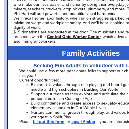
who make our lives easier and richer by doing their everyday jo
miners, teachers, truckers, crop pickers, plumbers, and more. 
Phil Hart will add powerful and beautiful vocal harmonies.
We’ll recall some labor history, when union struggles sparked re
minimum wage and workplace safety. And we’ll hear inspiring s
dignity of work.
$15 donations are suggested at the door. The musicians and tech
proceeds with the
Central Ohio Worker Center,
which advocat
and immigrant workers.
Family Activities
Seeking Fun Adults to Volunteer with 
We could use a few more passionate folks to support our ch
this year!
Current opportunities:
Explore UU values through role playing and board ga
middle and high schoolers in Building Our World
Support our teens as they explore and articulate their
personal beliefs in Coming of Age
Build confidence and create access to sexuality educat
elementary schoolers in Our Whole Lives
Nurture community, growth through play, and values f
youngest in Spirit Play
Please
fill out this form
, or
email Amber
if you are intere