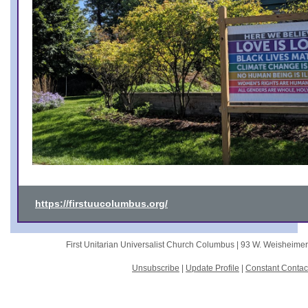
https://firstuucolumbus.org/
First Unitarian Universalist Church Columbus |
93 W. Weisheime
Unsubscribe
|
Update Profile
|
Constant Contac