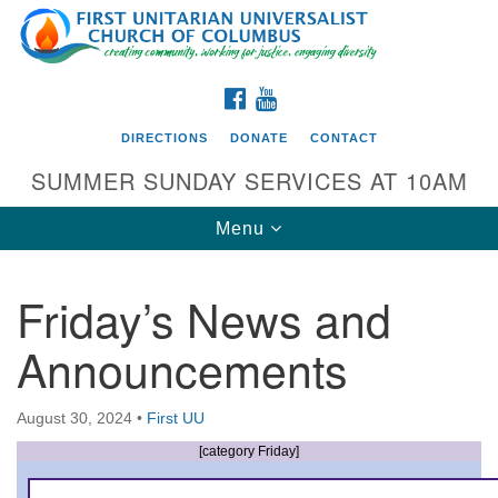
Search
Google
Search
for:
Map
FACEBOOK
YOUTUBE
DIRECTIONS
DONATE
CONTACT
SUMMER SUNDAY SERVICES AT 10AM
Toggle
Menu
navigation
Friday’s News and
Directions from your current location
Announcements
First UU Church of Columbus
93 W Weisheimer Rd
August 30, 2024
•
First UU
Columbus, OH 43214
Directions
[category Friday]
614-267-4946