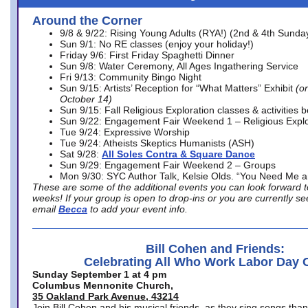
Around the Corner
9/8 & 9/22: Rising Young Adults (RYA!) (2nd & 4th Sunda
Sun 9/1: No RE classes (enjoy your holiday!)
Friday 9/6: First Friday Spaghetti Dinner
Sun 9/8: Water Ceremony, All Ages Ingathering Service
Fri 9/13: Community Bingo Night
Sun 9/15: Artists’ Reception for “What Matters” Exhibit
(on
October 14)
Sun 9/15: Fall Religious Exploration classes & activities 
Sun 9/22: Engagement Fair Weekend 1 – Religious Explo
Tue 9/24: Expressive Worship
Tue 9/24: Atheists Skeptics Humanists (ASH)
Sat 9/28:
All Soles Contra & Square Dance
Sun 9/29: Engagement Fair Weekend 2 – Groups
Mon 9/30: SYC Author Talk, Kelsie Olds. “You Need Me 
These are some of the additional events you can look forward t
weeks! If your group is open to drop-ins or you are currently 
email
Becca
to add your event info.
Bill Cohen and Friends:
Celebrating All Who Work Labor Day 
Sunday September 1 at 4 pm
Columbus Mennonite Church,
35 Oakland Park Avenue, 43214
Join Bill Cohen and his musical friends, as they sing songs than