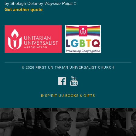
by Shelagh Delaney
Wayside Pulpit 1
Get another quote
© 2026 FIRST UNITARIAN UNIVERSALIST CHURCH
FACEBOOK
YOUTUBE
INSPIRIT UU BOOKS & GIFTS