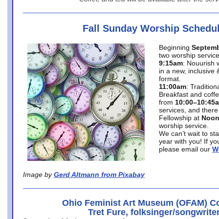
Fall Sunday Worship Schedu
Beginning
Septemb
two worship service
9:15am
: Nouurish 
in a new, inclusive 
format.
11:00am
: Traditio
Breakfast and coffe
from
10:00–10:45
services, and there
Fellowship at
Noo
worship service.
We can’t wait to st
year with you! If y
please email our
W
Image by
Gerd Altmann from Pixabay
Ohio Feminist Art Museum (OFAM) Co
Tret Fure, folksinger/songwrite