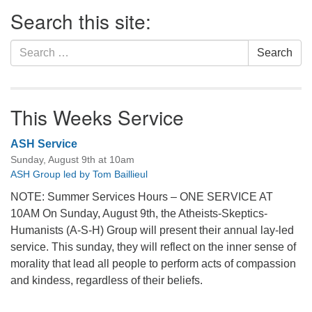
Section
Search this site:
Navigation
Search
Search
for:
This Weeks Service
ASH Service
Sunday, August 9th at 10am
ASH Group led by Tom Baillieul
NOTE: Summer Services Hours – ONE SERVICE AT
10AM On Sunday, August 9th, the Atheists-Skeptics-
Humanists (A-S-H) Group will present their annual lay-led
service. This sunday, they will reflect on the inner sense of
morality that lead all people to perform acts of compassion
and kindess, regardless of their beliefs.