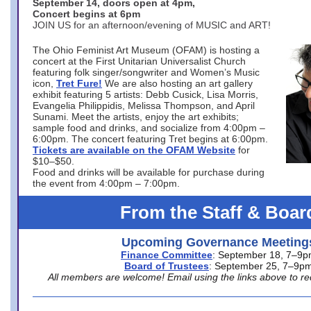
September 14, doors open at 4pm,
Concert begins at 6pm
JOIN US for an afternoon/evening of MUSIC and ART!
The Ohio Feminist Art Museum (OFAM) is hosting a
concert at the First Unitarian Universalist Church
featuring folk singer/songwriter and Women’s Music
icon,
Tret Fure!
We are also hosting an art gallery
exhibit featuring 5 artists: Debb Cusick, Lisa Morris,
Evangelia Philippidis, Melissa Thompson, and April
Sunami. Meet the artists, enjoy the art exhibits;
sample food and drinks, and socialize from 4:00pm –
6:00pm. The concert featuring Tret begins at 6:00pm.
Tickets are available on the OFAM Website
for
$10–$50.
Food and drinks will be available for purchase during
the event from 4:00pm – 7:00pm.
From the Staff & Boar
Upcoming Governance Meeting
Finance Committee
: September 18, 7–9
Board of Trustees
: September 25, 7–9p
All members are welcome! Email using the links above to re