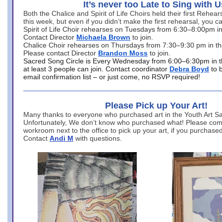
It’s never too Late to Sing with U
Both the Chalice and Spirit of Life Choirs held their first Rehea
this week, but even if you didn’t make the first rehearsal, you ca
Spirit of Life Choir rehearses on Tuesdays from 6:30–8:00pm i
Contact Director
Michaela Brown
to join.
Chalice Choir rehearses on Thursdays from 7:30–9:30 pm in th
Please contact Director
Brandon Moss
to join.
Sacred Song Circle is Every Wednesday from 6:00–6:30pm in t
at least 3 people can join. Contact coordinator
Debra Boyd
to 
email confirmation list – or just come, no RSVP required!
Please Pick up Your Art!
Many thanks to everyone who purchased art in the Youth Art Sal
Unfortunately, We don’t know who purchased what! Please come
workroom next to the office to pick up your art, if you purchase
Contact
Andi M
with questions.