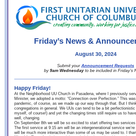
office@firstuucolumbus.org
Friday’s News & Announce
August 30, 2024
Submit your
Announcement Requests
by
9am Wednesday
to be included in Friday’s
Happy Friday!
At the Neighborhood UU Church in Pasadena, where
I previously ser
Minister,
we adopted a motto: “Connection over Perfection.” This was
pandemic, of course, as we made up our way through that. But I think 
congregations in general. We UUs can tend to be a bit perfectionistic
myself, of course!) and yet the changing times still require us to have
well, changing.
On September 8th we will be so excited to start offering two services 
The first service at 9:15 am will be an intergenerational service we’re 
will be much more interactive than some of us may be used to. I tha