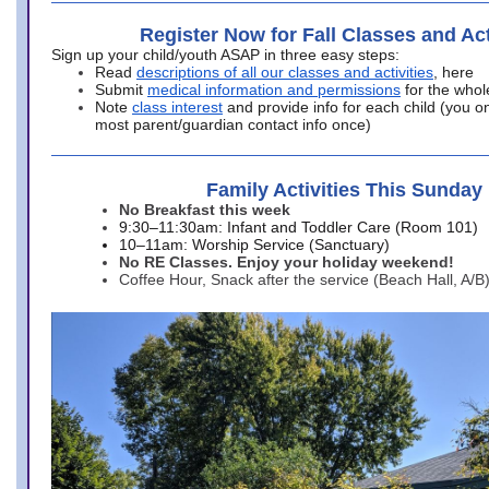
Register Now for Fall Classes and Act
Sign up your child/youth ASAP in three easy steps:
Read
descriptions of all our classes and activities
, here
Submit
medical information and permissions
for the whol
Note
class interest
and provide info for each child (you onl
most parent/guardian contact info once)
Family Activities This Sunday
No Breakfast this week
9:30–11:30am: Infant and Toddler Care (Room 101)
10–11am: Worship Service (Sanctuary)
No RE Classes. Enjoy your holiday weekend!
Coffee Hour, Snack after the service (Beach Hall, A/B