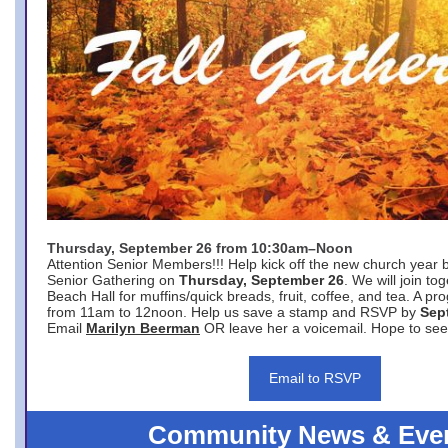
Thursday, September 26 from 10:30am–Noon
Attention Senior Members!!! Help kick off the new church year 
Senior Gathering on
Thursday, September 26
. We will join to
Beach Hall for muffins/quick breads, fruit, coffee, and tea. A pr
from 11am to 12noon. Help us save a stamp and RSVP by
Sep
Email
Marilyn Beerman
OR leave her a voicemail. Hope to see
Email to RSVP
Community News & Eve