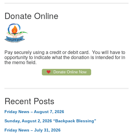
Donate Online
Pay securely using a credit or debit card. You will have to
opportunity to indicate what the donation is intended for in
the memo field.
Donate Online Now
Recent Posts
Friday News – August 7, 2026
Sunday, August 2, 2026 “Backpack Blessing”
Friday News – July 31, 2026