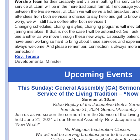
Worship Team
for
their creativity and vision in putting this service 
service at 11am will be in the more traditional format. I encourage you
between the two services, at 10am we will serve a hot breakfast and 
attendees from both services a chance to say hello and get to know e
worry, we will still have coffee after both services!)
Changing schedules, changing styles, changing programs will inevitab
jarring mistakes. If that is not the case I will be astonished. So I ask
one another as we move through these new ways. Especially patience
have been working so hard to bring about these services and experi
always welcome. And please remember: connection is always more i
perfection!
Rev. Terasa
Developmental Minister
Upcoming Events
This Sunday: General Assembly (GA) Sermon
Service of the Living Tradition – “No
Service at 10am
Video Replay of the Jacqueline Brett’s Ser
from June 21, 2024 General Assembly
Join us as we screen the sermon from the Service of the Living 
held June 21, 2024 at our General Assembly. Rev. Jacqueline Bre
“Now What?”
No Religious Exploration Classes.
We will
not
be serving breakfast prior to the service
Coffee and tea will be available after the serv