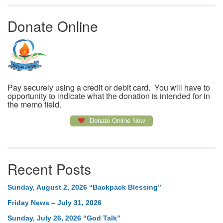
Donate Online
Pay securely using a credit or debit card. You will have to
opportunity to indicate what the donation is intended for in
the memo field.
Donate Online Now
Recent Posts
Sunday, August 2, 2026 “Backpack Blessing”
Friday News – July 31, 2026
Sunday, July 26, 2026 “God Talk”