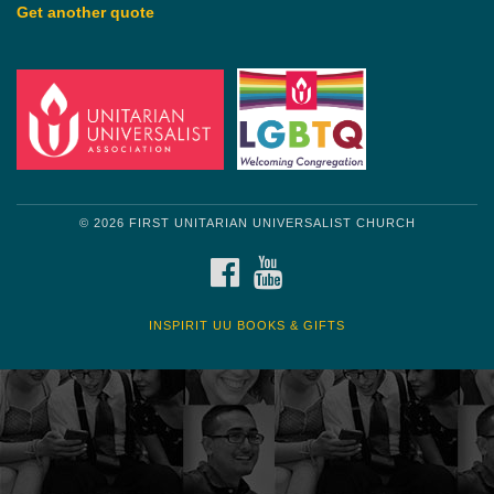
Get another quote
© 2026 FIRST UNITARIAN UNIVERSALIST CHURCH
FACEBOOK
YOUTUBE
INSPIRIT UU BOOKS & GIFTS