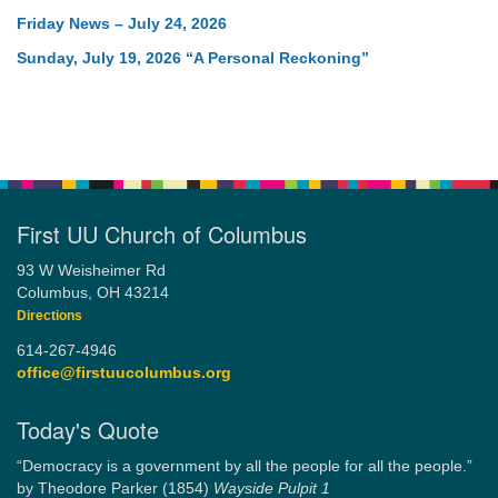
Friday News – July 24, 2026
Sunday, July 19, 2026 “A Personal Reckoning”
First UU Church of Columbus
93 W Weisheimer Rd
Columbus, OH 43214
Directions
614-267-4946
office@firstuucolumbus.org
Today's Quote
“Democracy is a government by all the people for all the people.”
by Theodore Parker (1854)
Wayside Pulpit 1