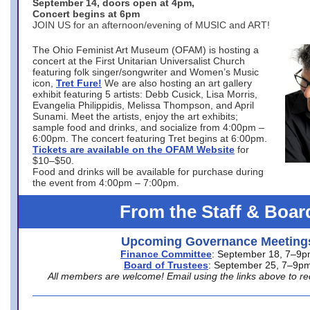
September 14, doors open at 4pm,
Concert begins at 6pm
JOIN US for an afternoon/evening of MUSIC and ART!
The Ohio Feminist Art Museum (OFAM) is hosting a
concert at the First Unitarian Universalist Church
featuring folk singer/songwriter and Women’s Music
icon,
Tret Fure!
We are also hosting an art gallery
exhibit featuring 5 artists: Debb Cusick, Lisa Morris,
Evangelia Philippidis, Melissa Thompson, and April
Sunami. Meet the artists, enjoy the art exhibits;
sample food and drinks, and socialize from 4:00pm –
6:00pm. The concert featuring Tret begins at 6:00pm.
Tickets are available on the OFAM Website
for
$10–$50.
Food and drinks will be available for purchase during
the event from 4:00pm – 7:00pm.
From the Staff & Boar
Upcoming Governance Meeting
Finance Committee
: September 18, 7–9
Board of Trustees
: September 25, 7–9p
All members are welcome! Email using the links above to re