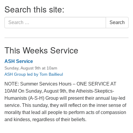
Section
Search this site:
Navigation
Search
Search
for:
This Weeks Service
ASH Service
Sunday, August 9th at 10am
ASH Group led by Tom Baillieul
NOTE: Summer Services Hours – ONE SERVICE AT
10AM On Sunday, August 9th, the Atheists-Skeptics-
Humanists (A-S-H) Group will present their annual lay-led
service. This sunday, they will reflect on the inner sense of
morality that lead all people to perform acts of compassion
and kindess, regardless of their beliefs.