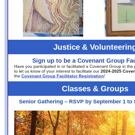
Justice & Volunteerin
Sign up to be a Covenant Group Faci
Have you participated in or facilitated a Covenant Group in the
to let us know of your interest to facilitate our
2024-2025 Cove
the
Covenant Group Facilitator Registration
!
Classes & Groups
Senior Gathering – RSVP by September 1 to 