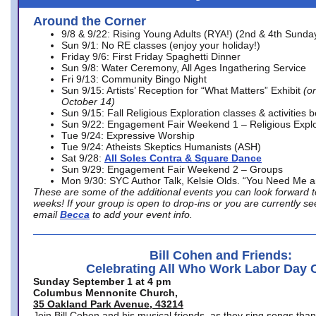
Around the Corner
9/8 & 9/22: Rising Young Adults (RYA!) (2nd & 4th Sunda
Sun 9/1: No RE classes (enjoy your holiday!)
Friday 9/6: First Friday Spaghetti Dinner
Sun 9/8: Water Ceremony, All Ages Ingathering Service
Fri 9/13: Community Bingo Night
Sun 9/15: Artists’ Reception for “What Matters” Exhibit
(on
October 14)
Sun 9/15: Fall Religious Exploration classes & activities 
Sun 9/22: Engagement Fair Weekend 1 – Religious Explo
Tue 9/24: Expressive Worship
Tue 9/24: Atheists Skeptics Humanists (ASH)
Sat 9/28:
All Soles Contra & Square Dance
Sun 9/29: Engagement Fair Weekend 2 – Groups
Mon 9/30: SYC Author Talk, Kelsie Olds. “You Need Me 
These are some of the additional events you can look forward t
weeks! If your group is open to drop-ins or you are currently 
email
Becca
to add your event info.
Bill Cohen and Friends:
Celebrating All Who Work Labor Day 
Sunday September 1 at 4 pm
Columbus Mennonite Church,
35 Oakland Park Avenue, 43214
Join Bill Cohen and his musical friends, as they sing songs than