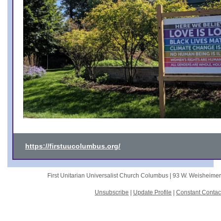
https://firstuucolumbus.org/
First Unitarian Universalist Church Columbus |
93 W. Weisheime
Unsubscribe
|
Update Profile
|
Constant Contac