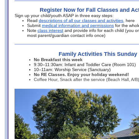
Register Now for Fall Classes and Act
Sign up your child/youth ASAP in three easy steps:
Read
descriptions of all our classes and activities
, here
Submit
medical information and permissions
for the whol
Note
class interest
and provide info for each child (you onl
most parent/guardian contact info once)
Family Activities This Sunday
No Breakfast this week
9:30–11:30am: Infant and Toddler Care (Room 101)
10–11am: Worship Service (Sanctuary)
No RE Classes. Enjoy your holiday weekend!
Coffee Hour, Snack after the service (Beach Hall, A/B