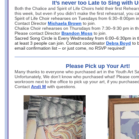
It’s never too Late to Sing with U
Both the Chalice and Spirit of Life Choirs held their first Rehea
this week, but even if you didn’t make the first rehearsal, you ca
Spirit of Life Choir rehearses on Tuesdays from 6:30–8:00pm i
Contact Director
Michaela Brown
to join.
Chalice Choir rehearses on Thursdays from 7:30–9:30 pm in th
Please contact Director
Brandon Moss
to join.
Sacred Song Circle is Every Wednesday from 6:00–6:30pm in t
at least 3 people can join. Contact coordinator
Debra Boyd
to 
email confirmation list – or just come, no RSVP required!
Please Pick up Your Art!
Many thanks to everyone who purchased art in the Youth Art Sal
Unfortunately, We don’t know who purchased what! Please come
workroom next to the office to pick up your art, if you purchase
Contact
Andi M
with questions.