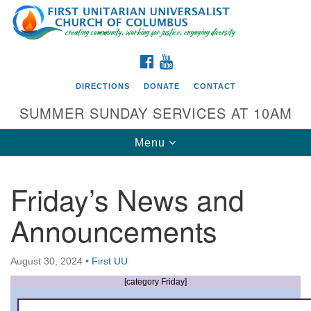
Search
Google
Search
for:
Map
FACEBOOK
YOUTUBE
DIRECTIONS
DONATE
CONTACT
SUMMER SUNDAY SERVICES AT 10AM
Toggle
Menu
navigation
Friday’s News and
Directions from your current location
Announcements
First UU Church of Columbus
93 W Weisheimer Rd
August 30, 2024
•
First UU
Columbus, OH 43214
Directions
[category Friday]
614-267-4946