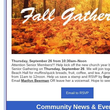
Thursday, September 26 from 10:30am–Noon
Attention Senior Members!!! Help kick off the new church year 
Senior Gathering on
Thursday, September 26
. We will join to
Beach Hall for muffins/quick breads, fruit, coffee, and tea. A pr
from 11am to 12noon. Help us save a stamp and RSVP by
Sep
Email
Marilyn Beerman
OR leave her a voicemail. Hope to see
Email to RSVP
Community News & Eve