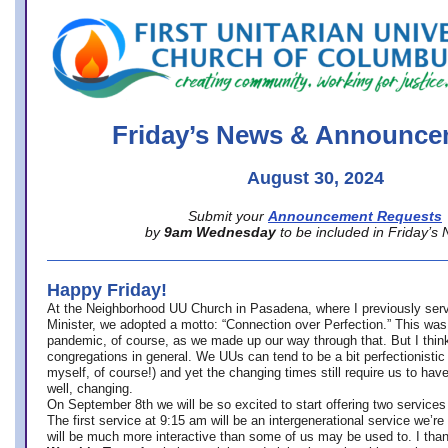
office@firstuucolumbus.org
Friday’s News & Announce
August 30, 2024
Submit your
Announcement Requests
by
9am Wednesday
to be included in Friday’s
Happy Friday!
At the Neighborhood UU Church in Pasadena, where
I previously ser
Minister,
we adopted a motto: “Connection over Perfection.” This was
pandemic, of course, as we made up our way through that. But I think 
congregations in general. We UUs can tend to be a bit perfectionistic
myself, of course!) and yet the changing times still require us to have
well, changing.
On September 8th we will be so excited to start offering two services 
The first service at 9:15 am will be an intergenerational service we’re 
will be much more interactive than some of us may be used to. I tha