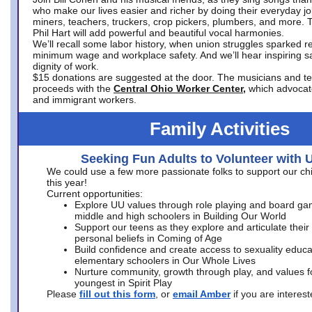
who make our lives easier and richer by doing their everyday jo
miners, teachers, truckers, crop pickers, plumbers, and more. 
Phil Hart will add powerful and beautiful vocal harmonies.
We’ll recall some labor history, when union struggles sparked re
minimum wage and workplace safety. And we’ll hear inspiring s
dignity of work.
$15 donations are suggested at the door. The musicians and tech
proceeds with the
Central Ohio Worker Center,
which advocat
and immigrant workers.
Family Activities
Seeking Fun Adults to Volunteer with 
We could use a few more passionate folks to support our ch
this year!
Current opportunities:
Explore UU values through role playing and board ga
middle and high schoolers in Building Our World
Support our teens as they explore and articulate their
personal beliefs in Coming of Age
Build confidence and create access to sexuality educat
elementary schoolers in Our Whole Lives
Nurture community, growth through play, and values f
youngest in Spirit Play
Please
fill out this form
, or
email Amber
if you are intere