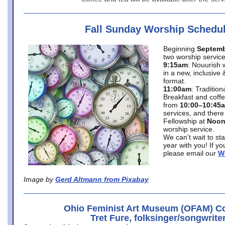
Fall Sunday Worship Schedu
Beginning
Septemb
two worship service
9:15am
: Nouurish 
in a new, inclusive 
format.
11:00am
: Traditio
Breakfast and coffe
from
10:00–10:45
services, and there
Fellowship at
Noo
worship service.
We can’t wait to st
year with you! If y
please email our
W
Image by
Gerd Altmann from Pixabay
Ohio Feminist Art Museum (OFAM) Co
Tret Fure, folksinger/songwrite