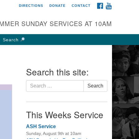
FACEBOOK
YOUTUBE
DIRECTIONS
DONATE
CONTACT
rst UU Church of
olumbus
MMER SUNDAY SERVICES AT 10AM
 W Weisheimer Rd
lumbus, OH 43214
Search
ections
4-267-4946
fice@firstuucolumbus.org
Search this site:
Search
Search
for:
This Weeks Service
ASH Service
Sunday, August 9th at 10am