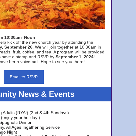
rom 10:30am–Noon
elp kick off the new church year by attending the
y, September 26
. We will join together at 10:30am in
eads, fruit, coffee, and tea. A program will be provided
s save a stamp and RSVP by
September 1, 2024
!
ave her a voicemail. Hope to see you there!
Email to RSVP
ity News & Events
g Adults (RYA!) (2nd & 4th Sundays)
(enjoy your holiday!)
 Spaghetti Dinner
y, All Ages Ingathering Service
ngo Night