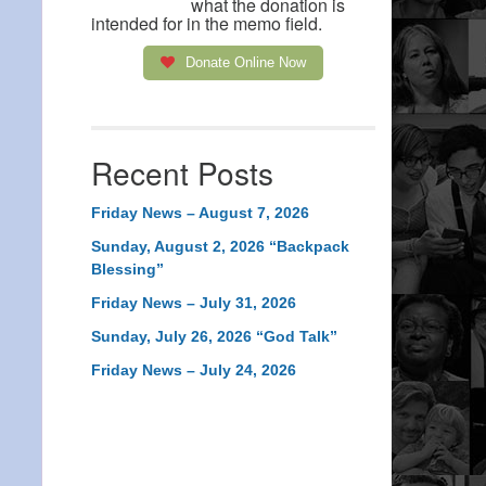
what the donation is
intended for in the memo field.
Donate Online Now
Recent Posts
Friday News – August 7, 2026
Sunday, August 2, 2026 “Backpack
Blessing”
Friday News – July 31, 2026
Sunday, July 26, 2026 “God Talk”
Friday News – July 24, 2026