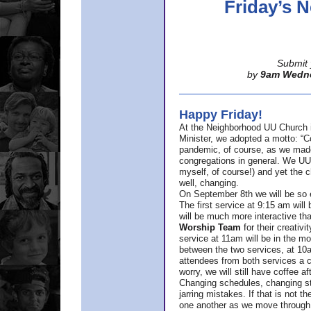
Friday’s
Submit 
by
9am Wedn
Happy Friday!
At the Neighborhood UU Church 
Minister,
we adopted a motto: “Co
pandemic, of course, as we made u
congregations in general. We UUs 
myself, of course!) and yet the ch
well, changing.
On September 8th we will be so ex
The first service at 9:15 am will 
will be much more interactive th
Worship Team
for
their creativi
service at 11am will be in the mor
between the two services, at 10a
attendees from both services a c
worry, we will still have coffee af
Changing schedules, changing sty
jarring mistakes. If that is not t
one another as we move through 