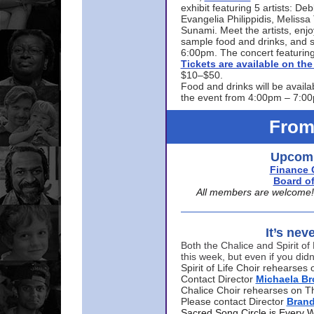
exhibit featuring 5 artists: De
Evangelia Philippidis, Meliss
Sunami. Meet the artists, enjoy
sample food and drinks, and s
6:00pm. The concert featuring
Tickets are available on t
$10–$50.
Food and drinks will be availa
the event from 4:00pm – 7:0
From
Upcomi
Finance 
Board of
All members are welcome! E
It’s nev
Both the Chalice and Spirit of 
this week, but even if you didn
Spirit of Life Choir rehearse
Contact Director
Michaela B
Chalice Choir rehearses on T
Please contact Director
Bran
Sacred Song Circle is Every 