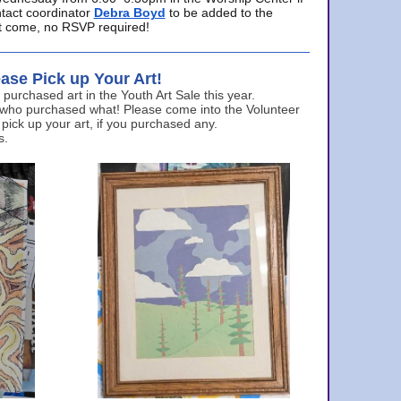
ntact coordinator
Debra Boyd
to be added to the
ust come, no RSVP required!
ase Pick up Your Art!
urchased art in the Youth Art Sale this year.
 who purchased what! Please come into the Volunteer
 pick up your art, if you purchased any.
s.