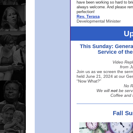
have been working so hard to br
always welcome. And please rem
perfection!
Rev. Terasa
Developmental Minister
Up
This Sunday: Genera
Service of th
Video Repl
from J
Join us as we screen the sermo
held June 21, 2024 at our Gene
“Now What?”
No R
We will
not
be serv
Coffee and t
Fall S