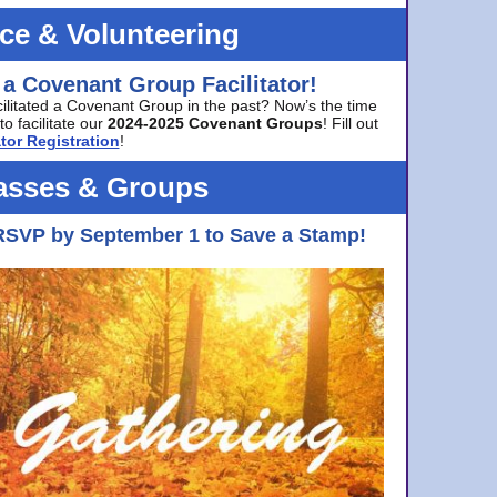
ice & Volunteering
 a Covenant Group Facilitator!
cilitated a Covenant Group in the past? Now’s the time
to facilitate our
2024-2025 Covenant Groups
! Fill out
tor Registration
!
asses & Groups
RSVP by September 1 to Save a Stamp!