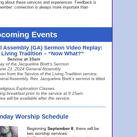
ing about these services and experiences. Feedback is
ember: connection is always more important than
coming Events
l Assembly (GA) Sermon Video Replay:
e Living Tradition – “Now What?”
Service at 10am
ay of the Jacqueline Brett’s Sermon
une 21, 2024 General Assembly
n from the Service of the Living Tradition service,
ral Assembly. Rev. Jacqueline Brett’s sermon is titled
eligious Exploration Classes.
ing breakfast prior to the service at 9:15am.
ea will be available after the service.
unday Worship Schedule
Beginning
September 8
, there will be
two worship services: