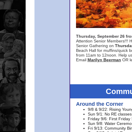
Thursday, September 26 f
Attention Senior Members!!! H
Senior Gathering on
Thursda
Beach Hall for muffins/quick br
from 11am to 12noon. Help u
Email
Marilyn Beerman
OR le
Commun
Around the Corner
9/8 & 9/22: Rising Youn
Sun 9/1: No RE classes 
Friday 9/6: First Friday
Sun 9/8: Water Ceremon
Fri 9/13: Community Bi