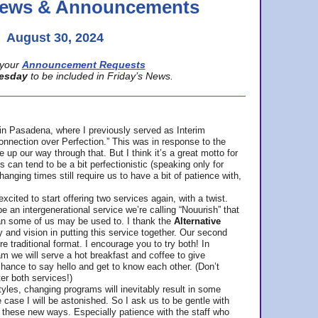
 News & Announcements
August 30, 2024
your
Announcement Requests
esday
to be included in Friday’s News.
in Pasadena, where
I previously served as Interim
nnection over Perfection.” This was in response to the
p our way through that. But I think it’s a great motto for
can tend to be a bit perfectionistic (speaking only for
anging times still require us to have a bit of patience with,
cited to start offering two services again, with a twist.
be an intergenerational service we’re calling “Nouurish” that
an some of us may be used to. I thank the
Alternative
ty and vision in putting this service together. Our second
e traditional format. I encourage you to try both! In
m we will serve a hot breakfast and coffee to give
hance to say hello and get to know each other. (Don’t
ter both services!)
les, changing programs will inevitably result in some
he case I will be astonished. So I ask us to be gentle with
these new ways. Especially patience with the staff who