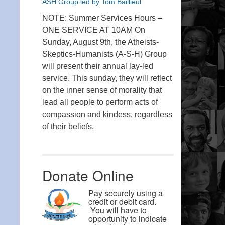
ASH Group led by Tom Baillieul
NOTE: Summer Services Hours –
ONE SERVICE AT 10AM On
Sunday, August 9th, the Atheists-
Skeptics-Humanists (A-S-H) Group
will present their annual lay-led
service. This sunday, they will reflect
on the inner sense of morality that
lead all people to perform acts of
compassion and kindess, regardless
of their beliefs.
Donate Online
Pay securely using a
credit or debit card.
You will have to
opportunity to indicate