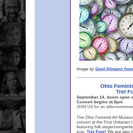
Image by
Gerd Altmann from
Ohio Femini
Tret F
September 14, doors open a
Concert begins at 6pm
JOIN US for an afternoon/ev
The Ohio Feminist Art Museu
concert at the First Unitarian 
featuring folk singer/songwri
icon,
Tret Fure!
We are also h