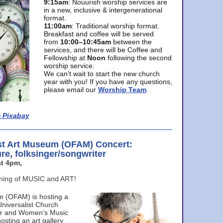
9:15am
: Nouurish worship services are
in a new, inclusive & intergenerational
format.
11:00am
: Traditional worship format.
Breakfast and coffee will be served
from
10:00–10:45am
between the
services, and there will be Coffee and
Fellowship at
Noon
following the second
worship service.
We can’t wait to start the new church
year with you! If you have any questions,
please email our
Worship Team
.
 Pixabay
st Art Museum (OFAM) Concert:
ure, folksinger/songwriter
t 4pm,
ening of MUSIC and ART!
m (OFAM) is hosting a
Universalist Church
ter and Women’s Music
osting an art gallery