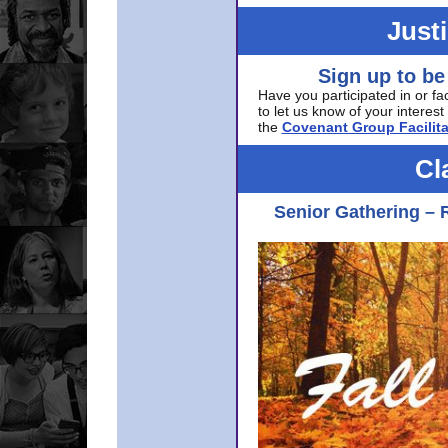
Just
Sign up to be
Have you participated in or fa
to let us know of your interest 
the
Covenant Group Facilita
Cl
Senior Gathering – 