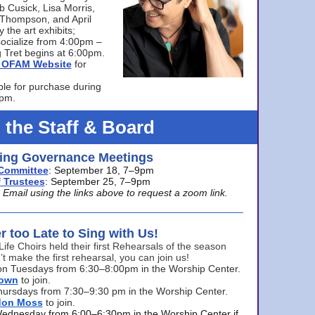
bb Cusick, Lisa Morris,
a Thompson, and April
 the art exhibits;
ocialize from 4:00pm –
 Tret begins at 6:00pm.
he OFAM Website
for
ble for purchase during
0pm.
 the Staff & Board
ng Governance Meetings
Committee
: September 18, 7–9pm
 Trustees
: September 25, 7–9pm
mail using the links above to request a zoom link.
er too Late to Sing with Us!
Life Choirs held their first Rehearsals of the season
’t make the first rehearsal, you can join us!
s on Tuesdays from 6:30–8:00pm in the Worship Center.
rown
to join.
hursdays from 7:30–9:30 pm in the Worship Center.
don Moss
to join.
Wednesday from 6:00–6:30pm in the Worship Center if