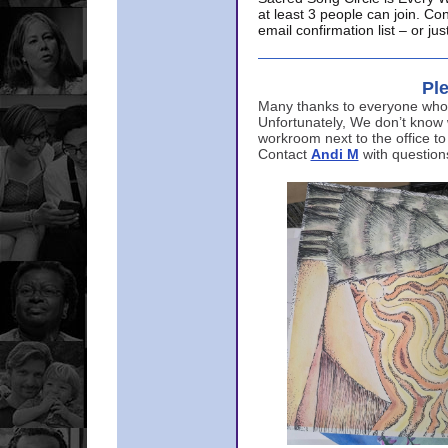
at least 3 people can join. Co
email confirmation list – or j
Ple
Many thanks to everyone who p
Unfortunately, We don’t know
workroom next to the office to
Contact
Andi M
with question