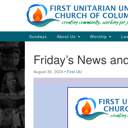
Google
Map
Main
Sundays
About Us
Worship
Lea
Navigation
Friday’s News a
Section
Navigation
August 30, 2024
•
First UU
Directions from your current locat