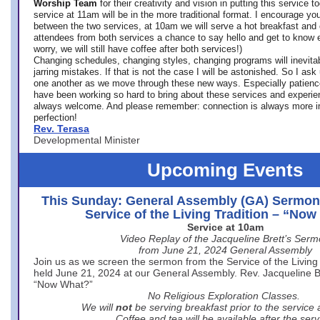
Worship Team
for
their creativity and vision in putting this service 
service at 11am will be in the more traditional format. I encourage you
between the two services, at 10am we will serve a hot breakfast and 
attendees from both services a chance to say hello and get to know e
worry, we will still have coffee after both services!)
Changing schedules, changing styles, changing programs will inevitab
jarring mistakes. If that is not the case I will be astonished. So I ask
one another as we move through these new ways. Especially patience
have been working so hard to bring about these services and experi
always welcome. And please remember: connection is always more i
perfection!
Rev. Terasa
Developmental Minister
Upcoming Events
This Sunday: General Assembly (GA) Sermon
Service of the Living Tradition – “No
Service at 10am
Video Replay of the Jacqueline Brett’s Ser
from June 21, 2024 General Assembly
Join us as we screen the sermon from the Service of the Living 
held June 21, 2024 at our General Assembly. Rev. Jacqueline Bre
“Now What?”
No Religious Exploration Classes.
We will
not
be serving breakfast prior to the service
Coffee and tea will be available after the serv