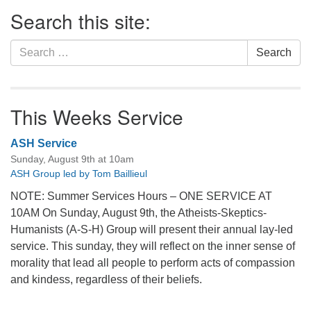
Section
Search this site:
Navigation
Search
Search
for:
This Weeks Service
ASH Service
Sunday, August 9th at 10am
ASH Group led by Tom Baillieul
NOTE: Summer Services Hours – ONE SERVICE AT
10AM On Sunday, August 9th, the Atheists-Skeptics-
Humanists (A-S-H) Group will present their annual lay-led
service. This sunday, they will reflect on the inner sense of
morality that lead all people to perform acts of compassion
and kindess, regardless of their beliefs.