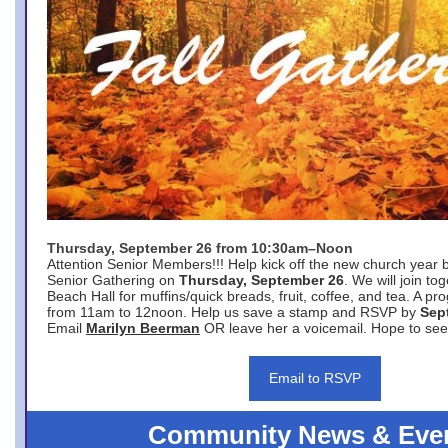
Thursday, September 26 from 10:30am–Noon
Attention Senior Members!!! Help kick off the new church year 
Senior Gathering on
Thursday, September 26
. We will join to
Beach Hall for muffins/quick breads, fruit, coffee, and tea. A pr
from 11am to 12noon. Help us save a stamp and RSVP by
Sep
Email
Marilyn Beerman
OR leave her a voicemail. Hope to see
Email to RSVP
Community News & Eve