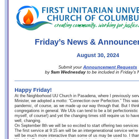
office@firstuucolumbus.org
Friday’s News & Announce
August 30, 2024
Submit your
Announcement Requests
by
9am Wednesday
to be included in Friday’s
Happy Friday!
At the Neighborhood UU Church in Pasadena, where
I previously ser
Minister,
we adopted a motto: “Connection over Perfection.” This was
pandemic, of course, as we made up our way through that. But I think 
congregations in general. We UUs can tend to be a bit perfectionistic
myself, of course!) and yet the changing times still require us to have
well, changing.
On September 8th we will be so excited to start offering two services 
The first service at 9:15 am will be an intergenerational service we’re 
will be much more interactive than some of us may be used to. I tha