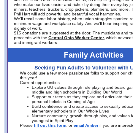
who make our lives easier and richer by doing their everyday jo
miners, teachers, truckers, crop pickers, plumbers, and more. 
Phil Hart will add powerful and beautiful vocal harmonies.
We’ll recall some labor history, when union struggles sparked re
minimum wage and workplace safety. And we’ll hear inspiring s
dignity of work.
$15 donations are suggested at the door. The musicians and tech
proceeds with the
Central Ohio Worker Center,
which advocat
and immigrant workers.
Family Activities
Seeking Fun Adults to Volunteer with 
We could use a few more passionate folks to support our ch
this year!
Current opportunities:
Explore UU values through role playing and board ga
middle and high schoolers in Building Our World
Support our teens as they explore and articulate their
personal beliefs in Coming of Age
Build confidence and create access to sexuality educat
elementary schoolers in Our Whole Lives
Nurture community, growth through play, and values f
youngest in Spirit Play
Please
fill out this form
, or
email Amber
if you are intere