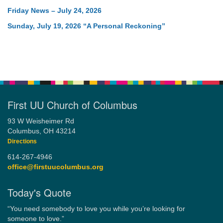
Friday News – July 24, 2026
Sunday, July 19, 2026 “A Personal Reckoning”
First UU Church of Columbus
93 W Weisheimer Rd
Columbus, OH 43214
Directions
614-267-4946
office@firstuucolumbus.org
Today's Quote
“You need somebody to love you while you’re looking for
someone to love.”