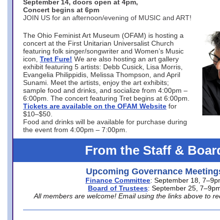
September 14, doors open at 4pm,
Concert begins at 6pm
JOIN US for an afternoon/evening of MUSIC and ART!
The Ohio Feminist Art Museum (OFAM) is hosting a
concert at the First Unitarian Universalist Church
featuring folk singer/songwriter and Women’s Music
icon,
Tret Fure!
We are also hosting an art gallery
exhibit featuring 5 artists: Debb Cusick, Lisa Morris,
Evangelia Philippidis, Melissa Thompson, and April
Sunami. Meet the artists, enjoy the art exhibits;
sample food and drinks, and socialize from 4:00pm –
6:00pm. The concert featuring Tret begins at 6:00pm.
Tickets are available on the OFAM Website
for
$10–$50.
Food and drinks will be available for purchase during
the event from 4:00pm – 7:00pm.
From the Staff & Boar
Upcoming Governance Meeting
Finance Committee
: September 18, 7–9
Board of Trustees
: September 25, 7–9p
All members are welcome! Email using the links above to re