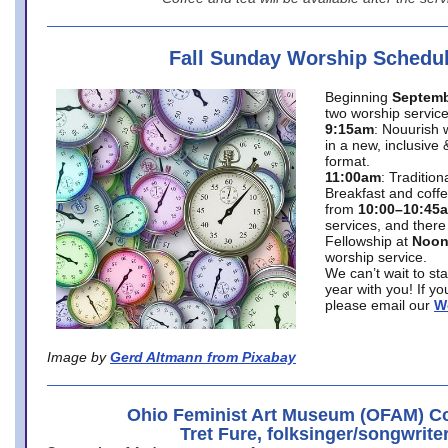
Fall Sunday Worship Schedu
Beginning
Septemb
two worship service
9:15am
: Nouurish 
in a new, inclusive 
format.
11:00am
: Traditio
Breakfast and coffe
from
10:00–10:45
services, and there
Fellowship at
Noo
worship service.
We can’t wait to st
year with you! If y
please email our
W
Image by
Gerd Altmann from Pixabay
Ohio Feminist Art Museum (OFAM) Co
Tret Fure, folksinger/songwrite