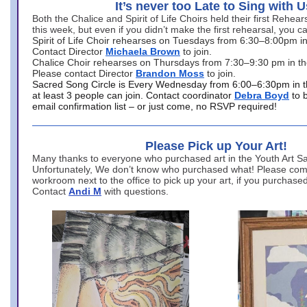
It’s never too Late to Sing with U
Both the Chalice and Spirit of Life Choirs held their first Rehea
this week, but even if you didn’t make the first rehearsal, you ca
Spirit of Life Choir rehearses on Tuesdays from 6:30–8:00pm i
Contact Director
Michaela Brown
to join.
Chalice Choir rehearses on Thursdays from 7:30–9:30 pm in th
Please contact Director
Brandon Moss
to join.
Sacred Song Circle is Every Wednesday from 6:00–6:30pm in t
at least 3 people can join. Contact coordinator
Debra Boyd
to 
email confirmation list – or just come, no RSVP required!
Please Pick up Your Art!
Many thanks to everyone who purchased art in the Youth Art Sal
Unfortunately, We don’t know who purchased what! Please come
workroom next to the office to pick up your art, if you purchase
Contact
Andi M
with questions.