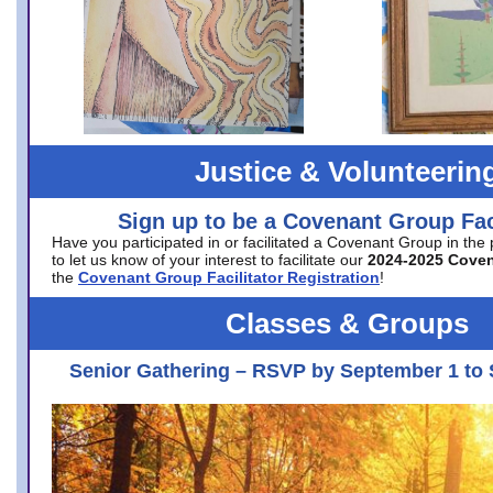
Justice & Volunteerin
Sign up to be a Covenant Group Faci
Have you participated in or facilitated a Covenant Group in the
to let us know of your interest to facilitate our
2024-2025 Cove
the
Covenant Group Facilitator Registration
!
Classes & Groups
Senior Gathering – RSVP by September 1 to 