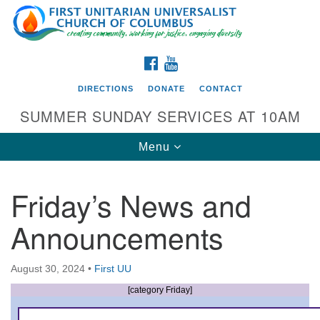
Search
Google
Search
for:
Map
FACEBOOK
YOUTUBE
DIRECTIONS
DONATE
CONTACT
SUMMER SUNDAY SERVICES AT 10AM
Toggle
Menu
navigation
Friday’s News and
Directions from your current location
Announcements
First UU Church of Columbus
93 W Weisheimer Rd
August 30, 2024
•
First UU
Columbus, OH 43214
Directions
[category Friday]
614-267-4946