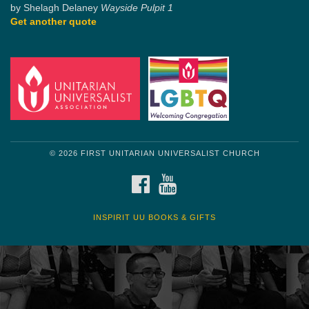
by Shelagh Delaney
Wayside Pulpit 1
Get another quote
© 2026 FIRST UNITARIAN UNIVERSALIST CHURCH
FACEBOOK
YOUTUBE
INSPIRIT UU BOOKS & GIFTS