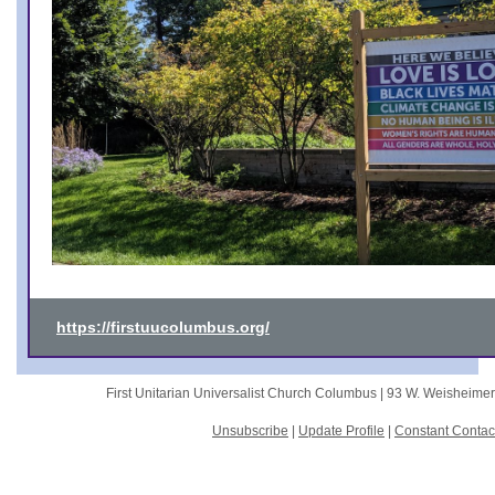
https://firstuucolumbus.org/
First Unitarian Universalist Church Columbus |
93 W. Weisheime
Unsubscribe
|
Update Profile
|
Constant Contac