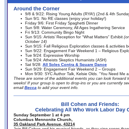
Around the Corner
9/8 & 9/22: Rising Young Adults (RYA!) (2nd & 4th Sunda
Sun 9/1: No RE classes (enjoy your holiday!)
Friday 9/6: First Friday Spaghetti Dinner
Sun 9/8: Water Ceremony, All Ages Ingathering Service
Fri 9/13: Community Bingo Night
Sun 9/15: Artists’ Reception for “What Matters” Exhibit
(on
October 14)
Sun 9/15: Fall Religious Exploration classes & activities 
Sun 9/22: Engagement Fair Weekend 1 – Religious Explo
Tue 9/24: Expressive Worship
Tue 9/24: Atheists Skeptics Humanists (ASH)
Sat 9/28:
All Soles Contra & Square Dance
Sun 9/29: Engagement Fair Weekend 2 – Groups
Mon 9/30: SYC Author Talk, Kelsie Olds. “You Need Me 
These are some of the additional events you can look forward t
weeks! If your group is open to drop-ins or you are currently 
email
Becca
to add your event info.
Bill Cohen and Friends:
Celebrating All Who Work Labor Day 
Sunday September 1 at 4 pm
Columbus Mennonite Church,
35 Oakland Park Avenue, 43214
Join Bill Cohen and his musical friends, as they sing songs than