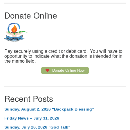
Donate Online
Pay securely using a credit or debit card. You will have to
opportunity to indicate what the donation is intended for in
the memo field.
Donate Online Now
Recent Posts
Sunday, August 2, 2026 “Backpack Blessing”
Friday News – July 31, 2026
Sunday, July 26, 2026 “God Talk”