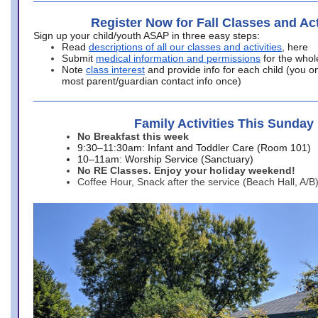
Register Now for Fall Classes and Act
Sign up your child/youth ASAP in three easy steps:
Read
descriptions of all our classes and activities
, here
Submit
medical information and permissions
for the whol
Note
class interest
and provide info for each child (you onl
most parent/guardian contact info once)
Family Activities This Sunday
No Breakfast this week
9:30–11:30am: Infant and Toddler Care (Room 101)
10–11am: Worship Service (Sanctuary)
No RE Classes. Enjoy your holiday weekend!
Coffee Hour, Snack after the service (Beach Hall, A/B