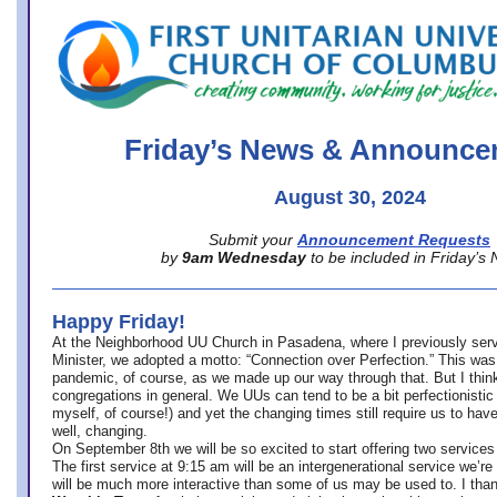
office@firstuucolumbus.org
Friday’s News & Announce
August 30, 2024
Submit your
Announcement Requests
by
9am Wednesday
to be included in Friday’s
Happy Friday!
At the Neighborhood UU Church in Pasadena, where
I previously ser
Minister,
we adopted a motto: “Connection over Perfection.” This was
pandemic, of course, as we made up our way through that. But I think 
congregations in general. We UUs can tend to be a bit perfectionistic
myself, of course!) and yet the changing times still require us to have
well, changing.
On September 8th we will be so excited to start offering two services 
The first service at 9:15 am will be an intergenerational service we’re 
will be much more interactive than some of us may be used to. I tha