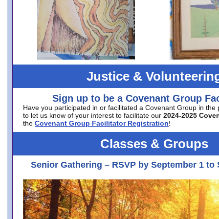
Justice & Volunteerin
Sign up to be a Covenant Group Faci
Have you participated in or facilitated a Covenant Group in the
to let us know of your interest to facilitate our
2024-2025 Cove
the
Covenant Group Facilitator Registration
!
Classes & Groups
Senior Gathering – RSVP by September 1 to 