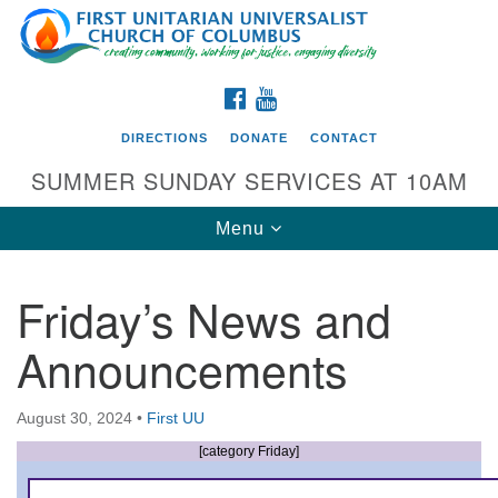
Search
Google
Search
for:
Map
FACEBOOK
YOUTUBE
DIRECTIONS
DONATE
CONTACT
SUMMER SUNDAY SERVICES AT 10AM
Toggle
Menu
navigation
Friday’s News and
Directions from your current location
Announcements
First UU Church of Columbus
93 W Weisheimer Rd
August 30, 2024
•
First UU
Columbus, OH 43214
Directions
[category Friday]
614-267-4946