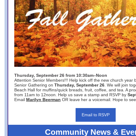
Thursday, September 26 from 10:30am–Noon
Attention Senior Members!!! Help kick off the new church year 
Senior Gathering on
Thursday, September 26
. We will join to
Beach Hall for muffins/quick breads, fruit, coffee, and tea. A pr
from 11am to 12noon. Help us save a stamp and RSVP by
Sep
Email
Marilyn Beerman
OR leave her a voicemail. Hope to see
Email to RSVP
Community News & Eve