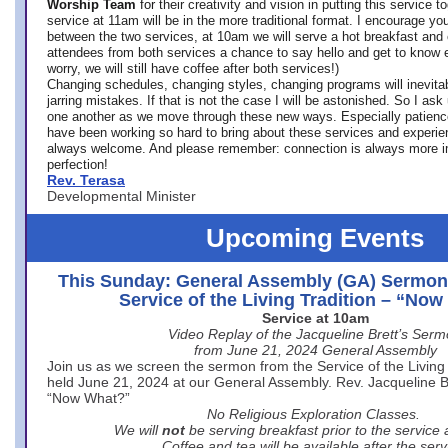
Worship Team
for
their creativity and vision in putting this service 
service at 11am will be in the more traditional format. I encourage you
between the two services, at 10am we will serve a hot breakfast and 
attendees from both services a chance to say hello and get to know e
worry, we will still have coffee after both services!)
Changing schedules, changing styles, changing programs will inevitab
jarring mistakes. If that is not the case I will be astonished. So I ask
one another as we move through these new ways. Especially patience
have been working so hard to bring about these services and experi
always welcome. And please remember: connection is always more i
perfection!
Rev. Terasa
Developmental Minister
Upcoming Events
This Sunday: General Assembly (GA) Sermon
Service of the Living Tradition – “No
Service at 10am
Video Replay of the Jacqueline Brett’s Ser
from June 21, 2024 General Assembly
Join us as we screen the sermon from the Service of the Living 
held June 21, 2024 at our General Assembly. Rev. Jacqueline Bre
“Now What?”
No Religious Exploration Classes.
We will
not
be serving breakfast prior to the service
Coffee and tea will be available after the serv