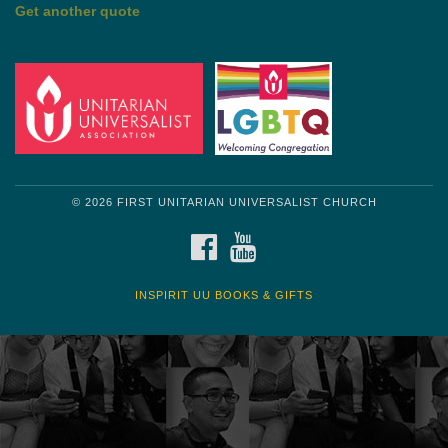
by Mark Twain
Roughin' it
Get another quote
© 2026 FIRST UNITARIAN UNIVERSALIST CHURCH
FACEBOOK
YOUTUBE
INSPIRIT UU BOOKS & GIFTS