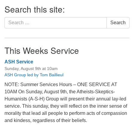
Section
Search this site:
Navigation
Search
Search
for:
This Weeks Service
ASH Service
Sunday, August 9th at 10am
ASH Group led by Tom Baillieul
NOTE: Summer Services Hours – ONE SERVICE AT
10AM On Sunday, August 9th, the Atheists-Skeptics-
Humanists (A-S-H) Group will present their annual lay-led
service. This sunday, they will reflect on the inner sense of
morality that lead all people to perform acts of compassion
and kindess, regardless of their beliefs.