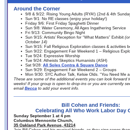
Around the Corner
9/8 & 9/22: Rising Young Adults (RYA!) (2nd & 4th Sunda
Sun 9/1: No RE classes (enjoy your holiday!)
Friday 9/6: First Friday Spaghetti Dinner
Sun 9/8: Water Ceremony, All Ages Ingathering Service
Fri 9/13: Community Bingo Night
Sun 9/15: Artists’ Reception for “What Matters” Exhibit
(on
October 14)
Sun 9/15: Fall Religious Exploration classes & activities 
Sun 9/22: Engagement Fair Weekend 1 – Religious Explo
Tue 9/24: Expressive Worship
Tue 9/24: Atheists Skeptics Humanists (ASH)
Sat 9/28:
All Soles Contra & Square Dance
Sun 9/29: Engagement Fair Weekend 2 – Groups
Mon 9/30: SYC Author Talk, Kelsie Olds. “You Need Me 
These are some of the additional events you can look forward t
weeks! If your group is open to drop-ins or you are currently 
email
Becca
to add your event info.
Bill Cohen and Friends:
Celebrating All Who Work Labor Day 
Sunday September 1 at 4 pm
Columbus Mennonite Church,
35 Oakland Park Avenue, 43214
Join Bill Cohen and his musical friends, as they sing songs than