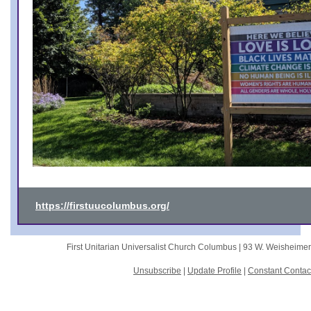
https://firstuucolumbus.org/
First Unitarian Universalist Church Columbus |
93 W. Weisheime
Unsubscribe
|
Update Profile
|
Constant Contac