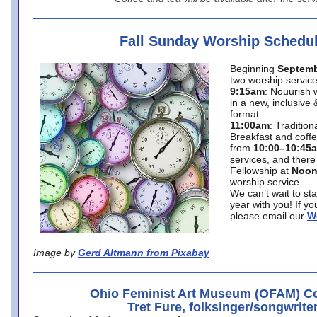
Fall Sunday Worship Schedu
Beginning
Septemb
two worship service
9:15am
: Nouurish 
in a new, inclusive 
format.
11:00am
: Traditio
Breakfast and coffe
from
10:00–10:45
services, and there
Fellowship at
Noo
worship service.
We can’t wait to st
year with you! If y
please email our
W
Image by
Gerd Altmann from Pixabay
Ohio Feminist Art Museum (OFAM) Co
Tret Fure, folksinger/songwrite