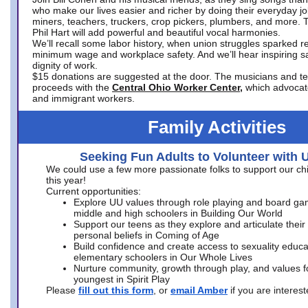
who make our lives easier and richer by doing their everyday jo
miners, teachers, truckers, crop pickers, plumbers, and more. 
Phil Hart will add powerful and beautiful vocal harmonies.
We’ll recall some labor history, when union struggles sparked re
minimum wage and workplace safety. And we’ll hear inspiring s
dignity of work.
$15 donations are suggested at the door. The musicians and tech
proceeds with the
Central Ohio Worker Center,
which advocat
and immigrant workers.
Family Activities
Seeking Fun Adults to Volunteer with 
We could use a few more passionate folks to support our ch
this year!
Current opportunities:
Explore UU values through role playing and board ga
middle and high schoolers in Building Our World
Support our teens as they explore and articulate their
personal beliefs in Coming of Age
Build confidence and create access to sexuality educat
elementary schoolers in Our Whole Lives
Nurture community, growth through play, and values f
youngest in Spirit Play
Please
fill out this form
, or
email Amber
if you are intere