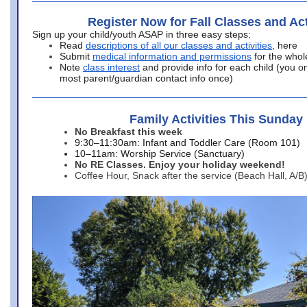
Register Now for Fall Classes and Act
Sign up your child/youth ASAP in three easy steps:
Read
descriptions of all our classes and activities
, here
Submit
medical information and permissions
for the whol
Note
class interest
and provide info for each child (you onl
most parent/guardian contact info once)
Family Activities This Sunday
No Breakfast this week
9:30–11:30am: Infant and Toddler Care (Room 101)
10–11am: Worship Service (Sanctuary)
No RE Classes. Enjoy your holiday weekend!
Coffee Hour, Snack after the service (Beach Hall, A/B