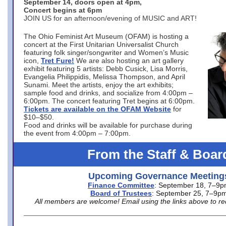
September 14, doors open at 4pm,
Concert begins at 6pm
JOIN US for an afternoon/evening of MUSIC and ART!
The Ohio Feminist Art Museum (OFAM) is hosting a
concert at the First Unitarian Universalist Church
featuring folk singer/songwriter and Women’s Music
icon,
Tret Fure!
We are also hosting an art gallery
exhibit featuring 5 artists: Debb Cusick, Lisa Morris,
Evangelia Philippidis, Melissa Thompson, and April
Sunami. Meet the artists, enjoy the art exhibits;
sample food and drinks, and socialize from 4:00pm –
6:00pm. The concert featuring Tret begins at 6:00pm.
Tickets are available on the OFAM Website
for
$10–$50.
Food and drinks will be available for purchase during
the event from 4:00pm – 7:00pm.
From the Staff & Boar
Upcoming Governance Meeting
Finance Committee
: September 18, 7–9
Board of Trustees
: September 25, 7–9p
All members are welcome! Email using the links above to re