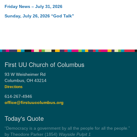
Friday News – July 31, 2026
Sunday, July 26, 2026 “God Talk”
First UU Church of Columbus
93 W Weisheimer Rd
Columbus, OH 43214
Directions
614-267-4946
office@firstuucolumbus.org
Today's Quote
“Always tell the truth. Then you don't have to remember
anything.”