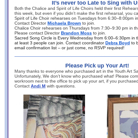
It’s never too Late to Sing with U
Both the Chalice and Spirit of Life Choirs held their first Rehea
this week, but even if you didn’t make the first rehearsal, you ca
Spirit of Life Choir rehearses on Tuesdays from 6:30–8:00pm i
Contact Director
Michaela Brown
to join.
Chalice Choir rehearses on Thursdays from 7:30–9:30 pm in th
Please contact Director
Brandon Moss
to join.
Sacred Song Circle is Every Wednesday from 6:00–6:30pm in t
at least 3 people can join. Contact coordinator
Debra Boyd
to 
email confirmation list – or just come, no RSVP required!
Please Pick up Your Art!
Many thanks to everyone who purchased art in the Youth Art Sal
Unfortunately, We don’t know who purchased what! Please come
workroom next to the office to pick up your art, if you purchase
Contact
Andi M
with questions.