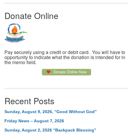
Donate Online
Pay securely using a credit or debit card. You will have to
opportunity to indicate what the donation is intended for in
the memo field.
Donate Online Now
Recent Posts
Sunday, August 9, 2026, “Good Without God”
Friday News – August 7, 2026
Sunday, August 2, 2026 “Backpack Blessing”