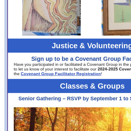
Justice & Volunteerin
Sign up to be a Covenant Group Faci
Have you participated in or facilitated a Covenant Group in the
to let us know of your interest to facilitate our
2024-2025 Cove
the
Covenant Group Facilitator Registration
!
Classes & Groups
Senior Gathering – RSVP by September 1 to 