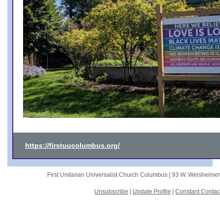
https://firstuucolumbus.org/
First Unitarian Universalist Church Columbus |
93 W. Weisheime
Unsubscribe
|
Update Profile
|
Constant Contac