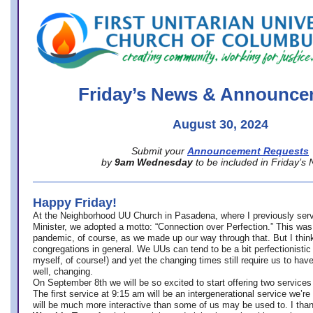
office@firstuucolumbus.org
Friday’s News & Announce
August 30, 2024
Submit your
Announcement Requests
by
9am Wednesday
to be included in Friday’s
Happy Friday!
At the Neighborhood UU Church in Pasadena, where
I previously ser
Minister,
we adopted a motto: “Connection over Perfection.” This was
pandemic, of course, as we made up our way through that. But I think 
congregations in general. We UUs can tend to be a bit perfectionistic
myself, of course!) and yet the changing times still require us to have
well, changing.
On September 8th we will be so excited to start offering two services 
The first service at 9:15 am will be an intergenerational service we’re 
will be much more interactive than some of us may be used to. I tha