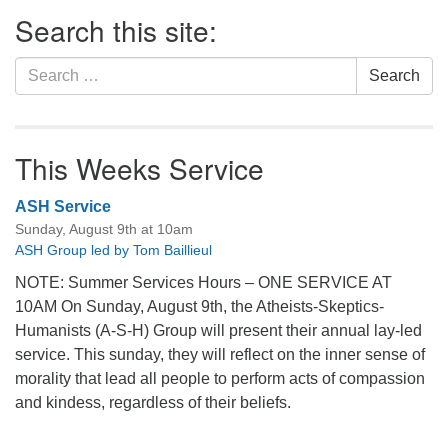
Section
Search this site:
Navigation
Search
Search
for:
This Weeks Service
ASH Service
Sunday, August 9th at 10am
ASH Group led by Tom Baillieul
NOTE: Summer Services Hours – ONE SERVICE AT
10AM On Sunday, August 9th, the Atheists-Skeptics-
Humanists (A-S-H) Group will present their annual lay-led
service. This sunday, they will reflect on the inner sense of
morality that lead all people to perform acts of compassion
and kindess, regardless of their beliefs.