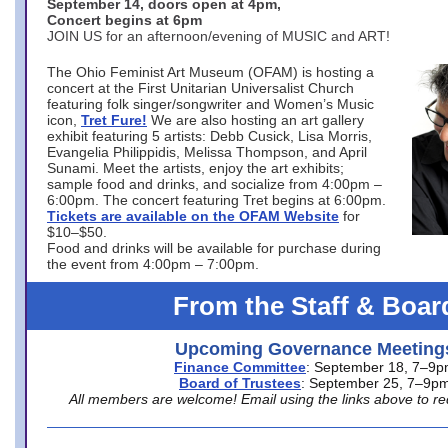
September 14, doors open at 4pm,
Concert begins at 6pm
JOIN US for an afternoon/evening of MUSIC and ART!
The Ohio Feminist Art Museum (OFAM) is hosting a
concert at the First Unitarian Universalist Church
featuring folk singer/songwriter and Women’s Music
icon,
Tret Fure!
We are also hosting an art gallery
exhibit featuring 5 artists: Debb Cusick, Lisa Morris,
Evangelia Philippidis, Melissa Thompson, and April
Sunami. Meet the artists, enjoy the art exhibits;
sample food and drinks, and socialize from 4:00pm –
6:00pm. The concert featuring Tret begins at 6:00pm.
Tickets are available on the OFAM Website
for
$10–$50.
Food and drinks will be available for purchase during
the event from 4:00pm – 7:00pm.
From the Staff & Boar
Upcoming Governance Meeting
Finance Committee
: September 18, 7–9
Board of Trustees
: September 25, 7–9p
All members are welcome! Email using the links above to re