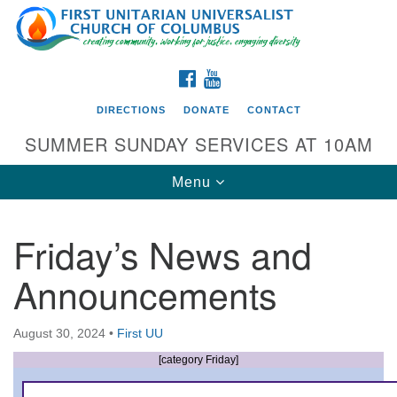
Search
Google
Search
for:
Map
FACEBOOK
YOUTUBE
DIRECTIONS
DONATE
CONTACT
SUMMER SUNDAY SERVICES AT 10AM
Toggle
Menu
navigation
Friday’s News and
Directions from your current location
Announcements
First UU Church of Columbus
93 W Weisheimer Rd
August 30, 2024
•
First UU
Columbus, OH 43214
Directions
[category Friday]
614-267-4946