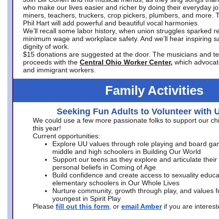
who make our lives easier and richer by doing their everyday jo
miners, teachers, truckers, crop pickers, plumbers, and more. 
Phil Hart will add powerful and beautiful vocal harmonies.
We’ll recall some labor history, when union struggles sparked re
minimum wage and workplace safety. And we’ll hear inspiring s
dignity of work.
$15 donations are suggested at the door. The musicians and tech
proceeds with the
Central Ohio Worker Center,
which advocat
and immigrant workers.
Family Activities
Seeking Fun Adults to Volunteer with 
We could use a few more passionate folks to support our ch
this year!
Current opportunities:
Explore UU values through role playing and board ga
middle and high schoolers in Building Our World
Support our teens as they explore and articulate their
personal beliefs in Coming of Age
Build confidence and create access to sexuality educat
elementary schoolers in Our Whole Lives
Nurture community, growth through play, and values f
youngest in Spirit Play
Please
fill out this form
, or
email Amber
if you are intere