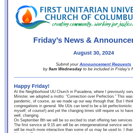
office@firstuucolumbus.org
Friday’s News & Announce
August 30, 2024
Submit your
Announcement Requests
by
9am Wednesday
to be included in Friday’s
Happy Friday!
At the Neighborhood UU Church in Pasadena, where
I previously ser
Minister,
we adopted a motto: “Connection over Perfection.” This was
pandemic, of course, as we made up our way through that. But I think 
congregations in general. We UUs can tend to be a bit perfectionistic
myself, of course!) and yet the changing times still require us to have
well, changing.
On September 8th we will be so excited to start offering two services 
The first service at 9:15 am will be an intergenerational service we’re 
will be much more interactive than some of us may be used to. I tha