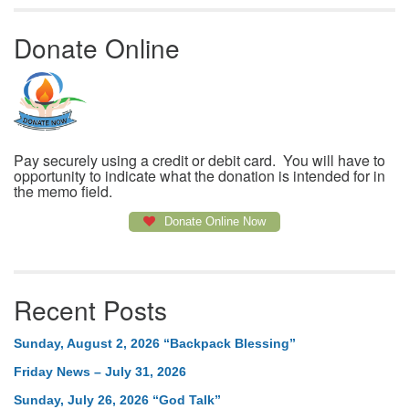
Donate Online
Pay securely using a credit or debit card. You will have to
opportunity to indicate what the donation is intended for in
the memo field.
Donate Online Now
Recent Posts
Sunday, August 2, 2026 “Backpack Blessing”
Friday News – July 31, 2026
Sunday, July 26, 2026 “God Talk”