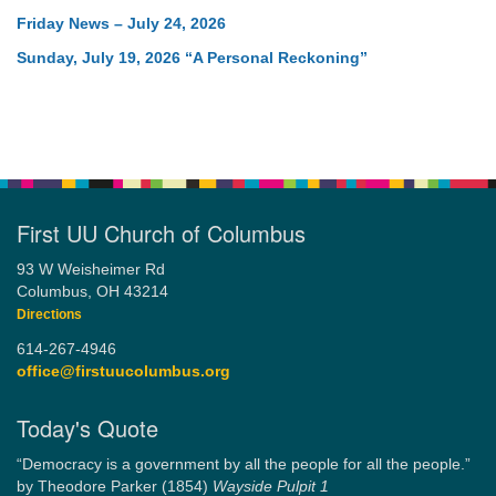
Friday News – July 24, 2026
Sunday, July 19, 2026 “A Personal Reckoning”
First UU Church of Columbus
93 W Weisheimer Rd
Columbus, OH 43214
Directions
614-267-4946
office@firstuucolumbus.org
Today's Quote
“Democracy is a government by all the people for all the people.”
by Theodore Parker (1854)
Wayside Pulpit 1