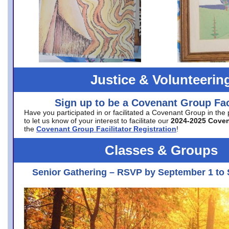
Justice & Volunteerin
Sign up to be a Covenant Group Faci
Have you participated in or facilitated a Covenant Group in the
to let us know of your interest to facilitate our
2024-2025 Cove
the
Covenant Group Facilitator Registration
!
Classes & Groups
Senior Gathering – RSVP by September 1 to 