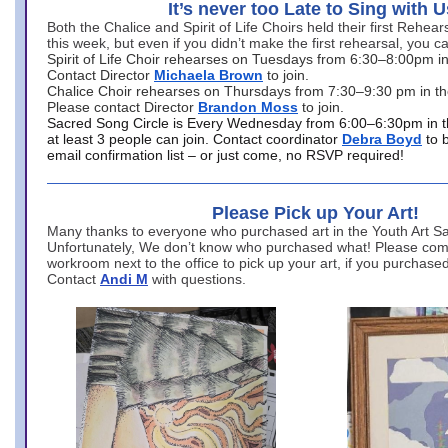
It’s never too Late to Sing with U
Both the Chalice and Spirit of Life Choirs held their first Rehea
this week, but even if you didn’t make the first rehearsal, you ca
Spirit of Life Choir rehearses on Tuesdays from 6:30–8:00pm i
Contact Director
Michaela Brown
to join.
Chalice Choir rehearses on Thursdays from 7:30–9:30 pm in th
Please contact Director
Brandon Moss
to join.
Sacred Song Circle is Every Wednesday from 6:00–6:30pm in t
at least 3 people can join. Contact coordinator
Debra Boyd
to 
email confirmation list – or just come, no RSVP required!
Please Pick up Your Art!
Many thanks to everyone who purchased art in the Youth Art Sal
Unfortunately, We don’t know who purchased what! Please come
workroom next to the office to pick up your art, if you purchase
Contact
Andi M
with questions.