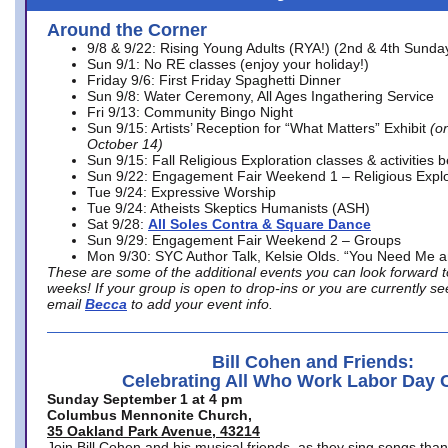
Around the Corner
9/8 & 9/22: Rising Young Adults (RYA!) (2nd & 4th Sunda
Sun 9/1: No RE classes (enjoy your holiday!)
Friday 9/6: First Friday Spaghetti Dinner
Sun 9/8: Water Ceremony, All Ages Ingathering Service
Fri 9/13: Community Bingo Night
Sun 9/15: Artists’ Reception for “What Matters” Exhibit
(on
October 14)
Sun 9/15: Fall Religious Exploration classes & activities 
Sun 9/22: Engagement Fair Weekend 1 – Religious Explo
Tue 9/24: Expressive Worship
Tue 9/24: Atheists Skeptics Humanists (ASH)
Sat 9/28:
All Soles Contra & Square Dance
Sun 9/29: Engagement Fair Weekend 2 – Groups
Mon 9/30: SYC Author Talk, Kelsie Olds. “You Need Me 
These are some of the additional events you can look forward t
weeks! If your group is open to drop-ins or you are currently 
email
Becca
to add your event info.
Bill Cohen and Friends:
Celebrating All Who Work Labor Day 
Sunday September 1 at 4 pm
Columbus Mennonite Church,
35 Oakland Park Avenue, 43214
Join Bill Cohen and his musical friends, as they sing songs than