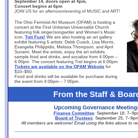
September 14, doors open at 4pm,
Concert begins at 6pm
JOIN US for an afternoon/evening of MUSIC and ART!
The Ohio Feminist Art Museum (OFAM) is hosting a
concert at the First Unitarian Universalist Church
featuring folk singer/songwriter and Women’s Music
icon,
Tret Fure!
We are also hosting an art gallery
exhibit featuring 5 artists: Debb Cusick, Lisa Morris,
Evangelia Philippidis, Melissa Thompson, and April
Sunami. Meet the artists, enjoy the art exhibits;
sample food and drinks, and socialize from 4:00pm –
6:00pm. The concert featuring Tret begins at 6:00pm.
Tickets are available on the OFAM Website
for
$10–$50.
Food and drinks will be available for purchase during
the event from 4:00pm – 7:00pm.
From the Staff & Boar
Upcoming Governance Meeting
Finance Committee
: September 18, 7–9
Board of Trustees
: September 25, 7–9p
All members are welcome! Email using the links above to re