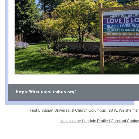
https://firstuucolumbus.org/
First Unitarian Universalist Church Columbus |
93 W. Weisheime
Unsubscribe
|
Update Profile
|
Constant Contac