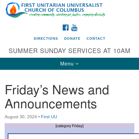
Search
Google
Search
for:
Map
FACEBOOK
YOUTUBE
DIRECTIONS
DONATE
CONTACT
SUMMER SUNDAY SERVICES AT 10AM
Toggle
Menu
navigation
Friday’s News and
Directions from your current location
Announcements
First UU Church of Columbus
93 W Weisheimer Rd
August 30, 2024
•
First UU
Columbus, OH 43214
Directions
[category Friday]
614-267-4946