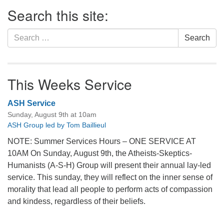
Section
Search this site:
Navigation
Search
Search
for:
This Weeks Service
ASH Service
Sunday, August 9th at 10am
ASH Group led by Tom Baillieul
NOTE: Summer Services Hours – ONE SERVICE AT
10AM On Sunday, August 9th, the Atheists-Skeptics-
Humanists (A-S-H) Group will present their annual lay-led
service. This sunday, they will reflect on the inner sense of
morality that lead all people to perform acts of compassion
and kindess, regardless of their beliefs.