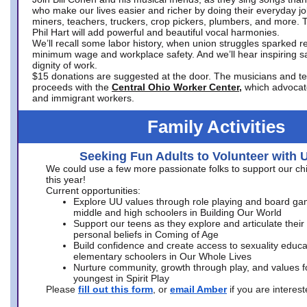
who make our lives easier and richer by doing their everyday jo
miners, teachers, truckers, crop pickers, plumbers, and more. 
Phil Hart will add powerful and beautiful vocal harmonies.
We’ll recall some labor history, when union struggles sparked re
minimum wage and workplace safety. And we’ll hear inspiring s
dignity of work.
$15 donations are suggested at the door. The musicians and tech
proceeds with the
Central Ohio Worker Center,
which advocat
and immigrant workers.
Family Activities
Seeking Fun Adults to Volunteer with 
We could use a few more passionate folks to support our ch
this year!
Current opportunities:
Explore UU values through role playing and board ga
middle and high schoolers in Building Our World
Support our teens as they explore and articulate their
personal beliefs in Coming of Age
Build confidence and create access to sexuality educat
elementary schoolers in Our Whole Lives
Nurture community, growth through play, and values f
youngest in Spirit Play
Please
fill out this form
, or
email Amber
if you are intere