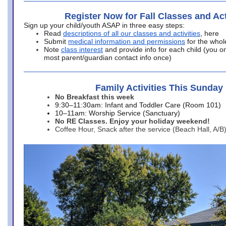
Register Now for Fall Classes and Act
Sign up your child/youth ASAP in three easy steps:
Read
descriptions of all our classes and activities
, here
Submit
medical information and permissions
for the whol
Note
class interest
and provide info for each child (you onl
most parent/guardian contact info once)
Family Activities This Sunday
No Breakfast this week
9:30–11:30am: Infant and Toddler Care (Room 101)
10–11am: Worship Service (Sanctuary)
No RE Classes. Enjoy your holiday weekend!
Coffee Hour, Snack after the service (Beach Hall, A/B