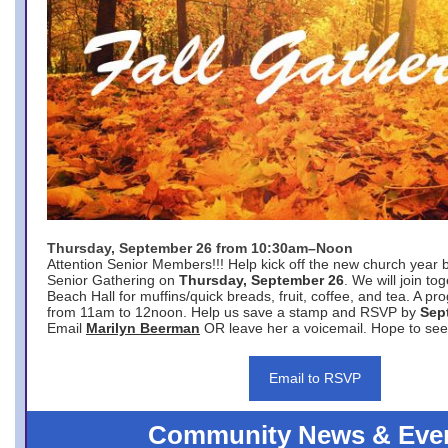
Thursday, September 26 from 10:30am–Noon
Attention Senior Members!!! Help kick off the new church year 
Senior Gathering on
Thursday, September 26
. We will join to
Beach Hall for muffins/quick breads, fruit, coffee, and tea. A pr
from 11am to 12noon. Help us save a stamp and RSVP by
Sep
Email
Marilyn Beerman
OR leave her a voicemail. Hope to see
Email to RSVP
Community News & Eve