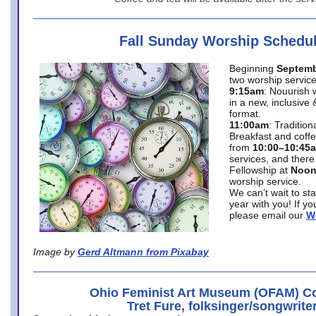
Fall Sunday Worship Schedu
Beginning
Septemb
two worship service
9:15am
: Nouurish 
in a new, inclusive 
format.
11:00am
: Traditio
Breakfast and coffe
from
10:00–10:45
services, and there
Fellowship at
Noo
worship service.
We can’t wait to st
year with you! If y
please email our
W
Image by
Gerd Altmann from Pixabay
Ohio Feminist Art Museum (OFAM) Co
Tret Fure, folksinger/songwrite