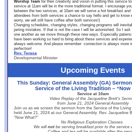
Worship Team
for
their creativity and vision in putting this service 
service at 11am will be in the more traditional format. I encourage you
between the two services, at 10am we will serve a hot breakfast and 
attendees from both services a chance to say hello and get to know e
worry, we will still have coffee after both services!)
Changing schedules, changing styles, changing programs will inevitab
jarring mistakes. If that is not the case I will be astonished. So I ask
one another as we move through these new ways. Especially patience
have been working so hard to bring about these services and experi
always welcome. And please remember: connection is always more i
perfection!
Rev. Terasa
Developmental Minister
Upcoming Events
This Sunday: General Assembly (GA) Sermon
Service of the Living Tradition – “No
Service at 10am
Video Replay of the Jacqueline Brett’s Ser
from June 21, 2024 General Assembly
Join us as we screen the sermon from the Service of the Living 
held June 21, 2024 at our General Assembly. Rev. Jacqueline Bre
“Now What?”
No Religious Exploration Classes.
We will
not
be serving breakfast prior to the service
Coffee and tea will be available after the serv