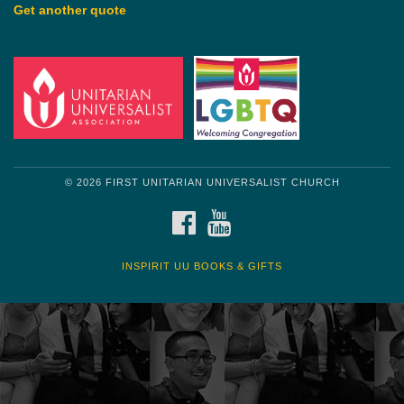
Get another quote
© 2026 FIRST UNITARIAN UNIVERSALIST CHURCH
FACEBOOK
YOUTUBE
INSPIRIT UU BOOKS & GIFTS