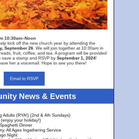
rom 10:30am–Noon
elp kick off the new church year by attending the
y, September 26
. We will join together at 10:30am in
eads, fruit, coffee, and tea. A program will be provided
s save a stamp and RSVP by
September 1, 2024
!
ave her a voicemail. Hope to see you there!
Email to RSVP
ity News & Events
g Adults (RYA!) (2nd & 4th Sundays)
(enjoy your holiday!)
 Spaghetti Dinner
y, All Ages Ingathering Service
ngo Night