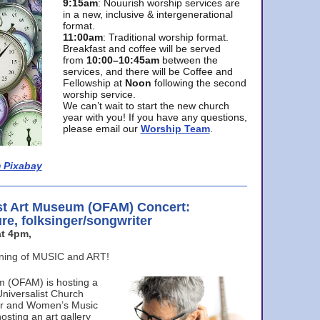
9:15am
: Nouurish worship services are
in a new, inclusive & intergenerational
format.
11:00am
: Traditional worship format.
Breakfast and coffee will be served
from
10:00–10:45am
between the
services, and there will be Coffee and
Fellowship at
Noon
following the second
worship service.
We can’t wait to start the new church
year with you! If you have any questions,
please email our
Worship Team
.
 Pixabay
st Art Museum (OFAM) Concert:
ure, folksinger/songwriter
t 4pm,
ening of MUSIC and ART!
m (OFAM) is hosting a
Universalist Church
ter and Women’s Music
osting an art gallery