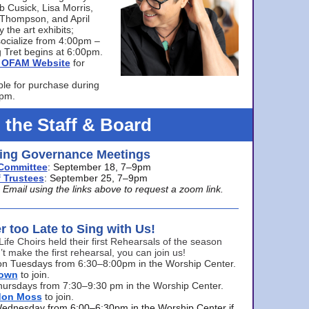
bb Cusick, Lisa Morris,
a Thompson, and April
 the art exhibits;
ocialize from 4:00pm –
 Tret begins at 6:00pm.
he OFAM Website
for
ble for purchase during
0pm.
 the Staff & Board
ng Governance Meetings
Committee
: September 18, 7–9pm
 Trustees
: September 25, 7–9pm
mail using the links above to request a zoom link.
er too Late to Sing with Us!
Life Choirs held their first Rehearsals of the season
’t make the first rehearsal, you can join us!
s on Tuesdays from 6:30–8:00pm in the Worship Center.
rown
to join.
hursdays from 7:30–9:30 pm in the Worship Center.
don Moss
to join.
Wednesday from 6:00–6:30pm in the Worship Center if