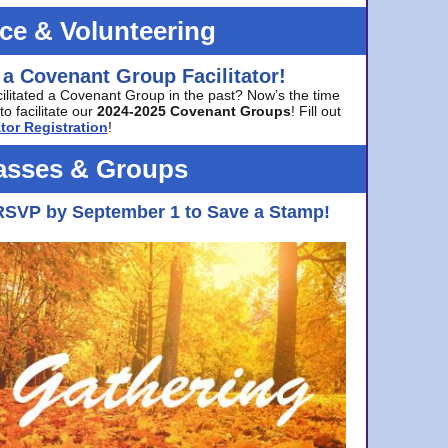
ice & Volunteering
 a Covenant Group Facilitator!
cilitated a Covenant Group in the past? Now’s the time
to facilitate our
2024-2025 Covenant Groups
! Fill out
tor Registration
!
asses & Groups
RSVP by September 1 to Save a Stamp!