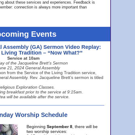
ing about these services and experiences. Feedback is
ember: connection is always more important than
coming Events
l Assembly (GA) Sermon Video Replay:
e Living Tradition – “Now What?”
Service at 10am
ay of the Jacqueline Brett’s Sermon
une 21, 2024 General Assembly
n from the Service of the Living Tradition service,
ral Assembly. Rev. Jacqueline Brett’s sermon is titled
eligious Exploration Classes.
ing breakfast prior to the service at 9:15am.
ea will be available after the service.
unday Worship Schedule
Beginning
September 8
, there will be
two worship services: