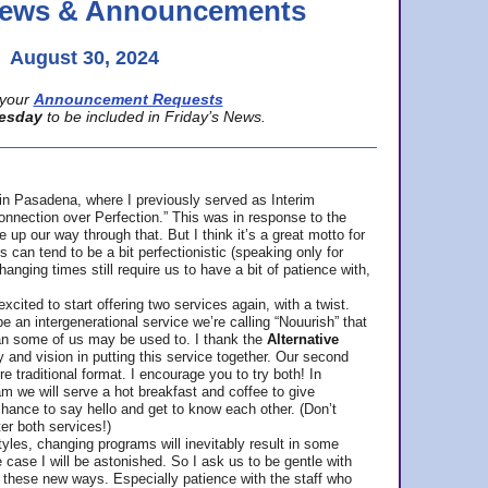
 News & Announcements
August 30, 2024
your
Announcement Requests
esday
to be included in Friday’s News.
in Pasadena, where
I previously served as Interim
nnection over Perfection.” This was in response to the
p our way through that. But I think it’s a great motto for
can tend to be a bit perfectionistic (speaking only for
anging times still require us to have a bit of patience with,
cited to start offering two services again, with a twist.
be an intergenerational service we’re calling “Nouurish” that
an some of us may be used to. I thank the
Alternative
ty and vision in putting this service together. Our second
e traditional format. I encourage you to try both! In
m we will serve a hot breakfast and coffee to give
hance to say hello and get to know each other. (Don’t
ter both services!)
les, changing programs will inevitably result in some
he case I will be astonished. So I ask us to be gentle with
these new ways. Especially patience with the staff who