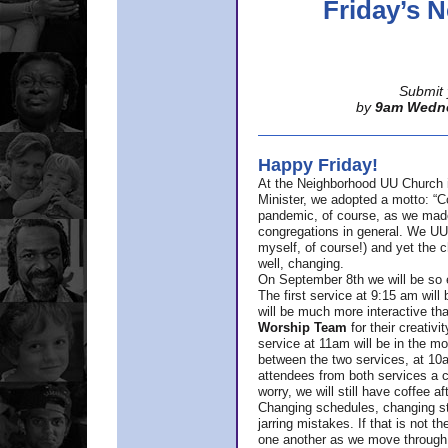
Friday’s
Submit 
by
9am Wedn
Happy Friday!
At the Neighborhood UU Church 
Minister,
we adopted a motto: “Co
pandemic, of course, as we made u
congregations in general. We UUs 
myself, of course!) and yet the ch
well, changing.
On September 8th we will be so ex
The first service at 9:15 am will 
will be much more interactive th
Worship Team
for
their creativi
service at 11am will be in the mor
between the two services, at 10a
attendees from both services a c
worry, we will still have coffee af
Changing schedules, changing sty
jarring mistakes. If that is not t
one another as we move through 