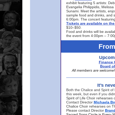
exhibit featuring 5 artists: De
Evangelia Philippidis, Meliss
Sunami. Meet the artists, enjoy
sample food and drinks, and s
6:00pm. The concert featuring
Tickets are available on t
$10–$50.
Food and drinks will be availa
the event from 4:00pm – 7:0
From
Upcomi
Finance 
Board of
All members are welcome! E
It’s nev
Both the Chalice and Spirit of 
this week, but even if you didn
Spirit of Life Choir rehearse
Contact Director
Michaela B
Chalice Choir rehearses on T
Please contact Director
Bran
Sacred Song Circle is Every 