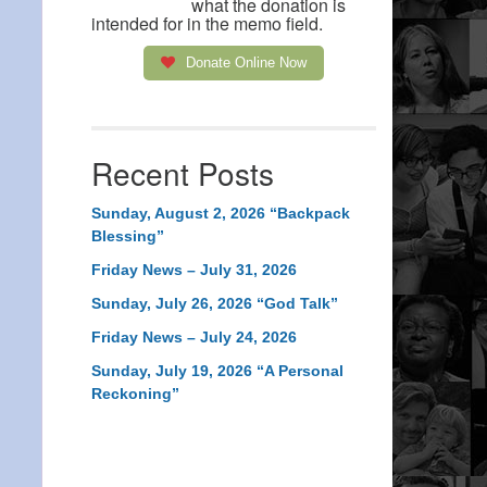
what the donation is
intended for in the memo field.
Donate Online Now
Recent Posts
Sunday, August 2, 2026 “Backpack
Blessing”
Friday News – July 31, 2026
Sunday, July 26, 2026 “God Talk”
Friday News – July 24, 2026
Sunday, July 19, 2026 “A Personal
Reckoning”