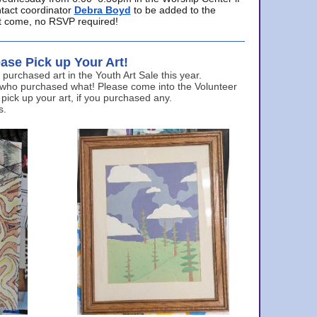
ntact coordinator
Debra Boyd
to be added to the
ust come, no RSVP required!
ase Pick up Your Art!
urchased art in the Youth Art Sale this year.
 who purchased what! Please come into the Volunteer
 pick up your art, if you purchased any.
s.