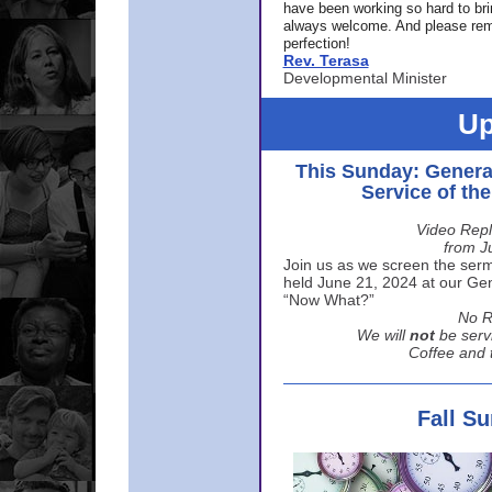
have been working so hard to br
always welcome. And please rem
perfection!
Rev. Terasa
Developmental Minister
Up
This Sunday: Genera
Service of th
Video Repl
from J
Join us as we screen the sermo
held June 21, 2024 at our Gene
“Now What?”
No R
We will
not
be serv
Coffee and t
Fall S