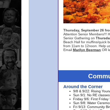
Thursday, September 26 f
Attention Senior Members!!! H
Senior Gathering on
Thursda
Beach Hall for muffins/quick br
from 11am to 12noon. Help u
Email
Marilyn Beerman
OR le
Commun
Around the Corner
9/8 & 9/22: Rising Youn
Sun 9/1: No RE classes 
Friday 9/6: First Friday
Sun 9/8: Water Ceremon
Fri 9/13: Community Bi