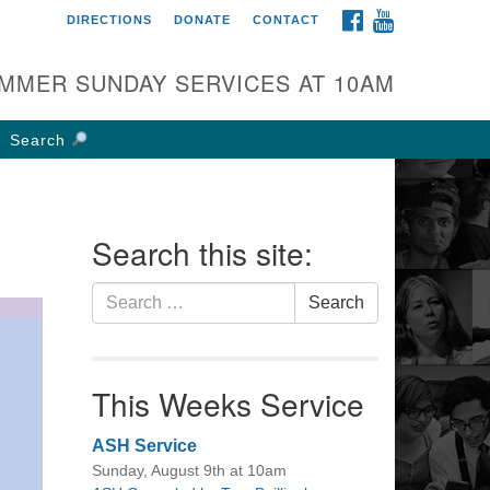
FACEBOOK
YOUTUBE
DIRECTIONS
DONATE
CONTACT
rst UU Church of
olumbus
MMER SUNDAY SERVICES AT 10AM
 W Weisheimer Rd
lumbus, OH 43214
Search
ections
4-267-4946
fice@firstuucolumbus.org
Search this site:
Search
Search
for:
This Weeks Service
ASH Service
Sunday, August 9th at 10am