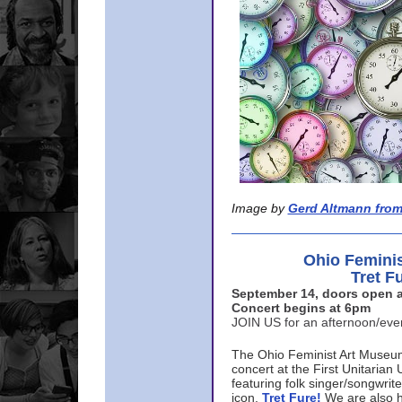
Image by
Gerd Altmann from
Ohio Femini
Tret F
September 14, doors open a
Concert begins at 6pm
JOIN US for an afternoon/ev
The Ohio Feminist Art Museu
concert at the First Unitarian 
featuring folk singer/songwri
icon,
Tret Fure!
We are also h