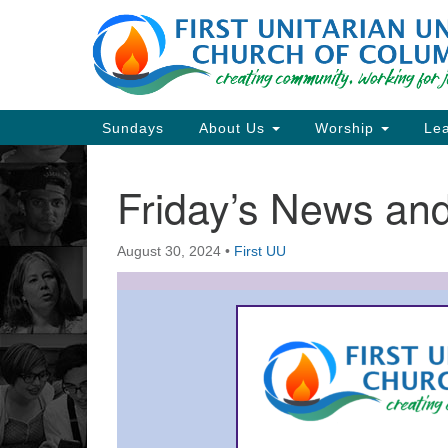
Google
Map
Main
Sundays
About Us
Worship
Lea
Navigation
Friday’s News a
Section
Navigation
August 30, 2024
•
First UU
Directions from your current locat