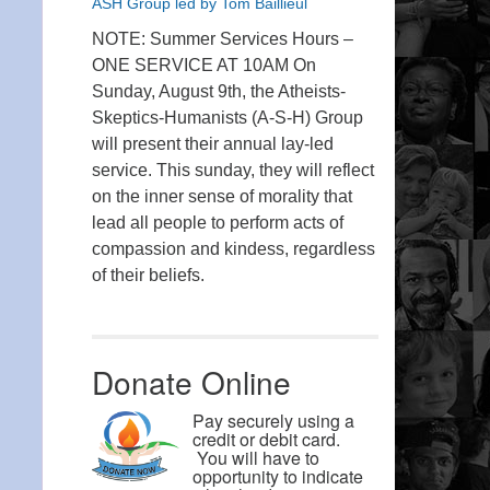
ASH Group led by Tom Baillieul
NOTE: Summer Services Hours –
ONE SERVICE AT 10AM On
Sunday, August 9th, the Atheists-
Skeptics-Humanists (A-S-H) Group
will present their annual lay-led
service. This sunday, they will reflect
on the inner sense of morality that
lead all people to perform acts of
compassion and kindess, regardless
of their beliefs.
Donate Online
Pay securely using a
credit or debit card.
You will have to
opportunity to indicate