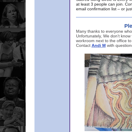
at least 3 people can join. Co
email confirmation list – or j
Ple
Many thanks to everyone who p
Unfortunately, We don’t know
workroom next to the office to
Contact
Andi M
with question