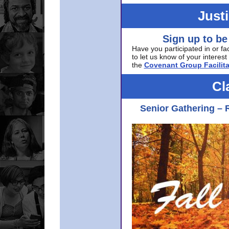
Just
Sign up to be
Have you participated in or fa
to let us know of your interest 
the
Covenant Group Facilita
Cl
Senior Gathering – 