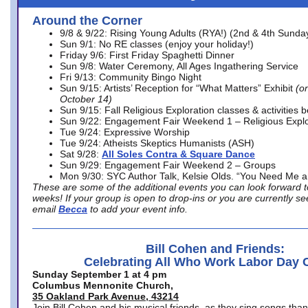
Around the Corner
9/8 & 9/22: Rising Young Adults (RYA!) (2nd & 4th Sunda
Sun 9/1: No RE classes (enjoy your holiday!)
Friday 9/6: First Friday Spaghetti Dinner
Sun 9/8: Water Ceremony, All Ages Ingathering Service
Fri 9/13: Community Bingo Night
Sun 9/15: Artists’ Reception for “What Matters” Exhibit
(on
October 14)
Sun 9/15: Fall Religious Exploration classes & activities 
Sun 9/22: Engagement Fair Weekend 1 – Religious Explo
Tue 9/24: Expressive Worship
Tue 9/24: Atheists Skeptics Humanists (ASH)
Sat 9/28:
All Soles Contra & Square Dance
Sun 9/29: Engagement Fair Weekend 2 – Groups
Mon 9/30: SYC Author Talk, Kelsie Olds. “You Need Me 
These are some of the additional events you can look forward t
weeks! If your group is open to drop-ins or you are currently 
email
Becca
to add your event info.
Bill Cohen and Friends:
Celebrating All Who Work Labor Day 
Sunday September 1 at 4 pm
Columbus Mennonite Church,
35 Oakland Park Avenue, 43214
Join Bill Cohen and his musical friends, as they sing songs than