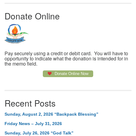
Donate Online
Pay securely using a credit or debit card. You will have to
opportunity to indicate what the donation is intended for in
the memo field.
Donate Online Now
Recent Posts
Sunday, August 2, 2026 “Backpack Blessing”
Friday News – July 31, 2026
Sunday, July 26, 2026 “God Talk”