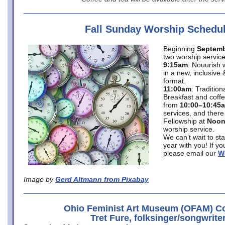
Fall Sunday Worship Schedu
Beginning
Septemb
two worship service
9:15am
: Nouurish 
in a new, inclusive 
format.
11:00am
: Traditio
Breakfast and coffe
from
10:00–10:45
services, and there
Fellowship at
Noo
worship service.
We can’t wait to st
year with you! If y
please email our
W
Image by
Gerd Altmann from Pixabay
Ohio Feminist Art Museum (OFAM) Co
Tret Fure, folksinger/songwrite