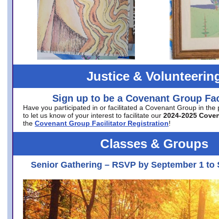
Justice & Volunteerin
Sign up to be a Covenant Group Faci
Have you participated in or facilitated a Covenant Group in the
to let us know of your interest to facilitate our
2024-2025 Cove
the
Covenant Group Facilitator Registration
!
Classes & Groups
Senior Gathering – RSVP by September 1 to 