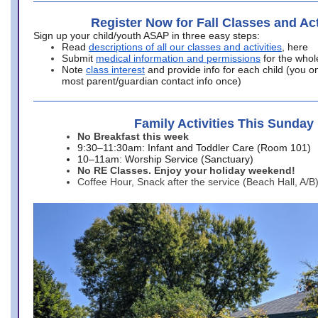
Register Now for Fall Classes and Act
Sign up your child/youth ASAP in three easy steps:
Read
descriptions of all our classes and activities
, here
Submit
medical information and permissions
for the whol
Note
class interest
and provide info for each child (you onl
most parent/guardian contact info once)
Family Activities This Sunday
No Breakfast this week
9:30–11:30am: Infant and Toddler Care (Room 101)
10–11am: Worship Service (Sanctuary)
No RE Classes. Enjoy your holiday weekend!
Coffee Hour, Snack after the service (Beach Hall, A/B