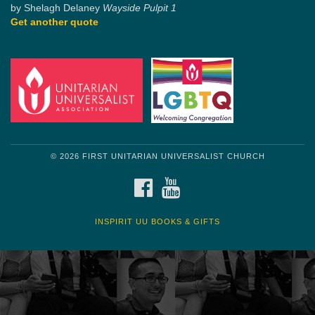
by Shelagh Delaney
Wayside Pulpit 1
Get another quote
© 2026 FIRST UNITARIAN UNIVERSALIST CHURCH
FACEBOOK
YOUTUBE
INSPIRIT UU BOOKS & GIFTS