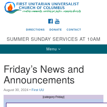
Search
Google
Search
for:
Map
FACEBOOK
YOUTUBE
DIRECTIONS
DONATE
CONTACT
SUMMER SUNDAY SERVICES AT 10AM
Toggle
Menu
navigation
Friday’s News and
Directions from your current location
Announcements
First UU Church of Columbus
93 W Weisheimer Rd
August 30, 2024
•
First UU
Columbus, OH 43214
Directions
[category Friday]
614-267-4946