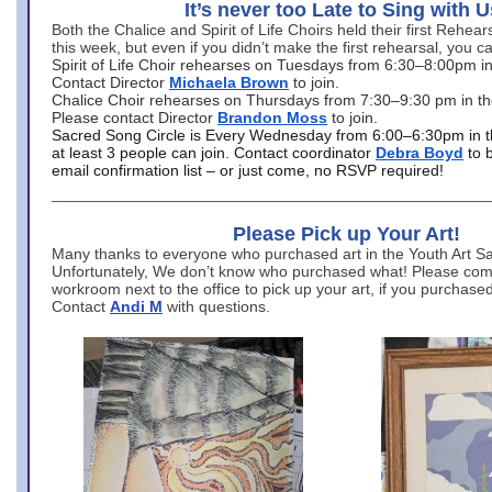
It’s never too Late to Sing with U
Both the Chalice and Spirit of Life Choirs held their first Rehea
this week, but even if you didn’t make the first rehearsal, you ca
Spirit of Life Choir rehearses on Tuesdays from 6:30–8:00pm i
Contact Director
Michaela Brown
to join.
Chalice Choir rehearses on Thursdays from 7:30–9:30 pm in th
Please contact Director
Brandon Moss
to join.
Sacred Song Circle is Every Wednesday from 6:00–6:30pm in t
at least 3 people can join. Contact coordinator
Debra Boyd
to 
email confirmation list – or just come, no RSVP required!
Please Pick up Your Art!
Many thanks to everyone who purchased art in the Youth Art Sal
Unfortunately, We don’t know who purchased what! Please come
workroom next to the office to pick up your art, if you purchase
Contact
Andi M
with questions.