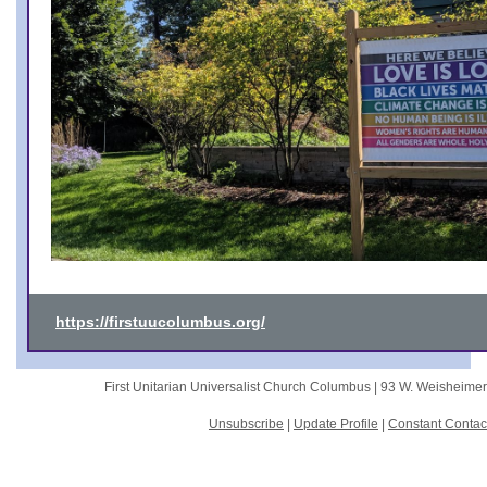
https://firstuucolumbus.org/
First Unitarian Universalist Church Columbus |
93 W. Weisheime
Unsubscribe
|
Update Profile
|
Constant Contac