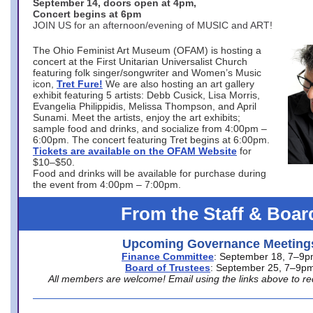
September 14, doors open at 4pm,
Concert begins at 6pm
JOIN US for an afternoon/evening of MUSIC and ART!
The Ohio Feminist Art Museum (OFAM) is hosting a
concert at the First Unitarian Universalist Church
featuring folk singer/songwriter and Women’s Music
icon,
Tret Fure!
We are also hosting an art gallery
exhibit featuring 5 artists: Debb Cusick, Lisa Morris,
Evangelia Philippidis, Melissa Thompson, and April
Sunami. Meet the artists, enjoy the art exhibits;
sample food and drinks, and socialize from 4:00pm –
6:00pm. The concert featuring Tret begins at 6:00pm.
Tickets are available on the OFAM Website
for
$10–$50.
Food and drinks will be available for purchase during
the event from 4:00pm – 7:00pm.
From the Staff & Boar
Upcoming Governance Meeting
Finance Committee
: September 18, 7–9
Board of Trustees
: September 25, 7–9p
All members are welcome! Email using the links above to re