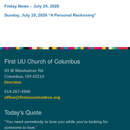
Friday News – July 24, 2026
Sunday, July 19, 2026 “A Personal Reckoning”
First UU Church of Columbus
93 W Weisheimer Rd
Columbus, OH 43214
Directions
614-267-4946
office@firstuucolumbus.org
Today's Quote
“You need somebody to love you while you’re looking for
someone to love.”