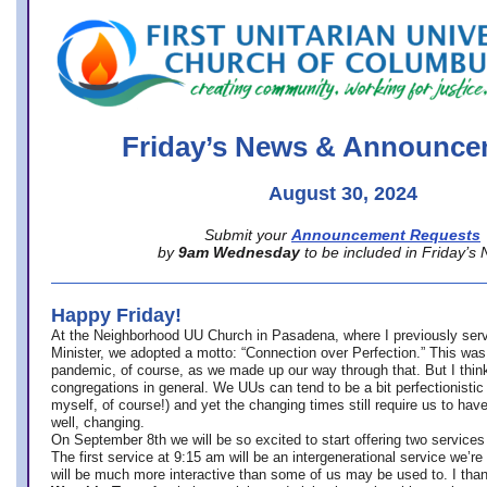
office@firstuucolumbus.org
Friday’s News & Announce
August 30, 2024
Submit your
Announcement Requests
by
9am Wednesday
to be included in Friday’s
Happy Friday!
At the Neighborhood UU Church in Pasadena, where
I previously ser
Minister,
we adopted a motto: “Connection over Perfection.” This was
pandemic, of course, as we made up our way through that. But I think 
congregations in general. We UUs can tend to be a bit perfectionistic
myself, of course!) and yet the changing times still require us to have
well, changing.
On September 8th we will be so excited to start offering two services 
The first service at 9:15 am will be an intergenerational service we’re 
will be much more interactive than some of us may be used to. I tha