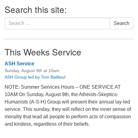
Section
Search this site:
Navigation
Search
Search
for:
This Weeks Service
ASH Service
Sunday, August 9th at 10am
ASH Group led by Tom Baillieul
NOTE: Summer Services Hours – ONE SERVICE AT
10AM On Sunday, August 9th, the Atheists-Skeptics-
Humanists (A-S-H) Group will present their annual lay-led
service. This sunday, they will reflect on the inner sense of
morality that lead all people to perform acts of compassion
and kindess, regardless of their beliefs.