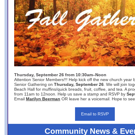
Thursday, September 26 from 10:30am–Noon
Attention Senior Members!!! Help kick off the new church year 
Senior Gathering on
Thursday, September 26
. We will join to
Beach Hall for muffins/quick breads, fruit, coffee, and tea. A pr
from 11am to 12noon. Help us save a stamp and RSVP by
Sep
Email
Marilyn Beerman
OR leave her a voicemail. Hope to see
Email to RSVP
Community News & Eve