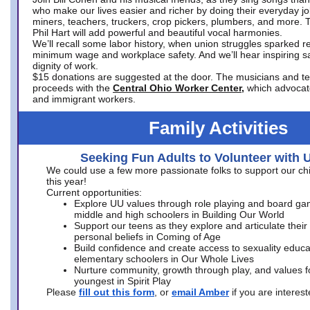
who make our lives easier and richer by doing their everyday jo
miners, teachers, truckers, crop pickers, plumbers, and more. 
Phil Hart will add powerful and beautiful vocal harmonies.
We’ll recall some labor history, when union struggles sparked re
minimum wage and workplace safety. And we’ll hear inspiring s
dignity of work.
$15 donations are suggested at the door. The musicians and tech
proceeds with the
Central Ohio Worker Center,
which advocat
and immigrant workers.
Family Activities
Seeking Fun Adults to Volunteer with 
We could use a few more passionate folks to support our ch
this year!
Current opportunities:
Explore UU values through role playing and board ga
middle and high schoolers in Building Our World
Support our teens as they explore and articulate their
personal beliefs in Coming of Age
Build confidence and create access to sexuality educat
elementary schoolers in Our Whole Lives
Nurture community, growth through play, and values f
youngest in Spirit Play
Please
fill out this form
, or
email Amber
if you are intere