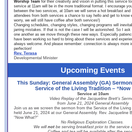
Worship Team
for
their creativity and vision in putting this service 
service at 11am will be in the more traditional format. I encourage you
between the two services, at 10am we will serve a hot breakfast and 
attendees from both services a chance to say hello and get to know e
worry, we will still have coffee after both services!)
Changing schedules, changing styles, changing programs will inevitab
jarring mistakes. If that is not the case I will be astonished. So I ask
one another as we move through these new ways. Especially patience
have been working so hard to bring about these services and experi
always welcome. And please remember: connection is always more i
perfection!
Rev. Terasa
Developmental Minister
Upcoming Events
This Sunday: General Assembly (GA) Sermon
Service of the Living Tradition – “No
Service at 10am
Video Replay of the Jacqueline Brett’s Ser
from June 21, 2024 General Assembly
Join us as we screen the sermon from the Service of the Living 
held June 21, 2024 at our General Assembly. Rev. Jacqueline Bre
“Now What?”
No Religious Exploration Classes.
We will
not
be serving breakfast prior to the service
Coffee and tea will be available after the serv