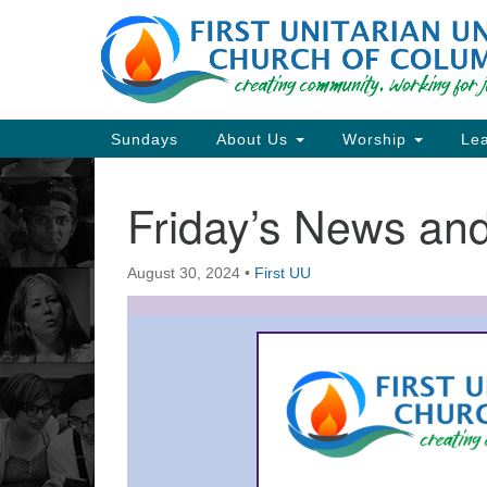
Google
Map
Main
Sundays
About Us
Worship
Lea
Navigation
Friday’s News a
Section
Navigation
August 30, 2024
•
First UU
Directions from your current locat