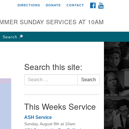
FACEBOOK
YOUTUBE
DIRECTIONS
DONATE
CONTACT
rst UU Church of
olumbus
MMER SUNDAY SERVICES AT 10AM
 W Weisheimer Rd
lumbus, OH 43214
Search
ections
4-267-4946
fice@firstuucolumbus.org
Search this site:
Search
Search
for:
This Weeks Service
ASH Service
Sunday, August 9th at 10am