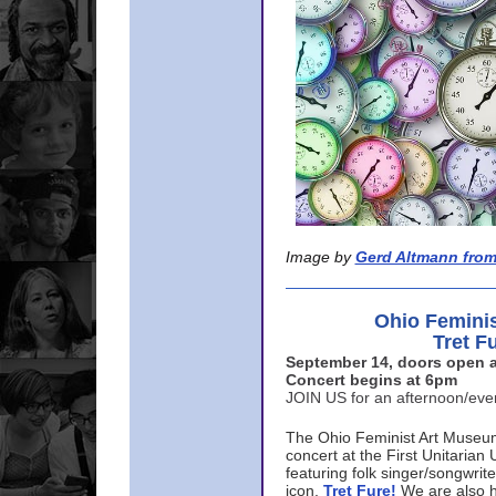
Image by
Gerd Altmann from
Ohio Femini
Tret F
September 14, doors open a
Concert begins at 6pm
JOIN US for an afternoon/ev
The Ohio Feminist Art Museu
concert at the First Unitarian 
featuring folk singer/songwri
icon,
Tret Fure!
We are also h