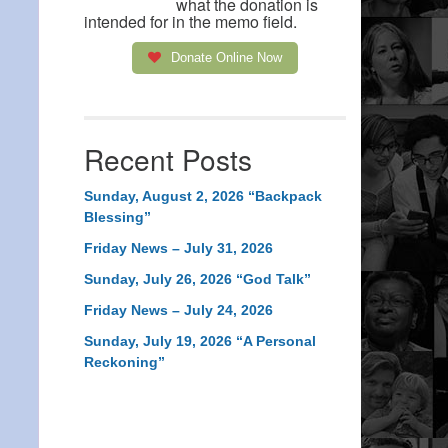
what the donation is
intended for in the memo field.
Donate Online Now
Recent Posts
Sunday, August 2, 2026 “Backpack
Blessing”
Friday News – July 31, 2026
Sunday, July 26, 2026 “God Talk”
Friday News – July 24, 2026
Sunday, July 19, 2026 “A Personal
Reckoning”