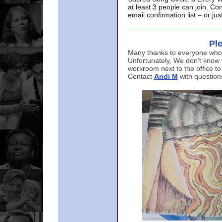
at least 3 people can join. Co
email confirmation list – or j
Ple
Many thanks to everyone who p
Unfortunately, We don’t know
workroom next to the office to
Contact
Andi M
with question