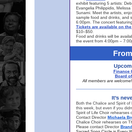
exhibit featuring 5 artists: De
Evangelia Philippidis, Meliss
Sunami. Meet the artists, enjoy
sample food and drinks, and s
6:00pm. The concert featuring
Tickets are available on t
$10–$50.
Food and drinks will be availa
the event from 4:00pm – 7:0
From
Upcomi
Finance 
Board of
All members are welcome! E
It’s nev
Both the Chalice and Spirit of 
this week, but even if you didn
Spirit of Life Choir rehearse
Contact Director
Michaela B
Chalice Choir rehearses on T
Please contact Director
Bran
Sacred Song Circle is Every 