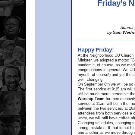
Friday’s
Submit 
by
9am Wedn
Happy Friday!
At the Neighborhood UU Church 
Minister,
we adopted a motto: “Co
pandemic, of course, as we made u
congregations in general. We UUs 
myself, of course!) and yet the ch
well, changing.
On September 8th we will be so ex
The first service at 9:15 am will 
will be much more interactive th
Worship Team
for
their creativi
service at 11am will be in the mor
between the two services, at 10a
attendees from both services a c
worry, we will still have coffee af
Changing schedules, changing sty
jarring mistakes. If that is not t
one another as we move through 