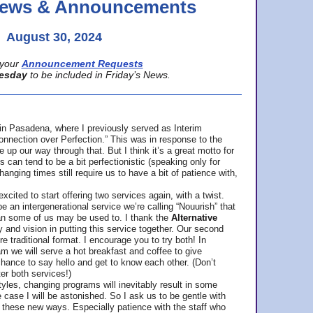
 News & Announcements
August 30, 2024
your
Announcement Requests
esday
to be included in Friday’s News.
in Pasadena, where
I previously served as Interim
nnection over Perfection.” This was in response to the
p our way through that. But I think it’s a great motto for
can tend to be a bit perfectionistic (speaking only for
anging times still require us to have a bit of patience with,
cited to start offering two services again, with a twist.
be an intergenerational service we’re calling “Nouurish” that
an some of us may be used to. I thank the
Alternative
ty and vision in putting this service together. Our second
e traditional format. I encourage you to try both! In
m we will serve a hot breakfast and coffee to give
hance to say hello and get to know each other. (Don’t
ter both services!)
les, changing programs will inevitably result in some
he case I will be astonished. So I ask us to be gentle with
these new ways. Especially patience with the staff who