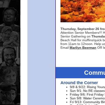
Thursday, September 26 f
Attention Senior Members!!! H
Senior Gathering on
Thursda
Beach Hall for muffins/quick br
from 11am to 12noon. Help u
Email
Marilyn Beerman
OR le
Commun
Around the Corner
9/8 & 9/22: Rising Youn
Sun 9/1: No RE classes 
Friday 9/6: First Friday
Sun 9/8: Water Ceremon
Fri 9/13: Community Bi