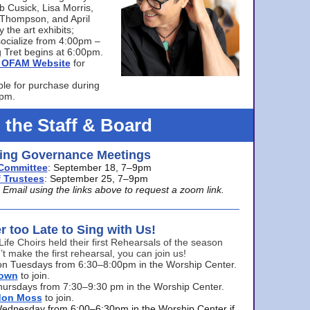
bb Cusick, Lisa Morris,
a Thompson, and April
 the art exhibits;
ocialize from 4:00pm –
 Tret begins at 6:00pm.
he OFAM Website
for
ble for purchase during
0pm.
 the Staff & Board
ng Governance Meetings
Committee
: September 18, 7–9pm
 Trustees
: September 25, 7–9pm
mail using the links above to request a zoom link.
er too Late to Sing with Us!
Life Choirs held their first Rehearsals of the season
’t make the first rehearsal, you can join us!
s on Tuesdays from 6:30–8:00pm in the Worship Center.
rown
to join.
hursdays from 7:30–9:30 pm in the Worship Center.
don Moss
to join.
Wednesday from 6:00–6:30pm in the Worship Center if