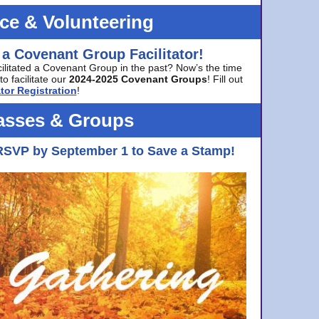
ice & Volunteering
 a Covenant Group Facilitator!
cilitated a Covenant Group in the past? Now’s the time
to facilitate our
2024-2025 Covenant Groups
! Fill out
tor Registration
!
asses & Groups
RSVP by September 1 to Save a Stamp!