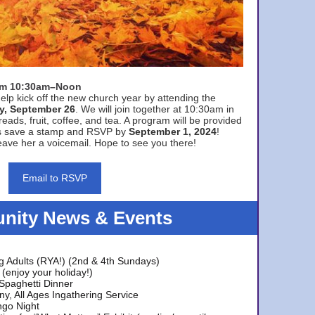
rom 10:30am–Noon
elp kick off the new church year by attending the
y, September 26
. We will join together at 10:30am in
eads, fruit, coffee, and tea. A program will be provided
s save a stamp and RSVP by
September 1, 2024
!
ave her a voicemail. Hope to see you there!
Email to RSVP
ity News & Events
g Adults (RYA!) (2nd & 4th Sundays)
(enjoy your holiday!)
 Spaghetti Dinner
y, All Ages Ingathering Service
ngo Night