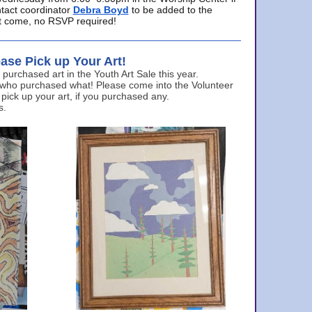
ntact coordinator
Debra Boyd
to be added to the
ust come, no RSVP required!
ase Pick up Your Art!
urchased art in the Youth Art Sale this year.
 who purchased what! Please come into the Volunteer
 pick up your art, if you purchased any.
s.