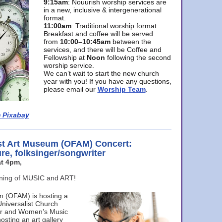
9:15am
: Nouurish worship services are
in a new, inclusive & intergenerational
format.
11:00am
: Traditional worship format.
Breakfast and coffee will be served
from
10:00–10:45am
between the
services, and there will be Coffee and
Fellowship at
Noon
following the second
worship service.
We can’t wait to start the new church
year with you! If you have any questions,
please email our
Worship Team
.
 Pixabay
st Art Museum (OFAM) Concert:
ure, folksinger/songwriter
t 4pm,
ening of MUSIC and ART!
m (OFAM) is hosting a
Universalist Church
ter and Women’s Music
osting an art gallery