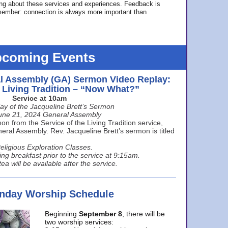
ing about these services and experiences. Feedback is
ember: connection is always more important than
coming Events
l Assembly (GA) Sermon Video Replay:
e Living Tradition – “Now What?”
Service at 10am
ay of the Jacqueline Brett’s Sermon
une 21, 2024 General Assembly
n from the Service of the Living Tradition service,
ral Assembly. Rev. Jacqueline Brett’s sermon is titled
eligious Exploration Classes.
ing breakfast prior to the service at 9:15am.
ea will be available after the service.
unday Worship Schedule
Beginning
September 8
, there will be
two worship services: