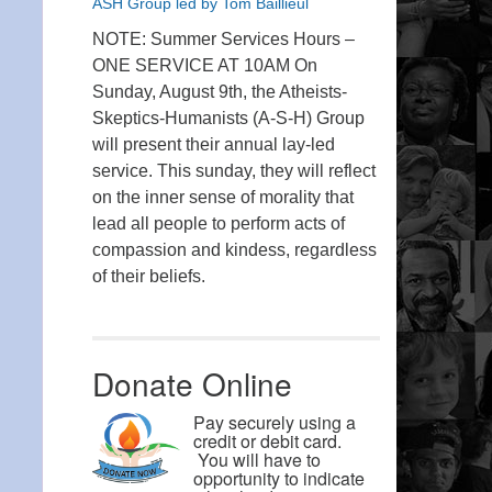
ASH Group led by Tom Baillieul
NOTE: Summer Services Hours –
ONE SERVICE AT 10AM On
Sunday, August 9th, the Atheists-
Skeptics-Humanists (A-S-H) Group
will present their annual lay-led
service. This sunday, they will reflect
on the inner sense of morality that
lead all people to perform acts of
compassion and kindess, regardless
of their beliefs.
Donate Online
Pay securely using a
credit or debit card.
You will have to
opportunity to indicate