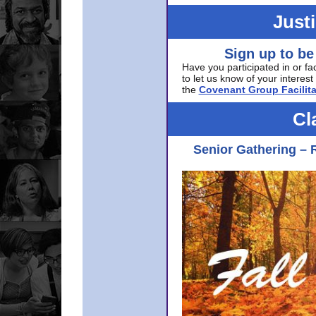
Just
Sign up to be
Have you participated in or fa
to let us know of your interest 
the
Covenant Group Facilita
Cl
Senior Gathering – 