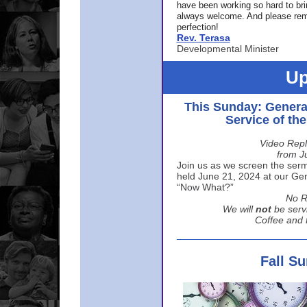
have been working so hard to br
always welcome. And please rem
perfection!
Rev. Terasa
Developmental Minister
Up
This Sunday: Genera
Service of th
Video Repl
from J
Join us as we screen the sermo
held June 21, 2024 at our Gene
“Now What?”
No R
We will
not
be serv
Coffee and t
Fall S