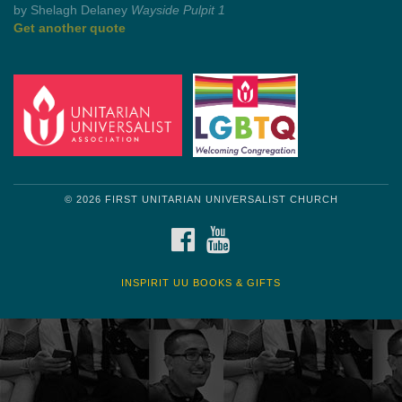
by Shelagh Delaney
Wayside Pulpit 1
Get another quote
© 2026 FIRST UNITARIAN UNIVERSALIST CHURCH
FACEBOOK
YOUTUBE
INSPIRIT UU BOOKS & GIFTS