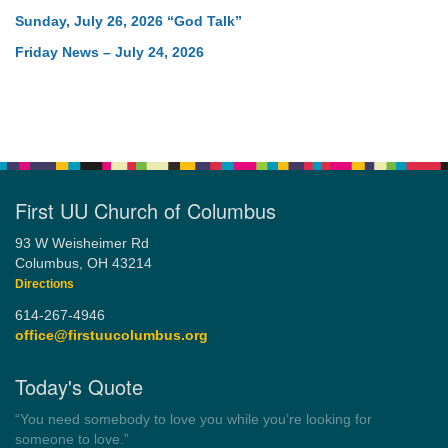
Sunday, July 26, 2026 “God Talk”
Friday News – July 24, 2026
First UU Church of Columbus
93 W Weisheimer Rd
Columbus, OH 43214
Directions
614-267-4946
office@firstuucolumbus.org
Today's Quote
“You need somebody to love you while you’re looking for
someone to love.”