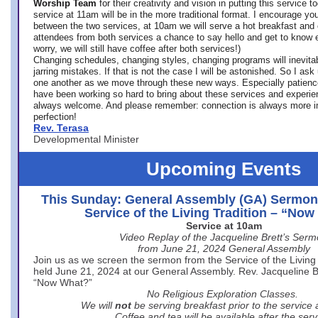
Worship Team
for
their creativity and vision in putting this service 
service at 11am will be in the more traditional format. I encourage you
between the two services, at 10am we will serve a hot breakfast and 
attendees from both services a chance to say hello and get to know e
worry, we will still have coffee after both services!)
Changing schedules, changing styles, changing programs will inevitab
jarring mistakes. If that is not the case I will be astonished. So I ask
one another as we move through these new ways. Especially patience
have been working so hard to bring about these services and experi
always welcome. And please remember: connection is always more i
perfection!
Rev. Terasa
Developmental Minister
Upcoming Events
This Sunday: General Assembly (GA) Sermon
Service of the Living Tradition – “No
Service at 10am
Video Replay of the Jacqueline Brett’s Ser
from June 21, 2024 General Assembly
Join us as we screen the sermon from the Service of the Living 
held June 21, 2024 at our General Assembly. Rev. Jacqueline Bre
“Now What?”
No Religious Exploration Classes.
We will
not
be serving breakfast prior to the service
Coffee and tea will be available after the serv