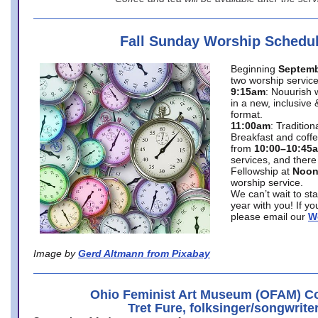
Fall Sunday Worship Schedu
Beginning
Septemb
two worship service
9:15am
: Nouurish 
in a new, inclusive 
format.
11:00am
: Traditio
Breakfast and coffe
from
10:00–10:45
services, and there
Fellowship at
Noo
worship service.
We can’t wait to st
year with you! If y
please email our
W
Image by
Gerd Altmann from Pixabay
Ohio Feminist Art Museum (OFAM) Co
Tret Fure, folksinger/songwrite