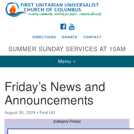
Search
Google
Search
for:
Map
FACEBOOK
YOUTUBE
DIRECTIONS
DONATE
CONTACT
SUMMER SUNDAY SERVICES AT 10AM
Toggle
Menu
navigation
Friday’s News and
Directions from your current location
Announcements
First UU Church of Columbus
93 W Weisheimer Rd
August 30, 2024
•
First UU
Columbus, OH 43214
Directions
[category Friday]
614-267-4946