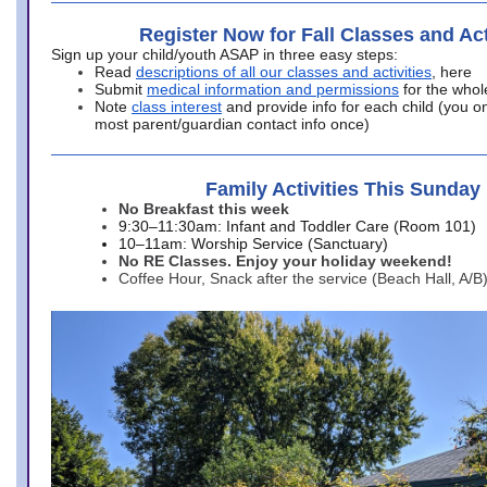
Register Now for Fall Classes and Act
Sign up your child/youth ASAP in three easy steps:
Read
descriptions of all our classes and activities
, here
Submit
medical information and permissions
for the whol
Note
class interest
and provide info for each child (you onl
most parent/guardian contact info once)
Family Activities This Sunday
No Breakfast this week
9:30–11:30am: Infant and Toddler Care (Room 101)
10–11am: Worship Service (Sanctuary)
No RE Classes. Enjoy your holiday weekend!
Coffee Hour, Snack after the service (Beach Hall, A/B