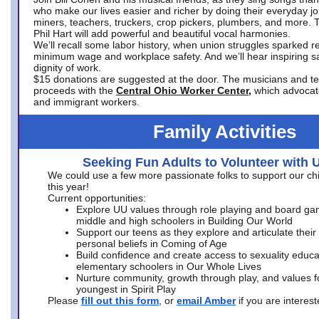
who make our lives easier and richer by doing their everyday jo
miners, teachers, truckers, crop pickers, plumbers, and more. 
Phil Hart will add powerful and beautiful vocal harmonies.
We’ll recall some labor history, when union struggles sparked re
minimum wage and workplace safety. And we’ll hear inspiring s
dignity of work.
$15 donations are suggested at the door. The musicians and tech
proceeds with the
Central Ohio Worker Center,
which advocat
and immigrant workers.
Family Activities
Seeking Fun Adults to Volunteer with 
We could use a few more passionate folks to support our ch
this year!
Current opportunities:
Explore UU values through role playing and board ga
middle and high schoolers in Building Our World
Support our teens as they explore and articulate their
personal beliefs in Coming of Age
Build confidence and create access to sexuality educat
elementary schoolers in Our Whole Lives
Nurture community, growth through play, and values f
youngest in Spirit Play
Please
fill out this form
, or
email Amber
if you are intere