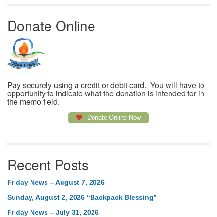
Donate Online
Pay securely using a credit or debit card. You will have to
opportunity to indicate what the donation is intended for in
the memo field.
Donate Online Now
Recent Posts
Friday News – August 7, 2026
Sunday, August 2, 2026 “Backpack Blessing”
Friday News – July 31, 2026