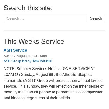
Section
Search this site:
Navigation
Search
Search
for:
This Weeks Service
ASH Service
Sunday, August 9th at 10am
ASH Group led by Tom Baillieul
NOTE: Summer Services Hours – ONE SERVICE AT
10AM On Sunday, August 9th, the Atheists-Skeptics-
Humanists (A-S-H) Group will present their annual lay-led
service. This sunday, they will reflect on the inner sense of
morality that lead all people to perform acts of compassion
and kindess, regardless of their beliefs.