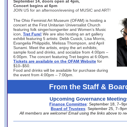
September 14, doors open at 4pm,
Concert begins at 6pm
JOIN US for an afternoon/evening of MUSIC and ART!
The Ohio Feminist Art Museum (OFAM) is hosting a
concert at the First Unitarian Universalist Church
featuring folk singer/songwriter and Women’s Music
icon,
Tret Fure!
We are also hosting an art gallery
exhibit featuring 5 artists: Debb Cusick, Lisa Morris,
Evangelia Philippidis, Melissa Thompson, and April
Sunami. Meet the artists, enjoy the art exhibits;
sample food and drinks, and socialize from 4:00pm –
6:00pm. The concert featuring Tret begins at 6:00pm.
Tickets are available on the OFAM Website
for
$10–$50.
Food and drinks will be available for purchase during
the event from 4:00pm – 7:00pm.
From the Staff & Boar
Upcoming Governance Meeting
Finance Committee
: September 18, 7–9
Board of Trustees
: September 25, 7–9p
All members are welcome! Email using the links above to re