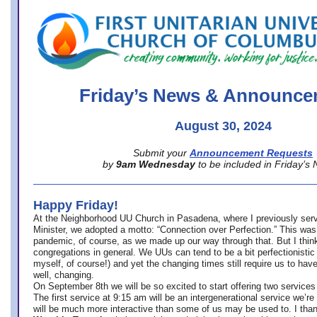
office@firstuucolumbus.org
Friday’s News & Announce
August 30, 2024
Submit your
Announcement Requests
by
9am Wednesday
to be included in Friday’s
Happy Friday!
At the Neighborhood UU Church in Pasadena, where
I previously ser
Minister,
we adopted a motto: “Connection over Perfection.” This was
pandemic, of course, as we made up our way through that. But I think 
congregations in general. We UUs can tend to be a bit perfectionistic
myself, of course!) and yet the changing times still require us to have
well, changing.
On September 8th we will be so excited to start offering two services 
The first service at 9:15 am will be an intergenerational service we’re 
will be much more interactive than some of us may be used to. I tha