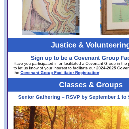
Justice & Volunteerin
Sign up to be a Covenant Group Faci
Have you participated in or facilitated a Covenant Group in the
to let us know of your interest to facilitate our
2024-2025 Cove
the
Covenant Group Facilitator Registration
!
Classes & Groups
Senior Gathering – RSVP by September 1 to 