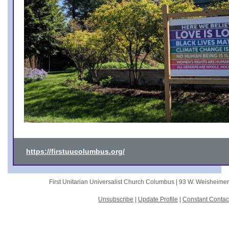
https://firstuucolumbus.org/
First Unitarian Universalist Church Columbus |
93 W. Weisheime
Unsubscribe
|
Update Profile
|
Constant Contac