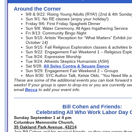
Around the Corner
9/8 & 9/22: Rising Young Adults (RYA!) (2nd & 4th Sunda
Sun 9/1: No RE classes (enjoy your holiday!)
Friday 9/6: First Friday Spaghetti Dinner
Sun 9/8: Water Ceremony, All Ages Ingathering Service
Fri 9/13: Community Bingo Night
Sun 9/15: Artists’ Reception for “What Matters” Exhibit
(on
October 14)
Sun 9/15: Fall Religious Exploration classes & activities 
Sun 9/22: Engagement Fair Weekend 1 – Religious Explo
Tue 9/24: Expressive Worship
Tue 9/24: Atheists Skeptics Humanists (ASH)
Sat 9/28:
All Soles Contra & Square Dance
Sun 9/29: Engagement Fair Weekend 2 – Groups
Mon 9/30: SYC Author Talk, Kelsie Olds. “You Need Me 
These are some of the additional events you can look forward t
weeks! If your group is open to drop-ins or you are currently 
email
Becca
to add your event info.
Bill Cohen and Friends:
Celebrating All Who Work Labor Day 
Sunday September 1 at 4 pm
Columbus Mennonite Church,
35 Oakland Park Avenue, 43214
Join Bill Cohen and his musical friends, as they sing songs than