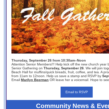
Thursday, September 26 from 10:30am–Noon
Attention Senior Members!!! Help kick off the new church year 
Senior Gathering on
Thursday, September 26
. We will join to
Beach Hall for muffins/quick breads, fruit, coffee, and tea. A pr
from 11am to 12noon. Help us save a stamp and RSVP by
Sep
Email
Marilyn Beerman
OR leave her a voicemail. Hope to see
Email to RSVP
Community News & Eve