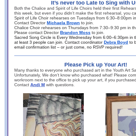
It’s never too Late to Sing with U
Both the Chalice and Spirit of Life Choirs held their first Rehea
this week, but even if you didn’t make the first rehearsal, you ca
Spirit of Life Choir rehearses on Tuesdays from 6:30–8:00pm i
Contact Director
Michaela Brown
to join.
Chalice Choir rehearses on Thursdays from 7:30–9:30 pm in th
Please contact Director
Brandon Moss
to join.
Sacred Song Circle is Every Wednesday from 6:00–6:30pm in t
at least 3 people can join. Contact coordinator
Debra Boyd
to 
email confirmation list – or just come, no RSVP required!
Please Pick up Your Art!
Many thanks to everyone who purchased art in the Youth Art Sal
Unfortunately, We don’t know who purchased what! Please come
workroom next to the office to pick up your art, if you purchase
Contact
Andi M
with questions.