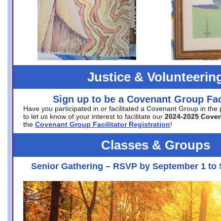
Justice & Volunteerin
Sign up to be a Covenant Group Faci
Have you participated in or facilitated a Covenant Group in the
to let us know of your interest to facilitate our
2024-2025 Cove
the
Covenant Group Facilitator Registration
!
Classes & Groups
Senior Gathering – RSVP by September 1 to 