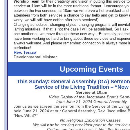
Worship Team
for
their creativity and vision in putting this service 
service at 11am will be in the more traditional format. I encourage you
between the two services, at 10am we will serve a hot breakfast and 
attendees from both services a chance to say hello and get to know e
worry, we will still have coffee after both services!)
Changing schedules, changing styles, changing programs will inevitab
jarring mistakes. If that is not the case I will be astonished. So I ask
one another as we move through these new ways. Especially patience
have been working so hard to bring about these services and experi
always welcome. And please remember: connection is always more i
perfection!
Rev. Terasa
Developmental Minister
Upcoming Events
This Sunday: General Assembly (GA) Sermon
Service of the Living Tradition – “No
Service at 10am
Video Replay of the Jacqueline Brett’s Ser
from June 21, 2024 General Assembly
Join us as we screen the sermon from the Service of the Living 
held June 21, 2024 at our General Assembly. Rev. Jacqueline Bre
“Now What?”
No Religious Exploration Classes.
We will
not
be serving breakfast prior to the service
Coffee and tea will be available after the serv