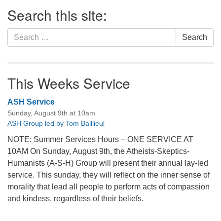
Section
Search this site:
Navigation
Search
Search
for:
This Weeks Service
ASH Service
Sunday, August 9th at 10am
ASH Group led by Tom Baillieul
NOTE: Summer Services Hours – ONE SERVICE AT
10AM On Sunday, August 9th, the Atheists-Skeptics-
Humanists (A-S-H) Group will present their annual lay-led
service. This sunday, they will reflect on the inner sense of
morality that lead all people to perform acts of compassion
and kindess, regardless of their beliefs.