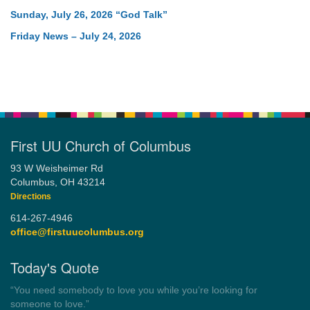
Sunday, July 26, 2026 “God Talk”
Friday News – July 24, 2026
First UU Church of Columbus
93 W Weisheimer Rd
Columbus, OH 43214
Directions
614-267-4946
office@firstuucolumbus.org
Today's Quote
“Always tell the truth. Then you don't have to remember
anything.”