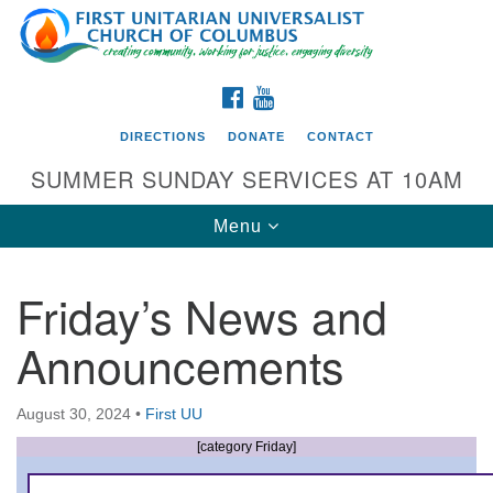
Search
Google
Search
for:
Map
FACEBOOK
YOUTUBE
DIRECTIONS
DONATE
CONTACT
SUMMER SUNDAY SERVICES AT 10AM
Toggle
Menu
navigation
Friday’s News and
Directions from your current location
Announcements
First UU Church of Columbus
93 W Weisheimer Rd
August 30, 2024
•
First UU
Columbus, OH 43214
Directions
[category Friday]
614-267-4946