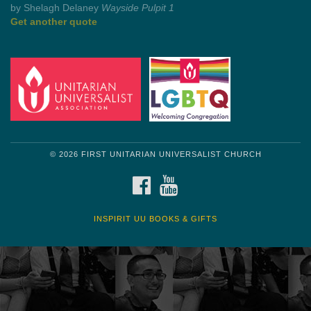
by Mark Twain
Roughin' it
Get another quote
© 2026 FIRST UNITARIAN UNIVERSALIST CHURCH
FACEBOOK
YOUTUBE
INSPIRIT UU BOOKS & GIFTS