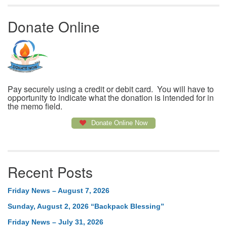
Donate Online
Pay securely using a credit or debit card. You will have to
opportunity to indicate what the donation is intended for in
the memo field.
Donate Online Now
Recent Posts
Friday News – August 7, 2026
Sunday, August 2, 2026 “Backpack Blessing”
Friday News – July 31, 2026