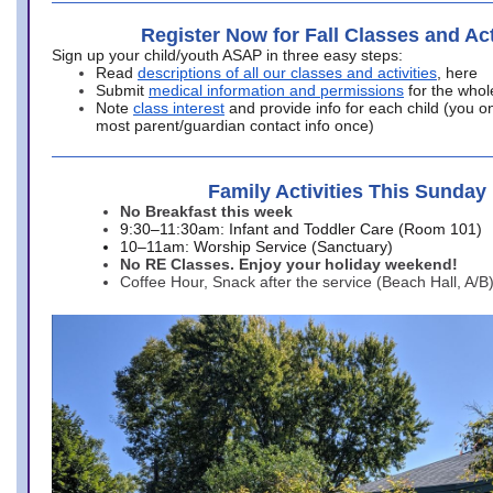
Register Now for Fall Classes and Act
Sign up your child/youth ASAP in three easy steps:
Read
descriptions of all our classes and activities
, here
Submit
medical information and permissions
for the whol
Note
class interest
and provide info for each child (you onl
most parent/guardian contact info once)
Family Activities This Sunday
No Breakfast this week
9:30–11:30am: Infant and Toddler Care (Room 101)
10–11am: Worship Service (Sanctuary)
No RE Classes. Enjoy your holiday weekend!
Coffee Hour, Snack after the service (Beach Hall, A/B