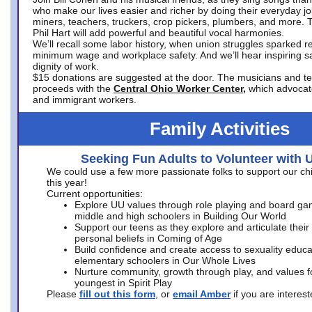
who make our lives easier and richer by doing their everyday jo
miners, teachers, truckers, crop pickers, plumbers, and more. 
Phil Hart will add powerful and beautiful vocal harmonies.
We’ll recall some labor history, when union struggles sparked re
minimum wage and workplace safety. And we’ll hear inspiring s
dignity of work.
$15 donations are suggested at the door. The musicians and tech
proceeds with the
Central Ohio Worker Center,
which advocat
and immigrant workers.
Family Activities
Seeking Fun Adults to Volunteer with 
We could use a few more passionate folks to support our ch
this year!
Current opportunities:
Explore UU values through role playing and board ga
middle and high schoolers in Building Our World
Support our teens as they explore and articulate their
personal beliefs in Coming of Age
Build confidence and create access to sexuality educat
elementary schoolers in Our Whole Lives
Nurture community, growth through play, and values f
youngest in Spirit Play
Please
fill out this form
, or
email Amber
if you are intere