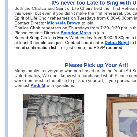
It’s never too Late to Sing with U
Both the Chalice and Spirit of Life Choirs held their first Rehea
this week, but even if you didn’t make the first rehearsal, you ca
Spirit of Life Choir rehearses on Tuesdays from 6:30–8:00pm i
Contact Director
Michaela Brown
to join.
Chalice Choir rehearses on Thursdays from 7:30–9:30 pm in th
Please contact Director
Brandon Moss
to join.
Sacred Song Circle is Every Wednesday from 6:00–6:30pm in t
at least 3 people can join. Contact coordinator
Debra Boyd
to 
email confirmation list – or just come, no RSVP required!
Please Pick up Your Art!
Many thanks to everyone who purchased art in the Youth Art Sal
Unfortunately, We don’t know who purchased what! Please come
workroom next to the office to pick up your art, if you purchase
Contact
Andi M
with questions.