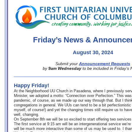
office@firstuucolumbus.org
Friday’s News & Announce
August 30, 2024
Submit your
Announcement Requests
by
9am Wednesday
to be included in Friday’s
Happy Friday!
At the Neighborhood UU Church in Pasadena, where
I previously ser
Minister,
we adopted a motto: “Connection over Perfection.” This was
pandemic, of course, as we made up our way through that. But I think 
congregations in general. We UUs can tend to be a bit perfectionistic
myself, of course!) and yet the changing times still require us to have
well, changing.
On September 8th we will be so excited to start offering two services 
The first service at 9:15 am will be an intergenerational service we’re 
will be much more interactive than some of us may be used to. I tha