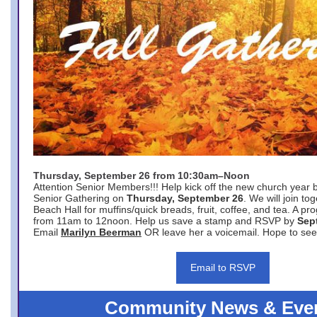
Thursday, September 26 from 10:30am–Noon
Attention Senior Members!!! Help kick off the new church year 
Senior Gathering on
Thursday, September 26
. We will join to
Beach Hall for muffins/quick breads, fruit, coffee, and tea. A pr
from 11am to 12noon. Help us save a stamp and RSVP by
Sep
Email
Marilyn Beerman
OR leave her a voicemail. Hope to see
Email to RSVP
Community News & Eve