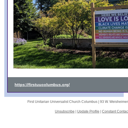
https://firstuucolumbus.org/
First Unitarian Universalist Church Columbus |
93 W. Weisheime
Unsubscribe
|
Update Profile
|
Constant Contac