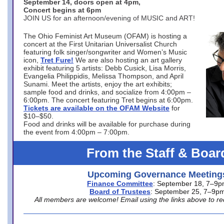
September 14, doors open at 4pm,
Concert begins at 6pm
JOIN US for an afternoon/evening of MUSIC and ART!
The Ohio Feminist Art Museum (OFAM) is hosting a
concert at the First Unitarian Universalist Church
featuring folk singer/songwriter and Women’s Music
icon,
Tret Fure!
We are also hosting an art gallery
exhibit featuring 5 artists: Debb Cusick, Lisa Morris,
Evangelia Philippidis, Melissa Thompson, and April
Sunami. Meet the artists, enjoy the art exhibits;
sample food and drinks, and socialize from 4:00pm –
6:00pm. The concert featuring Tret begins at 6:00pm.
Tickets are available on the OFAM Website
for
$10–$50.
Food and drinks will be available for purchase during
the event from 4:00pm – 7:00pm.
From the Staff & Boar
Upcoming Governance Meeting
Finance Committee
: September 18, 7–9
Board of Trustees
: September 25, 7–9p
All members are welcome! Email using the links above to re