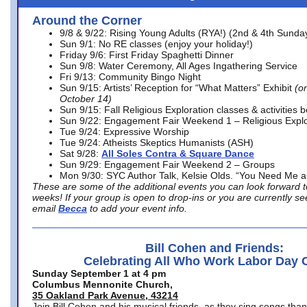
Around the Corner
9/8 & 9/22: Rising Young Adults (RYA!) (2nd & 4th Sunda
Sun 9/1: No RE classes (enjoy your holiday!)
Friday 9/6: First Friday Spaghetti Dinner
Sun 9/8: Water Ceremony, All Ages Ingathering Service
Fri 9/13: Community Bingo Night
Sun 9/15: Artists’ Reception for “What Matters” Exhibit
(on
October 14)
Sun 9/15: Fall Religious Exploration classes & activities 
Sun 9/22: Engagement Fair Weekend 1 – Religious Explo
Tue 9/24: Expressive Worship
Tue 9/24: Atheists Skeptics Humanists (ASH)
Sat 9/28:
All Soles Contra & Square Dance
Sun 9/29: Engagement Fair Weekend 2 – Groups
Mon 9/30: SYC Author Talk, Kelsie Olds. “You Need Me 
These are some of the additional events you can look forward t
weeks! If your group is open to drop-ins or you are currently 
email
Becca
to add your event info.
Bill Cohen and Friends:
Celebrating All Who Work Labor Day 
Sunday September 1 at 4 pm
Columbus Mennonite Church,
35 Oakland Park Avenue, 43214
Join Bill Cohen and his musical friends, as they sing songs than