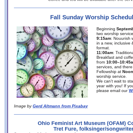
Fall Sunday Worship Schedu
Beginning
Septemb
two worship service
9:15am
: Nouurish 
in a new, inclusive 
format.
11:00am
: Traditio
Breakfast and coffe
from
10:00–10:45
services, and there
Fellowship at
Noo
worship service.
We can’t wait to st
year with you! If y
please email our
W
Image by
Gerd Altmann from Pixabay
Ohio Feminist Art Museum (OFAM) Co
Tret Fure, folksinger/songwrite